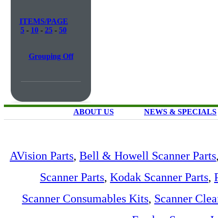
ITEMS/PAGE
5
-
10
-
25
-
50
Grouping Off
ABOUT US
NEWS & SPECIALS
AVision Parts
,
Bell & Howell Scanner Parts
Scanner Parts
,
Kodak Scanner Parts
,
Scanner Consumables Kits
,
Scanner Clea