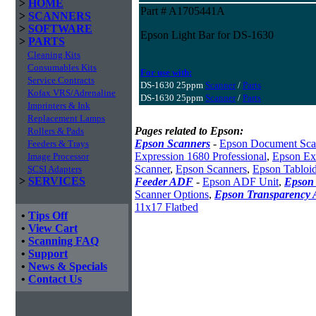
>
HOME
Part # A1705441A
>
SCANNERS
>
SOFTWARE
Epson Light Bar for DS-1630
>
PARTS
Cleaning Kits
Consumables Kits
For use with:
Service Contracts
DS-1630 25ppm
Scanner
/
Parts
Kofax VRS/Adrenaline
DS-1630 25ppm
Scanner
/
Parts
Imprinters & Ink
Replacement Lamps
Pages related to Epson:
Rollers & Pads
Epson Scanners
-
Epson Document Sca
Feeders & Trays
Expression 1680 Professional
,
Epson Exp
Image Processor
Scanner
,
Epson Scanners
,
Epson Tabloi
SCSI Adapters
>
SERVICES
Feeder ADF
-
Epson ADF Unit
,
Epson 
Scanner Options
,
Epson Transparency 
11x17 Flatbed
•
Tips Off
•
View Cart
•
Scanning FAQ
•
Support
•
News & Specials
•
Contact Us