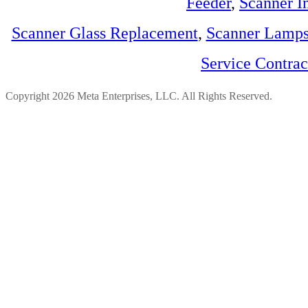
Feeder
,
Scanner I
Scanner Glass Replacement
,
Scanner Lamp
Service Contra
Copyright 2026 Meta Enterprises, LLC. All Rights Reserved.