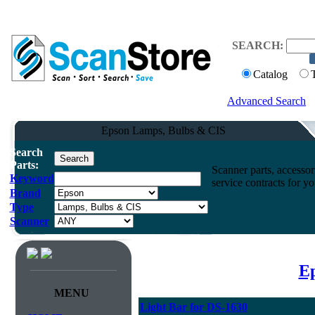
SEARCH:
Catalog
Advanced Search
Epson Lamps, Bulbs & CIS
Search
Parts:
Scanner parts, accessori
Keyword
service contracts for 
Brand
Type
Scanner
Ep
MENU
Light Bar for DS-1630