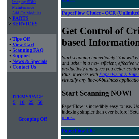
Imaging SDKs
Maintenance
PaperFlow Choice - OCR (Unlimited
Add-On Modules
>
PARTS
>
SERVICES
Get Control of Cri
•
Tips Off
based Information
•
View Cart
•
Scanning FAQ
•
Support
Start scanning immediately! You will e
•
News & Specials
and usher in a new efficient, effective 
•
Contact Us
productivity and gives you better contro
Plus, it works with
PaperVision® Enter
virtually any line-of-business applicatio
Start Scanning NOW!
ITEMS/PAGE
5
-
10
-
25
-
50
PaperFlow is incredibly easy to use. Us
indexing simpler than ever before! Set
more...
Grouping Off
PaperFlow Lite