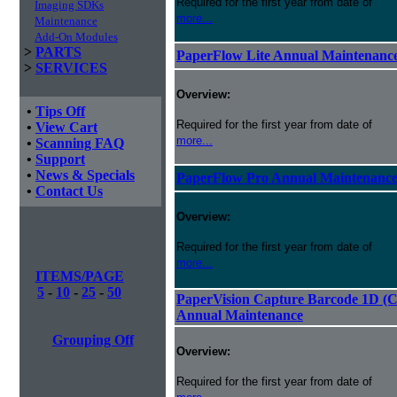
Required for the first year from date of
Imaging SDKs
more...
Maintenance
Add-On Modules
>
PARTS
PaperFlow Lite Annual Maintenanc
>
SERVICES
Overview:
•
Tips Off
Required for the first year from date of
•
View Cart
more...
•
Scanning FAQ
•
Support
•
News & Specials
PaperFlow Pro Annual Maintenanc
•
Contact Us
Overview:
Required for the first year from date of
more...
ITEMS/PAGE
5
-
10
-
25
-
50
PaperVision Capture Barcode 1D (C
Annual Maintenance
Grouping Off
Overview:
Required for the first year from date of