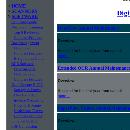
>
HOME
>
SCANNERS
Digi
>
SOFTWARE
Solutions Guide
Document Scanning
DataFlow Annual Maintenance
Top 6 Reviewed
Compare Features
Overview:
Doc Management
Overview
Required for the first year from date of
Compare Features
more...
E-Signatures Guide
OCR Software
Extended OCR Annual Maintenanc
Desktop OCR
OCR Servers
Compare Features
Overview:
Data Capture & ICR
Surveys & Forms
Required for the first year from date of
Data Extraction
more...
Invoice Processing
Classify & Route
PaperFlow Choice Annual Maintena
Healthcare Claims
Compare Features
Overview:
Enhance Quality
PDF Conversion