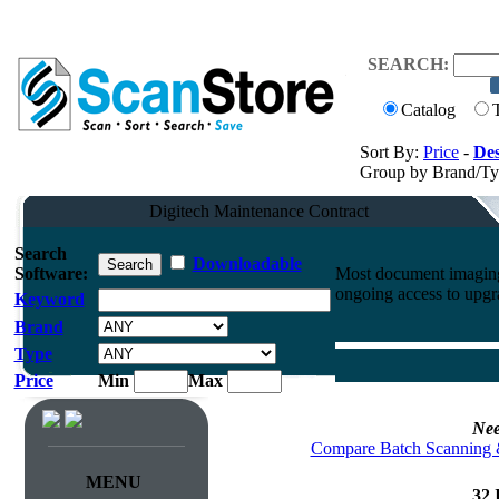
SEARCH:
Catalog
Sort By:
Price
-
Des
Group by Brand/T
Digitech Maintenance Contract
Search
Downloadable
Software:
Most document imaging 
ongoing access to upgr
Keyword
Brand
Type
Price
Min
Max
Nee
Compare Batch Scanning 
MENU
32 