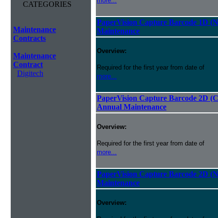
more...
CATEGORIES
PaperVision Capture Barcode 1D (
Maintenance
Maintenance
Contracts
Overview:
Maintenance
Contract
Required for the first year from date of
Digitech
more...
PaperVision Capture Barcode 2D (C
Annual Maintenance
Overview:
Required for the first year from date of
more...
PaperVision Capture Barcode 2D (
Maintenance
Overview: