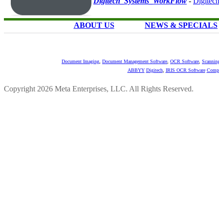
Digitech_Systems_WorkFlow
-
Digitec
ABOUT US
NEWS & SPECIALS
Document Imaging
,
Document Management Software
,
OCR Software
,
Scannin
ABBYY
Digitech
,
IRIS OCR Software
Compu
Copyright 2026 Meta Enterprises, LLC. All Rights Reserved.