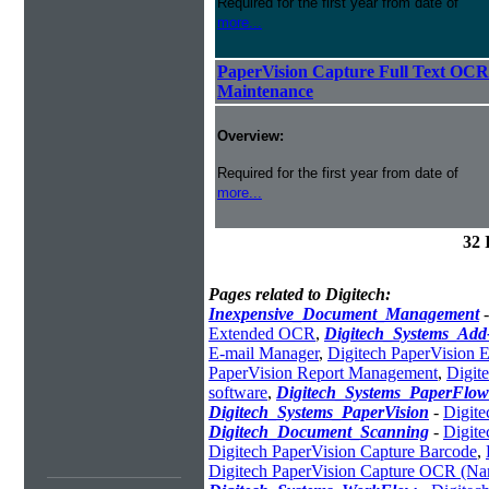
Required for the first year from date of
more...
PaperVision Capture Full Text OCR
Maintenance
Overview:
Required for the first year from date of
more...
32 
Pages related to Digitech:
Inexpensive_Document_Management
Extended OCR
,
Digitech_Systems_Ad
E-mail Manager
,
Digitech PaperVision 
PaperVision Report Management
,
Digit
software
,
Digitech_Systems_PaperFlow
Digitech_Systems_PaperVision
-
Digit
Digitech_Document_Scanning
-
Digite
Digitech PaperVision Capture Barcode
,
Digitech PaperVision Capture OCR (N