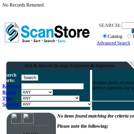
No Records Returned
SEARCH:
Catalog
Advanced Search
Bell & Howell (Kodak) Endorsers & Imprinters
Search
Parts:
Scanner parts, accesso
Keyword
service contracts for
Brand
Type
Scanner
No items found matching the criteria yo
Please note the following: