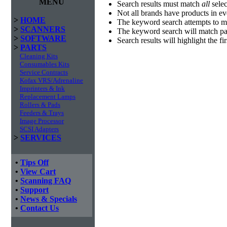
MENU
Search results must match
all
selec
Not all brands have products in e
>
HOME
The keyword search attempts to m
>
SCANNERS
The keyword search will match par
>
SOFTWARE
Search results will highlight the f
>
PARTS
Cleaning Kits
Consumables Kits
Service Contracts
Kofax VRS/Adrenaline
Imprinters & Ink
Replacement Lamps
Rollers & Pads
Feeders & Trays
Image Processor
SCSI Adapters
>
SERVICES
•
Tips Off
•
View Cart
•
Scanning FAQ
•
Support
•
News & Specials
•
Contact Us