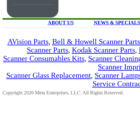
ABOUT US
NEWS & SPECIAL
AVision Parts
,
Bell & Howell Scanner Parts
Scanner Parts
,
Kodak Scanner Parts
,
Scanner Consumables Kits
,
Scanner Cleanin
Scanner Impri
Scanner Glass Replacement
,
Scanner Lamp
Service Contra
Copyright 2026 Meta Enterprises, LLC. All Rights Reserved.