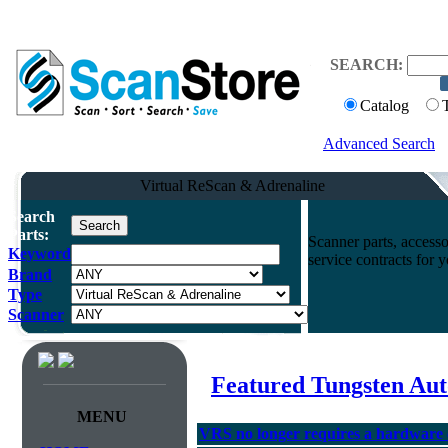
SEARCH:
Catalog
Advanced Search
Virtual ReScan & Adrenaline
Search
Parts:
Scanner parts, accesso
Keyword
service contracts for
Brand
Type
Scanner
Featured Tungsten Aut
MENU
VRS no longer requires a hardware