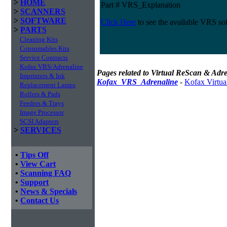
>
HOME
Part # VRS_Explanation
>
SCANNERS
>
SOFTWARE
Click Here
to see the available VRS so
>
PARTS
Cleaning Kits
Consumables Kits
Service Contracts
Kofax VRS/Adrenaline
Pages related to Virtual ReScan & Adre
Imprinters & Ink
Kofax_VRS_Adrenaline
-
Kofax Virtua
Replacement Lamps
Rollers & Pads
Feeders & Trays
Image Processor
SCSI Adapters
>
SERVICES
•
Tips Off
•
View Cart
•
Scanning FAQ
•
Support
•
News & Specials
•
Contact Us