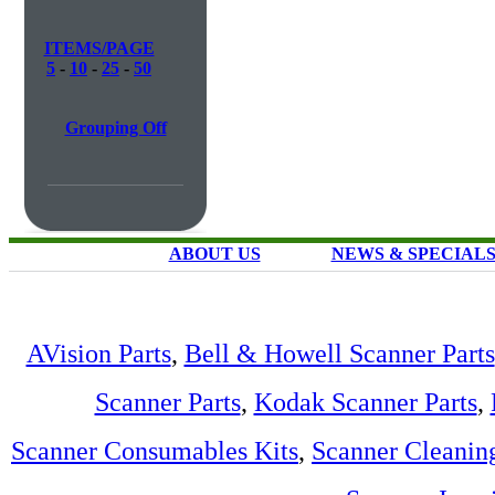
ITEMS/PAGE
5
-
10
-
25
-
50
Grouping Off
ABOUT US
NEWS & SPECIAL
AVision Parts
,
Bell & Howell Scanner Parts
Scanner Parts
,
Kodak Scanner Parts
,
Scanner Consumables Kits
,
Scanner Cleanin