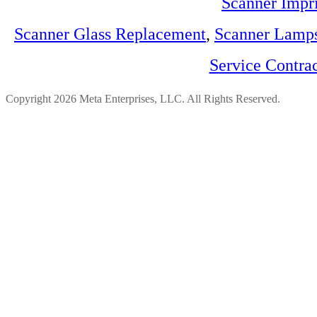
Scanner Impri
Scanner Glass Replacement
,
Scanner Lamp
Service Contra
Copyright 2026 Meta Enterprises, LLC. All Rights Reserved.