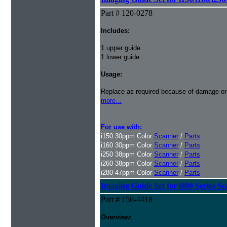
Part # 120-0278
Includes:
1 upper guide
1 lower guide
Usage:
Replace as required because of damage or
more...
For use with:
i150 30ppm Color
Scanner
/
Parts
i160 30ppm Color
Scanner
/
Parts
i250 38ppm Color
Scanner
/
Parts
i260 38ppm Color
Scanner
/
Parts
i280 47ppm Color
Scanner
/
Parts
Imaging Guide Set for i800 Series S
Part # 156-4418
Overview: