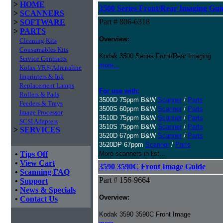
>
HOME
3500 Series Front/Rear Imaging Gui
>
SCANNERS
Part # 806-6318
>
SOFTWARE
>
PARTS
Overview:
Cleaning Kits
Consumables Kits
Kodak 3500 Series Front/Rear Imaging
Service Contracts
more...
Kofax VRS/Adrenaline
Imprinters & Ink
Replacement Lamps
For use with:
Rollers & Pads
3500D 75ppm B&W
Scanner
/
Parts
Feeders & Trays
3500S 60ppm B&W
Scanner
/
Parts
Image Processor
3510D 75ppm B&W
Scanner
/
Parts
SCSI Adapters
3510S 75ppm B&W
Scanner
/
Parts
>
SERVICES
3520D 67ppm B&W
Scanner
/
Parts
3520DP 67ppm
Scanner
/
Parts
•
Tips Off
More scanners in list...
•
View Cart
3590 3590C Front Image Guide
•
Scanning FAQ
Part # 156-9664
•
Support
•
News & Specials
Overview:
•
Contact Us
Kodak 3590 3590C Front Image