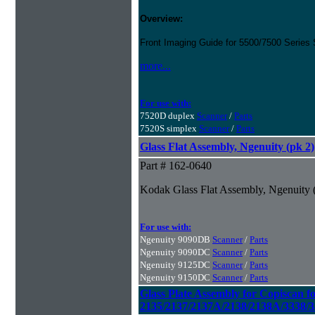
Overview:
Front Imaging Guide for 5500/7500 Series
more...
For use with:
7520D duplex
Scanner
/
Parts
7520S simplex
Scanner
/
Parts
Glass Flat Assembly, Ngenuity (pk 2)
Part # 162-0640
Kodak Glass Flat Assembly, Ngenuity 
For use with:
Ngenuity 9090DB
Scanner
/
Parts
Ngenuity 9090DC
Scanner
/
Parts
Ngenuity 9125DC
Scanner
/
Parts
Ngenuity 9150DC
Scanner
/
Parts
Glass Plate Assembly for Copiscan f
2135/2137/2137A/2138/2138A/3338/