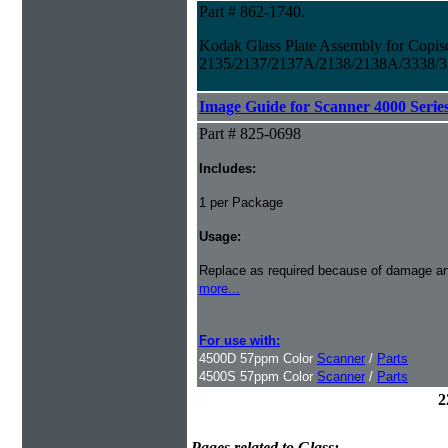
Part # 862-1740.
Kodak Glass Plate Assembly for Copis
2135/2137/2137A/2138/2138A/3338/3
Image Guide for Scanner 4000 Serie
Part # 825-0698
Includes:
1 per Package
Usage:
Replace as required because of damage a
more...
For use with:
4500D 57ppm Color
Scanner
/
Parts
4500S 57ppm Color
Scanner
/
Parts
2
Pages related to Glass: