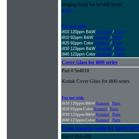
Imaging Guide Set for i800 Series
more...
For use with:
i810 120ppm B&W
Scanner
/
Parts
i810 92ppm B&W
Scanner
/
Parts
i820 92ppm Color
Scanner
/
Parts
i830 123ppm B&W
Scanner
/
Parts
i840 123ppm Color
Scanner
/
Parts
Cover Glass for i800 series
Part # 5e4018
Kodak Cover Glass for i800 series
For use with:
i810 120ppm B&W
Scanner
/
Parts
i820 92ppm Color
Scanner
/
Parts
i830 123ppm B&W
Scanner
/
Parts
i840 123ppm Color
Scanner
/
Parts
Front Imaging Guide for 5500/7500 
Part # 986-448