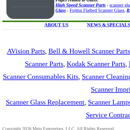
High Speed Scanner Parts
-
scanner gla
Glass
-
Fujitsu Flatbed Scanner Glass
,
R
ABOUT US
NEWS & SPECIAL
AVision Parts
,
Bell & Howell Scanner Parts
Scanner Parts
,
Kodak Scanner Parts
,
Scanner Consumables Kits
,
Scanner Cleanin
Scanner Impri
Scanner Glass Replacement
,
Scanner Lamp
Service Contra
Copyright 2026 Meta Enterprises, LLC. All Rights Reserved.