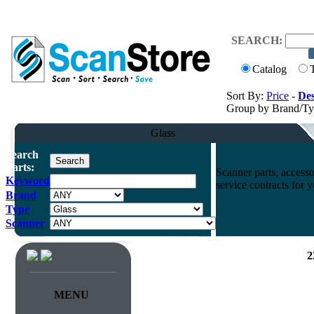
SEARCH:
Catalog
Sort By:
Price
-
Des
Group by Brand/T
Glass
Search
Parts:
Scanner parts, accesso
Keyword
service contracts for
Brand
Type
Scanner
2
MENU