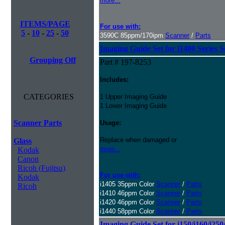
more...
ITEMS/PAGE
For use with:
5
-
10
-
25
-
50
3590C 85ppm/170ipm
Scanner
/
Parts
Imaging Guide Set for i1400 Series 
Grouping Off
Part # 197-8253
Includes:
CATEGORIES
1 Upper Imaging Guide
1 Lower Imaging Guide
Scanner Parts
Usage:
Replace when damaged or
Glass
more...
Kodak
Canon
Ricoh (Fujitsu)
For use with:
Kodak
i1405 35ppm Color
Scanner
/
Parts
Ricoh
i1410 46ppm Color
Scanner
/
Parts
i1420 46ppm Color
Scanner
/
Parts
i1440 58ppm Color
Scanner
/
Parts
Imaging Guide Set for i150/i160/i250