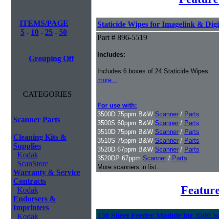
ITEMS/PAGE
Staticide Wipes for Imagelink & Digi
5
-
10
-
25
-
50
Part # 896-5519
Includes:
Grouping Off
Includes 6 boxes of 24 Staticide Wipes
more...
CATEGORIES
For use with:
3500D 75ppm B&W
Scanner
/
Parts
Scanner Parts
3500S 60ppm B&W
Scanner
/
Parts
3510D 75ppm B&W
Scanner
/
Parts
Cleaning Kits &
3510S 75ppm B&W
Scanner
/
Parts
Supplies
3520D 67ppm B&W
Scanner
/
Parts
Kodak
3520DP 67ppm
Scanner
/
Parts
ScanStore
More scanners in list...
Warranty & Service
Contracts
Featur
Kodak
Endorsers &
Imprinters
150 Sheet Feeder Module for 3500 Se
Kodak