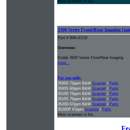
More scanners in list...
3500 Series Front/Rear Imaging Gui
Part # 806-6318
Overview:
Kodak 3500 Series Front/Rear Imaging
more...
For use with:
3500D 75ppm B&W
Scanner
/
Parts
3500S 60ppm B&W
Scanner
/
Parts
3510D 75ppm B&W
Scanner
/
Parts
3510S 75ppm B&W
Scanner
/
Parts
3520D 67ppm B&W
Scanner
/
Parts
3520DP 67ppm
Scanner
/
Parts
More scanners in list...
Fe