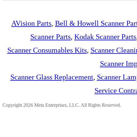
AVision Parts
,
Bell & Howell Scanner Par
Scanner Parts
,
Kodak Scanner Parts
Scanner Consumables Kits
,
Scanner Cleani
Scanner Imp
Scanner Glass Replacement
,
Scanner Lam
Service Contr
Copyright 2026 Meta Enterprises, LLC. All Rights Reserved.