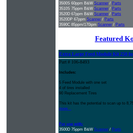
3500S 60ppm B&W
Scanner
/
Parts
3510S 75ppm B&W
Scanner
/
Parts
3520D 67ppm B&W
Scanner
/
Parts
3520DP 67ppm
Scanner
/
Parts
3590C 85ppm/170ipm
Scanner
/
Parts
Featured K
Extra Large Feed Module Kit 250 fo
Part # 106-8493
Includes:
5 Feed Module with one set
4 of tires installed
90 Replacement Tires
This kit has the potential to scan up to 8,
more...
For use with:
3500D 75ppm B&W
Scanner
/
Parts