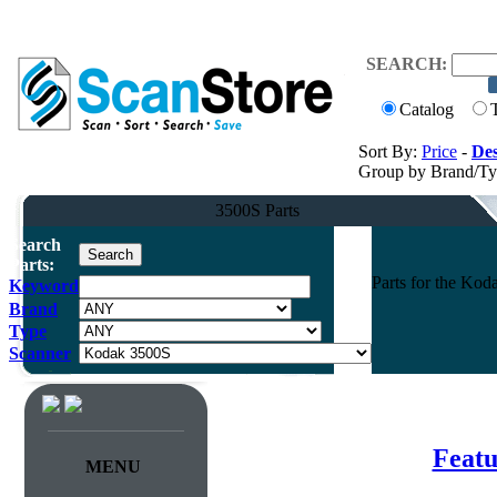
SEARCH:
Catalog
Sort By:
Price
-
Des
Group by Brand/T
3500S Parts
Search
Parts:
Parts for the K
Keyword
Brand
Type
Scanner
Featu
MENU