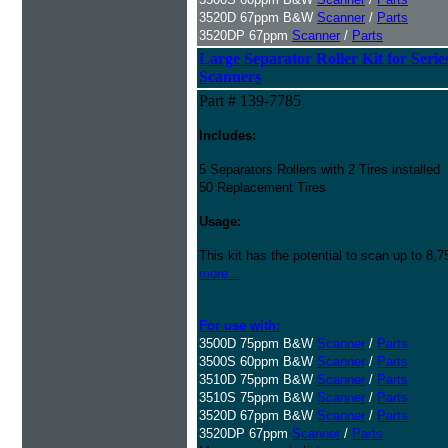
3520D 67ppm B&W
Scanner
/
Parts
3520DP 67ppm
Scanner
/
Parts
Large Separator Roller Kit for Serie
Scanners
Part # 139-7785
Includes:
5 Separators Rollers with 2 Tires installed
50 Replacement Tires
Usage:
This kit has the potential to scan up to 8,
more...
For use with:
3500D 75ppm B&W
Scanner
/
Parts
3500S 60ppm B&W
Scanner
/
Parts
3510D 75ppm B&W
Scanner
/
Parts
3510S 75ppm B&W
Scanner
/
Parts
3520D 67ppm B&W
Scanner
/
Parts
3520DP 67ppm
Scanner
/
Parts