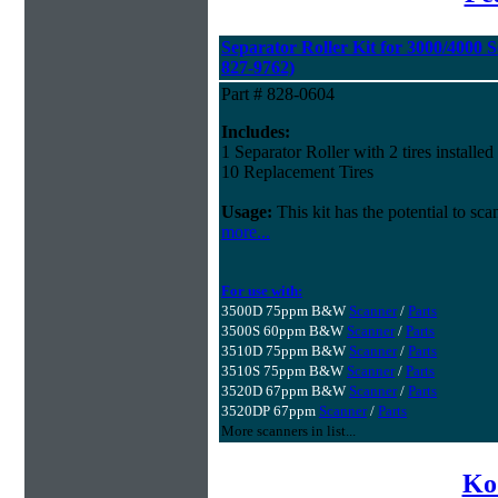
Separator Roller Kit for 3000/4000 S
827-9762)
Part # 828-0604
Includes:
1 Separator Roller with 2 tires installed
10 Replacement Tires
Usage:
This kit has the potential to sc
more...
For use with:
3500D 75ppm B&W
Scanner
/
Parts
3500S 60ppm B&W
Scanner
/
Parts
3510D 75ppm B&W
Scanner
/
Parts
3510S 75ppm B&W
Scanner
/
Parts
3520D 67ppm B&W
Scanner
/
Parts
3520DP 67ppm
Scanner
/
Parts
More scanners in list...
Ko