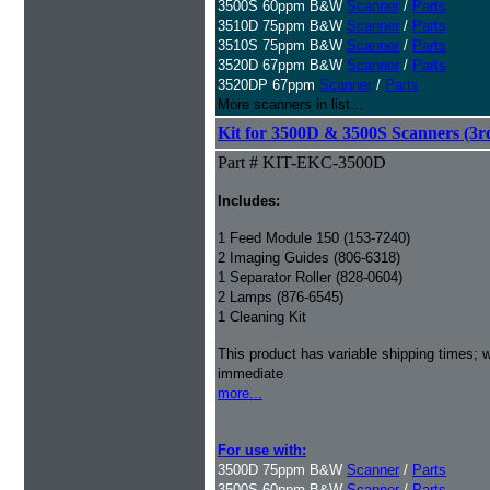
3500S 60ppm B&W
Scanner
/
Parts
3510D 75ppm B&W
Scanner
/
Parts
3510S 75ppm B&W
Scanner
/
Parts
3520D 67ppm B&W
Scanner
/
Parts
3520DP 67ppm
Scanner
/
Parts
More scanners in list...
Kit for 3500D & 3500S Scanners (3rd
Part # KIT-EKC-3500D
Includes:
1 Feed Module 150 (153-7240)
2 Imaging Guides (806-6318)
1 Separator Roller (828-0604)
2 Lamps (876-6545)
1 Cleaning Kit
This product has variable shipping times; we
immediate
more...
For use with:
3500D 75ppm B&W
Scanner
/
Parts
3500S 60ppm B&W
Scanner
/
Parts