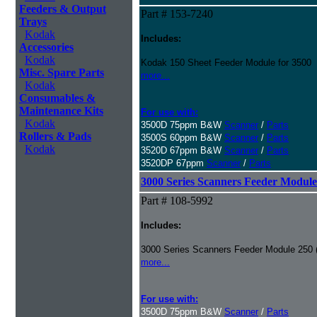
Feeders & Output
Part # 153-7240
Trays
Kodak
Includes:
Accessories
Kodak
Kodak 150 Sheet Feeder Module for 3500
Misc. Spare Parts
more...
Kodak
Consumables &
Maintenance Kits
For use with:
Kodak
3500D 75ppm B&W
Scanner
/
Parts
Rollers & Pads
3500S 60ppm B&W
Scanner
/
Parts
Kodak
3520D 67ppm B&W
Scanner
/
Parts
3520DP 67ppm
Scanner
/
Parts
3000 Series Scanners Feeder Module
Part # 108-5992
Includes:
3000 Series Scanners Feeder Module 250 
more...
For use with:
3500D 75ppm B&W
Scanner
/
Parts