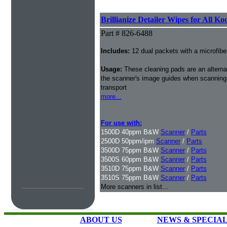
Brillianize Detailer Wipes for All K
Part # 826-6488
Includes:
12 dual packets with a microfibe
Usage:
These cleaning pads are an alternati
the scanner's image guides when scanning i
transport
more...
For use with:
1500D 40ppm B&W
Scanner
/
Parts
2500D 50ppm/ipm
Scanner
/
Parts
3500D 75ppm B&W
Scanner
/
Parts
3500S 60ppm B&W
Scanner
/
Parts
3510D 75ppm B&W
Scanner
/
Parts
3510S 75ppm B&W
Scanner
/
Parts
More scanners in list...
ABOUT US
NEWS & SPECIA