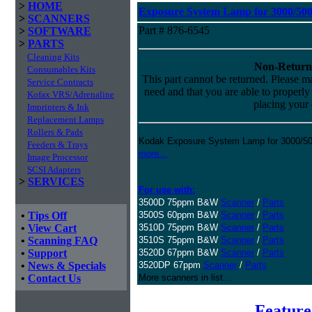
>
HOME
Exposure System Lamp for 3000/5000
>
SCANNERS
Part # 876-6545
>
SOFTWARE
>
PARTS
Cleaning Kits
Non-Return
Consumables Kits
This part cannot be returned. Please mak
Service Contracts
need and that you are able to properly i
Kofax VRS/Adrenaline
placing your 
Imprinters & Ink
Replacement Lamps
Rollers & Pads
Kodak Exposure System Lamp for 3000/500
Feeders & Trays
more...
Image Processor
SCSI Adapters
>
SERVICES
For use with:
3500D 75ppm B&W
Scanner
/
Parts
•
Tips Off
3500S 60ppm B&W
Scanner
/
Parts
•
View Cart
3510D 75ppm B&W
Scanner
/
Parts
•
Scanning FAQ
3510S 75ppm B&W
Scanner
/
Parts
•
Support
3520D 67ppm B&W
Scanner
/
Parts
•
News & Specials
3520DP 67ppm
Scanner
/
Parts
•
Contact Us
More scanners in list...
Feature