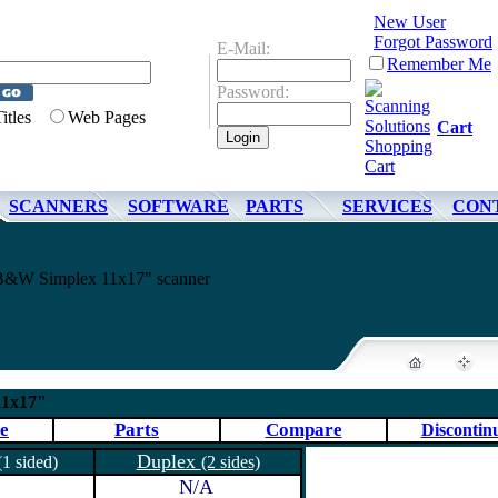
New User
Forgot Password
E-Mail:
Remember Me
Password:
Titles
Web Pages
Cart
SCANNERS
SOFTWARE
PARTS
SERVICES
CON
&W Simplex 11x17" scanner
11x17"
e
Parts
Compare
Discontin
Duplex
(1 sided)
(2 sides)
N/A