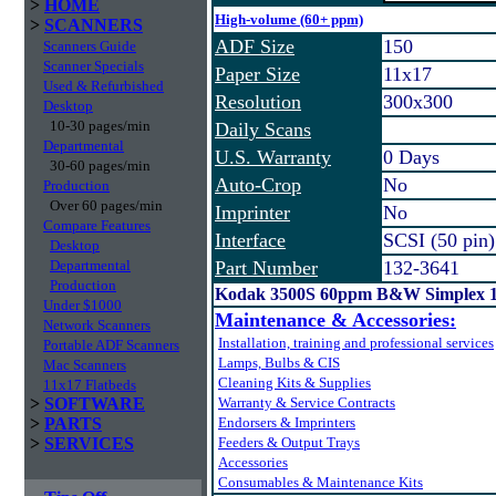
>
HOME
High-volume (60+ ppm)
>
SCANNERS
ADF Size
150
Scanners Guide
Scanner Specials
Paper Size
11x17
Used & Refurbished
Resolution
300x300
Desktop
10-30 pages/min
Daily Scans
Departmental
U.S. Warranty
0 Days
30-60 pages/min
Auto-Crop
No
Production
Over 60 pages/min
Imprinter
No
Compare Features
Interface
SCSI (50 pin)
Desktop
Departmental
Part Number
132-3641
Production
Kodak 3500S 60ppm B&W Simplex 
Under $1000
Maintenance & Accessories:
Network Scanners
Installation, training and professional services
Portable ADF Scanners
Lamps, Bulbs & CIS
Mac Scanners
Cleaning Kits & Supplies
11x17 Flatbeds
>
SOFTWARE
Warranty & Service Contracts
>
PARTS
Endorsers & Imprinters
>
SERVICES
Feeders & Output Trays
Accessories
Consumables & Maintenance Kits