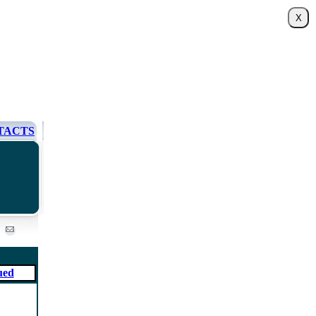
TACTS
ued