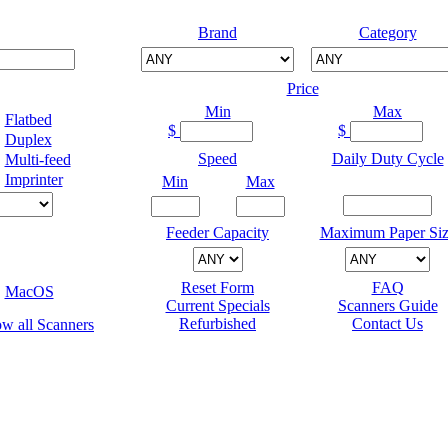
Brand
Category
Price
Min
Max
Flatbed
$
$
Duplex
Speed
Daily Duty Cycle
Multi-feed
Imprinter
Min
Max
Feeder Capacity
Maximum Paper Siz
Reset Form
FAQ
MacOS
Current Specials
Scanners Guide
Refurbished
Contact Us