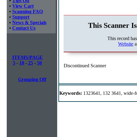
•
Tips Off
•
View Cart
•
Scanning FAQ
•
Support
•
News & Specials
This Scanner Is
•
Contact Us
This record ha
Website
a
ITEMS/PAGE
5
-
10
-
25
-
50
Discontinued Scanner
Grouping Off
Keywords:
1323641, 132 3641, wide-f