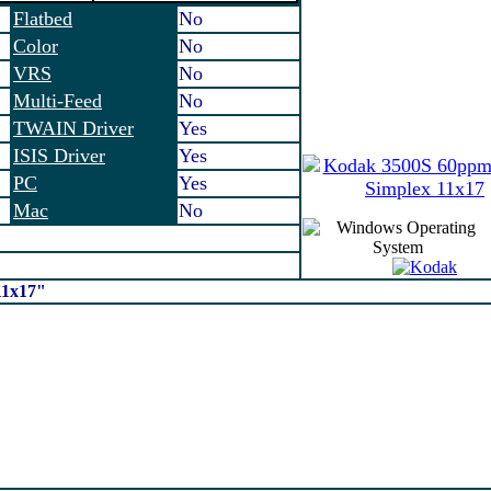
Flatbed
No
Color
No
VRS
No
Multi-Feed
No
TWAIN Driver
Yes
ISIS Driver
Yes
PC
Yes
Mac
No
11x17"