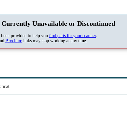
 Currently Unavailable or Discontinued
s been provided to help you
find parts for your scanner
.
nd
Brochure
links may stop working at any time.
ormat