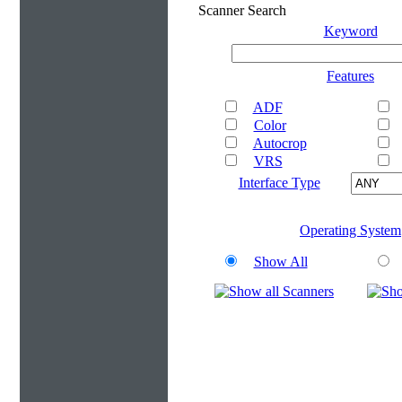
Scanner Search
Keyword
Features
ADF
Color
Autocrop
VRS
Interface Type
Operating System
Show All