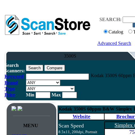
SEARCH:
Catalog
Advanced Search
3500S
Search
Scanners:
Kodak 3500S 60ppm B
Keyword
Brand
Type
Price
Min
Max
Kodak 3500S 60ppm B&W Simplex 
Website
Brochur
Simplex
Scan Speed
MENU
75
8.5x11, 200dpi, Portrait