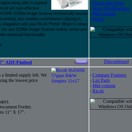
Imagine being able to expand
-
Ricoh Web Page
anced yet cost-effective
-
More Info/Brochure
 RICOH® IS300e Image Scanner dramatically boosts
-
Mid-volume
 scanning, plus enables convenience copying in
-
Ricoh
 integration with your Ricoh Printer. When it comes
ter, the new IS300e Image Scanner makes sense and
with enhanced functionality
ur
Discontinued
7" ADF/Flatbed
s a limited supply left. We
-
Compare Features
king the lowest price
-
List Parts
-
Mid-volume
-
Ricoh
ape).
Document Feeder.
 to 11" X 17".