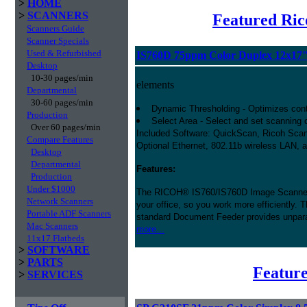
>
HOME
>
SCANNERS
Featured Ric
Scanners Guide
Scanner Specials
Used & Refurbished
IS760D 75ppm Color Duplex 12x17
Desktop
10-30 pages/min
elements
Departmental
30-60 pages/min
Dynamic Thresholding - Optimizes contr
Production
Select Area - Select and set scanning co
Over 60 pages/min
Included Software: QuickScan, Ricoh Scan
Compare Features
Optional Ethernet, 802.11b wireless LAN, 
Desktop
Departmental
Features:
Production
Under $1000
The RICOH® IS760/IS760D Image Scanner 
Network Scanners
your office, so you work more efficiently. 
Portable ADF Scanners
standard Document Feeder provides unpara
Mac Scanners
more...
11x17 Flatbeds
>
SOFTWARE
>
PARTS
Feature
>
SERVICES