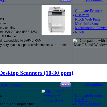
5x14"
-
Compare Features
-
List Parts
nit
-
Ricoh Web Page
inting
-
More Info/Brochure
me printing
-
Multifunction Devic
dard USB 2.0 and IEEE 1284
-
Ricoh
eTX Ethernet
, expandable to 576MB RAM
 duty cycle supports environments with 1-4 end
Desktop Scanners (10-30 ppm)
Discontinued
" ADF/Flatbed
r.
-
Compare Features
-
List Parts
 and it’s no surprise that
-
Ricoh Web Page