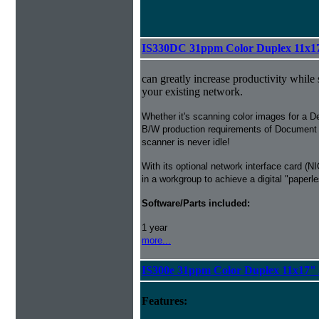
IS330DC 31ppm Color Duplex 11x1
can greatly increase productivity while
your existing network.
Whether it's scanning color images for a De
B/W production requirements of Document
scanner is never idle!
With its optional network interface card 
in a workgroup to achieve a digital "paperle
Software/Parts included:
1 year
more...
IS300e 31ppm Color Duplex 11x17"
Features: