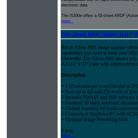
electronic data
The IS200e offers a 50-sheet ARDF (Auto
more...
IS01 24ppm B&W Simplex 11x17" A
Ricoh Aficio IS01 image scanner offers
capabilities you need to keep your offi
efficiently. The Aficio IS01 allows you
A3 (11" x 17") size with unprecedented
Description
+ 1.65 seconds per scan (A4 size at 200
+ Scan up to dpi and 256 levels of gray
+ Includes TWAIN and ISIS software d
+ Standard 30 sheet automatic documen
+ Flatbed scanning for books and over
+ Connects to Windows PC with SCSI-2
+ Optional Image Processing Unit
1 year
more...