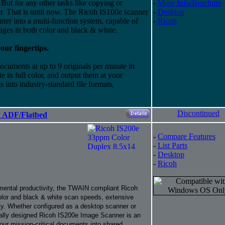
But for any other tasks like copying or
-
More Info/Brochure
ier. That is until now. The Ricoh IS100e scanner
-
Desktop
nter into a multi-function system, capable of
-
Ricoh
ges in both color and black & white.
ur fingertips.
cuments at up to 9 originals per minute in
e in full color, and output them at your
 into industry-standard file formats,
Discontinued
" ADF/Flatbed
-
Compare Features
-
List Parts
-
Desktop
-
Ricoh
mental productivity, the TWAIN compliant Ricoh
olor and black & white scan speeds, extensive
ty. Whether configured as a desktop scanner or
ally designed Ricoh IS200e Image Scanner is an
your mission-critical documents into shared