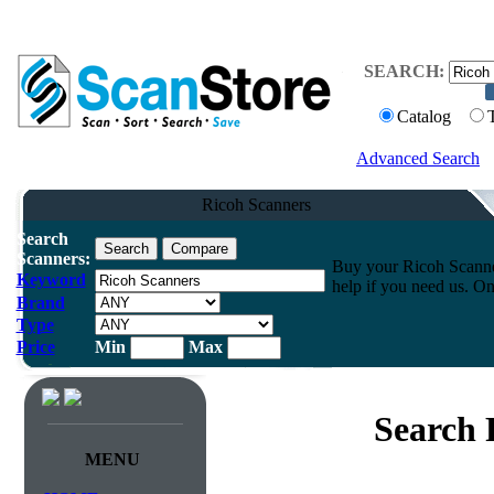
SEARCH:
Catalog
Advanced Search
Ricoh Scanners
Search
Scanners:
Buy your Ricoh Scanner
Keyword
help if you need us. On
Brand
Type
Price
Min
Max
Search 
MENU