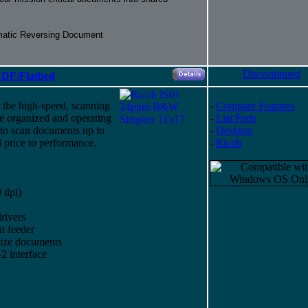
matic Reversing Document
Discontinued
DF/Flatbed
 the high-speed, scanning
-
Compare Features
ce organized and operating
-
List Parts
 to scan documents up to
-
Desktop
 price to performance.
-
Ricoh
 dpi)
rivers
t feeder
size documents
 interface