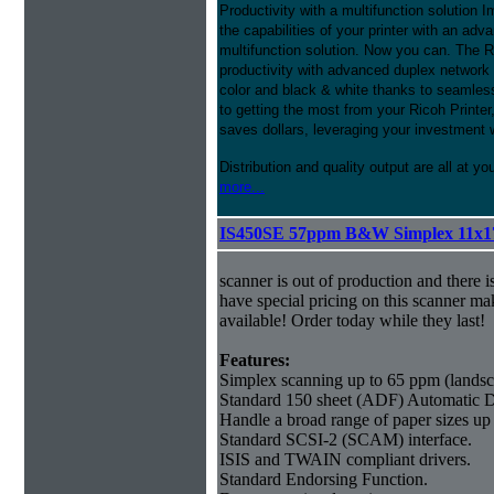
Productivity with a multifunction solution 
the capabilities of your printer with an adv
multifunction solution. Now you can. The
productivity with advanced duplex network
color and black & white thanks to seamless
to getting the most from your Ricoh Prin
saves dollars, leveraging your investment 
Distribution and quality output are all at yo
more...
IS450SE 57ppm B&W Simplex 11x1
scanner is out of production and there i
have special pricing on this scanner ma
available! Order today while they last!
Features:
Simplex scanning up to 65 ppm (landsc
Standard 150 sheet (ADF) Automatic 
Handle a broad range of paper sizes up
Standard SCSI-2 (SCAM) interface.
ISIS and TWAIN compliant drivers.
Standard Endorsing Function.