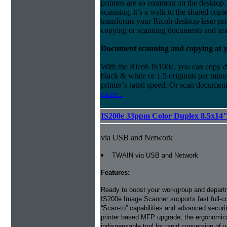
printers are so common on the desktop. 
scanning, it’s a walk to the shared cop
transforms your Ricoh desktop laser pri
copying or scanning documents and ima
Document scanning and copying at yo
With the Ricoh IS100e, you can copy do
black & white or 1.5 originals per minut
printer’s rated speed. Or scan documents
more...
IS200e 33ppm Color Duplex 8.5x14
via USB and Network
TWAIN via USB and Network
Features:
Ready to boost your workgroup and depart
IS200e Image Scanner supports fast full-c
“Scan-to” capabilities and advanced securi
printer based MFP upgrade, the ergonomic
indispensable tool for rapid conversion of 