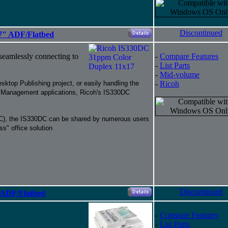
Discontinued
7" ADF/Flatbed
 seamlessly connecting to
-
Compare Features
-
List Parts
-
Mid-volume
sktop Publishing project, or easily handling the
-
Ricoh
 Management applications, Ricoh's IS330DC
(NIC), the IS330DC can be shared by numerous users
ss" office solution
Discontinued
 ADF/Flatbed
-
Compare Features
-
List Parts