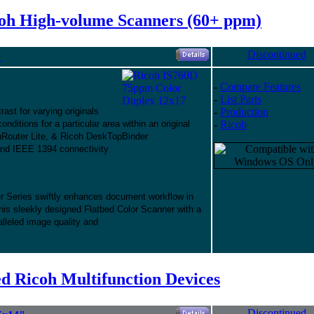
oh High-volume Scanners (60+ ppm)
Discontinued
"
-
Compare Features
-
List Parts
ast for varying originals
-
Production
nditions for a particular area within an original
-
Ricoh
Router Lite, & Ricoh DeskTopBinder
and IEEE 1394 connectivity
Series swiftly enhances document workflow in
This sleekly designed Flatbed Color Scanner with a
lleled image quality and
d Ricoh Multifunction Devices
Discontinued