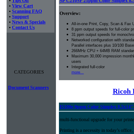
•
Tips Off
SP C210SF 21ppm Color Simplex 8.
•
View Cart
•
Scanning FAQ
Overview:
•
Support
•
News & Specials
All-in-one Print, Copy, Scan & Fax U
•
Contact Us
8 ppm output speeds for full-color pr
31 ppm output speeds for monochro
Networked configuration with stan
Parallel interfaces plus 10/100 Bas
266MHz CPU + 64MB RAM standard
Maximum 30,000 impression monthly
users
Integrated full-color
CATEGORIES
more...
Document Scanners
Ricoh 
IS100e 9ppm Color Simplex 8.5x14
multi-functional upgrade for your printe
Printing is a necessity in today’s office,