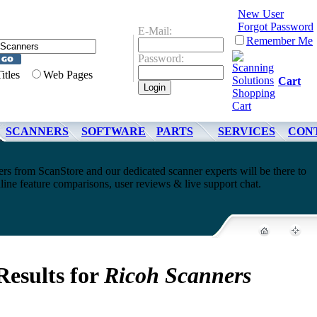
New User
Forgot Password
E-Mail:
Remember Me
Password:
Titles
Web Pages
Cart
SCANNERS
SOFTWARE
PARTS
SERVICES
CON
s from ScanStore and our dedicated scanner experts will be there to
line feature comparisons, user reviews & live support chat.
Results for
Ricoh Scanners