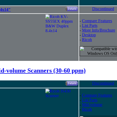
Discontinued
4x14"
-
Compare Features
-
List Parts
-
More Info/Brochure
-
Desktop
-
Ricoh
d-volume Scanners (30-60 ppm)
Discontinued
-
Compare Features
-
List Parts
-
Mid-volume
-
Ricoh