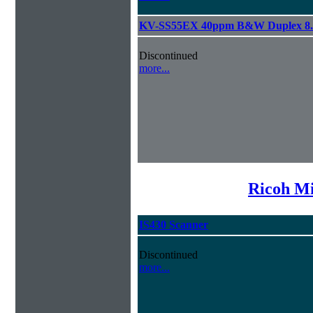
KV-SS55EX 40ppm B&W Duplex 8.
Discontinued
more...
Ricoh Mi
IS430 Scanner
Discontinued
more...