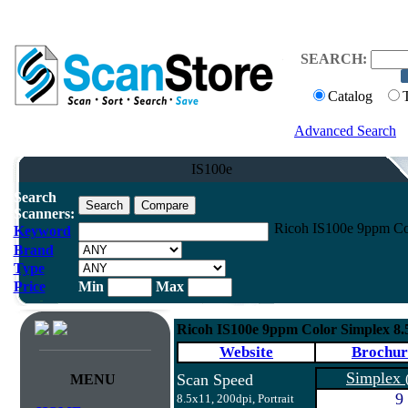
SEARCH:
Catalog
Advanced Search
IS100e
Search
Scanners:
Ricoh IS100e 9ppm Co
Keyword
Brand
Type
Price
Min
Max
Ricoh IS100e 9ppm Color Simplex 8
Website
Brochur
Simplex
Scan Speed
MENU
9
8.5x11, 200dpi, Portrait