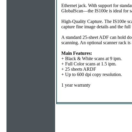
Ethernet jack. With support for st
GlobalScan—the IS100e is ideal for sat
High-Quality Capture. The IS100e scans
capture fine image details and the full
A standard 25-sheet ADF can hold do
scanning. An optional scanner rack is a
Main Features:
+ Black & White scans at 9 ipm.
+ Full Color scans at 1.5 ipm.
+ 25 sheets ARDF
+ Up to 600 dpi copy resolution.
1 year warranty