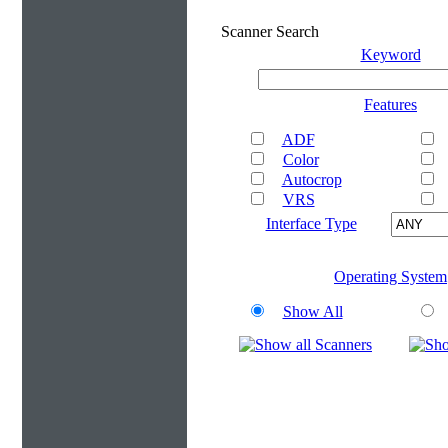
Scanner Search
Keyword
Features
ADF
Color
Autocrop
VRS
Interface Type
Operating System
Show All