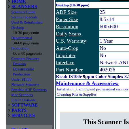
>
HOME
Desktop (10-30 ppm)
>
SCANNERS
ADF Size
25
Scanners Guide
Scanner Specials
Paper Size
8.5x14
Used & Refurbished
Resolution
600x600
Desktop
10-30 pages/min
Daily Scans
Departmental
U.S. Warranty
1 Year
30-60 pages/min
Auto-Crop
No
Production
Over 60 pages/min
Imprinter
No
Compare Features
Interface
Network AND
Desktop
Departmental
Part Number
402026
Production
Ricoh IS100e 9ppm Color Simplex 8
Under $1000
Maintenance & Accessories:
Network Scanners
Installation, training and professional services
Portable ADF Scanners
Cleaning Kits & Supplies
Mac Scanners
11x17 Flatbeds
>
SOFTWARE
>
PARTS
>
SERVICES
This Scanner Is