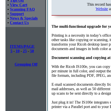
•
Tips Off
This record ha
•
View Cart
Website
a
•
Scanning FAQ
•
Support
•
News & Specials
•
Contact Us
The multi-functional upgrade for yo
Printing is a necessity in today’s offi
other tasks like copying or scanning, 
transforms your Ricoh desktop laser pr
ITEMS/PAGE
documents and images in both color a
5
-
10
-
25
-
50
Document scanning and copying at 
Grouping Off
With the Ricoh IS100e, you can copy d
per minute in full color, and output t
file formats, including PDF, JPEG, and
E-mail scanned documents directly fr
mail addresses, as well as 50 differen
up scans to be sent directly to a design
Just plug it in! The IS100e integrates
printer via a Parallel port and to you