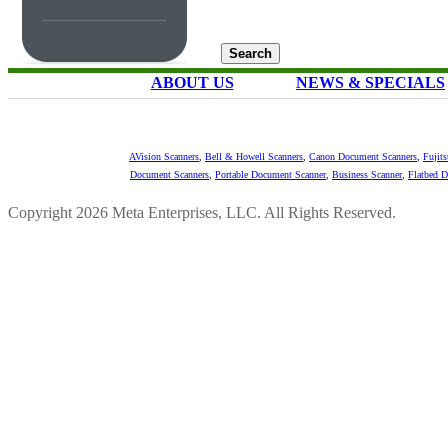
ABOUT US
NEWS & SPECIALS
AVision Scanners
,
Bell & Howell Scanners
,
Canon Document Scanners
,
Fujit
Document Scanners
,
Portable Document Scanner
,
Business Scanner
,
Flatbed 
Copyright 2026 Meta Enterprises, LLC. All Rights Reserved.