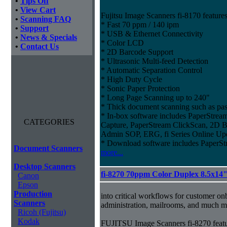
•
Tips Off
•
View Cart
Fujitsu Image Scanners fi-8170 features
•
Scanning FAQ
* Fast 70 ppm / 140 ipm
•
Support
* USB & Ethernet Connectivity
•
News & Specials
* Color LCD
•
Contact Us
* 2D Barcode Support
* Ultrasonic Multi-feed Detection
* Automatic Separation Control
* High Duty Cycle
* Sonic Paper Protection
* Long Page Scanning up to 240"
* Thick document scanning such as pas
* In-box software includes PaperStr
CATEGORIES
Capture, PaperStream ClickScan, 2D B
Admin SOP, ERG, fi Series Online Up
* Download software includes Paper
Document Scanners
more...
Desktop Scanners
fi-8270 70ppm Color Duplex 8.5x14
Canon
Epson
Production
into critical workflows for customer on
Scanners
administration, mailrooms, and much m
Ricoh (Fujitsu)
Kodak
FUJITSU Image Scanners fi-8270 featu