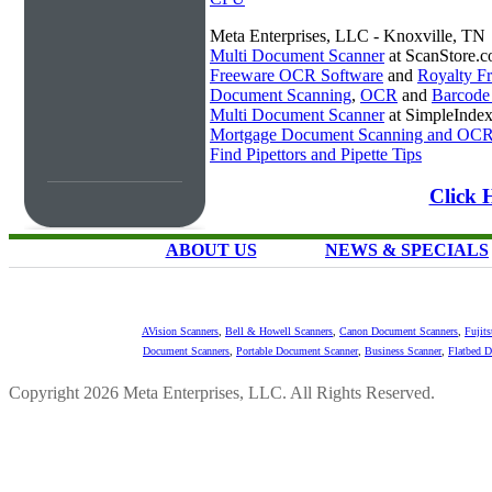
Meta Enterprises, LLC - Knoxville, TN
Multi Document Scanner
at ScanStore.
Freeware OCR Software
and
Royalty 
Document Scanning
,
OCR
and
Barcode
Multi Document Scanner
at SimpleInde
Mortgage Document Scanning and OC
Find Pipettors and Pipette Tips
Click 
ABOUT US
NEWS & SPECIALS
AVision Scanners
,
Bell & Howell Scanners
,
Canon Document Scanners
,
Fujit
Document Scanners
,
Portable Document Scanner
,
Business Scanner
,
Flatbed 
Copyright 2026 Meta Enterprises, LLC. All Rights Reserved.