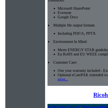
conditions.
Microsoft SharePoint
Evernote
Google Docs
Multiple file output formats
Including PDF/A, PPTX
Environment In Mind:
Meets ENERGY STAR guidelin
Eu RoHS and EU WEEE compli
Customer Care:
One year warranty included - Ex
Optional eCarePAK extended wa
more...
Ricoh
fi-70f Color 5.8x4.1" High-speed Fla