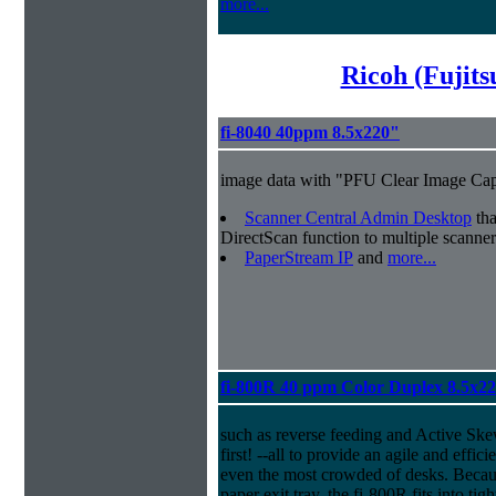
more...
Ricoh (Fujit
fi-8040 40ppm 8.5x220"
image data with "PFU Clear Image Cap
Scanner Central Admin Desktop
tha
DirectScan function to multiple scanner
PaperStream IP
and
more...
fi-800R 40 ppm Color Duplex 8.5x2
such as reverse feeding and Active Ske
first! --all to provide an agile and effi
even the most crowded of desks. Because
paper exit tray, the fi-800R fits into ti