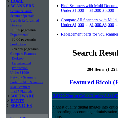
>
HOME
Find Scanners with Multi Docume
>
SCANNERS
Under $1,000
-
$1,000-$5,000
Scanners Guide
Scanner Specials
Compare All Scanners with Multi
Used & Refurbished
Under $1,000
-
$1,000-$5,000
Desktop
10-30 pages/min
Replacement parts for you scanne
Departmental
30-60 pages/min
Production
Over 60 pages/min
Search Resul
Compare Features
Desktop
Departmental
Production
294 Items (1-25
Under $1000
Network Scanners
Featured Ricoh (
Portable ADF Scanners
Mac Scanners
11x17 Flatbeds
fi-8170 70ppm Color Duplex 8.5x14
>
SOFTWARE
>
PARTS
>
SERVICES
highest quality digital images into crit
onboarding, accounting, administratio
more.