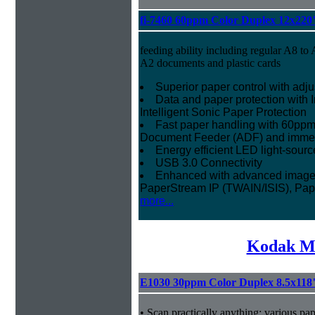
fi-7460 60ppm Color Duplex 12x220
feeding ability including regular A8 to 
A2 documents and plastic cards
Superior paper control with adj
Data and paper protection with I
Intelligent Sonic Paper Protection
Fast paper handling with 60ppm
Document Feeder (ADF) and imme
Energy efficient LED light-sourc
USB 3.0 Connectivity
Enhanced with advanced image p
PaperStream IP (TWAIN/ISIS), Pa
more...
Kodak Mi
E1030 30ppm Color Duplex 8.5x118
• Scan practically anything: various pa