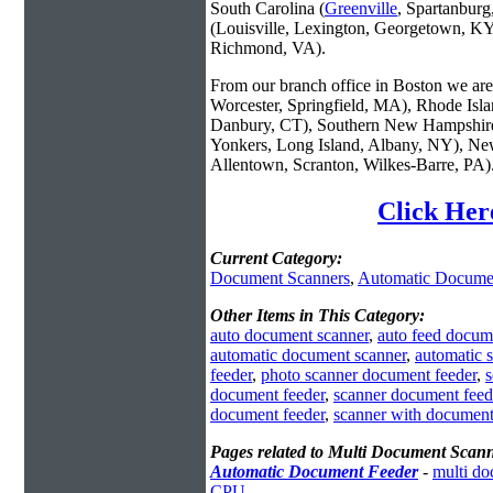
South Carolina (
Greenville
, Spartanbur
(Louisville, Lexington, Georgetown, KY
Richmond, VA).
From our branch office in Boston we are 
Worcester, Springfield, MA), Rhode Isl
Danbury, CT), Southern New Hampshire
Yonkers, Long Island, Albany, NY), New
Allentown, Scranton, Wilkes-Barre, PA)
Click Her
Current Category:
Document Scanners
,
Automatic Docume
Other Items in This Category:
auto document scanner
,
auto feed docum
automatic document scanner
,
automatic 
feeder
,
photo scanner document feeder
,
s
document feeder
,
scanner document feed
document feeder
,
scanner with document
Pages related to Multi Document Scan
Automatic Document Feeder
-
multi do
CPU