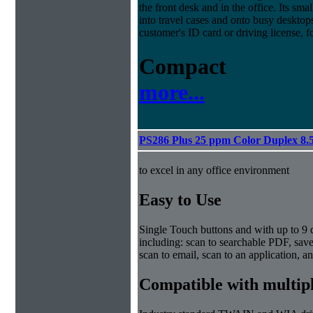
the front desk and in the office. Its sma
into travel cases and onto busy deskto
customer's ID card or driving license, f
Compact
more...
PS286 Plus 25 ppm Color Duplex 8.
to excel in any office environment
Easy to Use
Single Touch buttons and with up to 9 d
including: scan to searchable PDF, sav
scan to email, scan to an application, an
Compatible with multip