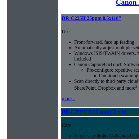
Canon 
DR-C225II 25ppm 8.5x118"
Use
Front-forward, face up feeding
Automatically adjust multiple sett
Windows ISIS/TWAIN drivers, 
included
Canon CaptureOnTouch Softwar
Pre-configure repetitive sc
One-touch scanning
Scan directly to third-party clou
2
SharePoint, Dropbox and more
more...
DR-C225W II 25 ppm 8.5 x 14
Care
Three year limited Advanced Ex