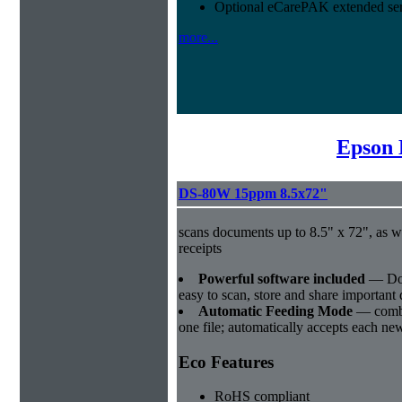
Optional eCarePAK extended ser
more...
Epson 
DS-80W 15ppm 8.5x72"
scans documents up to 8.5" x 72", as w
receipts
Powerful software included
― Doc
easy to scan, store and share importan
Automatic Feeding Mode
― combi
one file; automatically accepts each new 
Eco Features
RoHS compliant