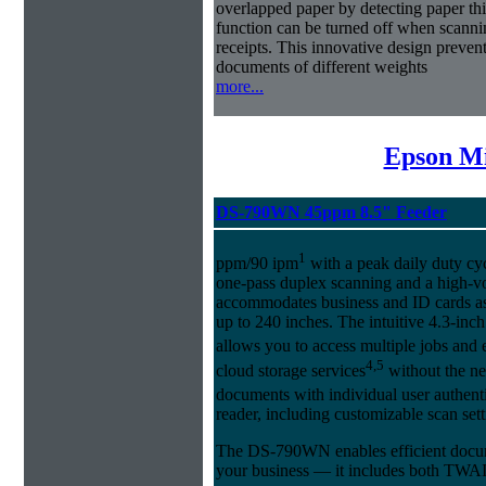
overlapped paper by detecting paper t
function can be turned off when scannin
receipts. This innovative design preven
documents of different weights
more...
Epson Mi
DS-790WN 45ppm 8.5" Feeder
1
ppm/90 ipm
with a peak daily duty cyc
one-pass duplex scanning and a high-
accommodates business and ID cards as
up to 240 inches. The intuitive 4.3-in
allows you to access multiple jobs and
4,5
cloud storage services
without the ne
documents with individual user authent
reader, including customizable scan set
The DS-790WN enables efficient docum
your business — it includes both TWA