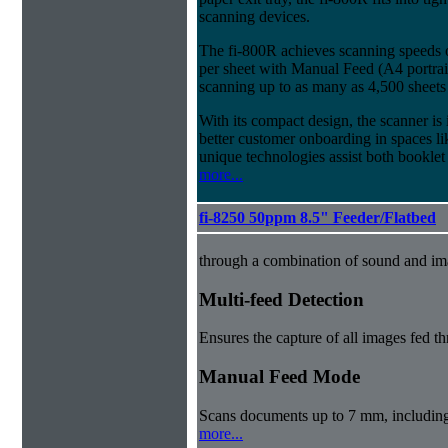
scanning devices.
The fi-800R achieves scanning speeds
per sheet with Manual Feed (A4 portrait
scanning up to as many as 4,500 sheets
With its compact design, the scanner is 
better customer onboarding in spaces lik
unique technologies assist both booklet
more...
fi-8250 50ppm 8.5" Feeder/Flatbed
through a combination of sound and im
Multi-feed Detection
Ensures the capture of all images fed t
Manual Feed Mode
Scans documents up to 7 mm, includin
more...