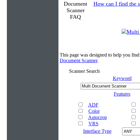
How can I find the s
This page was designed to help you fin
Document Scanner
.
Scanner Search
Keyword
Features
ADF
Color
Autocrop
VRS
Interface Type