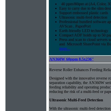
40 ppm/80ipm at (A4, Color, 30
Easy to carry due to the slim des
Support embossed plastic cards
Ultrasonic multi-feed detection
Professional bundled software ap
AVScan , PaperPort
Earth-friendly LED technology
Compact ADF holds up to 50 pa
Press and scan to cloud servers 
and Microsoft SharePoint via Bu
more...
AN360W 60ppm 8.5x236''
Reverse Roller Enhances Feeding Relia
Designed with the innovative reverse r
separation capability, the AN360W seri
feeding reliability and operating product
reducing the risk of a multi-feed or pap
Ultrasonic Multi-Feed Detection
With the ultrasonic multi-feed detection