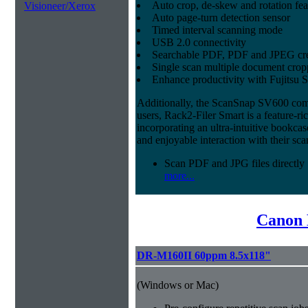
Auto crop, de-skew and rotation fea
Visioneer/Xerox
Auto page-turn detection sensor
Timed interval scanning mode
USB 2.0 connectivity
Searchable PDF, PDF and JPEG cre
Single scan multiple document crop
Enhance productivity with Fujitsu 
Additionally, the ScanSnap SV600 co
users, Rack2-Filer Smart is a feature-r
incorporating an ultra-intuitive bookcase
and enjoyable interaction with their s
Scan PDF and JPG files directly
more...
Canon 
DR-M160II 60ppm 8.5x118"
(Windows or Mac)