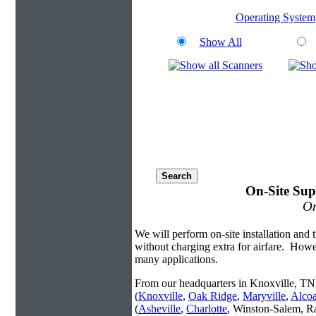
Operating System
Show All
On-Site Sup
On
We will perform on-site installation and t
without charging extra for airfare. Howe
many applications.
From our headquarters in Knoxville, TN 
(
Knoxville
,
Oak Ridge
,
Maryville
,
Alco
(
Asheville
,
Charlotte
, Winston-Salem, R