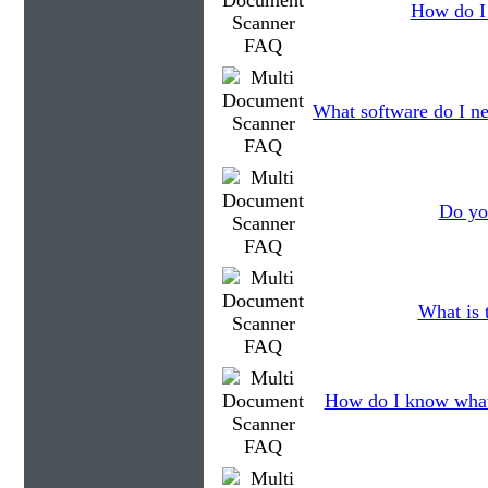
How do I 
What software do I ne
Do you
What is 
How do I know what