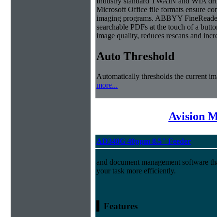
Industry standard TWAIN and WIA dri
Microsoft Office file formats ensure co
imaging programs. ABBYY FineReader S
searchable PDFs at the touch of a butto
image quality, reduces rescans and inc
Auto Threshold
Automatically thresholds the current im
more...
Avision 
AD340G 40ppm 8.5" Feeder
and document management software tha
your task more efficiently.
▍Features