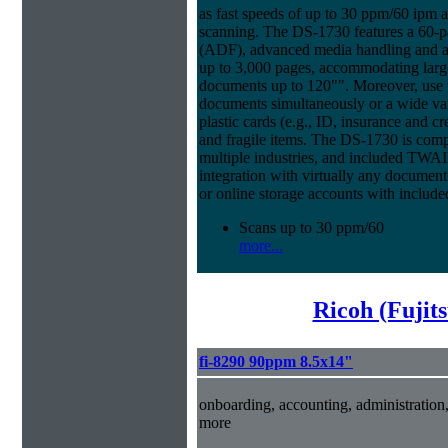
as fast speeds of up to 30 ppm/60 ipm 
scanning. The DS-1730 features a 60
(ADF), advanced media handling and a 
up to 3,000 pages, accommodating large
documents up to 120"". Moreover, use t
documents simultaneously or a wide var
plastic cards (e.g., ID, insurance and cr
and fragile items. The DS-1730 is compa
multiple industries, and included TWA
integration with virtually any documen
or online storage accounts with inclu
Scans up to 30 ppm/60
more...
Ricoh (Fujit
fi-8290 90ppm 8.5x14"
onboarding, accounting, administratio
more