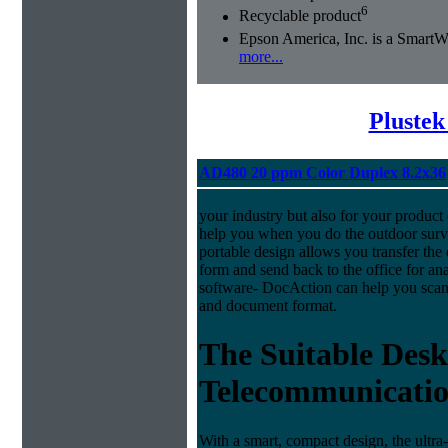
6
Recyclable product
Epson America, Inc. is a Smart
more...
Plustek
AD480 20 ppm Color Duplex 8.2x36
your industry but also for your produc
help you when you do the outdoor surve
portable design allows you transfer the 
form and send back to the office for a
software- DocAction can help you scan 
and document format.
The Suitable Desk
Telecommunicatio
With a smart, compact design, the ultra