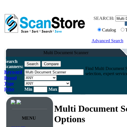
SEARCH:
Catalog
Advanced Search
Multi Document Scanner
Search
Scanners:
Find Multi Document Sc
Keyword
selection, expert servi
Brand
Type
Price
Min
Max
Multi Document S
Options
MENU