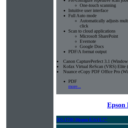
Pre-configure repetitive scan job
One-touch scanning
Intuitive user interface
Full Auto mode
Automatically adjusts multi
click
Scan to cloud applications
Microsoft SharePoint
Evernote
Google Docs
PDF/A format output
Canon CapturePerfect 3.1 (Window
Kofax Virtual ReScan (VRS) Elite
Nuance eCopy PDF Office Pro (W
PDF
more...
Epson 
DS-1730 30ppm 8.5x11.7"