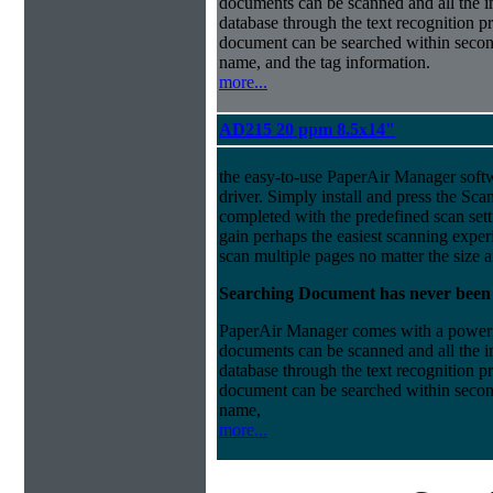
documents can be scanned and all the i
database through the text recognition 
document can be searched within second
name, and the tag information.
more...
AD215 20 ppm 8.5x14"
the easy-to-use PaperAir Manager sof
driver.
Simply install and press the Scan
completed with the predefined scan sett
gain perhaps the easiest scanning exper
scan multiple pages no matter the size 
Searching Document has never been
PaperAir Manager comes with a powerful
documents can be scanned and all the i
database through the text recognition 
document can be searched within second
name,
more...