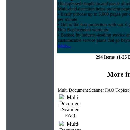
Unsurpassed simplicity and peace of m
Multi-feed detection helps prevent pape
• Easily process up to 5,000 pages per
per minute
• Out of the box protection with our 3-
Unit Replacement warranty
• Backed by industry-leading service and
customizable service plans that go beyo
more...
294 Items (1-25
More i
Multi Document Scanner FAQ Topics: