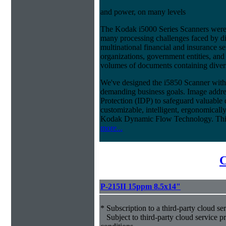
and power, on many levels
The Kodak i5000 Series Scanners were 
many processing challenges faced by di
multinational financial and insurance s
organizations, government entities, and
volumes of documents containing diverse
We've designed the i5850 Scanner with g
demanding business goals. Image addres
Protection (IDP) to safeguard valuable 
customizable, intelligent, ergonomically
Kodak Dynamic Flow Technology. This a
more...
C
P-215II 15ppm 8.5x14"
* Subscription to a third-party cloud se
Subject to third-party cloud service p