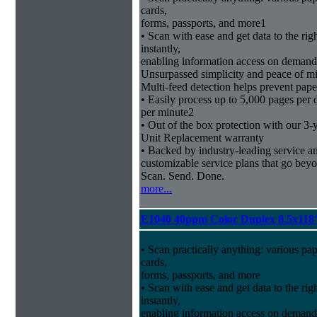
cards,
forms, passports, and more1
• Scan with ease and get data to the rig
instantly,
enabling information access on demand
Unsurpassed simplicity and peace of m
Multi-feed detection helps prevent pape
• Easily process up to 5,000 pages per
per minute2
• Out of the box protection with our 3-
Unit Replacement warranty
• Backed by industry-leading service and
customizable service plans that go bey
Scan. Send. Done.
more...
E1040 40ppm Color Duplex 8.5x118
• Scan practically anything: various pa
cards,
forms, passports, and more
• Scan with ease and get data to the rig
instantly,
enabling information access on demand