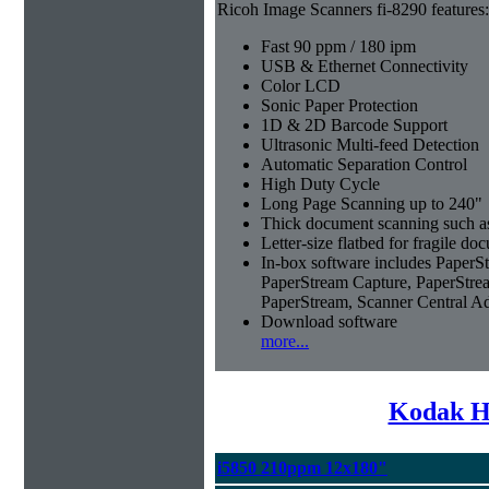
Ricoh Image Scanners fi-8290 features:
Fast 90 ppm / 180 ipm
USB & Ethernet Connectivity
Color LCD
Sonic Paper Protection
1D & 2D Barcode Support
Ultrasonic Multi-feed Detection
Automatic Separation Control
High Duty Cycle
Long Page Scanning up to 240"
Thick document scanning such as
Letter-size flatbed for fragile d
In-box software includes Pape
PaperStream Capture, PaperStre
PaperStream, Scanner Central A
Download software
more...
Kodak H
i5850 210ppm 12x180"