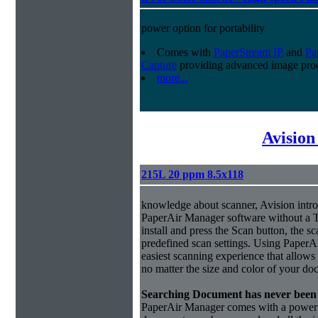
power option for portability
Comes with
PaperStream IP
and
Pa
Capture
providing advanced image proc
more...
Avision
215L 20 ppm 8.5x118
knowledge about scanner, Avision intro
PaperAir Manager software without a 
install and press the Scan button, the s
predefined scan settings. Using PaperA
easiest scanning experience that allows
no matter the size and color of your do
Searching Document has never been 
PaperAir Manager comes with a powerful