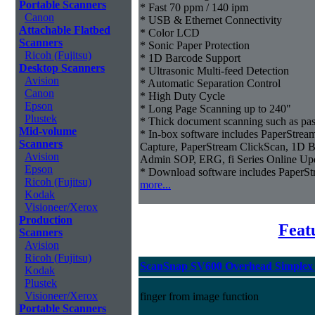
Portable Scanners
* Fast 70 ppm / 140 ipm
Canon
* USB & Ethernet Connectivity
Attachable Flatbed
* Color LCD
Scanners
* Sonic Paper Protection
Ricoh (Fujitsu)
* 1D Barcode Support
Desktop Scanners
* Ultrasonic Multi-feed Detection
Avision
* Automatic Separation Control
Canon
* High Duty Cycle
Epson
* Long Page Scanning up to 240"
Plustek
* Thick document scanning such as pas
Mid-volume
* In-box software includes PaperStr
Scanners
Capture, PaperStream ClickScan, 1D B
Avision
Admin SOP, ERG, fi Series Online Up
Epson
* Download software includes Paper
Ricoh (Fujitsu)
more...
Kodak
Visioneer/Xerox
Production
Feat
Scanners
Avision
Ricoh (Fujitsu)
ScanSnap SV600 Overhead Simplex 
Kodak
Plustek
Visioneer/Xerox
finger from image function
Portable Scanners