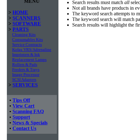
MENU
Search results must match
all
selec
Not all brands have products in e
>
HOME
The keyword search attempts to m
>
SCANNERS
The keyword search will match par
>
SOFTWARE
Search results will highlight the f
>
PARTS
Cleaning Kits
Consumables Kits
Service Contracts
Kofax VRS/Adrenaline
Imprinters & Ink
Replacement Lamps
Rollers & Pads
Feeders & Trays
Image Processor
SCSI Adapters
>
SERVICES
•
Tips Off
•
View Cart
•
Scanning FAQ
•
Support
•
News & Specials
•
Contact Us