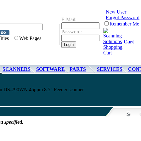
New User
Forgot Password
E-Mail:
Remember Me
Password:
Titles
Web Pages
Cart
SCANNERS
SOFTWARE
PARTS
SERVICES
CON
son DS-790WN 45ppm 8.5" Feeder scanner
u specified.