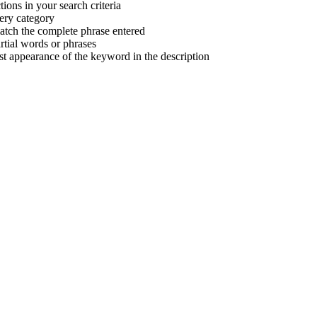
tions in your search criteria
very category
atch the complete phrase entered
tial words or phrases
irst appearance of the keyword in the description