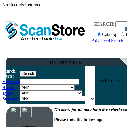
No Records Returned
SEARCH:
Catalog
Advanced Search
DS-790WN Parts
Search
Parts:
Parts for the Ep
Keyword
Brand
Type
Scanner
No items found matching the criteria yo
Please note the following: