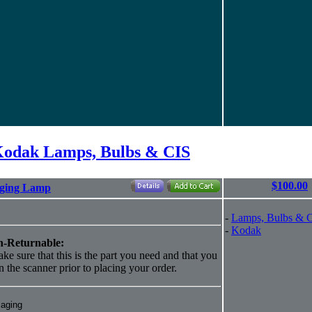
odak Lamps, Bulbs & CIS
$100.00
aging Lamp
-
Lamps, Bulbs & 
-
Kodak
-Returnable:
ke sure that this is the part you need and that you
 in the scanner prior to placing your order.
maging