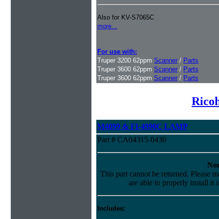
Also for KV-S7065C
more...
For use with:
Truper 3200 62ppm
Scanner
/
Parts
Truper 3600 62ppm
Scanner
/
Parts
Truper 3600 62ppm
Scanner
/
Parts
Ricoh
M4099 & FI-4990C LAMP
Part # CA04315-0430
Non
This part cannot be returned. Please ma
are able to properly install it
Includes: