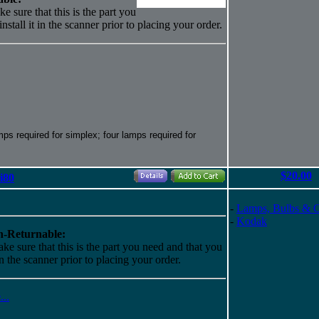
e sure that this is the part you
nstall it in the scanner prior to placing your order.
s required for simplex; four lamps required for
$20.00
i80
-
Lamps, Bulbs & 
-
Kodak
-Returnable:
ke sure that this is the part you need and that you
 in the scanner prior to placing your order.
...