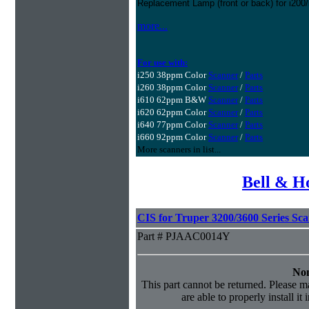
Replacement Lamp (front or back) for i200
more...
For use with:
i250 38ppm Color
Scanner
/
Parts
i260 38ppm Color
Scanner
/
Parts
i610 62ppm B&W
Scanner
/
Parts
i620 62ppm Color
Scanner
/
Parts
i640 77ppm Color
Scanner
/
Parts
i660 92ppm Color
Scanner
/
Parts
More scanners in list...
Bell & H
CIS for Truper 3200/3600 Series Sc
Part # PJAAC0014Y
Non
This part cannot be returned. Please ma
are able to properly install it