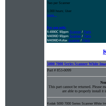
Two per Scanner
1,000 hours; User
more...
For use with:
fi-4990C 90ppm
Scanner
/
Parts
M4099D 90ppm
Scanner
/
Parts
M4099D-Kofax
Scanner
/
Parts
K
5000 7000 Series Scanner White Im
Part # 853-0099
Non
This part cannot be returned. Please ma
are able to properly install it
Kodak 5000 7000 Series Scanner White I