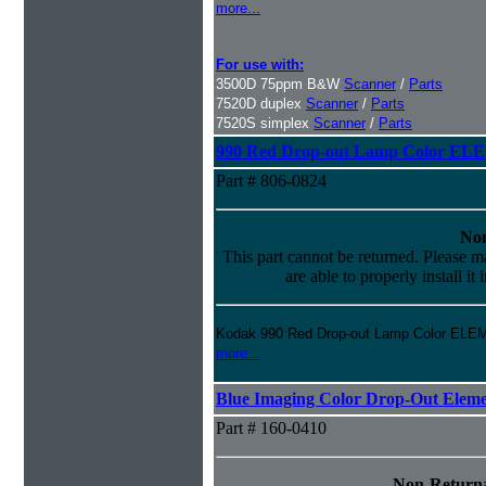
more...
For use with:
3500D 75ppm B&W
Scanner
/
Parts
7520D duplex
Scanner
/
Parts
7520S simplex
Scanner
/
Parts
990 Red Drop-out Lamp Color EL
Part # 806-0824
Non
This part cannot be returned. Please ma
are able to properly install it
Kodak 990 Red Drop-out Lamp Color ELE
more...
Blue Imaging Color Drop-Out Elem
Part # 160-0410
Non-Returna