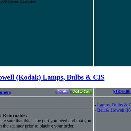
/i600 Series Scanners
owell (Kodak) Lamps, Bulbs & CIS
$1879.00
anners
-
Lamps, Bulbs & 
-
Bell & Howell (K
-Returnable:
ke sure that this is the part you need and that you
 in the scanner prior to placing your order.