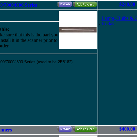
$240.00
/7000/i800 Series
-
Lamps, Bulbs & 
-
Kodak
ble:
e sure that this is the part you
stall it in the scanner prior to
rder.
0/7000/i800 Series (used to be 2E8182)
$400.00
anners