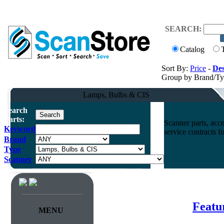
SEARCH:
Catalog
Sort By:
Price
-
Des
Group by Brand/T
Lamps, Bulbs & CIS
Search
Parts:
Scanner parts, acce
Keyword
service contracts 
Brand
Type
Scanner
Featu
MENU