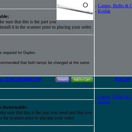
-
Lamps, Bulbs & 
-
Kodak
ble:
e sure that this is the part you
nstall it in the scanner prior to placing your order.
 required for Duplex.
recommended that both lamps be changed at the same
r i250/i260/i600/i700
$395.00
-
Lamps, Bulbs & 
-
Kodak
-Returnable:
ke sure that this is the part you need and that you
 in the scanner prior to placing your order.