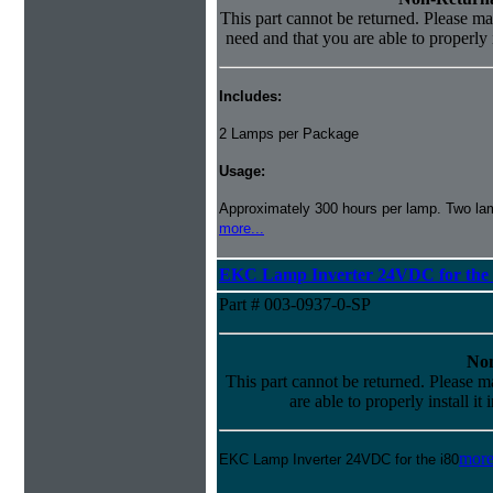
This part cannot be returned. Please mak
need and that you are able to properly i
Includes:
2 Lamps per Package
Usage:
Approximately 300 hours per lamp. Two lamp
more...
EKC Lamp Inverter 24VDC for the 
Part # 003-0937-0-SP
Non
This part cannot be returned. Please ma
are able to properly install it
more
EKC Lamp Inverter 24VDC for the i80