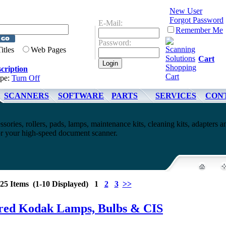
New User
Forgot Password
E-Mail:
Remember Me
Password:
Titles
Web Pages
Cart
cription
ype:
Turn Off
SCANNERS
SOFTWARE
PARTS
SERVICES
CON
ssories, rollers, pads, lamps, maintenance kits, cleaning kits, adapters a
for your high-speed document scanner.
25 Items (1-10 Displayed) 1
2
3
>>
red Kodak Lamps, Bulbs & CIS