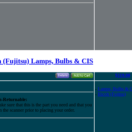
 (Fujitsu) Lamps, Bulbs & CIS
$119.00
-
Lamps, Bulbs & 
-
Ricoh (Fujitsu)
-Returnable:
ke sure that this is the part you need and that you
 in the scanner prior to placing your order.