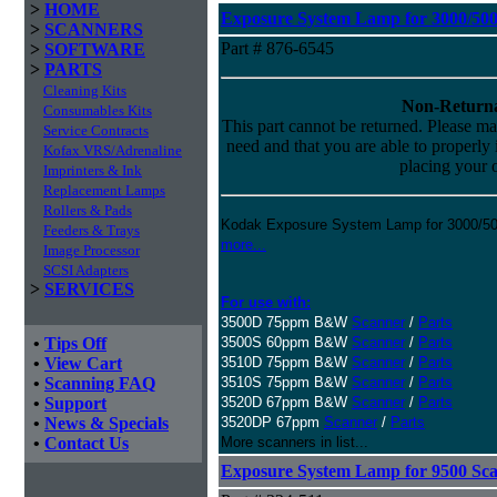
>
HOME
Exposure System Lamp for 3000/5000
>
SCANNERS
Part # 876-6545
>
SOFTWARE
>
PARTS
Cleaning Kits
Non-Returna
Consumables Kits
This part cannot be returned. Please mak
Service Contracts
need and that you are able to properly in
Kofax VRS/Adrenaline
placing your o
Imprinters & Ink
Replacement Lamps
Rollers & Pads
Kodak Exposure System Lamp for 3000/500
Feeders & Trays
more...
Image Processor
SCSI Adapters
>
SERVICES
For use with:
3500D 75ppm B&W
Scanner
/
Parts
•
Tips Off
3500S 60ppm B&W
Scanner
/
Parts
•
View Cart
3510D 75ppm B&W
Scanner
/
Parts
•
Scanning FAQ
3510S 75ppm B&W
Scanner
/
Parts
•
Support
3520D 67ppm B&W
Scanner
/
Parts
•
News & Specials
3520DP 67ppm
Scanner
/
Parts
•
Contact Us
More scanners in list...
Exposure System Lamp for 9500 Sc