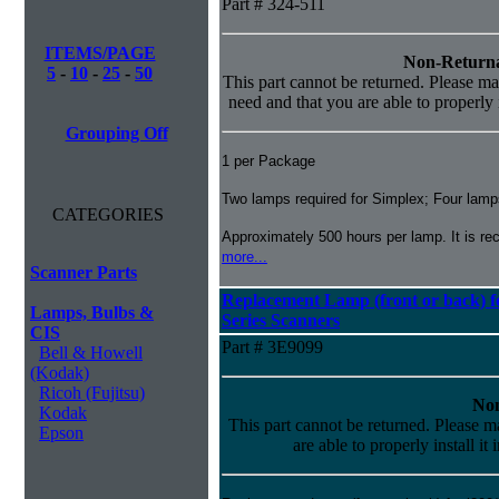
Part # 324-511
ITEMS/PAGE
Non-Returna
5
-
10
-
25
-
50
This part cannot be returned. Please mak
need and that you are able to properly i
Grouping Off
1 per Package
Two lamps required for Simplex; Four lamps
CATEGORIES
Approximately 500 hours per lamp. It is 
more...
Scanner Parts
Replacement Lamp (front or back) fo
Lamps, Bulbs &
Series Scanners
CIS
Part # 3E9099
Bell & Howell
(Kodak)
Ricoh (Fujitsu)
Non
Kodak
This part cannot be returned. Please ma
Epson
are able to properly install it