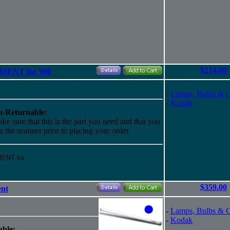
$214.00
EMENT for 990
-
Lamps, Bulbs & 
-
Kodak
-Returnable:
ke sure that this is the part you need and that you
 in the scanner prior to placing your order.
MENT for
$359.00
ent
-
Lamps, Bulbs & 
-
Kodak
ble: