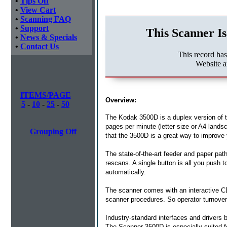
•
Tips Off
•
View Cart
•
Scanning FAQ
•
Support
This Scanner Is
•
News & Specials
•
Contact Us
This record ha
Website 
ITEMS/PAGE
Overview:
5
-
10
-
25
-
50
The Kodak 3500D is a duplex version of 
pages per minute (letter size or A4 landsca
Grouping Off
that the 3500D is a great way to improve 
The state-of-the-art feeder and paper pat
rescans. A single button is all you push
automatically.
The scanner comes with an interactive CD,
scanner procedures. So operator turnover
Industry-standard interfaces and drivers 
The Scanner 3500D is especially suited f