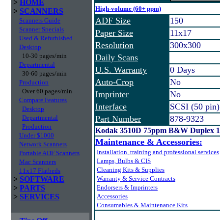
>
HOME
High-volume (60+ ppm)
>
SCANNERS
ADF Size
150
Scanners Guide
Scanner Specials
Paper Size
11x17
Used & Refurbished
Resolution
300x300
Desktop
10-30 pages/min
Daily Scans
Departmental
U.S. Warranty
0 Days
30-60 pages/min
Auto-Crop
No
Production
Over 60 pages/min
Imprinter
No
Compare Features
Interface
SCSI (50 pin)
Desktop
Departmental
Part Number
878-9323
Production
Kodak 3510D 75ppm B&W Duplex 1
Under $1000
Maintenance & Accessories:
Network Scanners
Installation, training and professional services
Portable ADF Scanners
Lamps, Bulbs & CIS
Mac Scanners
Cleaning Kits & Supplies
11x17 Flatbeds
>
SOFTWARE
Warranty & Service Contracts
>
PARTS
Endorsers & Imprinters
>
SERVICES
Accessories
Consumables & Maintenance Kits