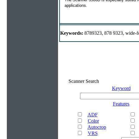
applications.
Keywords:
8789323, 878 9323, wide-f
Scanner Search
Keyword
Features
ADF
Color
Autocrop
VRS