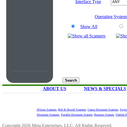
Interface Type
Operating System
Show All
ABOUT US
NEWS & SPECIALS
AVision Scanners
,
Bell & Howell Scanners
,
Canon Document Scanners
,
Fujit
Document Scanners
,
Portable Document Scanner
,
Business Scanner
,
Flatbed 
Copyright 2026 Meta Enterprises, LLC. All Rights Reserved.