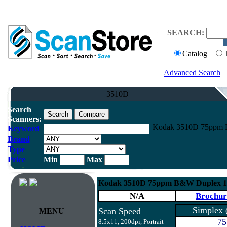
SEARCH:
Catalog
Advanced Search
3510D
Search
Scanners:
Kodak 3510D 75ppm 
Keyword
Brand
Type
Price
Min
Max
Kodak 3510D 75ppm B&W Duplex 1
N/A
Brochur
Simplex
Scan Speed
MENU
75
8.5x11, 200dpi, Portrait