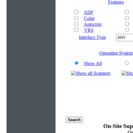
Features
ADF
Color
Autocrop
VRS
Interface Type
Operating System
Show All
On-Site Sup
On