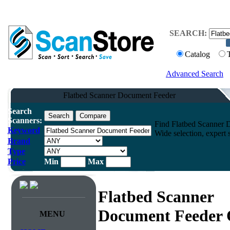
SEARCH:
Catalog
Advanced Search
Flatbed Scanner Document Feeder
Search
Scanners:
Find Flatbed Scanner D
Keyword
Wide selection, expert 
Brand
Type
Price
Min
Max
Flatbed Scanner
Document Feeder 
MENU