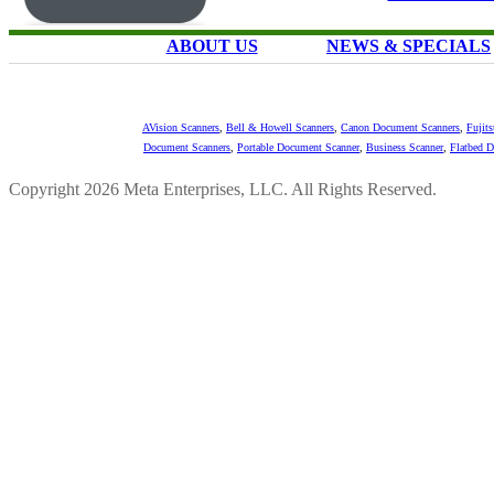
ABOUT US
NEWS & SPECIALS
AVision Scanners
,
Bell & Howell Scanners
,
Canon Document Scanners
,
Fujit
Document Scanners
,
Portable Document Scanner
,
Business Scanner
,
Flatbed 
Copyright 2026 Meta Enterprises, LLC. All Rights Reserved.