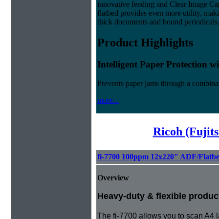
innovative feeding and Clear Image Ca
flatbed provides even more utility, maki
thick documents and bound periodicals
Product Highlights
Intelligent Paper Protection 
Prevents paper jams through a combinat
more...
Ricoh (Fujit
fi-7700 100ppm 12x220" ADF/Flatb
Overview
Heavy-duty & flexible produc
The fi-7700 allows you to scan A4