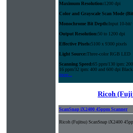
Maximum Resolution:
1200 dpi
Color and Grayscale Scan Mode (Bit
Monochrome Bit Depth:
Input 10-bit/
Output Resolution:
50 to 1200 dpi
Effective Pixels:
5100 x 9300 pixels
Light Source:
Three-color RGB LED
Scanning Speed:
65 ppm/130 ipm: 200 
16 ppm/32 ipm: 400 and 600 dpi Black
more...
Ricoh (Fuji
ScanSnap iX2400 45ppm Scanner
Ricoh (Fujitsu) ScanSnap iX2400 45p