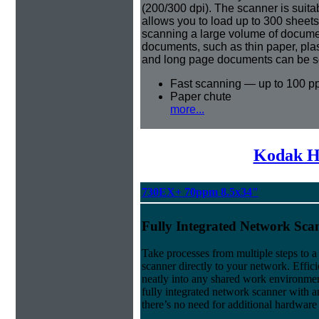
(200/300 dpi). The scanner is suita
allows you to load up to 300 sheet
scanning a large volume of document
documents, such as thin paper, pla
and long page documents can be s
Fast scanning — up to 100 p
Paper chute
more...
Kodak H
730EX+ 70ppm 8.5x34"
Fully Integrated Network Sca
Take processes from multiple steps to 
scanner directly to your network. Effici
neatly into any shared work environment
fully integrated network scanner with an
there’s no need for additional hardware 