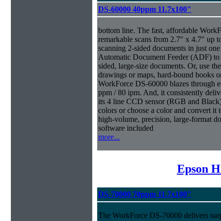
DS-60000 40ppm 11.7x100"
bottom line. The fast, affordable Wor
remarkable scans from 2.7" x 4.7" up t
scanning 2-sided documents in just one
Automatic Document Feeder (ADF) to sc
sided, large-size documents. Or, use the
drawings or maps, hard-bound books or
WorkForce DS-60000 blazes through eac
ppm / 80 ipm. And, it consistently deliv
its 4 line CCD sensor (RGB and Black).
colors or choose a color and convert it t
high-volume, precision, large-format d
software included
more...
Epson H
DS-70000 70ppm 11.7x100"
The WorkForce DS-70000 delivers surpr