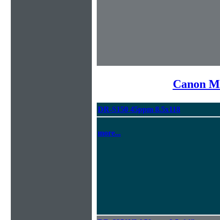
Canon Mi
DR-S150 45ppm 8.5x118
more...