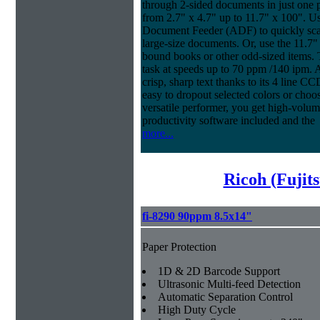
through 2-sided documents in just one 
from 2.7" x 4.7" up to 11.7" x 100". U
Document Feeder (ADF) to quickly scan
large-size documents. Or, use the 11.7"
bound books or other odd-sized items
task at speeds up to 70 ppm /140 ipm. An
crisp, sharp text thanks to its 4 line 
easy to dropout selected colors or choos
versatile performer, you get high-volu
productivity software included and the
more...
Ricoh (Fujit
fi-8290 90ppm 8.5x14"
Paper Protection
1D & 2D Barcode Support
Ultrasonic Multi-feed Detection
Automatic Separation Control
High Duty Cycle