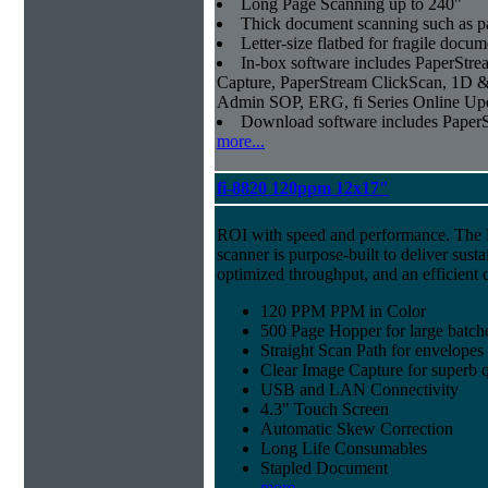
Long Page Scanning up to 240"
Thick document scanning such as pa
Letter-size flatbed for fragile docu
In-box software includes PaperSt
Capture, PaperStream ClickScan, 1D &
Admin SOP, ERG, fi Series Online Up
Download software includes Pape
more...
fi-8820 120ppm 12x17"
ROI with speed and performance. The
scanner is purpose-built to deliver sust
optimized throughput, and an efficien
120 PPM PPM in Color
500 Page Hopper for large batch
Straight Scan Path for envelopes
Clear Image Capture for superb q
USB and LAN Connectivity
4.3" Touch Screen
Automatic Skew Correction
Long Life Consumables
Stapled Document
more...