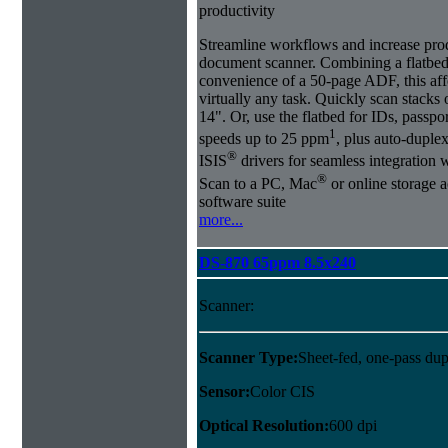
productivity
Streamline workflows and increase pro
document scanner. Combining a flatbed
convenience of a 50-page ADF, this affo
virtually any task. Quickly scan stacks
14". Or, use the flatbed for IDs, passpo
1
speeds up to 25 ppm
, plus auto-dupl
®
ISIS
drivers for seamless integration
®
Scan to a PC, Mac
or online storage 
software suite
more...
DS-870 65ppm 8.5x240
Scanner:
Scanner Type:
Sheet-fed, one-pass dup
Sensor:
Color CIS
Optical Resolution:
600 dpi