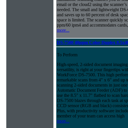
email or the cloud2 using the scanner’
needed. The small and lightweight DS-
and saves up to 60 percent of desk spa
space is limited. The scanner quickly s
ppm/60 ipm4 and accommodates cards, 
more...
DS-7500 40ppm Color Duplex 8.5x4
To Perform
High-speed, 2-sided document imaging,
versatility, is right at your fingertips wi
WorkForce DS-7500. This high perform
remarkable scans from 4" x 6" and up t
scanning 2-sided documents in just one
Automatic Document Feeder (ADF) to sc
use the 8.5" x 11.7" flatbed to scan ha
DS-7500 blazes through each task at spe
CCD sensor (RGB and black) consistently
Plus, with productivity software inclu
member of your team can access high
more...