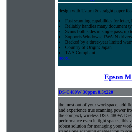
design with U-turn & straight paper fee
Fast scanning capabilities for letter
Reliably handles many document ty
Scans both sides in single pass, up 
Supports Windows; TWAIN drivers
Backed by a three-year limited war
Country of Origin: Japan
TAA Compliant
more...
Epson Mi
DS-C480W 30ppm 8.5x220"
the most out of your workspace, add fl
and experience true scanning power fr
the compact, wireless DS-C480W. Desig
performance even in tight spaces, this v
robust solution for managing your 
standalone scanning enables you to sca