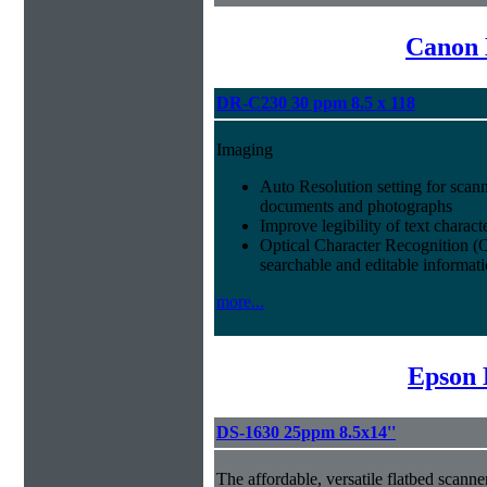
Canon 
DR-C230 30 ppm 8.5 x 118
Imaging
Auto Resolution setting for scan
documents and photographs
Improve legibility of text charact
Optical Character Recognition (
searchable and editable informat
more...
Epson 
DS-1630 25ppm 8.5x14''
The affordable, versatile flatbed scan