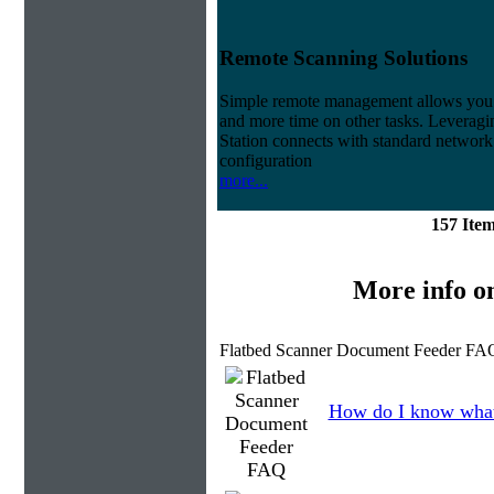
Remote Scanning Solutions
Simple remote management allows you to
and more time on other tasks. Leveragin
Station connects with standard network 
configuration
more...
157 Ite
More info o
Flatbed Scanner Document Feeder FAQ
How do I know what