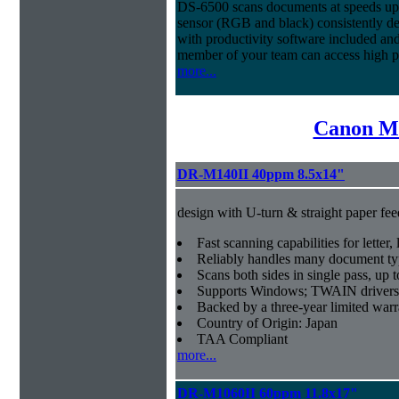
DS-6500 scans documents at speeds up 
sensor (RGB and black) consistently deli
with productivity software included an
member of your team can access high 
more...
Canon Mi
DR-M140II 40ppm 8.5x14"
design with U-turn & straight paper fee
Fast scanning capabilities for letter
Reliably handles many document ty
Scans both sides in single pass, up 
Supports Windows; TWAIN drivers
Backed by a three-year limited war
Country of Origin: Japan
TAA Compliant
more...
DR-M1060II 60ppm 11.8x17"