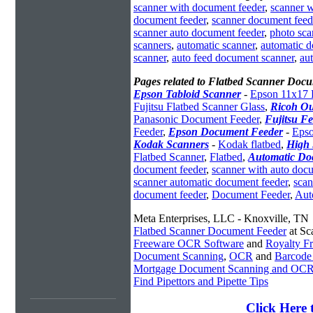
scanner with document feeder
,
scanner 
document feeder
,
scanner document feed
scanner auto document feeder
,
photo sca
scanners
,
automatic scanner
,
automatic 
scanner
,
auto feed document scanner
,
au
Pages related to Flatbed Scanner Doc
Epson Tabloid Scanner
-
Epson 11x17 
Fujitsu Flatbed Scanner Glass
,
Ricoh Ou
Panasonic Document Feeder
,
Fujitsu Fe
Feeder
,
Epson Document Feeder
-
Epso
Kodak Scanners
-
Kodak flatbed
,
High 
Flatbed Scanner
,
Flatbed
,
Automatic Do
document feeder
,
scanner with auto doc
scanner automatic document feeder
,
scan
document feeder
,
Document Feeder
,
Aut
Meta Enterprises, LLC - Knoxville, TN
Flatbed Scanner Document Feeder
at Sc
Freeware OCR Software
and
Royalty 
Document Scanning
,
OCR
and
Barcode
Mortgage Document Scanning and OC
Find Pipettors and Pipette Tips
Click Here 