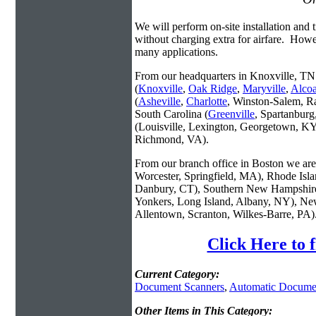
We will perform on-site installation and t
without charging extra for airfare. Howe
many applications.
From our headquarters in Knoxville, TN 
(
Knoxville
,
Oak Ridge
,
Maryville
,
Alco
(
Asheville
,
Charlotte
, Winston-Salem, R
South Carolina (
Greenville
, Spartanbur
(Louisville, Lexington, Georgetown, KY
Richmond, VA).
From our branch office in Boston we are 
Worcester, Springfield, MA), Rhode Isl
Danbury, CT), Southern New Hampshire
Yonkers, Long Island, Albany, NY), New
Allentown, Scranton, Wilkes-Barre, PA)
Click Here to 
Current Category:
Document Scanners
,
Automatic Docume
Other Items in This Category: