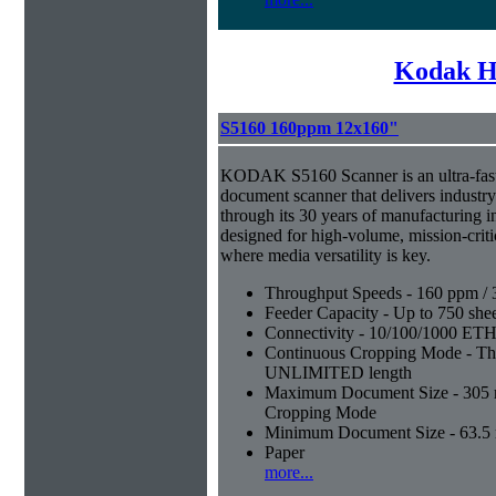
Kodak H
S5160 160ppm 12x160"
KODAK S5160 Scanner is an ultra-fast,
document scanner that delivers industr
through its 30 years of manufacturing i
designed for high-volume, mission-crit
where media versatility is key.
Throughput Speeds - 160 ppm / 
Feeder Capacity - Up to 750 shee
Connectivity - 10/100/1000 E
Continuous Cropping Mode - Thi
UNLIMITED length
Maximum Document Size - 305 mm
Cropping Mode
Minimum Document Size - 63.5 m
Paper
more...