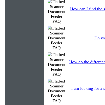
How can I find the s
Do you
How do the different
I am looking for a s