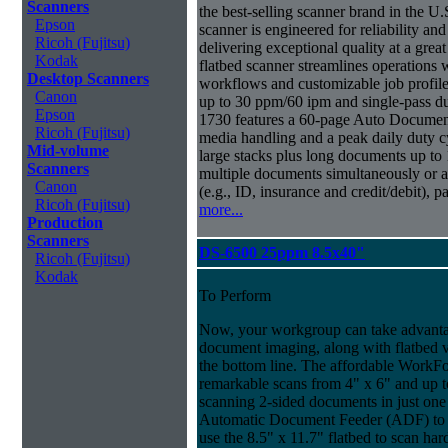
Scanners
the best-selling scanner brand in the 
Epson
scanner is engineered for reliability an
Ricoh (Fujitsu)
delivering exceptional quality at a great
Kodak
flatbed scanner streamlines operations
Desktop Scanners
workflows and customizable job profiles
Canon
up to 30 ppm/60 ipm and single-pass d
Epson
1730 features a 60-page Auto Docume
Ricoh (Fujitsu)
media handling and a peak daily duty 
Mid-volume
large stacks plus long documents up to 
Scanners
multiple documents simultaneously or a 
Canon
(e.g., ID, insurance and credit/debit), 
Ricoh (Fujitsu)
more...
Production
Scanners
DS-6500 25ppm 8.5x40"
Ricoh (Fujitsu)
Kodak
To Perform
Now, your workgroup can take advantag
document imaging, along with flatbed ve
the bottom line. The affordable WorkF
remarkable scans from 4" x 6" and up t
scanning 2-sided documents in just one
Automatic Document Feeder (ADF) to sc
use the 8.5" x 11.7" flatbed to scan ha