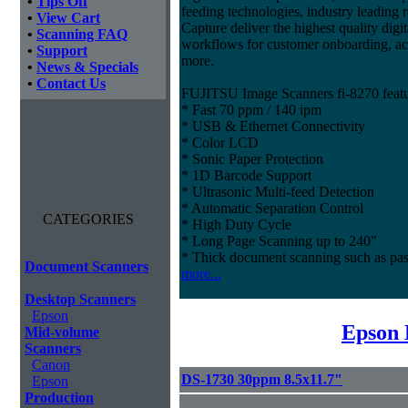
•
Tips Off
feeding technologies, industry leading r
•
View Cart
Capture deliver the highest quality digit
•
Scanning FAQ
workflows for customer onboarding, ac
•
Support
more.
•
News & Specials
•
Contact Us
FUJITSU Image Scanners fi-8270 featu
* Fast 70 ppm / 140 ipm
* USB & Ethernet Connectivity
* Color LCD
* Sonic Paper Protection
* 1D Barcode Support
* Ultrasonic Multi-feed Detection
* Automatic Separation Control
CATEGORIES
* High Duty Cycle
* Long Page Scanning up to 240"
* Thick document scanning such as pas
Document Scanners
more...
Desktop Scanners
Epson
Epson 
Mid-volume
Scanners
Canon
DS-1730 30ppm 8.5x11.7"
Epson
Production