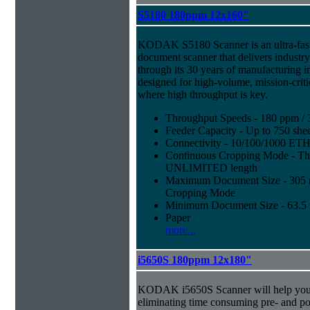
S5180 180ppm 12x160"
KODAK S5180 Scanner is an ultra-fast,
document scanner that delivers industr
through its 30 years of manufacturing i
designed for high-volume, mission-crit
where high throughput is key.
Throughput Speeds - 180 ppm / 
Feeder Capacity - Up to 750 shee
Connectivity - 10/100/1000 E
Continuous Cropping Mode - Thi
UNLIMITED length
Maximum Document Size - 305 mm
Cropping Mode
Minimum Document Size - 63.5 m
Paper
more...
i5650S 180ppm 12x180"
KODAK i5650S Scanner will help you 
eliminating time consuming pre- and p