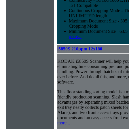
Connectivity - 10/100/1000 E
1x1 Compatible
Continuous Cropping Mode - Thi
UNLIMITED length
Maximum Document Size - 305 mm
Cropping Mode
Minimum Document Size - 63.5 m
more...
i5850S 210ppm 12x180"
KODAK i5850S Scanner will help you 
eliminating time consuming pre- and p
handling. Power through batches of mi
ever before. And do all this, and more,
software.
This floor standing sorting model is a 
friendly production scanning. Slash han
advantages by separating mixed batches 
exit tray neatly collects patch sheets f
Alaris), and two front access trays prov
documents and an easy access front exc
more...