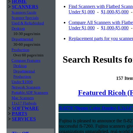
>
HOME
Find Scanners with Flatbed Scan
>
SCANNERS
Under $1,000
-
$1,000-$5,000
Scanners Guide
Scanner Specials
Compare All Scanners with Flatb
Used & Refurbished
Under $1,000
-
$1,000-$5,000
Desktop
10-30 pages/min
Replacement parts for you scanne
Departmental
30-60 pages/min
Production
Over 60 pages/min
Search Results f
Compare Features
Desktop
Departmental
Production
157 Ite
Under $1000
Network Scanners
Featured Ricoh (
Portable ADF Scanners
Mac Scanners
11x17 Flatbeds
fi-8270 70ppm Color Duplex 8.5x14
>
SOFTWARE
>
PARTS
>
SERVICES
Fujitsu is pleased to announce the fi-82
successful fi-7260. Fujitsu scanners giv
organizations unparalleled, real-world p