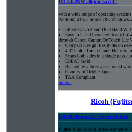
DR-S350NW 50ppm 8.5x14"
with a wide range of operating systems
Android, iOS, Chrome OS, Windows,
Ethernet, USB and Dual Band Wi-fi
Easy to Use: Operate with any brow
through Canon CaptureOnTouch Lite 
Compact Design: Easily fits on des
4.3" Color Touch Panel: Helps to im
Scans both sides in a single pass, u
EPEAT Gold
Backed by a three-year limited war
Country of Origin: Japan
TAA Compliant
more...
Ricoh (Fujit
fi-8250 50ppm 8.5" Feeder/Flatbed
Fujitsu fi-8250 front-office scanner fo