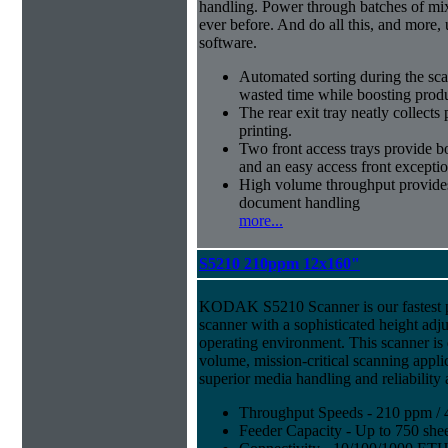
handling. Power through batches of mi
ever before. And do all this, and more,
software.
Automated sorting during the sca
wasted time while boosting produ
The rear exit tray neatly collect
printing.
Two front access trays provide b
and an easy access front excepti
High volume throughput provides
document handling
more...
S5210 210ppm 12x160"
KODAK S5210 Scanner is our fastest 
scanner with a sophisticated height adju
operating environment. This scanner is
volume, mission-critical scanning appl
superior media handling and reliability
Throughput Speeds - 210 ppm / 
Feeder Capacity - Up to 750 shee