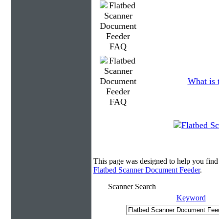
What is 
This page was designed to help you fin
Flatbed Scanner Document Feeder
.
Scanner Search
Keyword