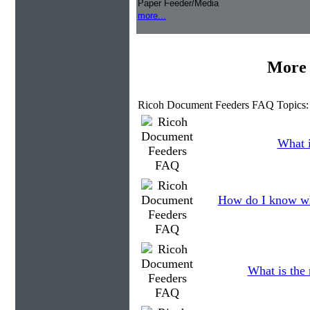
Paper Feeder/Media
more...
More 
Ricoh Document Feeders FAQ Topics:
What i
How do I know wh
What is the