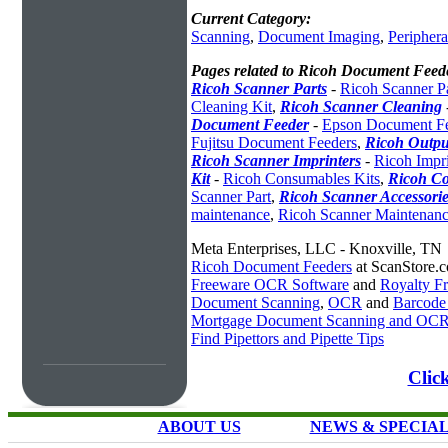
Current Category:
Scanning
,
Document Imaging
,
Periphera
Pages related to Ricoh Document Feed
Ricoh Scanner Parts
-
Ricoh Scanner Pa
Cleaning Kit
,
Ricoh Scanner Cleaning
Document Feeder
-
Epson Document Fe
Fujitsu Document Feeders
,
Ricoh Outpu
Ricoh Scanner Imprinters
-
Ricoh Impri
Kit
-
Ricoh Consumables Kits
,
Ricoh Co
Scanner Part
,
Ricoh Scanner Accessorie
maintenance
,
Ricoh Scanner Maintenanc
Meta Enterprises, LLC - Knoxville, TN
Ricoh Document Feeders
at ScanStore.
Freeware OCR Software
and
Royalty 
Document Scanning
,
OCR
and
Barcode
Mortgage Document Scanning and OC
Find Pipettors and Pipette Tips
Clic
ABOUT US
NEWS & SPECIA