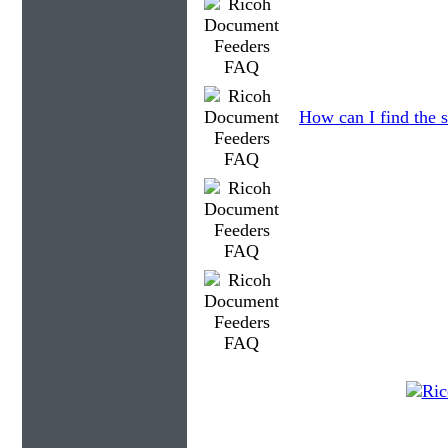
How can I find the s