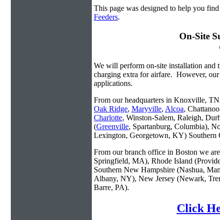
This page was designed to help you fin
Feeders
.
On-Site S
We will perform on-site installation and t
charging extra for airfare. However, our
applications.
From our headquarters in Knoxville, TN w
Oak Ridge
,
Maryville
,
Alcoa
, Chattanoo
Charlotte
, Winston-Salem, Raleigh, Dur
(
Greenville
, Spartanburg, Columbia), No
Lexington, Georgetown, KY) Southern O
From our branch office in Boston we are 
Springfield, MA), Rhode Island (Provid
Southern New Hampshire (Nashua, Manc
Albany, NY), New Jersey (Newark, Trent
Barre, PA).
Click He