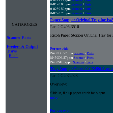
fi-8190 90ppm
Scanner
/
Parts
fi-8250 50ppm
Scanner
/
Parts
fi-8270 70ppm
Scanner
/
Parts
Paper Stopper Original Tray for Is4
CATEGORIES
Part # G406-3516
Ricoh Paper Stopper Original Tray for
Scanner Parts
Feeders & Output
For use with:
Trays
IS450DE 57ppm
Scanner
/
Parts
Ricoh
IS450DE 57ppm
Scanner
/
Parts
IS450SE 57ppm
Scanner
/
Parts
Tray Stopper Fence for IS450 Scann
Part # G4074023
Overview:
Slide in, flip up paper catch for output
more...
For use with: