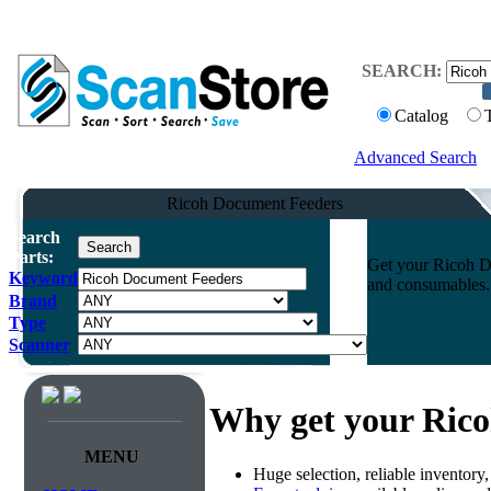
SEARCH:
Catalog
Advanced Search
Ricoh Document Feeders
Search
Parts:
Get your Ricoh Do
Keyword
and consumables. 
Brand
Type
Scanner
Why get your Ric
MENU
Huge selection, reliable inventory