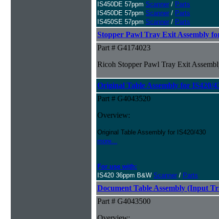
IS450DE 57ppm
Scanner
/
Parts
IS450DE 57ppm
Scanner
/
Parts
IS450SE 57ppm
Scanner
/
Parts
Stopper Pawl Tray Exit Assembly fo
Part # G4174023
Ricoh Stopper Pawl Tray Exit Assembl
Original Table Assembly for IS420/4
Part # G4043520
Overview:
Original Table Assembly for IS420/430
more...
For use with:
IS420 36ppm B&W
Scanner
/
Parts
Document Table Assembly (Input Tra
Part # G4043500
Overview: