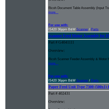
Ricoh Document Table Assembly (Input Tra
more...
For use with:
IS420 36ppm B&W
Scanner
/
Parts
Scanner Feed Motor Assembly for I
Part # G4041111
Overview:
Ricoh Scanner Feeder Assembly & Motor f
more...
For use with:
IS420 36ppm B&W
Scanner
/
Parts
Paper Feed Unit Type 7300 (500x1) 
Part # 402431
Overview: