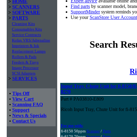
Expert advice
available online an
>
HOME
Find parts
by scanner model, brand
>
SCANNERS
SupportMinder
system reminds you
>
SOFTWARE
Use your
ScanStore User Account
>
PARTS
Cleaning Kits
Consumables Kits
Service Contracts
Kofax VRS/Adrenaline
Search Res
Imprinters & Ink
Replacement Lamps
Rollers & Pads
Feeders & Trays
Image Processor
Ri
SCSI Adapters
>
SERVICES
Input Tray, Chute Unit for fi-8150/fi-
8270
•
Tips Off
•
View Cart
Part # PA03810-E809
•
Scanning FAQ
Ricoh Input Tray, Chute Unit for fi-815
•
Support
•
News & Specials
•
Contact Us
For use with:
fi-8150 50ppm
Scanner
/
Parts
fi-8170 70ppm
Scanner
/
Parts