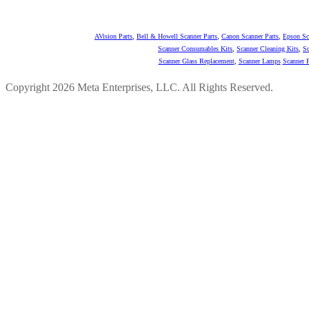
AVision Parts
,
Bell & Howell Scanner Parts
,
Canon Scanner Parts
,
Epson Sc
Scanner Consumables Kits
,
Scanner Cleaning Kits
,
Sc
Scanner Glass Replacement
,
Scanner Lamps
Scanner P
Copyright 2026 Meta Enterprises, LLC. All Rights Reserved.