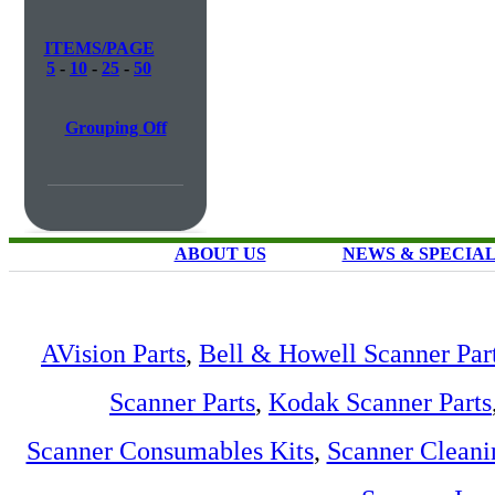
ITEMS/PAGE
5
-
10
-
25
-
50
Grouping Off
ABOUT US
NEWS & SPECIA
AVision Parts
,
Bell & Howell Scanner Par
Scanner Parts
,
Kodak Scanner Parts
Scanner Consumables Kits
,
Scanner Cleani