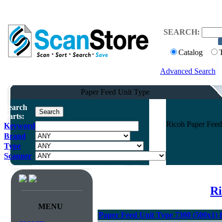
SEARCH:
Catalog
Advanced Search
Paper Feed Unit Type
Search
Parts:
Ricoh Paper Feed
Keyword
Brand
Type
Scanner
Ri
MENU
Paper Feed Unit Type 7300 (500x1) 