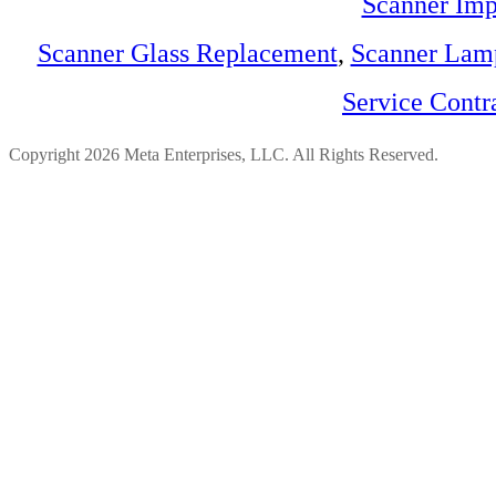
Scanner Imp
Scanner Glass Replacement
,
Scanner Lam
Service Contr
Copyright 2026 Meta Enterprises, LLC. All Rights Reserved.