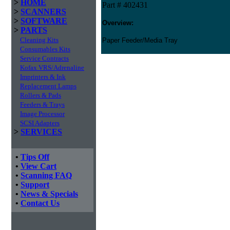
>
HOME
Part # 402431
>
SCANNERS
>
SOFTWARE
Overview:
>
PARTS
Cleaning Kits
Paper Feeder/Media Tray
Consumables Kits
Service Contracts
Kofax VRS/Adrenaline
Imprinters & Ink
Replacement Lamps
Rollers & Pads
Feeders & Trays
Image Processor
SCSI Adapters
>
SERVICES
•
Tips Off
•
View Cart
•
Scanning FAQ
•
Support
•
News & Specials
•
Contact Us