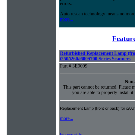
errors.
Auto rescan technology means no mor
more...
Featur
Refurbished Replacement Lamp (fron
i250/i260/i600/i700 Series Scanners
Part # 3E9099
Non-
This part cannot be returned. Please ma
you are able to properly install it
Replacement Lamp (front or back) for i200
more...
For use with: