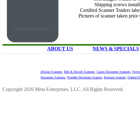
Shipping screws instal
Certified Scanner Traders labe
Pictures of scanner taken prior
ABOUT US
NEWS & SPECIALS
AVision Scanners
,
Bell & Howell Scanners
,
Canon Document Scanners
,
Fujit
Document Scanners
,
Portable Document Scanner
,
Business Scanner
,
Flatbed 
Copyright 2026 Meta Enterprises, LLC. All Rights Reserved.