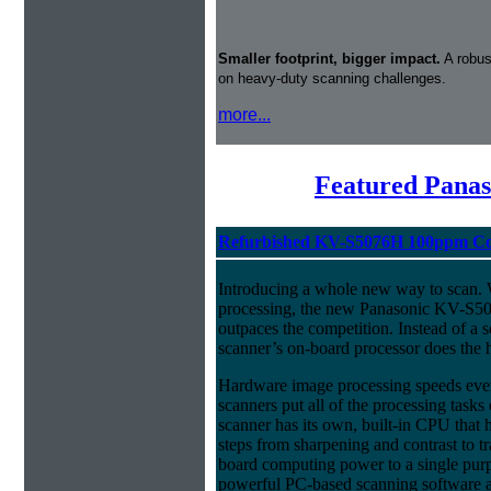
Smaller footprint, bigger impact.
A robus
on heavy-duty scanning challenges.
more...
Featured Panas
Refurbished KV-S5076H 100ppm Col
Introducing a whole new way to scan.
processing, the new Panasonic KV-S50
outpaces the competition. Instead of a s
scanner’s on-board processor does the h
Hardware image processing speeds eve
scanners put all of the processing ta
scanner has its own, built-in CPU that
steps from sharpening and contrast to tra
board computing power to a single pur
powerful PC-based scanning software an