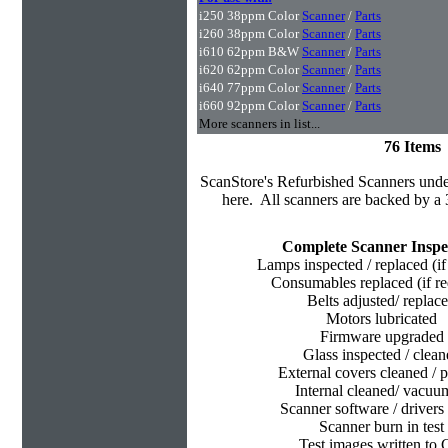
i250 38ppm Color
Scanner
/
Parts
i260 38ppm Color
Scanner
/
Parts
i610 62ppm B&W
Scanner
/
Parts
i620 62ppm Color
Scanner
/
Parts
i640 77ppm Color
Scanner
/
Parts
i660 92ppm Color
Scanner
/
Parts
More scanners in list...
76 Items
ScanStore's
Refurbished Scanners under
here. All scanners are backed by a 
Complete Scanner Inspe
Lamps inspected / replaced (if
Consumables replaced (if re
Belts adjusted/ replac
Motors lubricated
Firmware upgraded
Glass inspected / clean
External covers cleaned / p
Internal cleaned/ vacu
Scanner software / drivers 
Scanner burn in test
Test images written to