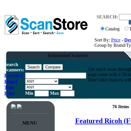
SEARCH:
Catalog
Sort By:
Price
-
Des
Group by Brand/T
Refurbished Scanners
Search
Get much more throughpu
Scanners:
page come with a 30-da
Keyword
Don't take chances wit
Brand
Type
Price
Min
Max
76 Items
Featured Ricoh (F
MENU