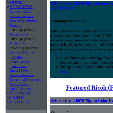
>
HOME
Refurbished fi-6240 40ppm Color D
>
SCANNERS
ADF/Flatbed
Scanners Guide
Scanner Specials
Used & Refurbished
Scanning Performance
Desktop
10-30 pages/min
With duplex scanning speeds of up to 120 
Departmental
Grayscale, and Monochrome, the fi-6240Z 
30-60 pages/min
advanced paper separation technologies in 
Production
a host of intelligent features, the fi-6240Z 
Over 60 pages/min
productivity across a wide variety of scann
Compare Features
Desktop
Paper Protection technology: Prote
Departmental
process when the scanner recognizes
Production
Intelligent Multi-Feed Function (iMF
Under $1000
more...
Network Scanners
Portable ADF Scanners
Mac Scanners
Featured Ricoh (
11x17 Flatbeds
>
SOFTWARE
>
PARTS
Refurbished fi-6670 70ppm Color D
>
SERVICES