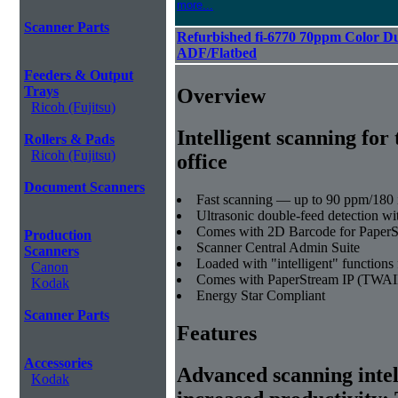
more...
Scanner Parts
Refurbished fi-6770 70ppm Color D
ADF/Flatbed
Feeders & Output
Trays
Overview
Ricoh (Fujitsu)
Intelligent scanning for 
Rollers & Pads
Ricoh (Fujitsu)
office
Document Scanners
Fast scanning — up to 90 ppm/180 
Ultrasonic double-feed detection wi
Comes with 2D Barcode for Paper
Production
Scanner Central Admin Suite
Scanners
Loaded with "intelligent" functions 
Canon
Comes with PaperStream IP (TWAI
Kodak
Energy Star Compliant
Scanner Parts
Features
Accessories
Advanced scanning intell
Kodak