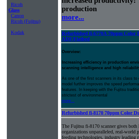
increased productivity: 
Ricoh
production
Glass
more...
Canon
Ricoh (Fujitsu)
Kodak
Refurbished fi-6770A 70ppm Color 
ADF/Flatbed
Overview:
Increasing efficiency in production en
scanning intelligence and high reliabilit
As one of the first scanners in its class 
model further improves the speed perform
features. In keeping with the Fujitsu traditi
strictest of environmental
more...
Refurbished fi-8170 70ppm Color D
The Fujitsu fi-8170 scanner gives both 
organizations unparalleled, real-world p
feeding technologies, industry leading r