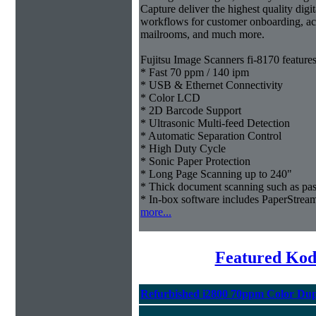
Capture deliver the highest quality digit
workflows for customer onboarding, acc
mailrooms, and much more.
Fujitsu Image Scanners fi-8170 features
* Fast 70 ppm / 140 ipm
* USB & Ethernet Connectivity
* Color LCD
* 2D Barcode Support
* Ultrasonic Multi-feed Detection
* Automatic Separation Control
* High Duty Cycle
* Sonic Paper Protection
* Long Page Scanning up to 240"
* Thick document scanning such as pas
* In-box software includes PaperStr
more...
Featured Kod
Refurbished i2800 70ppm Color Dup