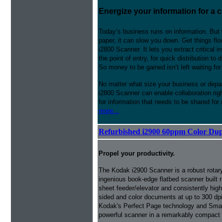
Energize your information for a 
Today’s business runs on information. But 
paper, it can slow you down. Get things fl
i2800 Scanner. It lets you extract critical
the point of entry, for quick distribution t
So money to be gained isn’t left waiting fo
No matter what size your business or depa
i2800 Scanner can enable collaboration rig
for information that needs to be shared for
more...
Refurbished i2900 60ppm Color Dup
Propel your productivity.
The Kodak i2900 Scanner is a robust rotar
ingenious book-edge flatbed scanner built ri
sheet feeder/elevator and consistently hi
sided and color documents at up to 300 dpi
Kodak's Perfect Page technology and Smart 
powerful scanner in a remarkably compact