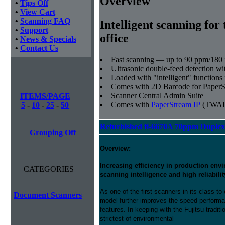
Overview
•
Tips Off
•
View Cart
•
Scanning FAQ
Intelligent scanning for 
•
Support
office
•
News & Specials
•
Contact Us
Fast scanning — up to 90 ppm/180 
Ultrasonic double-feed detection wi
Loaded with "intelligent" functions 
Comes with 2D Barcode for Paper
Scanner Central Admin Suite
ITEMS/PAGE
Comes with
PaperStream IP
(TWAI
5
-
10
-
25
-
50
Refurbished fi-6670A 70ppm Duplex
Grouping Off
Overview:
Increasing efficiency in production en
CATEGORIES
scanning intelligence and high reliabilit
As one of the first scanners in its class 
Document Scanners
model further improves the speed perform
features. In keeping with the Fujitsu traditi
strictest of environmental