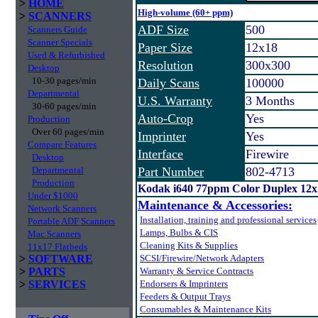
>
HOME
High-volume (60+ ppm)
>
SCANNERS
ADF Size
500
Scanners Guide
Scanner Specials
Paper Size
12x18
Used & Refurbished
Resolution
300x300
Desktop
10-30 pages/min
Daily Scans
100000
Departmental
U.S. Warranty
3 Months
30-60 pages/min
Auto-Crop
Yes
Production
Over 60 pages/min
Imprinter
Yes
Compare Features
Interface
Firewire
Desktop
Departmental
Part Number
802-4713
Production
Kodak i640 77ppm Color Duplex 12
Under $1000
Maintenance & Accessories:
Network Scanners
Installation, training and professional services
Portable ADF Scanners
Lamps, Bulbs & CIS
Mac Scanners
Cleaning Kits & Supplies
11x17 Flatbeds
>
SOFTWARE
SCSI/Firewire/Network Adapters
>
PARTS
Warranty & Service Contracts
>
SERVICES
Endorsers & Imprinters
Feeders & Output Trays
Consumables & Maintenance Kits