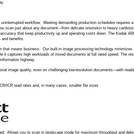
ay
y uninterrupted workflow: Meeting demanding production schedules requires a
 you scan just about any document—from delicate onionskin to heavy cardsto
accuracy that keep productivity up and operating costs down. The Kodak i60
 and benefits.
 that means business: Our built-in image processing technology minimizes
e it captures high workloads of mixed documents at full rated speed. The resu
 information highway.
nal image quality, even on challenging low-resolution documents—with readab
/ICR read rates and, in many cases, smaller file sizes
peed: Allows you to scan in landscape mode for maximum throughput and deliv