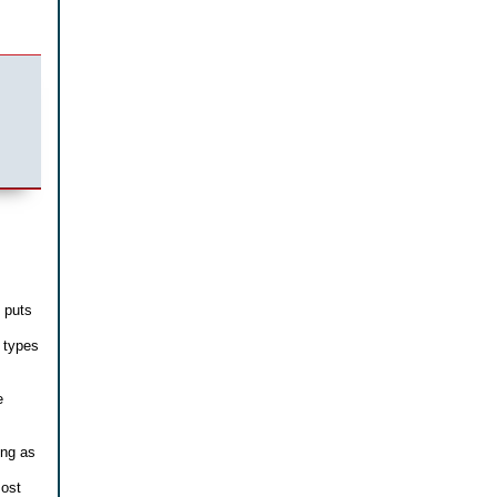
t puts
 types
e
ing as
most