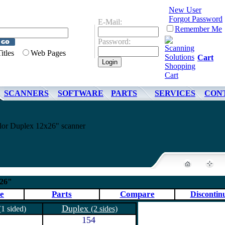
New User
Forgot Password
E-Mail:
Remember Me
Password:
Titles
Web Pages
Cart
SCANNERS
SOFTWARE
PARTS
SERVICES
CON
or Duplex 12x26" scanner
x26"
e
Parts
Compare
Discontin
Duplex
(1 sided)
(2 sides)
154