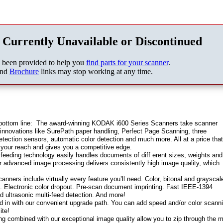
 Currently Unavailable or Discontinued
s been provided to help you
find parts for your scanner
.
nd
Brochure
links may stop working at any time.
 bottom line: The award-winning KODAK i600 Series Scanners take scanner
 innovations like SurePath paper handling, Perfect Page Scanning, three
etection sensors, automatic color detection and much more. All at a price tha
 your reach and gives you a competitive edge.
 feeding technology easily handles documents of diff erent sizes, weights and
our advanced image processing delivers consistently high image quality, which
nners include virtually every feature you’ll need. Color, bitonal and grayscal
n. Electronic color dropout. Pre-scan document imprinting. Fast IEEE-1394
 ultrasonic multi-feed detection. And more!
ded in with our convenient upgrade path. You can add speed and/or color scann
ite!
ing combined with our exceptional image quality allow you to zip through the 