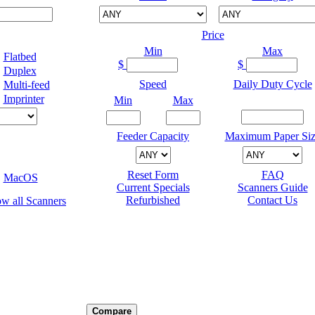
Price
Min
Max
Flatbed
$
$
Duplex
Speed
Daily Duty Cycle
Multi-feed
Imprinter
Min
Max
Feeder Capacity
Maximum Paper Siz
Reset Form
FAQ
MacOS
Current Specials
Scanners Guide
Refurbished
Contact Us