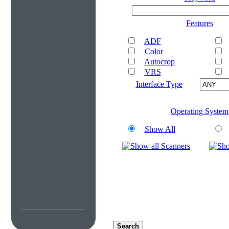
Features
ADF
Color
Autocrop
VRS
Interface Type
Operating System
Show All