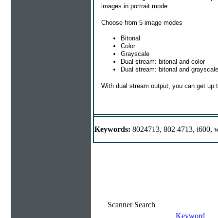
images in portrait mode.
Choose from 5 image modes
Bitonal
Color
Grayscale
Dual stream: bitonal and color
Dual stream: bitonal and grayscal
With dual stream output, you can get up 
Keywords:
8024713, 802 4713, i600, w
Scanner Search
Keyword