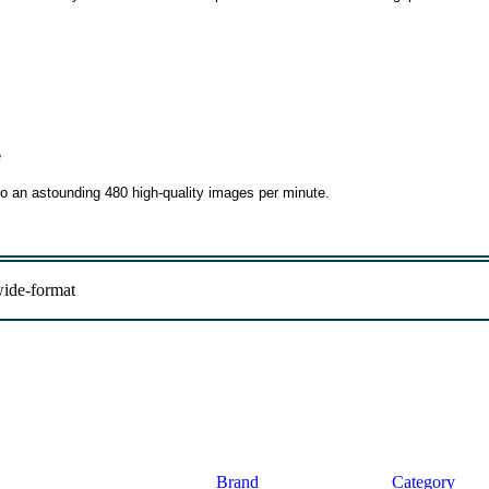
e
to an astounding 480 high-quality images per minute.
ide-format
Brand
Category