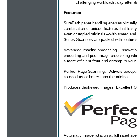
challenging workloads, day after d
Features:
SurePath paper handling enables virtuall
combination of unique features that lets
even crumpled originals—with speed and 
Series Scanners are packed with features
Advanced imaging processing. Innovation
presorting and post-image processing whil
a more efficient front-end onramp to your
Perfect Page Scanning: Delivers exceptio
as good as or better than the original
Produces deskewed images: Excellent OCR
Automatic image rotation at full rated s