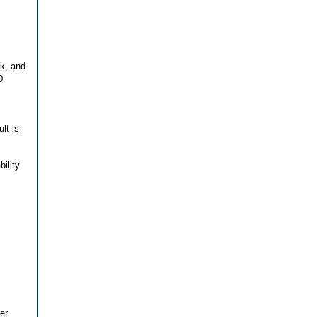
ck, and
0
lt is
ility
er