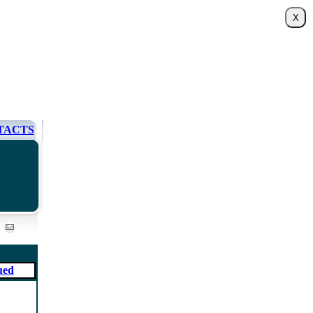
TACTS
ued