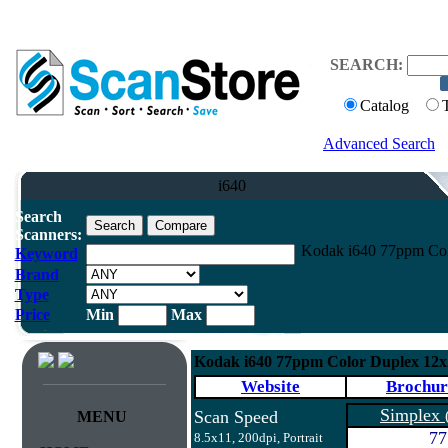
SEARCH:
Catalog
Advanced Search
i640
Search
Scanners:
Kodak i640 77ppm Col
Keyword
Brand
Type
Price
Min
Max
Kodak i640 77ppm Color Duplex 12
Website
Brochur
Simplex
Scan Speed
MENU
77
8.5x11, 200dpi, Portrait