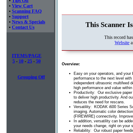
•
Tips Off
•
View Cart
•
Scanning FAQ
•
Support
•
News & Specials
This Scanner Is
•
Contact Us
This record ha
Website
a
ITEMS/PAGE
5
-
10
-
25
-
50
Overview:
Easy on your operators, and your
Grouping Off
performance to the next level with
independent ultrasonic multifeed d
high performance and value within
Productivity: Our exclusive paper
to deliver high productivity. And 
reduces the need for rescans.
Versatility: KODAK i600 Series Sca
imaging. Automatic color detectio
(FIREWIRE) connectivity. Improved
In addition, versatility can be ad
your needs change, right on your s
Reliability: Our robust paper feed