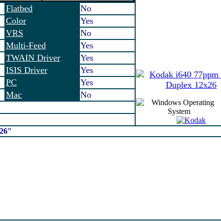
Flatbed
No
Color
Yes
VRS
No
Multi-Feed
Yes
TWAIN Driver
Yes
ISIS Driver
Yes
PC
Yes
Mac
No
x26"