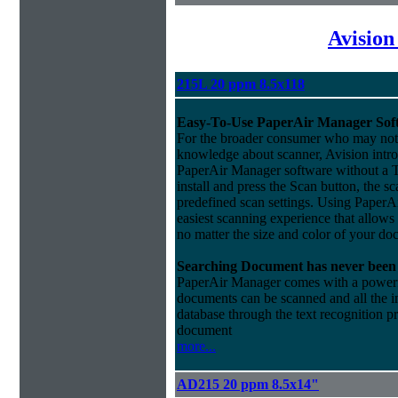
Avision
215L 20 ppm 8.5x118
Easy-To-Use PaperAir Manager Sof
For the broader consumer who may not 
knowledge about scanner, Avision intro
PaperAir Manager software without a 
install and press the Scan button, the s
predefined scan settings. Using PaperA
easiest scanning experience that allows
no matter the size and color of your do
Searching Document has never been 
PaperAir Manager comes with a powerful
documents can be scanned and all the i
database through the text recognition 
document
more...
AD215 20 ppm 8.5x14"