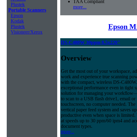
TAA Compliant
Plustek
more...
Portable Scanners
Epson
Kodak
Epson Mi
Plustek
Visioneer/Xerox
DS-C480W 30ppm 8.5x220"
Overview
Get the most out of your workspace, ad
work and experience true scanning pow
with the compact, wireless DS-C480W.
exceptional performance even in tight sp
solution for managing your workflow
to scan to a USB flash drive1, email or
touchscreen, no computer needed. The
vertical paper feed system and saves up
productive even when space is limited.
at speeds up to 30 ppm/60 ipm4 and ac
document types.
more...