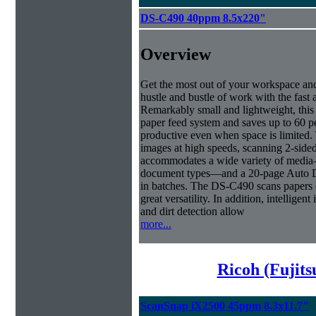
DS-C490 40ppm 8.5x220"
Overview
Get the most out of your workspace and
hustle and bustle of work with the fas
Remarkably small and lightweight, this 
paper feed system and saves up to 60 pe
productive even when space is limited.
images at high speeds, scanning 2-side
accommodates a wide variety of media—
document types—and a 20-page Auto D
in batches. The DS-C490 scans papers of
great versatility. In addition, intellig
and dirt detection allow
more...
Ricoh (Fujit
ScanSnap iX2500 45ppm 8.3x11.7"