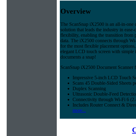
Overview
The ScanSnap iX2500 is an all-in-on
solution that leads the industry in ease-
flexibility, enabling the transition from 
data. The iX2500 connects through Wi-
for the most flexible placement options,
elegant LCD touch screen with simple 
documents a snap!
ScanSnap iX2500 Document Scanner fe
Impressive 5-inch LCD Touch S
Scans 45 Double-Sided Sheets p
Duplex Scanning
Ultrasonic Double-Feed Detecti
Connectivity through Wi-Fi 6 (
Includes Router Connect & Dire
more...
C