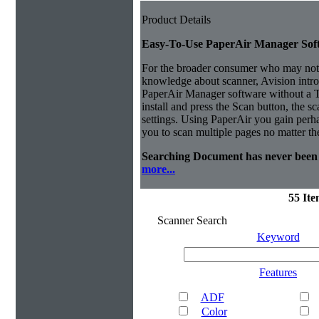
Product Details
Easy-To-Use PaperAir Manager Sof
For the broader consumer who may not 
knowledge about scanner, Avision intro
PaperAir Manager software without a
install and press the Scan button, the s
settings.
Using PaperAir you gain perhap
you to scan multiple pages no matter th
Searching Document has never been 
more...
55 It
Scanner Search
Keyword
Features
ADF
Color