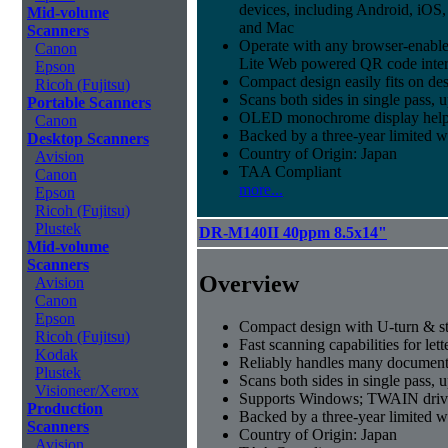
devices, including Android, iO
Mid-volume
and Mac
Scanners
Operate with any browser-enabl
Canon
Lite Web powered QR code inter
Epson
Compact design easily fits on de
Ricoh (Fujitsu)
Scans both sides in single pass, 
Portable Scanners
OLED monochrome display helps t
Canon
Backed by a three-year limited 
Desktop Scanners
Country of Origin: Japan
Avision
TAA Compliant
Canon
more...
Epson
Ricoh (Fujitsu)
Plustek
DR-M140II 40ppm 8.5x14"
Mid-volume
Scanners
Overview
Avision
Canon
Epson
Compact design with U-turn & st
Ricoh (Fujitsu)
Fast scanning capabilities for let
Kodak
Reliably handles many document 
Plustek
Scans both sides in single pass, 
Visioneer/Xerox
Supports Windows; TWAIN drive
Production
Backed by a three-year limited 
Scanners
Country of Origin: Japan
Avision