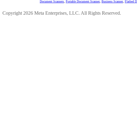
Document Scanners
,
Portable Document Scanner
,
Business Scanner
,
Flatbed 
Copyright 2026 Meta Enterprises, LLC. All Rights Reserved.