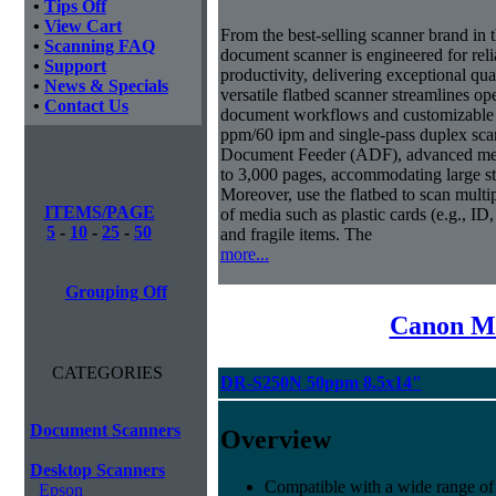
•
Tips Off
•
View Cart
From the best-selling scanner brand in
•
Scanning FAQ
document scanner is engineered for rel
•
Support
productivity, delivering exceptional qual
•
News & Specials
versatile flatbed scanner streamlines o
•
Contact Us
document workflows and customizable job
ppm/60 ipm and single-pass duplex sc
Document Feeder (ADF), advanced medi
to 3,000 pages, accommodating large s
Moreover, use the flatbed to scan mult
ITEMS/PAGE
of media such as plastic cards (e.g., ID
5
-
10
-
25
-
50
and fragile items. The
more...
Grouping Off
Canon Mi
CATEGORIES
DR-S250N 50ppm 8.5x14"
Document Scanners
Overview
Desktop Scanners
Compatible with a wide range of
Epson