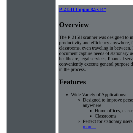
P-215II 15ppm 8.5x14"
Overview
The P-215II scanner was designed to i
productivity and efficiency anywhere, 
classrooms, even traveling in between. 
document capture needs of stationary us
healthcare, legal services, financial se
conveniently execute general purpose d
in the process.
Features
Wide Variety of Applications:
Designed to improve person
anywhere
Home offices, class
Classrooms
Perfect for stationary users
more...