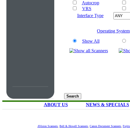
Autocrop
VRS
Interface Type
Operating System
Show All
ABOUT US
NEWS & SPECIALS
AVision Scanners
,
Bell & Howell Scanners
,
Canon Document Scanners
,
Fujit