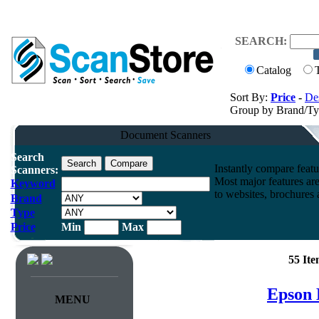
SEARCH:
Catalog
Sort By:
Price
-
Des
Group by Brand/T
Document Scanners
Search
Instantly compare feat
Scanners:
Most major features ar
Keyword
to websites, brochures a
Brand
Type
Price
Min
Max
55 It
Epson 
MENU