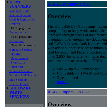
>
HOME
DS-C480W 25ppm 11x17"
>
SCANNERS
Scanners Guide
Overview
Scanner Specials
Used & Refurbished
Desktop
The affordable DS-410 document scann
10-30 pages/min
compatibility to busy workstations. Sc
Departmental
it powers through stacks of documents 
30-60 pages/min
integration with virtually any documen
Production
and TWAIN drivers. And, it comes with 
Over 60 pages/min
with added support services to minimi
Compare Features
feed Detection and Paper Protection to 
Desktop
up to 3,000 sheets. Users can scan doc
Departmental
accounts, or create searchable PDFs.
Production
Under $1000
Fast — up to 26 ppm/52 ipm
Network Scanners
Compatible — TWAIN and ISIS d
Portable ADF Scanners
3-year limited
Mac Scanners
more...
11x17 Flatbeds
>
SOFTWARE
DS-1730 30ppm 8.5x11.7"
>
PARTS
>
SERVICES
Overview