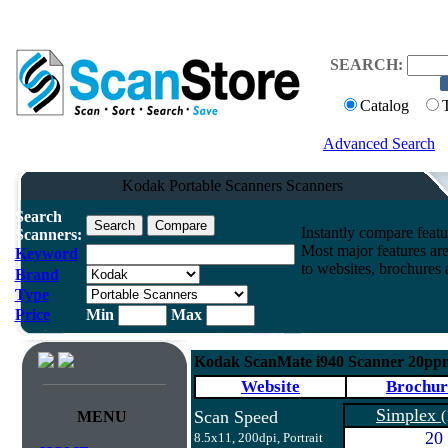
SEARCH:
Catalog
Advanced Search
Kodak Portable Scanners Scanners
Search
Instantly compare feat
Scanners:
Most major features ar
Keyword
to websites, brochures a
Brand
Type
Price
Min
Max
Kodak ScanMate i940 Scanner 20ppm
Website
Brochur
Simplex
Scan Speed
(
MENU
20
8.5x11, 200dpi, Portrait