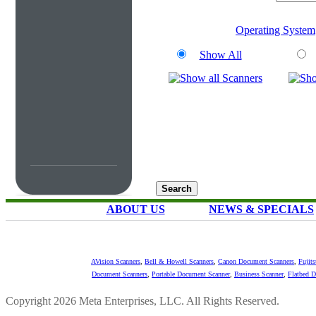
Operating System
Show All
ABOUT US
NEWS & SPECIALS
AVision Scanners
,
Bell & Howell Scanners
,
Canon Document Scanners
,
Fujit
Document Scanners
,
Portable Document Scanner
,
Business Scanner
,
Flatbed 
Copyright 2026 Meta Enterprises, LLC. All Rights Reserved.