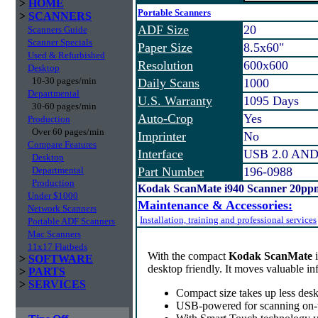
>
HOME
Portable Scanners
>
SCANNERS
ADF Size
20
Scanners Guide
Scanner Specials
Paper Size
8.5x60"
Used & Refurbished
Resolution
600x600
Desktop
10-30 pages/min
Daily Scans
1000
Departmental
U.S. Warranty
1095 Days
30-60 pages/min
Auto-Crop
Yes
Production
Over 60 pages/min
Imprinter
No
Compare Features
Interface
USB 2.0 AND
Desktop
Departmental
Part Number
196-0988
Production
Kodak ScanMate i940 Scanner 20ppm
Under $1000
Maintenance & Accessories:
Network Scanners
Installation, training and professional services
Portable ADF Scanners
Mac Scanners
11x17 Flatbeds
With the compact
Kodak ScanMate
>
SOFTWARE
desktop friendly. It moves valuable i
>
PARTS
>
SERVICES
Compact size takes up less desk
USB-powered for scanning on-