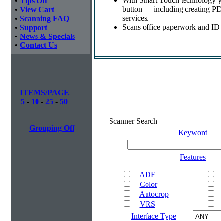
With Smart Touch technology yo
•
Tips Off
button — including creating PDF
•
View Cart
services.
•
Scanning FAQ
Scans office paperwork and ID o
•
Support
•
News & Specials
•
Contact Us
ITEMS/PAGE
5
-
10
-
25
-
50
Scanner Search
Grouping Off
Keyword
Features
ADF
Color
Autocrop
VRS
Interface Type