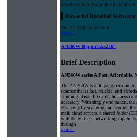
a desk without taking up a lot of space.
▍Powerful Bundled Software 
The AD340G come with
more...
AN360W 60ppm 8.5x236''
Brief Description
AN360W series A Fast, Affordable,
The AN360W is a 60 page-per-minute,
scanner that is fast, reliable, and affor
scanning plastic ID cards, business car
necessary.
With simply one button, th
efficiency by scanning and sending the 
mail, cloud servers, a shared folder (CI
with the wireless networking capabilit
through
more...