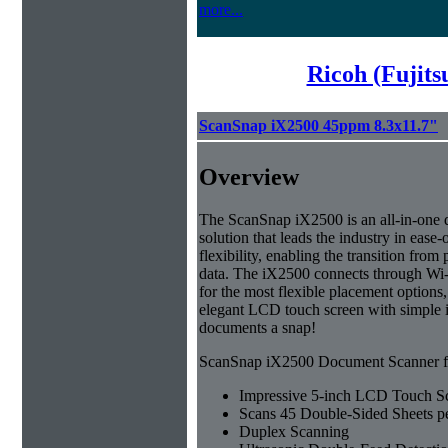
more...
Ricoh (Fujit
ScanSnap iX2500 45ppm 8.3x11.7"
Overview
The ScanSnap iX2500 is an all-in-on
solution that leads the industry in ease-
flexibility, enabling the transition from 
data. The iX2500 connects through Wi-
for the most flexible placement options,
elegant LCD touch screen with simple 
documents a snap!
ScanSnap iX2500 Document Scanner fe
Impressive 5-inch LCD Touch S
Scans 45 Double-Sided Sheets p
Duplex Scanning