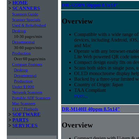
>
HOME
DR-S250N 50ppm 8.5x14"
>
SCANNERS
Scanners Guide
Overview
Scanner Specials
Used & Refurbished
Desktop
Compatible with a wide range of
10-30 pages/min
devices, including Android, iO
Departmental
and Mac
30-60 pages/min
Operate with any browser-enabl
Production
Lite Web powered QR code inter
Over 60 pages/min
Compact design easily fits on de
Compare Features
Scans both sides in single pass, 
Desktop
OLED monochrome display helps t
Departmental
Backed by a three-year limited 
Production
Country of Origin: Japan
Under $1000
TAA Compliant
Network Scanners
more...
Portable ADF Scanners
Mac Scanners
DR-M140II 40ppm 8.5x14"
11x17 Flatbeds
>
SOFTWARE
>
PARTS
Overview
>
SERVICES
Compact design with U-turn & st