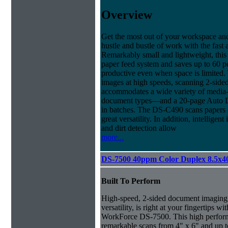
Overview
Get the most out of your workspace and
hustle and bustle of work with the fas
Remarkably small and lightweight, this 
paper feed system and saves up to 60 pe
productive even when space is limited.
images at high speeds, scanning 2-side
accommodates a wide variety of media—
document types—and a 20-page Auto D
in batches. The DS-C490 scans papers of
great versatility. In addition, intellig
and dirt detection allow
more...
DS-7500 40ppm Color Duplex 8.5x4
Built To Perform
High-speed, 2-sided document imaging,
versatility, is right at your fingertips wi
WorkForce DS-7500. This high perform
remarkable scans from 4" x 6" and up t