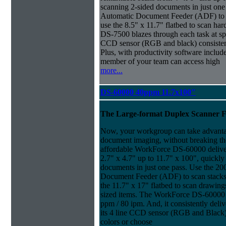
scanning 2-sided documents in just one
Automatic Document Feeder (ADF) to sc
use the 8.5" x 11.7" flatbed to scan ha
DS-7500 blazes through each task at spe
CCD sensor (RGB and black) consistently
Plus, with productivity software inclu
member of your team can access high
more...
DS-60000 40ppm 11.7x100"
The Large-format Duplex Scanner 
Now, your workgroup can take advanta
document imaging, without breaking the
affordable WorkForce DS-60000 delive
2.7" x 4.7" up to 11.7" x 100", quickly
documents in just one pass. Use the 20
Document Feeder (ADF) to scan stacks o
the 11.7" x 17" flatbed to scan drawin
sized items. The WorkForce DS-60000 b
ppm / 80 ipm. And, it consistently deliv
its 4 line CCD sensor (RGB and Black).
colors or choose