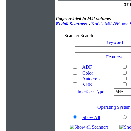
37 
Pages related to Mid-volume:
Kodak Scanners
-
Kodak Mid-Volume S
Scanner Search
Keyword
Features
ADF
Color
Autocrop
VRS
Interface Type
Operating System
Show All