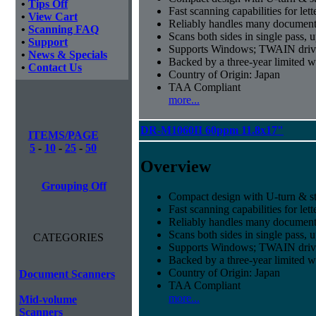
•
Tips Off
Fast scanning capabilities for let
•
View Cart
Reliably handles many document 
•
Scanning FAQ
Scans both sides in single pass, 
•
Support
Supports Windows; TWAIN drive
•
News & Specials
Backed by a three-year limited 
•
Contact Us
Country of Origin: Japan
TAA Compliant
more...
DR-M1060II 60ppm 11.8x17"
ITEMS/PAGE
5
-
10
-
25
-
50
Overview
Grouping Off
Compact design with U-turn & st
Fast scanning capabilities for let
Reliably handles many document 
Scans both sides in single pass, 
CATEGORIES
Supports Windows; TWAIN drive
Backed by a three-year limited 
Country of Origin: Japan
Document Scanners
TAA Compliant
more...
Mid-volume
Scanners