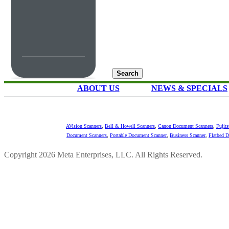
ABOUT US
NEWS & SPECIALS
AVision Scanners
,
Bell & Howell Scanners
,
Canon Document Scanners
,
Fujit
Document Scanners
,
Portable Document Scanner
,
Business Scanner
,
Flatbed 
Copyright 2026 Meta Enterprises, LLC. All Rights Reserved.