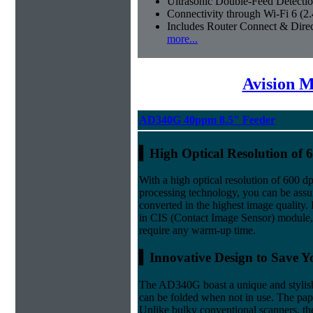
Ultrasonic Double-Feed Detecti
Connectivity through Wi-Fi 6 (
Includes Router Connect & Dire
more...
Avision M
AD340G 40ppm 8.5" Feeder
▍
High Optical Resolution of 
With a high optical resolution of 600 
processing technology, you can be ass
converted in the highest image quality. 
in CIS (Contact Image Sensor) module
require any warm-up time.
▍Innovative Design to Save Y
The AD340G boast a unique and stylish 
can be folded when not in use. The paper
Unlike bulky conventional scanners, th