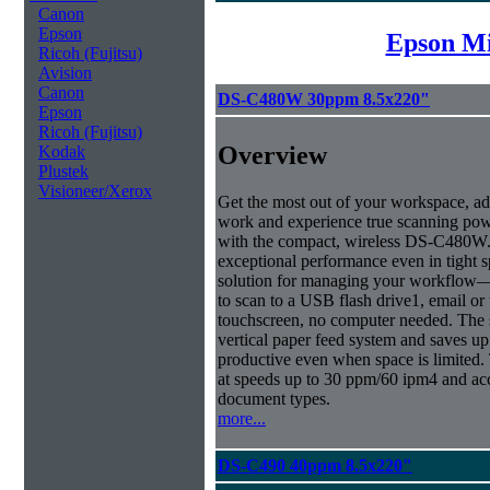
Canon
Epson
Epson Mi
Ricoh (Fujitsu)
Avision
Canon
DS-C480W 30ppm 8.5x220"
Epson
Ricoh (Fujitsu)
Overview
Kodak
Plustek
Visioneer/Xerox
Get the most out of your workspace, ad
work and experience true scanning pow
with the compact, wireless DS-C480W.
exceptional performance even in tight sp
solution for managing your workflow
to scan to a USB flash drive1, email or
touchscreen, no computer needed. The
vertical paper feed system and saves up
productive even when space is limited.
at speeds up to 30 ppm/60 ipm4 and ac
document types.
more...
DS-C490 40ppm 8.5x220"