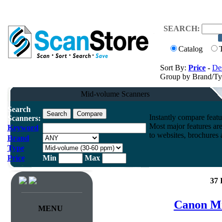
SEARCH:
Catalog
Sort By:
Price
-
Des
Group by Brand/T
Mid-volume Scanners
Search
Instantly compare feat
Scanners:
Most major features ar
Keyword
to websites, brochures a
Brand
Type
Price
Min
Max
37 
Canon Mi
MENU