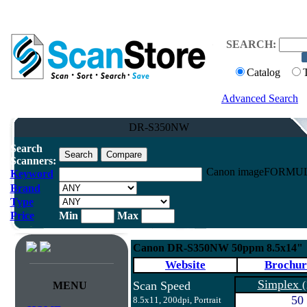
SEARCH:
Catalog
Advanced Search
DR-S350NW
Search
Scanners:
Canon imageFORMUL
Keyword
Brand
Type
Price
Min
Max
Canon DR-S350NW 50ppm 8.5x14"
Website
Brochur
Simplex
Scan Speed
(
MENU
50
8.5x11, 200dpi, Portrait