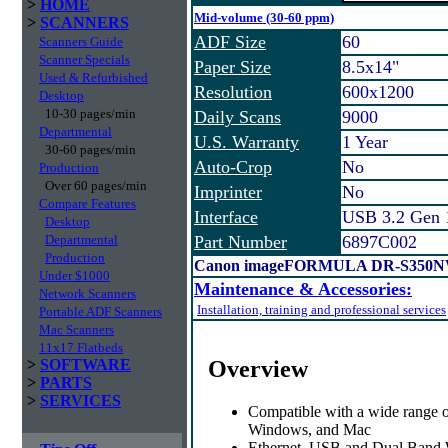
>
HOME
Mid-volume (30-60 ppm)
>
SCANNERS
ADF Size
60
Scanners Guide
Scanner Specials
Paper Size
8.5x14"
Used & Refurbished
Resolution
600x1200
Desktop
10-30 pages/min
Daily Scans
9000
Departmental
U.S. Warranty
1 Year
30-60 pages/min
Auto-Crop
No
Production
Over 60 pages/min
Imprinter
No
Compare Features
Interface
USB 3.2 Gen 
Desktop
Departmental
Part Number
6897C002
Production
Canon imageFORMULA DR-S350NW
Under $1000
Maintenance & Accessories:
Network Scanners
Installation, training and professional services
Portable ADF Scanners
Mac Scanners
11x17 Flatbeds
Overview
>
SOFTWARE
>
PARTS
>
SERVICES
Compatible with a wide range o
Windows, and Mac
Ethernet, USB and Dual Band W