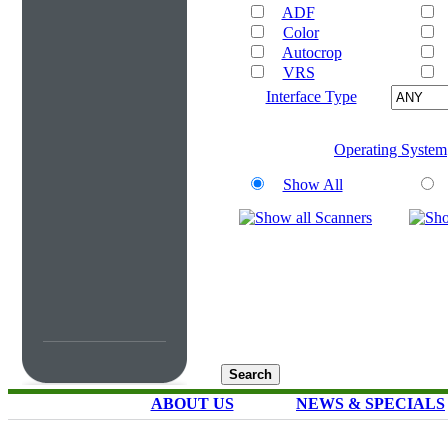
ADF
Color
Autocrop
VRS
Interface Type
Operating System
Show All
ABOUT US
NEWS & SPECIALS