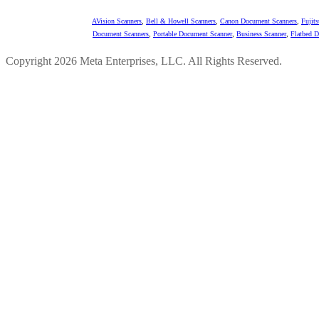
AVision Scanners
,
Bell & Howell Scanners
,
Canon Document Scanners
,
Fujit
Document Scanners
,
Portable Document Scanner
,
Business Scanner
,
Flatbed 
Copyright 2026 Meta Enterprises, LLC. All Rights Reserved.