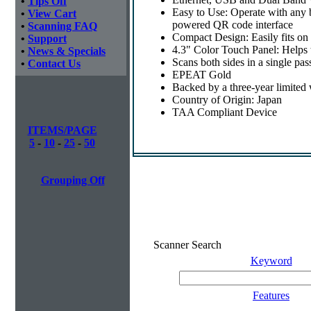
•
Tips Off
Easy to Use: Operate with any
•
View Cart
powered QR code interface
•
Scanning FAQ
Compact Design: Easily fits on
•
Support
4.3" Color Touch Panel: Helps t
•
News & Specials
Scans both sides in a single pas
•
Contact Us
EPEAT Gold
Backed by a three-year limited
Country of Origin: Japan
TAA Compliant Device
ITEMS/PAGE
5
-
10
-
25
-
50
Grouping Off
Scanner Search
Keyword
Features