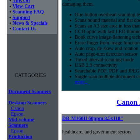
•
Tips Off
damaging them.
•
View Cart
•
Scanning FAQ
One-button overhead scanning t
•
Support
Scans bound material and flat d
•
News & Specials
Scans an A3 size area in less tha
•
Contact Us
CCD optic with fast LED illumin
Book curve image-flattening tec
Erase finger from image function
Auto crop, de-skew and rotation 
Auto page-turn detection sensor
Timed interval scanning mode
USB 2.0 connectivity
Searchable PDF, PDF and JPEG 
CATEGORIES
Single scan multiple document c
more...
Document Scanners
Canon 
Desktop Scanners
Canon
Epson
DR-M160II 60ppm 8.5x118"
Mid-volume
Scanners
Epson
healthcare, and government sectors.
Production