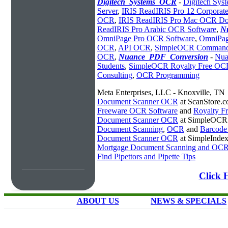
Digitech_Systems_OCR
-
Digitech Sy
Server
,
IRIS ReadIRIS Pro 12 Corporate
OCR
,
IRIS ReadIRIS Pro Mac OCR D
ReadIRIS Pro Arabic OCR Software
,
N
OmniPage Pro OCR Software
,
OmniPag
OCR
,
API OCR
,
SimpleOCR Command
OCR
,
Nuance_PDF_Conversion
-
Nua
Students
,
SimpleOCR Royalty Free O
Consulting
,
OCR Programming
Meta Enterprises, LLC - Knoxville, TN
Document Scanner OCR
at ScanStore.
Freeware OCR Software
and
Royalty 
Document Scanner OCR
at SimpleOCR
Document Scanning
,
OCR
and
Barcode
Document Scanner OCR
at SimpleInde
Mortgage Document Scanning and OC
Find Pipettors and Pipette Tips
Click 
ABOUT US
NEWS & SPECIALS