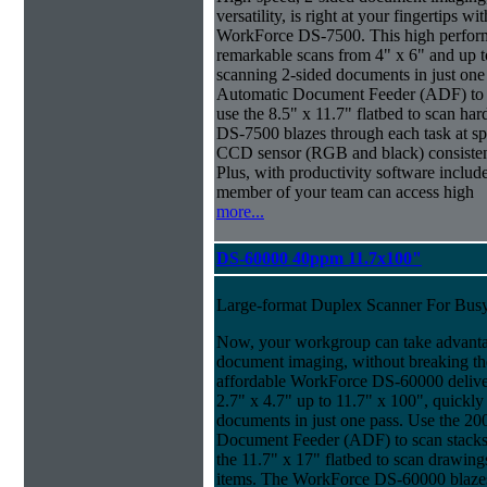
versatility, is right at your fingertips wi
WorkForce DS-7500. This high perform
remarkable scans from 4" x 6" and up t
scanning 2-sided documents in just one
Automatic Document Feeder (ADF) to sc
use the 8.5" x 11.7" flatbed to scan ha
DS-7500 blazes through each task at spe
CCD sensor (RGB and black) consistently
Plus, with productivity software inclu
member of your team can access high
more...
DS-60000 40ppm 11.7x100"
Large-format Duplex Scanner For Bus
Now, your workgroup can take advanta
document imaging, without breaking the
affordable WorkForce DS-60000 delive
2.7" x 4.7" up to 11.7" x 100", quickly
documents in just one pass. Use the 20
Document Feeder (ADF) to scan stacks o
the 11.7" x 17" flatbed to scan drawin
items. The WorkForce DS-60000 blazes 