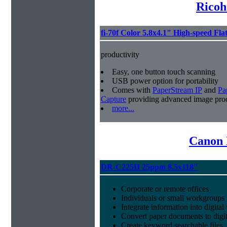
Ricoh
fi-70f Color 5.8x4.1" High-speed Fla
productivity
Easy, one button touch scanning
USB power option for portability
Comes with
PaperStream IP
and
Pa
Capture
providing advanced image proc
more...
Canon 
DR-C225II 25ppm 8.5x118"
Corporate or remote offices
Individuals or small workgroups
Integrate information into digita
Convert paper documents to digita
Create keyword searchable files