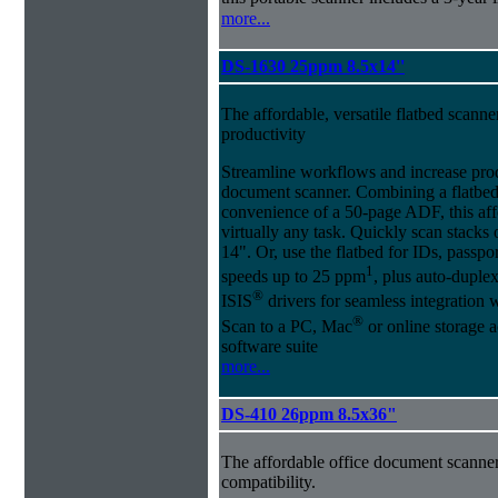
more...
DS-1630 25ppm 8.5x14''
The affordable, versatile flatbed scan
productivity
Streamline workflows and increase pro
document scanner. Combining a flatbed
convenience of a 50-page ADF, this affo
virtually any task. Quickly scan stacks
14". Or, use the flatbed for IDs, passpo
1
speeds up to 25 ppm
, plus auto-dupl
®
ISIS
drivers for seamless integration
®
Scan to a PC, Mac
or online storage 
software suite
more...
DS-410 26ppm 8.5x36"
The affordable office document scanne
compatibility.