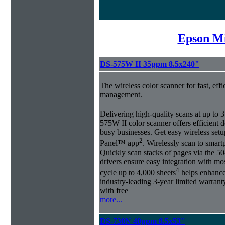
Epson Mi
DS-575W II 35ppm 8.5x240"
The wireless color scanner for fast, eff
management.
Delivering high-quality scans at up to
575W II color scanner offers efficien
busy businesses. Get easy wireless set
2
Panel™ app
. Wirelessly scan to smart
Quickly scan stacks of pages via the
drivers ensure easy integration with mo
4
cycle up to 4,000 sheets
helps enhance 
industry-leading 3-year limited warra
with free
more...
DS-730N 40ppm 8.5x53''