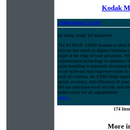
Kodak Mi
S3060 60ppm 12x160"
for today, ready for tomorrow
The KODAK S3060 Scanner is ideal f
process that needs to digitize business-c
paper at the edge of your processes. Wi
enhancement technology to optimize OCR
paper handling to minimize document da
to use software that empowers users to d
push of a button, the S3060 helps impro
speed, accuracy, and efficiency of your
this our enterprise-level security and i
makes sense for all organizations
more...
174 Ite
More i