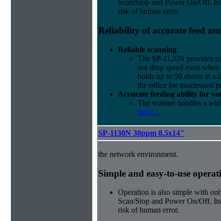
Scan/Stop and Power On/Off. Its
risk of human error.
Reliability of accurate feed a
Reliable scanning
The SP-1120N provides sta
not drop speed even when 
holds up to 50 sheets at a t
the office for maximized p
Accurate feeding ability for v
The scanner handles a wide
more...
SP-1130N 30ppm 8.5x14"
the network environment.
Simple and easy-to-use operat
Operation is also simple with onl
Scan/Stop and Power On/Off. Its
risk of human error.