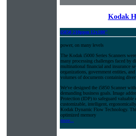
Kodak H
i5850 210ppm 12x180"
power, on many levels
The Kodak i5000 Series Scanners were 
many processing challenges faced by di
multinational financial and insurance s
organizations, government entities, and
volumes of documents containing diverse
We've designed the i5850 Scanner with g
demanding business goals. Image addres
Protection (IDP) to safeguard valuable 
customizable, intelligent, ergonomically
Kodak Dynamic Flow Technology. This a
optimized memory
more...