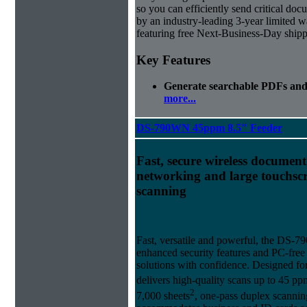
so you can efficiently send critical docu
by an industry-leading 3-year limited
featuring free Next-Business-Day shipp
Key Features
Generate searchable PDFs and 
more...
DS-790WN 45ppm 8.5" Feeder
Fast, secure wireless document
networking and large touchscr
scanning
Fast, versatile and powerful, the DS-
enhanced security features and PC-fre
solutions with confidence. Designed fo
delivers high-quality scans up to 45 p
2
7,000 sheets
, one-pass duplex scanni