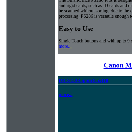
The SmartOffice PS286 Plus is designe
and rigid cards, such as ID cards and d
be scanned without sorting, due to the 
processing. PS286 is versatile enough t
Easy to Use
Single Touch buttons and with up to 9 d
more...
Canon Mi
DR-S150 45ppm 8.5x118
more...