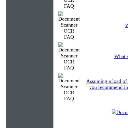
W
What s
Assuming a load of
you recommend in r