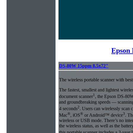
Epson 
DS-80W 15ppm 8.5x72"
The wireless portable scanner with best
The fastest, smallest and lightest wirel
1
document scanner
, the Epson DS-80W 
and groundbreaking speeds ― scanning a
2
4 seconds
. Users can wirelessly scan 
®
®
3
Mac
, iOS
or Android™ device
. Th
wireless or USB mode. There’s no inte
the wireless status, as well as the batte
this portable scanner includes a 3-year 