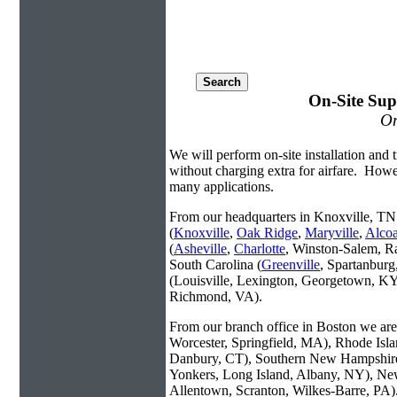
On-Site Sup
On
We will perform on-site installation and t
without charging extra for airfare. Howe
many applications.
From our headquarters in Knoxville, TN 
(
Knoxville
,
Oak Ridge
,
Maryville
,
Alco
(
Asheville
,
Charlotte
, Winston-Salem, R
South Carolina (
Greenville
, Spartanbur
(Louisville, Lexington, Georgetown, KY
Richmond, VA).
From our branch office in Boston we are 
Worcester, Springfield, MA), Rhode Isl
Danbury, CT), Southern New Hampshire
Yonkers, Long Island, Albany, NY), New
Allentown, Scranton, Wilkes-Barre, PA)