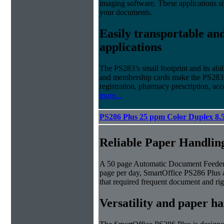
imaging software. These applications s
your documents.
Easily transportable and
applications
The PS283’s small footprint and its abil
and membership cards make the PS283 id
registration, pharmacy prescription, 
more...
PS286 Plus 25 ppm Color Duplex 8.
Reliable Paper Handlin
A 50 page Automatic Document Feeder 
page per day, SmartOffice PS286 Plus a
that required frequent document and rig
Versatility and paper h