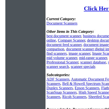
Click Her
Current Category:
Document Scanners
Other Items in This Category:
best document scanner
,
business docume
online
,
Compare Scanner
,
desktop docum
document feed scanner
,
document image
comparison
,
document scanner digital i
find scanners
,
image scanner
,
Image Sca
mid volume scanner
,
mid-range scanner
,
Professional Scanner
,
scanner database
,
scanner search
,
scanner specials
Subcategories:
ADF Scanners
,
Automatic Document Fe
Scanners
,
Bell & Howell Spectrum Scan
Duplex Scanners
,
Epson Scanners
,
Flat
ScanSnap Scanners
,
High Speed Scanne
Scanners
,
Ricoh Scanners
,
Sheetfed Sca