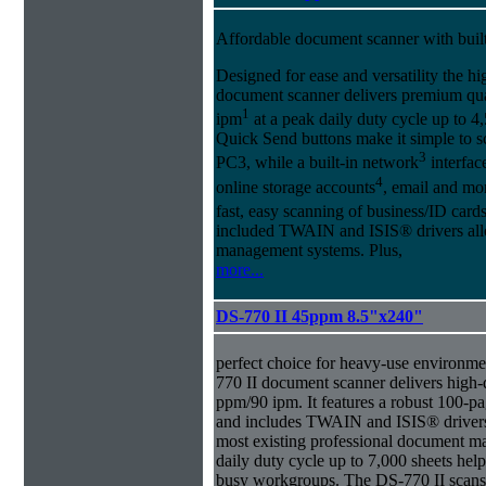
Affordable document scanner with buil
Designed for ease and versatility the
document scanner delivers premium qua
1
ipm
at a peak daily duty cycle up to 4
Quick Send buttons make it simple to sc
3
PC3, while a built-in network
interface
4
online storage accounts
, email and m
fast, easy scanning of business/ID cards
included TWAIN and ISIS® drivers allo
management systems. Plus,
more...
DS-770 II 45ppm 8.5"x240"
perfect choice for heavy-use environment
770 II document scanner delivers high-q
ppm/90 ipm. It features a robust 100-
and includes TWAIN and ISIS® drivers 
most existing professional document 
daily duty cycle up to 7,000 sheets hel
busy workgroups. The DS-770 II scans 