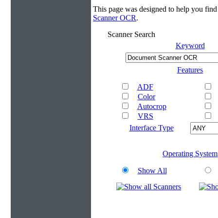
This page was designed to help you fi
Scanner OCR
.
Scanner Search
Keyword
Features
ADF
Color
Autocrop
VRS
Interface Type
Operating System
Show All