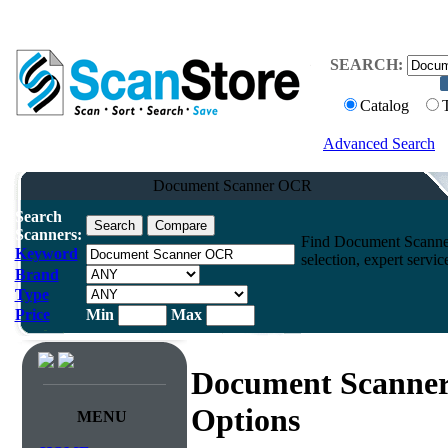
SEARCH:
Catalog
Advanced Search
Document Scanner OCR
Search
Scanners:
Find Document Scanner
Keyword
selection, expert servi
Brand
Type
Price
Min
Max
Document Scanne
Options
MENU