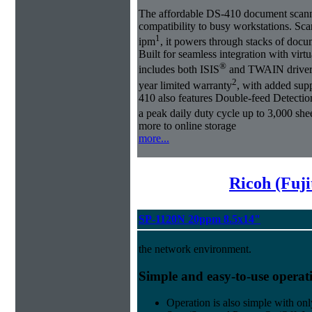
The affordable DS-410 document scann
compatibility to busy workstations. Sc
1
ipm
, it powers through stacks of doc
Built for seamless integration with vir
®
includes both ISIS
and TWAIN drivers.
2
year limited warranty
, with added sup
410 also features Double-feed Detectio
a peak daily duty cycle up to 3,000 she
more to online storage
more...
Ricoh (Fuji
SP-1120N 20ppm 8.5x14"
the network environment.
Simple and easy-to-use operat
Operation is also simple with onl