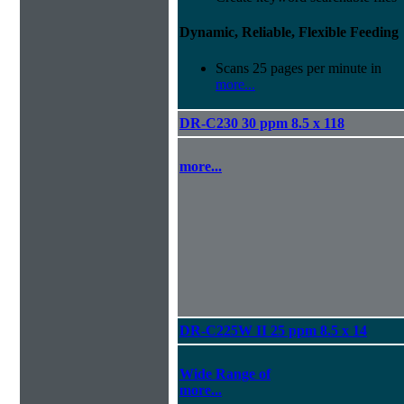
Dynamic, Reliable, Flexible Feeding
Scans 25 pages per minute in
more...
DR-C230 30 ppm 8.5 x 118
more...
DR-C225W II 25 ppm 8.5 x 14
Wide Range of
more...