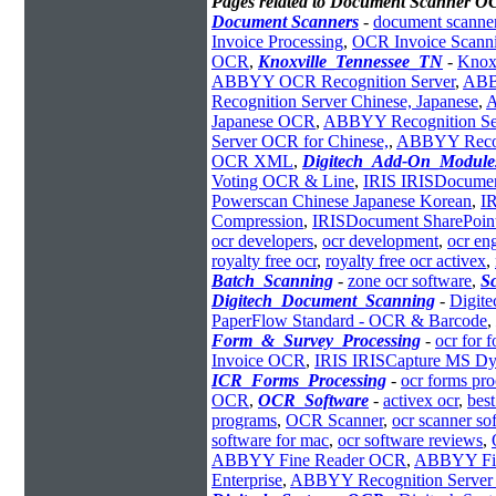
Pages related to Document Scanner O
Document Scanners
-
document scanner
Invoice Processing
,
OCR Invoice Scann
OCR
,
Knoxville_Tennessee_TN
-
Knox
ABBYY OCR Recognition Server
,
ABB
Recognition Server Chinese, Japanese
,
A
Japanese OCR
,
ABBYY Recognition Se
Server OCR for Chinese,
,
ABBYY Recog
OCR XML
,
Digitech_Add-On_Module
Voting OCR & Line
,
IRIS IRISDocumen
Powerscan Chinese Japanese Korean
,
IR
Compression
,
IRISDocument SharePoi
ocr developers
,
ocr development
,
ocr en
royalty free ocr
,
royalty free ocr activex
,
Batch_Scanning
-
zone ocr software
,
S
Digitech_Document_Scanning
-
Digit
PaperFlow Standard - OCR & Barcode
,
Form_&_Survey_Processing
-
ocr for 
Invoice OCR
,
IRIS IRISCapture MS Dy
ICR_Forms_Processing
-
ocr forms pro
OCR
,
OCR_Software
-
activex ocr
,
best
programs
,
OCR Scanner
,
ocr scanner so
software for mac
,
ocr software reviews
,
ABBYY Fine Reader OCR
,
ABBYY Fi
Enterprise
,
ABBYY Recognition Server 