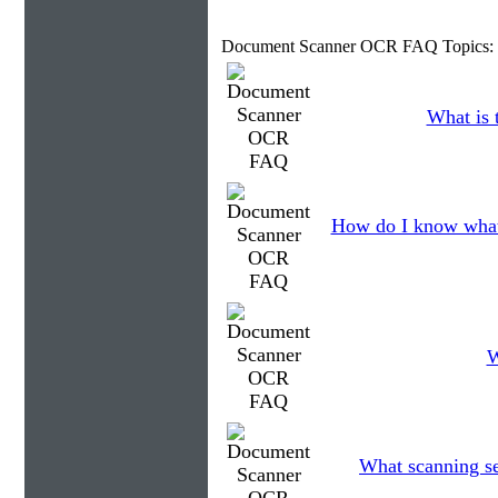
Document Scanner OCR FAQ Topics:
What is 
How do I know what
W
What scanning se