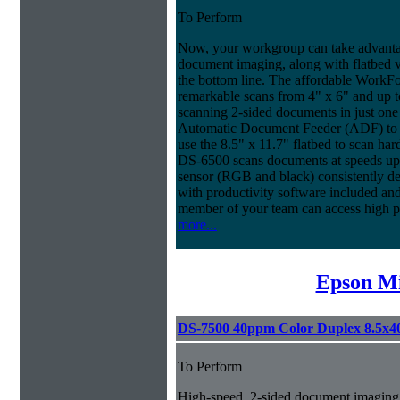
To Perform
Now, your workgroup can take advantag
document imaging, along with flatbed ve
the bottom line. The affordable WorkF
remarkable scans from 4" x 6" and up t
scanning 2-sided documents in just one
Automatic Document Feeder (ADF) to sc
use the 8.5" x 11.7" flatbed to scan ha
DS-6500 scans documents at speeds up 
sensor (RGB and black) consistently deli
with productivity software included an
member of your team can access high 
more...
Epson Mi
DS-7500 40ppm Color Duplex 8.5x4
To Perform
High-speed, 2-sided document imaging,