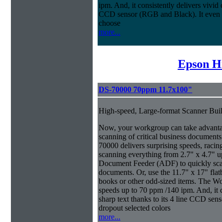
ipm. And, it consistently delivers vivid c
CCD sensor (RGB and Black). It even ma
choose
more...
Epson H
DS-70000 70ppm 11.7x100"
High-speed, Large-format Scanner Buil
Now, your workgroup can take advantage
scanning of critical business documen
70000 delivers surprising speeds, racin
scanning everything from 2.7" x 4.7" u
Document Feeder (ADF) to quickly scan 
documents. Or, use the 11.7" x 17" fla
books or other odd-sized items. The W
speeds up to 70 ppm /140 ipm. And, it co
sharp text thanks to its 4 line CCD sen
dropout selected colors
more...