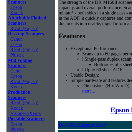
Scanners
The strength of the DR-M160II scanner i
Epson
capacity, and overall performance. Sca
Kodak
minute* - both sides in a single pass - 
Attachable Flatbed
in the ADF, it quickly captures and co
Scanners
documents into usable, digital informat
Ricoh (Fujitsu)
Desktop Scanners
Features
Canon
Epson
Exceptional Performance:
Ricoh (Fujitsu)
Scans up to 60 pages per 
Plustek
l Single-pass duplex scann
Mid-volume
Both sides of a shee
Scanners
l Up to 60 sheet ADF
Canon
Usable Design:
Epson
Simple hardware and features des
Ricoh (Fujitsu)
Dimensions (H x W x D): 
Kodak
more...
Production
Scanners
Ricoh (Fujitsu)
Kodak
Epson 
Visioneer/Xerox
Portable Scanners
Epson
DS-6500 25ppm 8.5x40"
Plustek