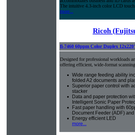
accommodates business and ID cards as 
The intuitive 4.3-inch color LCD touch
more...
Ricoh (Fujit
fi-7460 60ppm Color Duplex 12x220
Designed for professional workloads an
offering efficient, wide-format scannin
Wide range feeding ability inc
folded A2 documents and plas
Superior paper control with a
stacker
Data and paper protection wit
Intelligent Sonic Paper Prote
Fast paper handling with 60
Document Feeder (ADF) and
Energy efficient LED
more...