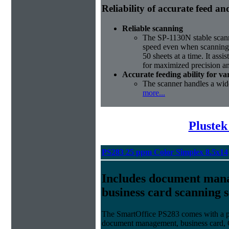
Reliability of accurate feed a
Reliable scanning
The SP-1130N stable scann
speed even when scanning 
50 sheets at a time. It assis
for maximized precision an
Accurate feeding ability for v
The scanner handles a wide
more...
Plustek
PS283 25 ppm Color Simplex 8.5x14
Includes document man
business card scanning 
The SmartOffice PS283 comes with a po
document management, business card, 