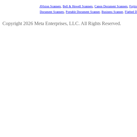
AVision Scanners
,
Bell & Howell Scanners
,
Canon Document Scanners
,
Fujit
Document Scanners
,
Portable Document Scanner
,
Business Scanner
,
Flatbed 
Copyright 2026 Meta Enterprises, LLC. All Rights Reserved.