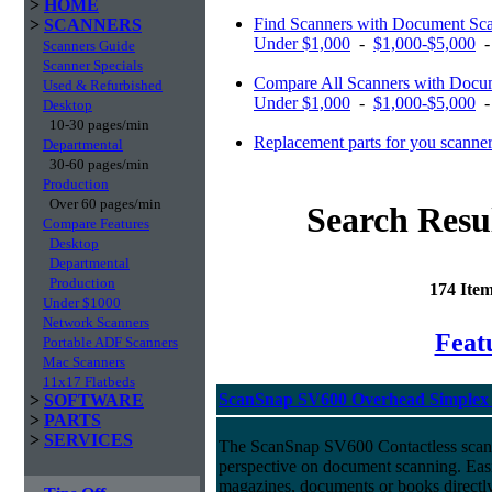
>
HOME
Find Scanners with Document S
>
SCANNERS
Under $1,000
-
$1,000-$5,000
Scanners Guide
Scanner Specials
Compare All Scanners with Docu
Used & Refurbished
Under $1,000
-
$1,000-$5,000
Desktop
10-30 pages/min
Replacement parts for you scanne
Departmental
30-60 pages/min
Production
Over 60 pages/min
Search Resu
Compare Features
Desktop
Departmental
Production
174 Ite
Under $1000
Network Scanners
Feat
Portable ADF Scanners
Mac Scanners
11x17 Flatbeds
ScanSnap SV600 Overhead Simplex 
>
SOFTWARE
>
PARTS
>
SERVICES
The ScanSnap SV600 Contactless scan
perspective on document scanning. Eas
magazines, documents or books directly