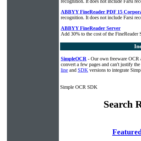
recognition. It does not include Farsi rec
ABBYY FineReader PDF 15 Corpora
recognition. It does not include Farsi rec
ABBYY FineReader Server
Add 30% to the cost of the FineReader S
In
SimpleOCR
- Our own freeware OCR app
convert a few pages and can't justify t
line
and
SDK
versions to integrate Sim
Simple OCR SDK
Search R
Feature