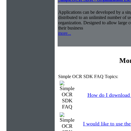
Applications can be developed by a sin
distributed to an unlimited number of us
organization. Designed to allow large
their business
more...
Mor
Simple OCR SDK FAQ Topics:
How do I download t
I would like to use th