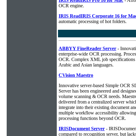
IRIS ReadIRIS Pro 16 for Mac
- Affo
OCR engine.
IRIS ReadIRIS Corporate 16 for Ma
automatic processing of hot folders.
ABBYY FineReader Server
- Innovati
enterprise-wide OCR processing. Process
OCR. Complex XML job specifications ca
Arabic and Asian languages.
CVision Maestro
Innovative server-based Simple OCR
Server has been engineered and designed 
volume scanning & OCR needs. Maestro 
delivered from a centralized server whic
integrate into their existing document 
multiple workflow accessibility allowin
processing functions beyond OCR.
IRISDocument Server
- IRISDocument 
compared to
recognition server, but lac