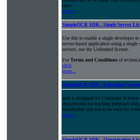
once
more...
SimpleOCR SDK - Single Server Lice
Use this to enable a single developer 
server-based application using a single 
servers, use the Unlimited license.
For
Terms and Conditions
of technica
click
more...
SimpleOCR SDK - Education Versio
item is designed for Computer Science
departments for teaching purposes only, 
transferable and not to be used for com
more...
SimpleOCR SDK - Organization Lice