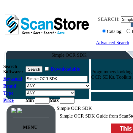
SEARCH:
Catalog
Advanced Search
Simple OCR SDK
Search
Downloadable
Software:
Programmers looking f
OCR SDKs, Toolkits, A
Keyword
Brand
Type
Price
Min
Max
Simple OCR SDK
Simple OCR SDK Guide from ScanSt
MENU