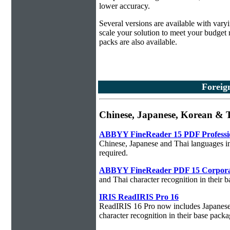
lower accuracy.
Several versions are available with vary
scale your solution to meet your budget
packs are also available.
Foreig
Chinese, Japanese, Korean &
ABBYY FineReader 15 PDF Professi
Chinese, Japanese and Thai languages in
required.
ABBYY FineReader PDF 15 Corpora
and Thai character recognition in their 
IRIS ReadIRIS Pro 16
ReadIRIS 16 Pro now includes Japanese,
character recognition in their base packa