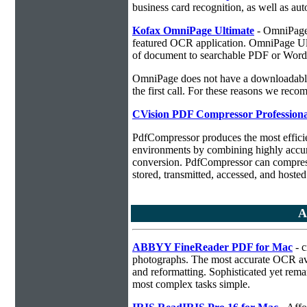
business card recognition, as well as aut
Kofax OmniPage Ultimate
- OmniPage i
featured OCR application. OmniPage Ulti
of document to searchable PDF or Word
OmniPage does not have a downloadable 
the first call. For these reasons we r
CVision PDF Compressor Professiona
PdfCompressor produces the most effici
environments by combining highly accu
conversion. PdfCompressor can compress
stored, transmitted, accessed, and hosted
A
ABBYY FineReader PDF for Mac
- c
photographs. The most accurate OCR ava
and reformatting. Sophisticated yet rema
most complex tasks simple.