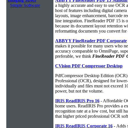
Imaging SDKs
ABBYY FineReader PDF 15 Standa
Simple Software
a highly accurate and easy to use OCR ap
host of features including digital camer
layouts, image enhancement, barcode r
line integration. FineReader PDF 15 is
because its document layout retention w
reformatting documents you convert for 
ABBYY FineReader PDF Corporate
makes it possible for many users who ne
accuracy comparable to OmniPage, superio
preferable, we think
FineReader PDF Cor
CVision PDF Compressor Desktop
PdfCompressor Desktop Edition (OCR) 
Professional (OCR), designed for lower-v
individually and files must not exceed 
power, but not the volume.
IRIS ReadIRIS Pro 16
- Affordable O
home users. ReadIRIS Pro provides a e
recognition rate at a low cost, but still 
that higher priced professional OCR sof
IRIS ReadIRIS Corporate 16
-
Adds s