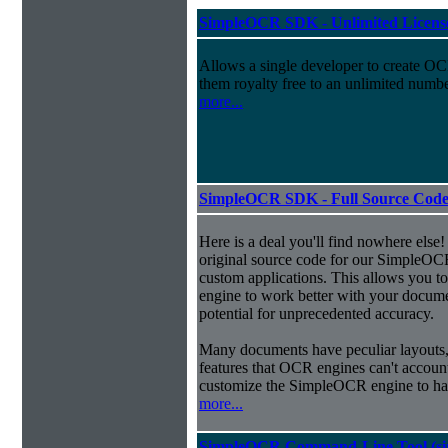
SimpleOCR SDK - Unlimited License
Allows a single developer to create OCR
them royalty free to an unlimited numb
more...
SimpleOCR SDK - Full Source Code,
Here is a deal you'll find nowhere else!
original source code for our SimpleOCR
custom applications. This allows you to
engine to work better with your docume
potential for unprecedented accuracy.
Many documents have peculiar layouts, 
features that OCR engines can't accoun
customize the SimpleOCR engine to han
more...
SimpleOCR Command-Line Tool (sing