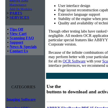
Imaging SDKs
Maintenance
User interface design
Add-On Modules
Page layout reconstruction capabi
>
PARTS
Extensive language support
>
SERVICES
Stability of the engine when pro
Quality and availability of techn
•
Tips Off
Though other testing labs have ranked O
•
View Cart
negligible. All modern OCR applicatio
•
Scanning FAQ
particular special features like ABBYY
•
Support
Corporate version.
•
News & Specials
•
Contact Us
Because of the infinite combinations o
may perform better with your particula
for all its
OCR Software
with your
Sca
interface preferences, we recommend u
Use the
CATEGORIES
buttons to download and activ
Imaging Software