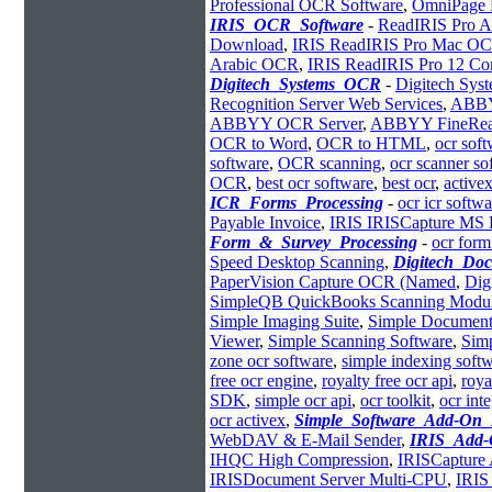
Professional OCR Software
,
OmniPage 
IRIS_OCR_Software
-
ReadIRIS Pro A
Download
,
IRIS ReadIRIS Pro Mac O
Arabic OCR
,
IRIS ReadIRIS Pro 12 Cor
Digitech_Systems_OCR
-
Digitech Sy
Recognition Server Web Services
,
ABBYY
ABBYY OCR Server
,
ABBYY FineRe
OCR to Word
,
OCR to HTML
,
ocr sof
software
,
OCR scanning
,
ocr scanner so
OCR
,
best ocr software
,
best ocr
,
activex
ICR_Forms_Processing
-
ocr icr softwa
Payable Invoice
,
IRIS IRISCapture MS
Form_&_Survey_Processing
-
ocr form
Speed Desktop Scanning
,
Digitech_Do
PaperVision Capture OCR (Named
,
Dig
SimpleQB QuickBooks Scanning Modu
Simple Imaging Suite
,
Simple Document
Viewer
,
Simple Scanning Software
,
Simp
zone ocr software
,
simple indexing soft
free ocr engine
,
royalty free ocr api
,
roya
SDK
,
simple ocr api
,
ocr toolkit
,
ocr int
ocr activex
,
Simple_Software_Add-On
WebDAV & E-Mail Sender
,
IRIS_Add-
IHQC High Compression
,
IRISCapture 
IRISDocument Server Multi-CPU
,
IRIS