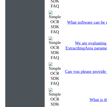
What software can be 
We are evaluatin
ExtractImgArea paramet
Can you please provide
What is th