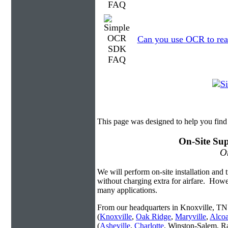
Can you use OCR to read
This page was designed to help you fi
On-Site Sup
On
We will perform on-site installation and t
without charging extra for airfare. Howe
many applications.
From our headquarters in Knoxville, TN 
(
Knoxville
,
Oak Ridge
,
Maryville
,
Alco
(
Asheville
,
Charlotte
, Winston-Salem, R