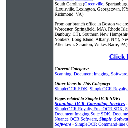
South Carolina (
Greenville
, Spartanbur
(Louisville, Lexington, Georgetown, KY
Richmond, VA).
From our branch office in Boston we are 
Worcester, Springfield, MA), Rhode Isl
Danbury, CT), Southern New Hampshire
Yonkers, Long Island, Albany, NY), New
Allentown, Scranton, Wilkes-Barre, PA)
Click
Current Category:
Scanning
,
Document Imaging
,
Software
Other Items in This Category:
SimpleOCR SDK
,
SimpleOCR Royalt
Pages related to Simple OCR SDK:
Scanning_OCR_Consulting_Services
SimpleOCR Royalty Free OCR SDK
,
S
Document Imaging Suite SDK
,
Documen
Nuance OCR Software
,
Simple_Softw
Software
-
SimpleOCR Command-line