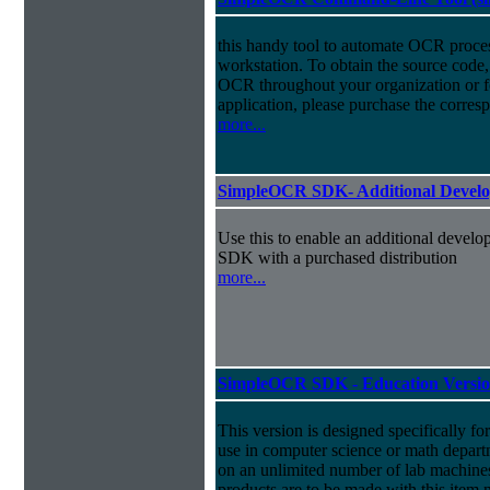
this handy tool to automate OCR process
workstation. To obtain the source cod
OCR throughout your organization or for
application, please purchase the cor
more...
SimpleOCR SDK- Additional Develo
Use this to enable an additional devel
SDK with a purchased distribution
more...
SimpleOCR SDK - Education Versi
This version is designed specifically for
use in computer science or math departm
on an unlimited number of lab machin
products are to be made with this item n