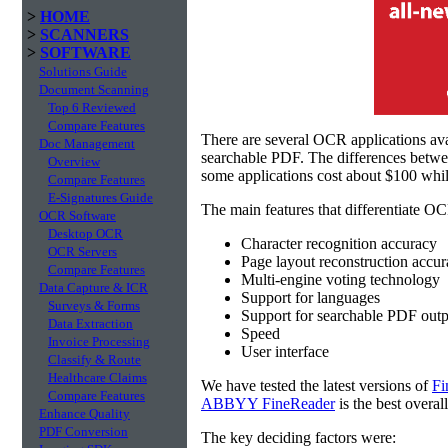
>
HOME
>
SCANNERS
>
SOFTWARE
Solutions Guide
Document Scanning
Top 6 Reviewed
Compare Features
There are several OCR applications av
Doc Management
searchable PDF. The differences betw
Overview
some applications cost about $100 whil
Compare Features
E-Signatures Guide
The main features that differentiate OC
OCR Software
Desktop OCR
Character recognition accuracy
OCR Servers
Page layout reconstruction accu
Compare Features
Multi-engine voting technology
Data Capture & ICR
Support for languages
Surveys & Forms
Support for searchable PDF outp
Data Extraction
Speed
Invoice Processing
User interface
Classify & Route
Healthcare Claims
We have tested the latest versions of
Fi
Compare Features
ABBYY FineReader
is the best overal
Enhance Quality
PDF Conversion
The key deciding factors were: