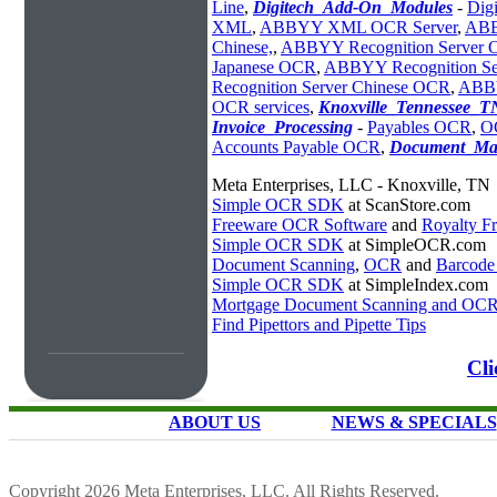
Line
,
Digitech_Add-On_Modules
-
Dig
XML
,
ABBYY XML OCR Server
,
ABB
Chinese,
,
ABBYY Recognition Server
Japanese OCR
,
ABBYY Recognition S
Recognition Server Chinese OCR
,
ABBY
OCR services
,
Knoxville_Tennessee_T
Invoice_Processing
-
Payables OCR
,
O
Accounts Payable OCR
,
Document_Ma
Meta Enterprises, LLC - Knoxville, TN
Simple OCR SDK
at ScanStore.com
Freeware OCR Software
and
Royalty 
Simple OCR SDK
at SimpleOCR.com
Document Scanning
,
OCR
and
Barcode
Simple OCR SDK
at SimpleIndex.com
Mortgage Document Scanning and OC
Find Pipettors and Pipette Tips
Cl
ABOUT US
NEWS & SPECIALS
Copyright 2026 Meta Enterprises, LLC. All Rights Reserved.