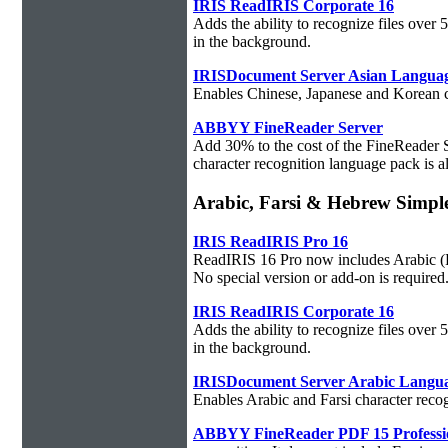
IRIS ReadIRIS Corporate 16
Adds the ability to recognize files over
in the background.
IRISDocument Server Asian Langua
Enables Chinese, Japanese and Korean ch
ABBYY FineReader Server
Add 30% to the cost of the FineReader 
character recognition language pack is al
Arabic, Farsi & Hebrew Sim
IRIS ReadIRIS Pro 16
ReadIRIS 16 Pro now includes Arabic (PC
No special version or add-on is required
IRIS ReadIRIS Corporate 16
Adds the ability to recognize files over
in the background.
IRISDocument Server Arabic Langu
Enables Arabic and Farsi character reco
ABBYY FineReader PDF 15 Professi