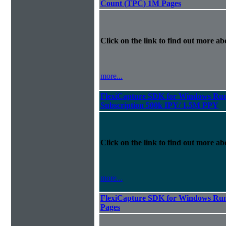
Count (TPC) 1M Pages
Click on the link to find out more abo
more...
FlexiCapture SDK for Windows Run
Subscription 500k IPY/ 1.5M PPY
Click on the link to find out more abo
more...
FlexiCapture SDK for Windows Run
Pages