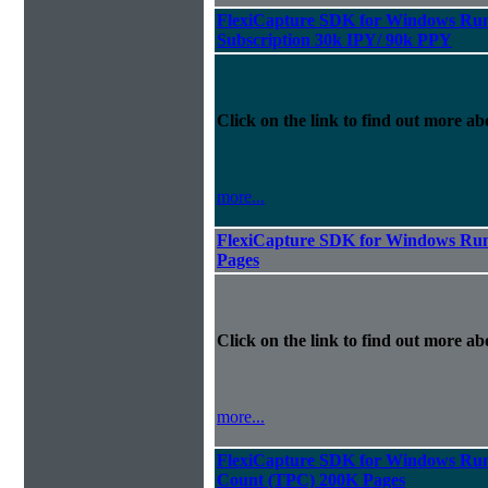
FlexiCapture SDK for Windows Run
Subscription 30k IPY/ 90k PPY
Click on the link to find out more abo
more...
FlexiCapture SDK for Windows Run
Pages
Click on the link to find out more abo
more...
FlexiCapture SDK for Windows Runt
Count (TPC) 200K Pages