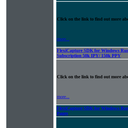
Click on the link to find out more abo
more...
FlexiCapture SDK for Windows Run
Subscription 50k IPY/ 150k PPY
Click on the link to find out more abo
more...
FlexiCapture SDK for Windows Run
Pages