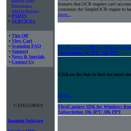
Imaging SDKs
features that OCR engines can't accoun
Maintenance
customize the SimpleOCR engine to han
Add-On Modules
more...
>
PARTS
>
SERVICES
•
Tips Off
•
View Cart
•
Scanning FAQ
FlexiCapture SDK for Windows Run
•
Support
Subscription 5k IPY/ 15k PPY
•
News & Specials
•
Contact Us
Click on the link to find out more abo
more...
CATEGORIES
FlexiCapture SDK for Windows Run
Subscription 10k IPY/ 30k PPY
Imaging Software