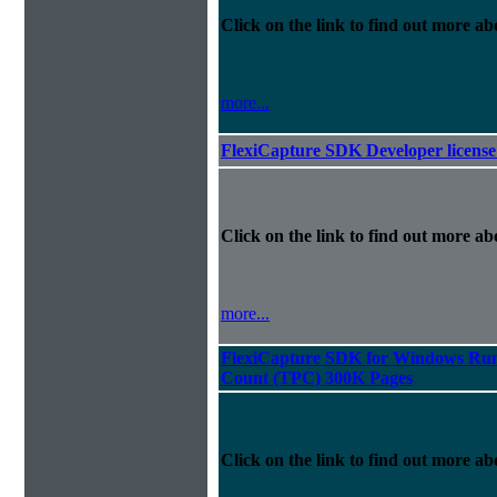
Click on the link to find out more abo
more...
FlexiCapture SDK Developer license 
Click on the link to find out more abo
more...
FlexiCapture SDK for Windows Runt
Count (TPC) 300K Pages
Click on the link to find out more abo