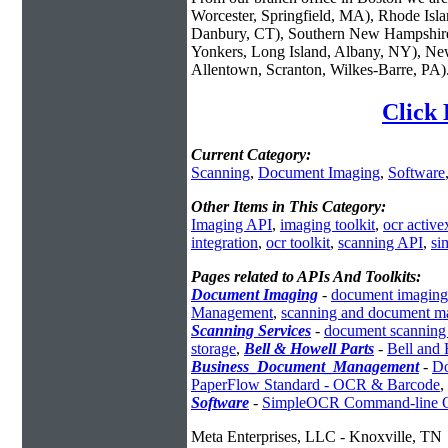
Worcester, Springfield, MA), Rhode Isl
Danbury, CT), Southern New Hampshire
Yonkers, Long Island, Albany, NY), New
Allentown, Scranton, Wilkes-Barre, PA)
Click 
Current Category:
Scanning
,
Document Imaging
,
Software
Other Items in This Category:
Imaging API
,
imaging toolkit
,
ocr active
integration
,
ocr toolkit
,
scanning API
,
si
Pages related to APIs And Toolkits:
Document Imaging
-
document imaging
Management
,
scanning and document m
Scanning Services
-
document scanning 
storage
,
Bell & Howell Parts
-
Bell and 
Business_Document_Management
-
Do
PaperFlow Standard - OCR & Barcode
,
Software
-
SimpleOCR Command-line
Meta Enterprises, LLC - Knoxville, TN