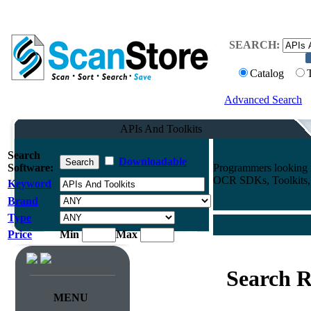
SEARCH:
Catalog
Advanced Search
APIs And Toolkits
Search
Downloadable
Software:
Programmers looking f
OCR SDKs, Toolkits, A
Keyword
Brand
Type
Price
Min
Max
Search R
MENU