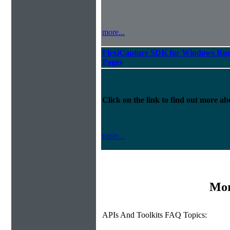
more...
FlexiCapture SDK for Windows Run
Pages
Click on the link to find out more abo
more...
Mor
APIs And Toolkits FAQ Topics: