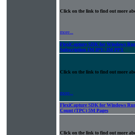
Click on the link to find out more abo
more...
FlexiCapture SDK for Windows Run
Subscription 1M IPY/ 3M PPY
Click on the link to find out more abo
more...
FlexiCapture SDK for Windows Runt
Count (TPC) 5M Pages
Click on the link to find out more abo