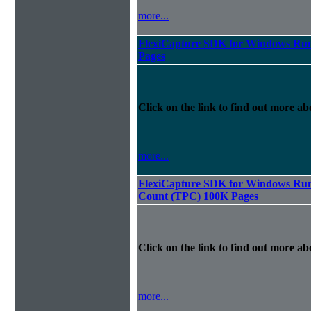
more...
FlexiCapture SDK for Windows Run
Pages
Click on the link to find out more abo
more...
FlexiCapture SDK for Windows Runt
Count (TPC) 100K Pages
Click on the link to find out more abo
more...