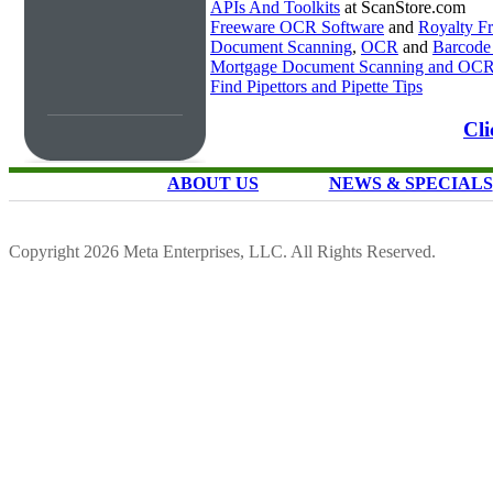
APIs And Toolkits
at ScanStore.com
Freeware OCR Software
and
Royalty 
Document Scanning
,
OCR
and
Barcode
Mortgage Document Scanning and OC
Find Pipettors and Pipette Tips
Cli
ABOUT US
NEWS & SPECIALS
Copyright 2026 Meta Enterprises, LLC. All Rights Reserved.