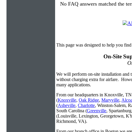
No FAQ answers matched the ter
This page was designed to help you find
On-Site Sup
On
We will perform on-site installation and t
without charging extra for airfare. Howe
many applications.
From our headquarters in Knoxville, TN 
(
Knoxville
,
Oak Ridge
,
Maryville
,
Alco
(
Asheville
,
Charlotte
, Winston-Salem, R
South Carolina (
Greenville
, Spartanbur
(Louisville, Lexington, Georgetown, KY
Richmond, VA).
From our branch office in Boston we are 