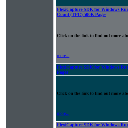
FlexiCapture SDK for Windows Runt
Count (TPC) 500K Pages
Click on the link to find out more abo
more...
FlexiCapture SDK for Windows Run
Pages
Click on the link to find out more abo
more...
FlexiCapture SDK for Windows Runt