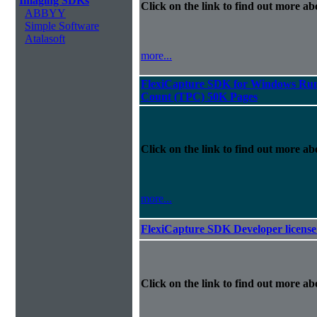
Imaging SDKs
Click on the link to find out more abo
ABBYY
Simple Software
Atalasoft
more...
FlexiCapture SDK for Windows Runt
Count (TPC) 50K Pages
Click on the link to find out more abo
more...
FlexiCapture SDK Developer license
Click on the link to find out more abo