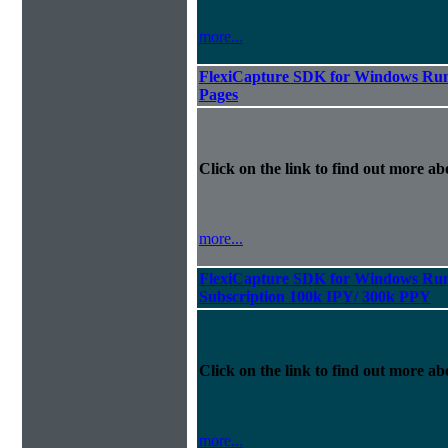
more...
FlexiCapture SDK for Windows Run
Pages
Click on the link to find out more abo
more...
FlexiCapture SDK for Windows Run
Subscription 100k IPY/ 300k PPY
Click on the link to find out more abo
more...