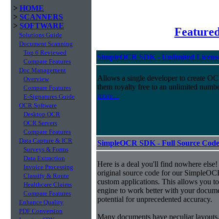
>
HOME
>
SCANNERS
>
SOFTWARE
Feature
Solutions Guide
Document Scanning
Top 6 Reviewed
SimpleOCR SDK - Unlimited License
Compare Features
Doc Management
Allows a single developer to create OCR
Overview
them royalty free to an unlimited numb
Compare Features
more...
E-Signatures Guide
OCR Software
Desktop OCR
OCR Servers
Compare Features
Data Capture & ICR
SimpleOCR SDK - Full Source Code,
Surveys & Forms
Data Extraction
Here is a deal you'll find nowhere else!
Invoice Processing
original source code for our SimpleOCR
Classify & Route
custom applications. This allows you to
Healthcare Claims
engine to work better with your docume
Compare Features
potential for unprecedented accuracy.
Enhance Quality
PDF Conversion
Many documents have peculiar layouts, 