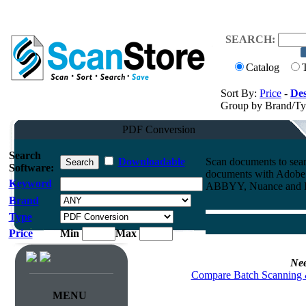
SEARCH:
Catalog
Sort By:
Price
-
Des
Group by Brand/T
PDF Conversion
Search
Downloadable
Scan documents to sea
Software:
documents with Adobe 
Keyword
ABBYY, Nuance and D
Brand
Type
Price
Min
Max
Nee
Compare Batch Scanning 
MENU