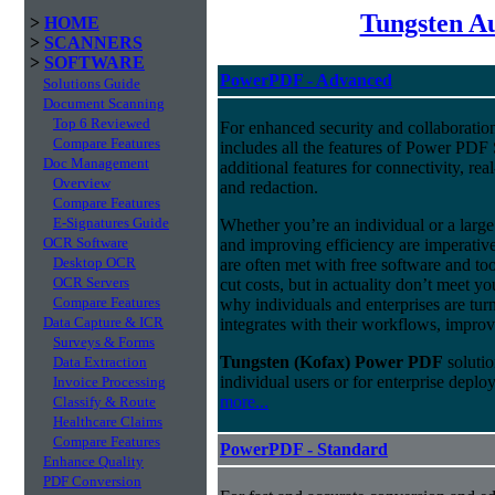
Tungsten A
>
HOME
>
SCANNERS
>
SOFTWARE
PowerPDF - Advanced
Solutions Guide
Document Scanning
Top 6 Reviewed
For enhanced security and collaborat
Compare Features
includes all the features of Power PDF 
Doc Management
additional features for connectivity, rea
Overview
and redaction.
Compare Features
E-Signatures Guide
Whether you’re an individual or a large 
OCR Software
and improving efficiency are imperativ
Desktop OCR
are often met with free software and to
OCR Servers
cut costs, but in actuality don’t meet y
Compare Features
why individuals and enterprises are turn
Data Capture & ICR
integrates with their workflows, improv
Surveys & Forms
Tungsten (Kofax) Power PDF
solutio
Data Extraction
individual users or for enterprise depl
Invoice Processing
more...
Classify & Route
Healthcare Claims
Compare Features
PowerPDF - Standard
Enhance Quality
PDF Conversion