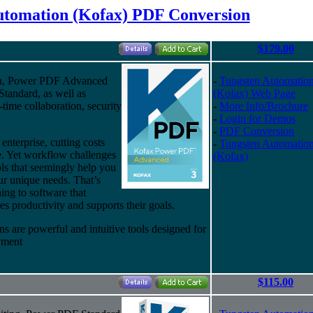
utomation (Kofax) PDF Conversion
$179.00
ion, Power PDF Advanced
-
Tungsten Automatio
Standard, as well as
(Kofax) Web Page
l-time collaboration, security
-
More Info/Brochure
-
Login for Demos
-
PDF Conversion
enterprise, cutting costs
-
Tungsten Automatio
e. Yet workflow challenges
(Kofax)
ols that seemingly help you
our unique needs. That’s
ing to software that
es productivity and supports their goals.
ns are powerful and intuitive tools designed for
oyment
$115.00