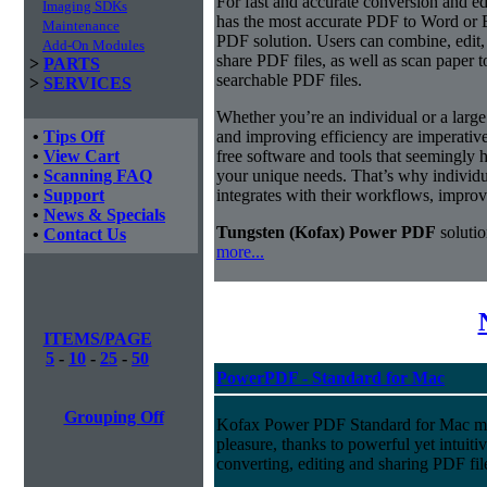
For fast and accurate conversion and 
Imaging SDKs
has the most accurate PDF to Word or 
Maintenance
PDF solution. Users can combine, edit, 
Add-On Modules
share PDF files, as well as scan paper 
>
PARTS
searchable PDF files.
>
SERVICES
Whether you’re an individual or a large 
•
Tips Off
and improving efficiency are imperativ
•
View Cart
free software and tools that seemingly h
•
Scanning FAQ
your unique needs. That’s why individua
•
Support
integrates with their workflows, improv
•
News & Specials
Tungsten (Kofax) Power PDF
solutio
•
Contact Us
more...
ITEMS/PAGE
5
-
10
-
25
-
50
PowerPDF - Standard for Mac
Grouping Off
Kofax Power PDF Standard for Mac m
pleasure, thanks to powerful yet intuitiv
converting, editing and sharing PDF fil