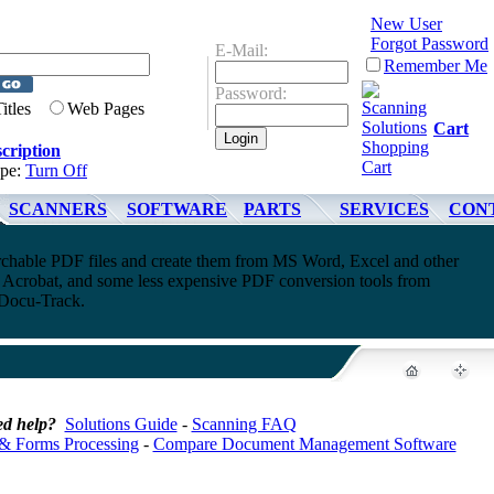
New User
Forgot Password
E-Mail:
Remember Me
Password:
Titles
Web Pages
Cart
cription
ype:
Turn Off
SCANNERS
SOFTWARE
PARTS
SERVICES
CON
rchable PDF files and create them from MS Word, Excel and other
Acrobat, and some less expensive PDF conversion tools from
ocu-Track.
d help?
Solutions Guide
-
Scanning FAQ
& Forms Processing
-
Compare Document Management Software