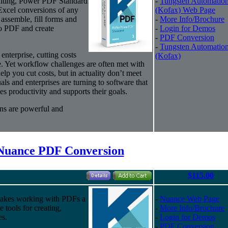
editing, Power PDF Standard
-
Tungsten Automatio
Excel conversions of any
(Kofax) Web Page
assemble, fill forms and
-
More Info/Brochure
to PDF and create
-
Login for Demos
-
PDF Conversion
-
Tungsten Automatio
enterprise, cutting costs
(Kofax)
e. Yet workflow challenges are often met with
elp you cut costs, but in actuality don’t meet
ls and enterprises are turning to software that
es productivity and supports their goals.
ns are powerful and
Nuance PDF Conversion
$115.00
akes working with PDFs a
-
Nuance Web Page
e tools for creating,
-
More Info/Brochure
es.
-
Login for Demos
-
PDF Conversion