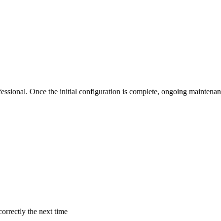
professional. Once the initial configuration is complete, ongoing maint
correctly the next time