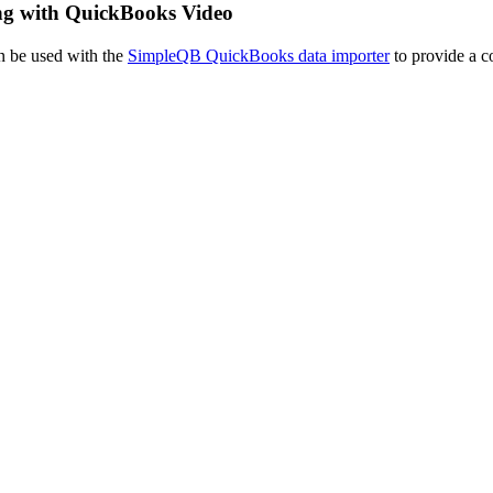
ing with QuickBooks Video
n be used with the
SimpleQB QuickBooks data importer
to provide a c