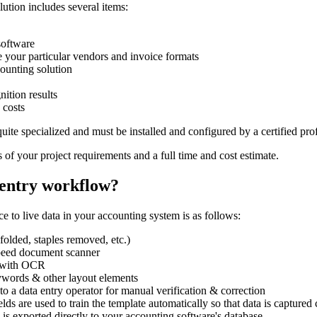
lution includes several items:
software
e your particular vendors and invoice formats
ounting solution
nition results
 costs
quite specialized and must be installed and configured by a certified 
s of your project requirements and a full time and cost estimate.
 entry workflow?
e to live data in your accounting system is as follows:
folded, staples removed, etc.)
speed document scanner
d with OCR
eywords & other layout elements
to a data entry operator for manual verification & correction
lds are used to train the template automatically so that data is captured 
a is exported directly to your accounting software's database.