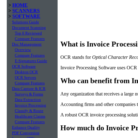
>
HOME
>
SCANNERS
>
SOFTWARE
Solutions Guide
Document Scanning
Top 6 Reviewed
Compare Features
What is Invoice Process
Doc Management
Overview
Compare Features
OCR stands for
Optical Character Reco
E-Signatures Guide
OCR Software
Invoice Processing Software uses OCR te
Desktop OCR
OCR Servers
Who can benefit from In
Compare Features
Data Capture & ICR
Any organization that receives a large 
Surveys & Forms
Data Extraction
Accounting firms and other companies th
Invoice Processing
Classify & Route
A robust OCR invoice processing solutio
Healthcare Claims
Compare Features
How much do Invoice Pro
Enhance Quality
PDF Conversion