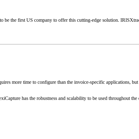
o be the first US company to offer this cutting-edge solution. IRISXtra
quires more time to configure than the invoice-specific applications, b
xiCapture has the robustness and scalability to be used throughout the o