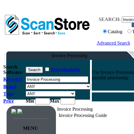
SEARCH:
Catalog
Advanced Search
Invoice Processing
Search
Downloadable
Software:
Use Invoice Processin
payable processing.
Keyword
Brand
Type
Price
Min
Max
Invoice Processing
Invoice Processing Guide
MENU