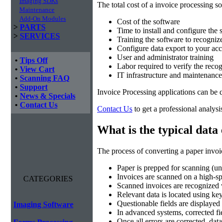
Imaging SDKs
The total cost of a invoice processing so
Maintenance
Add-On Modules
Cost of the software
>
PARTS
Time to install and configure the 
>
SERVICES
Training the software to recogniz
Configure data export to your acc
User and administrator training
•
Tips Off
Labor required to verify the recog
•
View Cart
IT infrastructure and maintenance
•
Scanning FAQ
•
Support
Invoice Processing applications can be 
•
News & Specials
•
Contact Us
Contact Us
to get a professional analysi
What is the typical data
The process of converting a paper invoic
Paper is prepped for scanning (un
Invoices are scanned on a high-
CATEGORIES
Scanned invoices are recognize
Relevant data is located using k
Questionable fields are displayed 
Imaging Software
In advanced systems, corrected fie
Once all errors are corrected, dat