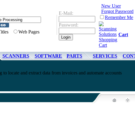
New User
Forgot Password
E-Mail:
Remember Me
Password:
Titles
Web Pages
Cart
SCANNERS
SOFTWARE
PARTS
SERVICES
CON
g to locate and extract data from invoices and automate accounts