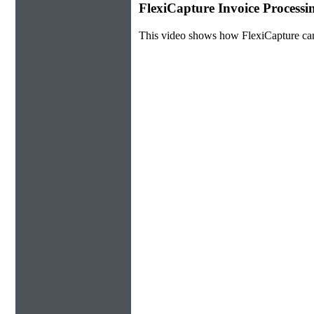
FlexiCapture Invoice Process
This video shows how FlexiCapture ca