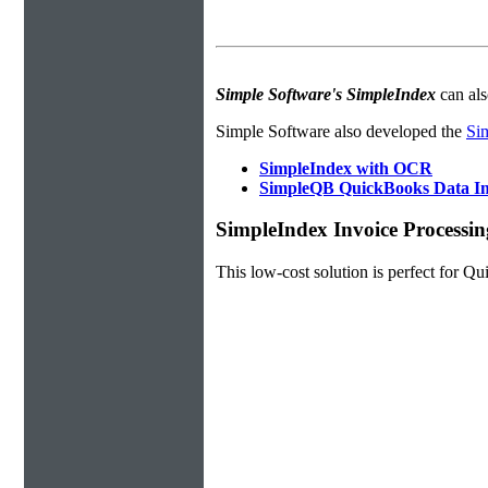
Simple Software's SimpleIndex
can als
Simple Software also developed the
Si
SimpleIndex with OCR
SimpleQB QuickBooks Data I
SimpleIndex Invoice Processi
This low-cost solution is perfect for Qu