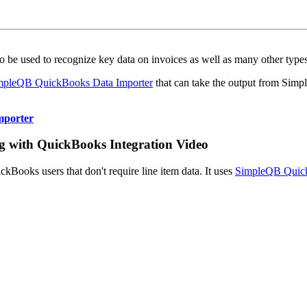
o be used to recognize key data on invoices as well as many other typ
mpleQB QuickBooks Data Importer
that can take the output from Simp
mporter
ng with QuickBooks Integration Video
ickBooks users that don't require line item data. It uses
SimpleQB Quick