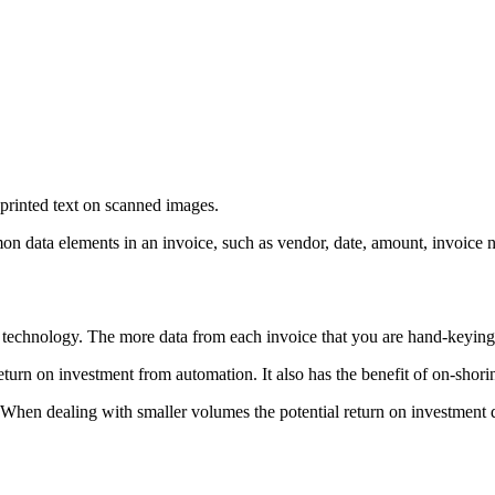
 printed text on scanned images.
 data elements in an invoice, such as vendor, date, amount, invoice num
g technology. The more data from each invoice that you are hand-keyin
urn on investment from automation. It also has the benefit of on-shorin
n dealing with smaller volumes the potential return on investment does 