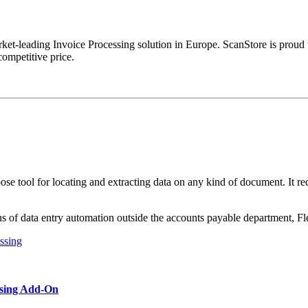
rket-leading Invoice Processing solution in Europe. ScanStore is proud t
competitive price.
ose tool for locating and extracting data on any kind of document. It re
ns of data entry automation outside the accounts payable department, Fle
ssing Add-On