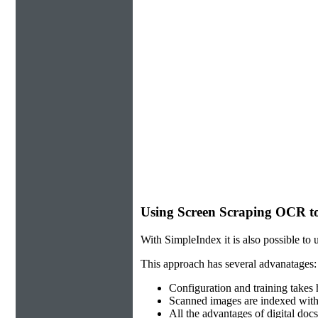
Using Screen Scraping OCR to
With SimpleIndex it is also possible to 
This approach has several advanatages:
Configuration and training takes
Scanned images are indexed with
All the advantages of digital docs-