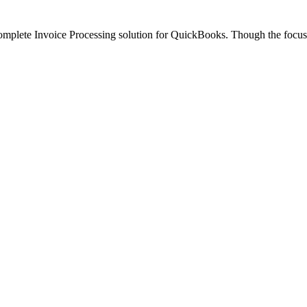
omplete Invoice Processing solution for QuickBooks. Though the focus 