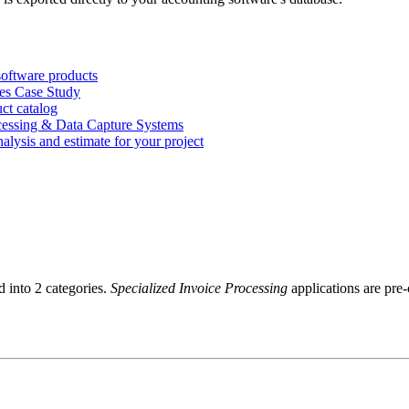
software products
ces Case Study
ct catalog
cessing & Data Capture Systems
nalysis and estimate for your project
d into 2 categories.
Specialized Invoice Processing
applications are pre-