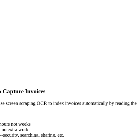
 Capture Invoices
use screen scraping OCR to index invoices automatically by reading the d
 hours not weeks
 no extra work
-security, searching, sharing, etc.