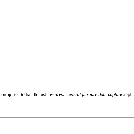
configured to handle just invoices.
General purpose data capture
applic