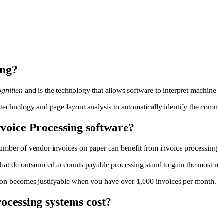
ing?
gnition
and is the technology that allows software to interpret machine
chnology and page layout analysis to automatically identify the common
voice Processing software?
number of vendor invoices on paper can benefit from invoice processin
at do outsourced accounts payable processing stand to gain the most ret
n becomes justifyable when you have over 1,000 invoices per month. Whe
cessing systems cost?