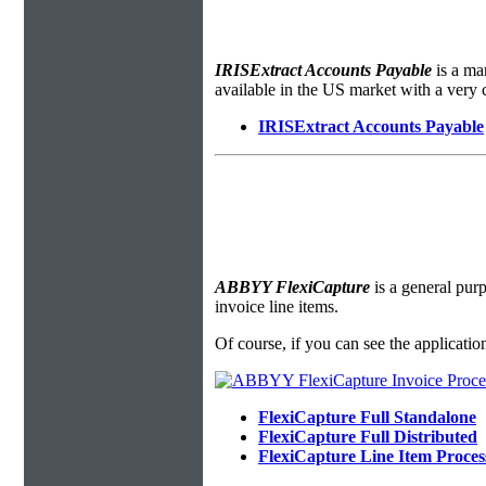
IRISExtract Accounts Payable
is a ma
available in the US market with a very 
IRISExtract Accounts Payable
ABBYY FlexiCapture
is a general purp
invoice line items.
Of course, if you can see the applicatio
FlexiCapture Full Standalone
FlexiCapture Full Distributed
FlexiCapture Line Item Proce