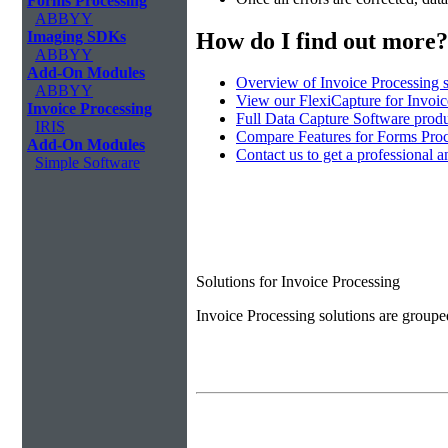
Forms Processing
ABBYY
How do I find out more?
Imaging SDKs
ABBYY
Add-On Modules
Overview of Invoice Processing 
ABBYY
View our FlexiCapture for Invoi
Invoice Processing
Full Data Capture Software produ
IRIS
Compare Features for Forms Pro
Add-On Modules
Contact us to get a professional a
Simple Software
Solutions for Invoice Processing
Invoice Processing solutions are groupe