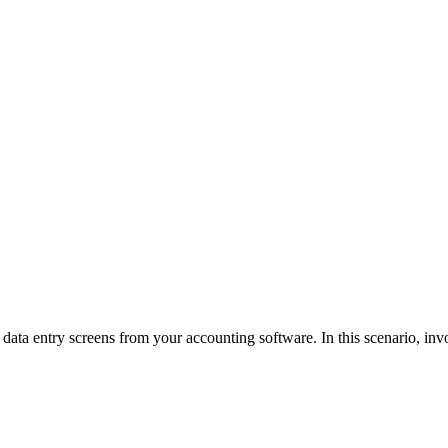
ata entry screens from your accounting software. In this scenario, invoi