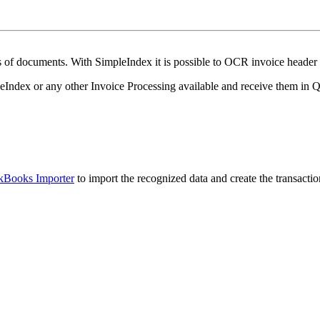
es of documents.
With SimpleIndex it is possible to OCR invoice header d
leIndex or any other Invoice Processing available and receive them in 
Books Importer
to import the recognized data and create the transactio