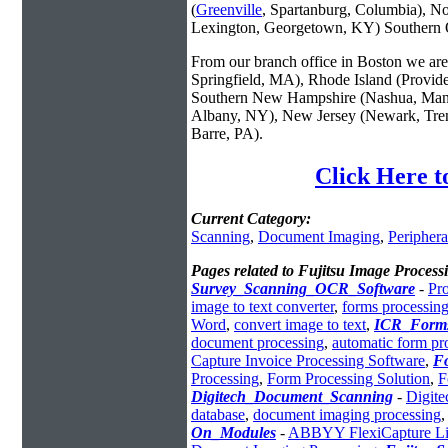
(
Greenville
, Spartanburg, Columbia), No
Lexington, Georgetown, KY) Southern O
From our branch office in Boston we are 
Springfield, MA), Rhode Island (Provid
Southern New Hampshire (Nashua, Manc
Albany, NY), New Jersey (Newark, Trent
Barre, PA).
Click Here t
Current Category:
Scanning
,
Document Imaging
,
Periphera
Pages related to Fujitsu Image Process
Survey_Scanning_OCR_Software
-
Pr
image to text converter
,
forms processing
Word
,
convert image to text
,
ICR_Forms
document processing
,
automatic form pr
Capture Invoice Processing Software
,
F
Processing
,
Form Processing Solution
,
F
Digitech_Document_Scanning
-
Digite
database
,
document imaging processing
On_Modules
-
ABBYY FlexiCapture Lin