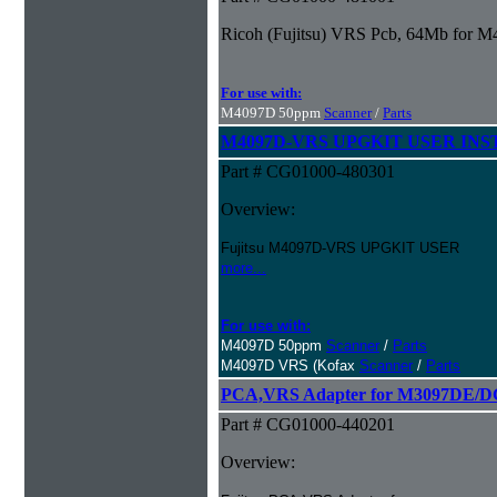
Ricoh (Fujitsu) VRS Pcb, 64Mb for 
For use with:
M4097D 50ppm
Scanner
/
Parts
M4097D-VRS UPGKIT USER IN
Part # CG01000-480301
Overview:
Fujitsu M4097D-VRS UPGKIT USER
more...
For use with:
M4097D 50ppm
Scanner
/
Parts
M4097D VRS (Kofax
Scanner
/
Parts
PCA,VRS Adapter for M3097DE/
Part # CG01000-440201
Overview: