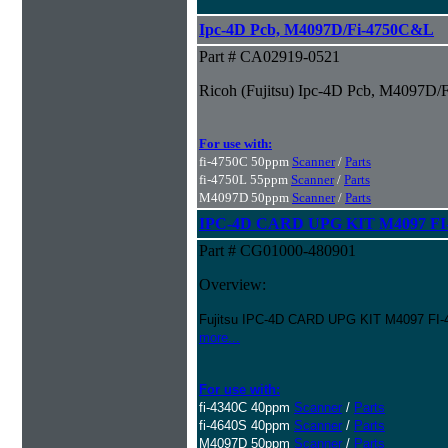
Ipc-4D Pcb, M4097D/Fi-4750C&L
Part # CA02919-0521
Ricoh (Fujitsu) Ipc-4D Pcb, M4097D
For use with:
fi-4750C 50ppm
Scanner
/
Parts
fi-4750L 55ppm
Scanner
/
Parts
M4097D 50ppm
Scanner
/
Parts
IPC-4D CARD UPG KIT M4097 FI-
Part # CG01000-480901
Overview:
Fujitsu IPC-4D CARD UPG KIT M4097 FI-
more...
For use with:
fi-4340C 40ppm
Scanner
/
Parts
fi-4640S 40ppm
Scanner
/
Parts
M4097D 50ppm
Scanner
/
Parts