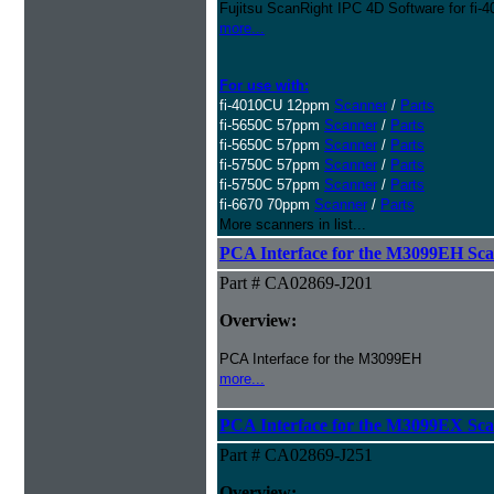
Fujitsu ScanRight IPC 4D Software for fi
more...
For use with:
fi-4010CU 12ppm
Scanner
/
Parts
fi-5650C 57ppm
Scanner
/
Parts
fi-5650C 57ppm
Scanner
/
Parts
fi-5750C 57ppm
Scanner
/
Parts
fi-5750C 57ppm
Scanner
/
Parts
fi-6670 70ppm
Scanner
/
Parts
More scanners in list...
PCA Interface for the M3099EH Sc
Part # CA02869-J201
Overview:
PCA Interface for the M3099EH
more...
PCA Interface for the M3099EX Sc
Part # CA02869-J251
Overview: