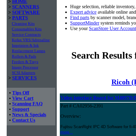
>
HOME
Huge selection, reliable inventory
>
SCANNERS
Expert advice
available online an
>
SOFTWARE
Find parts
by scanner model, brand
>
PARTS
SupportMinder
system reminds you
Cleaning Kits
Use your
ScanStore User Account
Consumables Kits
Service Contracts
Kofax VRS/Adrenaline
Imprinters & Ink
Replacement Lamps
Search Results
Rollers & Pads
Feeders & Trays
Image Processor
SCSI Adapters
>
SERVICES
Ricoh (
•
Tips Off
Video Interface Board for M4097D/
•
View Cart
•
Scanning FAQ
Part # CA02956-2391
•
Support
•
News & Specials
Overview:
•
Contact Us
Fujitsu ScanRight IPC 4D Software for fi
more...