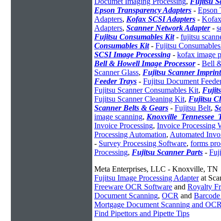
Documet Imaging Processing
,
Fujitsu 
Epson Transparency Adapters
-
Epson 
Adapters
,
Kofax SCSI Adapters
-
Kofax
Adapters
,
Scanner Network Adapter
-
s
Fujitsu Consumables Kit
-
fujitsu scan
Consumables Kit
-
Fujitsu Consumables
SCSI Image Processing
-
kofax image p
Bell & Howell Image Processor
-
Bell 
Scanner Glass
,
Fujitsu Scanner Imprint
Feeder Trays
-
Fujitsu Document Feede
Fujitsu Scanner Consumables Kit
,
Fujit
Fujitsu Scanner Cleaning Kit
,
Fujitsu C
Scanner Belts & Gears
-
Fujitsu Belt
,
S
image scanning
,
Knoxville_Tennessee
Invoice Processing
,
Invoice Processing
Processing Automation
,
Automated Invoi
-
Survey Processing Software
,
forms pro
Processing
,
Fujitsu Scanner Parts
-
Fuj
Meta Enterprises, LLC - Knoxville, TN
Fujitsu Image Processing Adapter
at Sca
Freeware OCR Software
and
Royalty 
Document Scanning
,
OCR
and
Barcode
Mortgage Document Scanning and OC
Find Pipettors and Pipette Tips