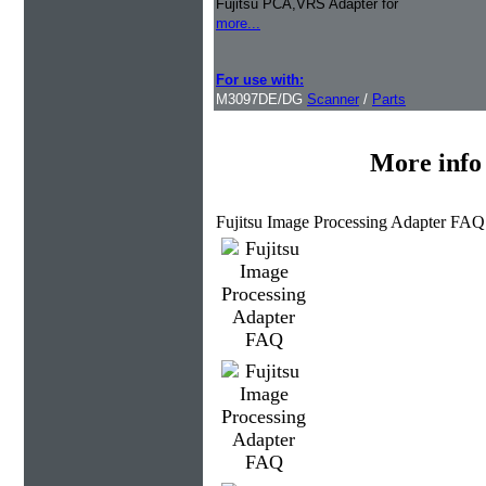
Fujitsu PCA,VRS Adapter for
more...
For use with:
M3097DE/DG
Scanner
/
Parts
More info
Fujitsu Image Processing Adapter FAQ