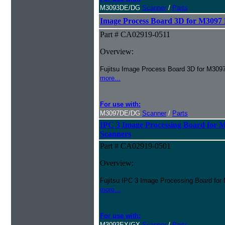
M3093DE/DG
Scanner
/
Parts
Image Process Board 3D for M309
Part # CA02919-0511
Overview:
Fujitsu Image Process Board 3D for M30
more...
For use with:
M3097DE/DG
Scanner
/
Parts
IPC 3 Image Processing Board fo
Scanners
Part # CA02919-0501
Overview:
Fujitsu IPC 3 Image Processing Board f
more...
For use with:
M3093EX/GX
Scanner
/
Parts