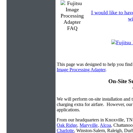
I would like to hav
wi
This page was designed to help you find
Image Processing Adapter
.
On-Site S
We will perform on-site installation and t
charging extra for airfare. However, our
applications.
From our headquarters in Knoxville, TN w
Oak Ridge
,
Maryville
,
Alcoa
, Chattanoo
Charlotte
, Winston-Salem, Raleigh, Dur