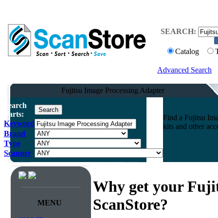
SEARCH:
Catalog
Advanced Search
Fujitsu Image Processing Adapter
Search
Parts:
Find a Fujitsu Im
Keyword
kits and other ac
Brand
Type
Scanner
Why get your Fuji
ScanStore?
MENU