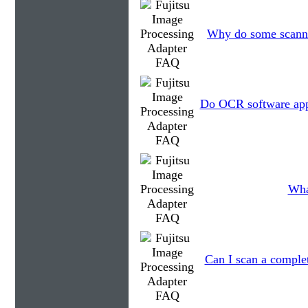
Why do some scanner
Do OCR software appl
Wha
Can I scan a complet