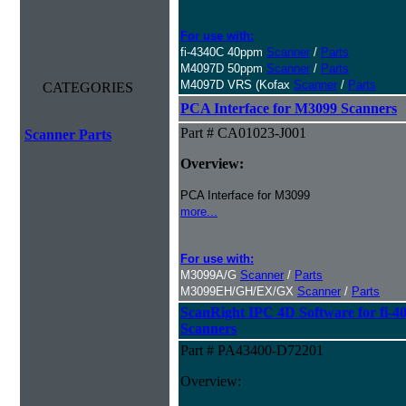
For use with:
fi-4340C 40ppm
Scanner
/
Parts
M4097D 50ppm
Scanner
/
Parts
M4097D VRS (Kofax
Scanner
/
Parts
CATEGORIES
PCA Interface for M3099 Scanners
Part # CA01023-J001
Scanner Parts
Overview:
PCA Interface for M3099
more...
For use with:
M3099A/G
Scanner
/
Parts
M3099EH/GH/EX/GX
Scanner
/
Parts
ScanRight IPC 4D Software for fi-
Scanners
Part # PA43400-D72201
Overview: