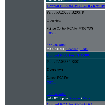
Control PCA for M3097/DG Refurb
Part # PA20208-B20X-R
Overview:
Fujitsu Control PCA for M3097/DG
more...
For use with:
M3097DE/DG
Scanner
/
Parts
Control PCA For FI-4530C
Part # PA03334-K901
Overview:
Control PCA For
more...
For use with:
fi-4530C 35ppm
Scanner
/
Parts
Control PCA for M3097/DG