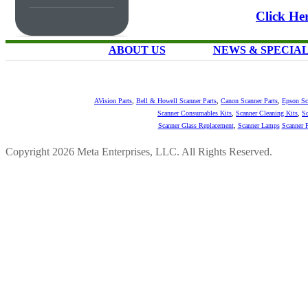
Click Her
ABOUT US
NEWS & SPECIA
AVision Parts
,
Bell & Howell Scanner Parts
,
Canon Scanner Parts
,
Epson Sc
Scanner Consumables Kits
,
Scanner Cleaning Kits
,
Sc
Scanner Glass Replacement
,
Scanner Lamps
Scanner P
Copyright 2026 Meta Enterprises, LLC. All Rights Reserved.