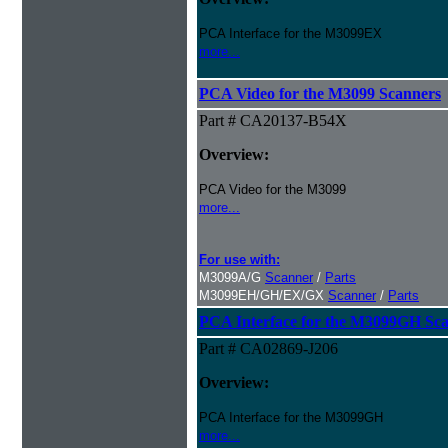
PCA Interface for the M3099EX
more...
PCA Video for the M3099 Scanners
Part # CA20137-B54X
Overview:
PCA Video for the M3099
more...
For use with:
M3099A/G
Scanner
/
Parts
M3099EH/GH/EX/GX
Scanner
/
Parts
PCA Interface for the M3099GH Sc
Part # CA02869-J206
Overview:
PCA Interface for the M3099GH
more...