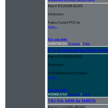
Part # PA20208-B20X
Overview:
Fujitsu Control PCA for
more...
For use with:
M3097DE/DG
Scanner
/
Parts
PCA Motherboard for Fujitsu M30
Part # PA20203-B55X
Overview:
PCA Motherboard for Fujitsu
more...
For use with:
M3096EX/GX
Scanner
/
Parts
VRS Pcb, 64Mb for M4097D
Part # CG01000-481001