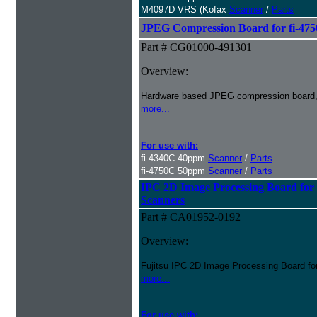
M4097D VRS (Kofax
Scanner
/
Parts
JPEG Compression Board for fi-475
Part # CG01000-491301
Overview:
Hardware based JPEG compression board, o
more...
For use with:
fi-4340C 40ppm
Scanner
/
Parts
fi-4750C 50ppm
Scanner
/
Parts
IPC 2D Image Processing Board 
Scanners
Part # CA01952-0192
Overview:
Fujitsu IPC 2D Image Processing Board
more...
For use with: