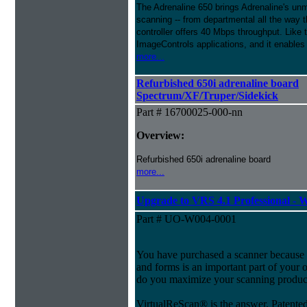
The Adrenaline 650 brings Adrenaline's unma
scanning -- from departmental all the way
controller offers 40 Mbps throughput. Like
ImageControls applications, and it enables 
more...
Refurbished 650i adrenaline board
Spectrum/XF/Truper/Sidekick
Part # 16700025-000-nn
Overview:
Refurbished 650i adrenaline board
more...
Upgrade to VRS 4.1 Professional -
Part # UO-W004-0001
You have purchased a scanner because 
and forms is an important part of your
do you maximize your scanning product
VirtualReScan® is the answer. Patent