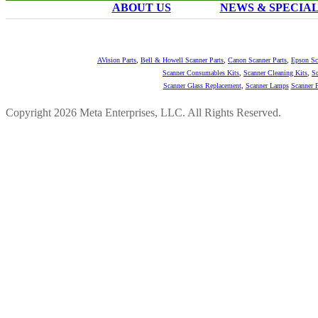
ABOUT US
NEWS & SPECIA
AVision Parts
,
Bell & Howell Scanner Parts
,
Canon Scanner Parts
,
Epson Sc
Scanner Consumables Kits
,
Scanner Cleaning Kits
,
Sc
Scanner Glass Replacement
,
Scanner Lamps
Scanner P
Copyright 2026 Meta Enterprises, LLC. All Rights Reserved.