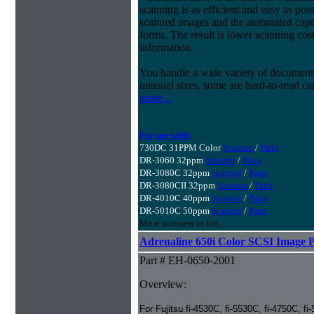
scanning is as efficient and easy as pos
scanned images and the automated capt
forms. The result is lower scanning cost
information.
You handle a wide variety of document
unusual sizes, some are hard-to-read c
more...
For use with:
730DC 31PPM Color
Scanner
/
Parts
DR-3060 32ppm
Scanner
/
Parts
DR-3080C 32ppm
Scanner
/
Parts
DR-3080CII 32ppm
Scanner
/
Parts
DR-4010C 40ppm
Scanner
/
Parts
DR-5010C 50ppm
Scanner
/
Parts
More scanners in list...
Adrenaline 650i Color SCSI Image P
Part # EH-0650-2001
Overview:
For Fujitsu fi-4530C, fi-5530C, fi-4750C, fi