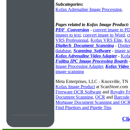
Subcategories:
Kofax Adrenaline Image Processing
,
Pages related to Kofax Image Product:
PDF_Conversion
-
convert image to P
images to text
,
convert image to Word
,
c
VRS Professional
,
Kofax VRS Elite
,
Ko
Digitech_Document_Scanning
-
Digite
database
,
Scanning_Software
-
image s
Kofax Adrenaline Video Adapter
-
Kofa
Fujitsu IPC Image Processing Boards
Image Processing Adapter
,
Kofax Video
image scanning
Meta Enterprises, LLC - Knoxville, TN
Kofax Image Product
at ScanStore.com
Freeware OCR Software
and
Royalty 
Document Scanning
,
OCR
and
Barcode
Mortgage Document Scanning and OC
Find Pipettors and Pipette Tips
Cli