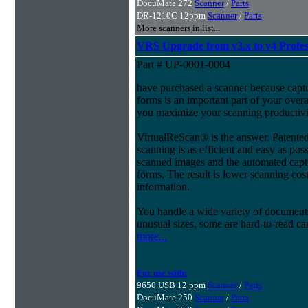
DocuMate 272
Scanner
/
Parts
DR-1210C 12ppm
Scanner
/
Parts
More scanners in list...
VRS Upgrade from v3.x to v4 Profes
Part # UP-0001-0004
have purchased a scanner because capt
forms is an important part of your ove
you maximize your scanning productivi
VirtualReScan® is the answer. Patent
scanning is as efficient and easy as pos
scanned images and the automated capt
forms. The result is lower scanning cost
information.
You handle a wide variety of document
unusual sizes, some are hard-to-read c
more...
For use with:
9650 USB 12 ppm
Scanner
/
Parts
DocuMate 250
Scanner
/
Parts