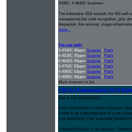
4340C, fi-4640S Scanners
The Adrenaline 650i extends the 650 with s
unsurpassed bar code recognition, plus de
despeckle, line removal, image enhancemen
more...
For use with:
fi-4340C 40ppm
Scanner
/
Parts
fi-4530C 35ppm
Scanner
/
Parts
fi-4640S 40ppm
Scanner
/
Parts
fi-4750C 50ppm
Scanner
/
Parts
fi-4860C 63ppm
Scanner
/
Parts
fi-4990C 90ppm
Scanner
/
Parts
More scanners in list...
VRS 4.1 Professional for SCSI Wor
Part # VP-W004-00S1
have purchased a scanner because capt
forms is an important part of your ove
you maximize your scanning productivi
VirtualReScan® is the answer. Patent