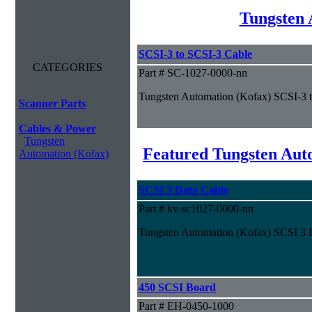
Tungsten 
SCSI-3 to SCSI-3 Cable
CATEGORIES
Part # SC-1027-0000-nn
Tungsten Automation (Kofax) SCSI-3 
Scanner Parts
Cables & Power
Tungsten
Featured Tungsten Aut
Automation (Kofax)
SCSI 3 Data Cable
Part # kv-sc1027-0000-nn
Tungsten Automation (Kofax) SCSI 3 
450 SCSI Board
Part # EH-0450-1000