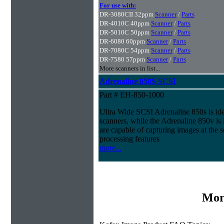
For use with:
DR-3080CII 32ppm
Scanner
/
Parts
DR-4010C 40ppm
Scanner
/
Parts
DR-5010C 50ppm
Scanner
/
Parts
DR-6080 60ppm
Scanner
/
Parts
DR-7080C 54ppm
Scanner
/
Parts
DR-7580 57ppm
Scanner
/
Parts
More scanners in list...
Adrenaline 850S SCSI
Part # EH-850-1000
Ultra Wide SCSI Adrenaline 850s is id
scanners, while the Adrenaline 850v is
are capable of capturing images at the 
processing features
more...
Mor