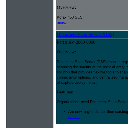
Overview:
Kofax 450 SCSI
more...
Document Scan Server (DSS)
Part # AV-2000-0000
Overview:
Document Scan Server (DSS) enables orga
scanning documents at the point of entry i
solution that provides flexible tools to sca
connectivity options, and centralized mana
of capture deployments.
Features:
Organizations need Document Scan Server 
Are unwilling to disrupt their existin
more...