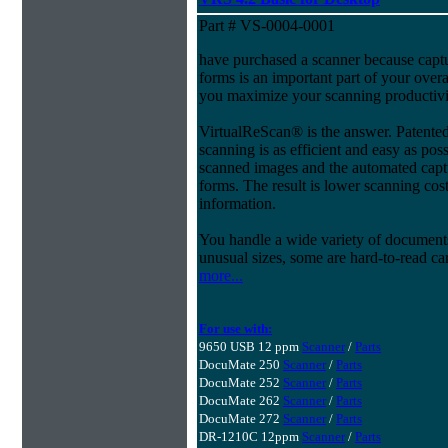
Part # VS-0004-0001
have purchased a scanner because capt
forms is an important part of your ove
you maximize your scanning productivi
VirtualReScan® is the answer. Patent
scanning is as efficient and easy as pos
scanned images and the automated capt
forms. The result is lower scanning cost
information.
You handle a wide variety of document
unusual sizes, some are hard-to-read c
more...
For use with:
9650 USB 12 ppm
Scanner
/
Parts
DocuMate 250
Scanner
/
Parts
DocuMate 252
Scanner
/
Parts
DocuMate 262
Scanner
/
Parts
DocuMate 272
Scanner
/
Parts
DR-1210C 12ppm
Scanner
/
Parts