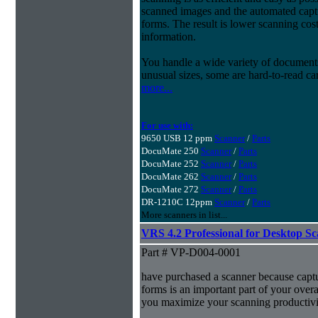
scanned images and the automated capt
forms. The result is lower scanning cost
information.
You handle a wide variety of document
unusual sizes, some are hard-to-read c
more...
For use with:
9650 USB 12 ppm
Scanner
/
Parts
DocuMate 250
Scanner
/
Parts
DocuMate 252
Scanner
/
Parts
DocuMate 262
Scanner
/
Parts
DocuMate 272
Scanner
/
Parts
DR-1210C 12ppm
Scanner
/
Parts
More scanners in list...
VRS 4.2 Professional for Desktop S
Part # VP-D004-0001
have purchased a scanner because capt
forms is an important part of your ove
you maximize your scanning productivi