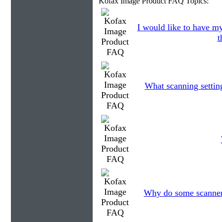
Kofax Image Product FAQ Topics:
I would like to have my
t
What scanning settin
Why do some scanners