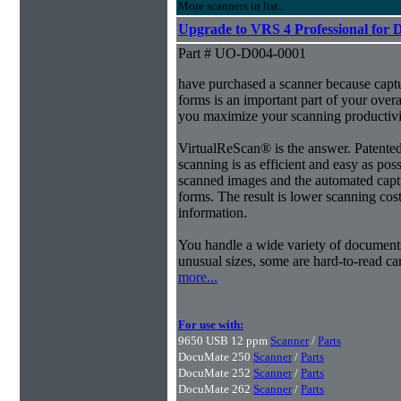
More scanners in list...
Upgrade to VRS 4 Professional for 
Part # UO-D004-0001
have purchased a scanner because capt
forms is an important part of your ove
you maximize your scanning productivi
VirtualReScan® is the answer. Patent
scanning is as efficient and easy as pos
scanned images and the automated capt
forms. The result is lower scanning cost
information.
You handle a wide variety of document
unusual sizes, some are hard-to-read c
more...
For use with:
9650 USB 12 ppm
Scanner
/
Parts
DocuMate 250
Scanner
/
Parts
DocuMate 252
Scanner
/
Parts
DocuMate 262
Scanner
/
Parts