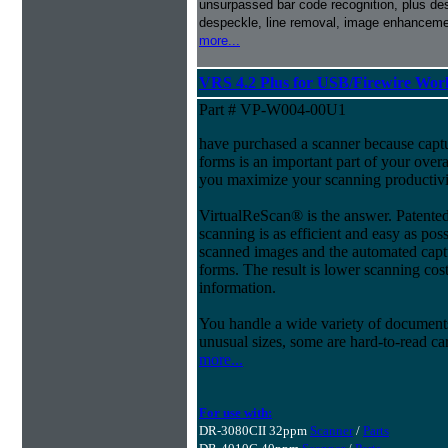
unsurpassed bar code recognition, plus de
despeckle, line removal, image enhancemen
more...
VRS 4.2 Plus for USB/Firewire Wo
Part # VP-W004-00U1
have purchased a scanner because capt
forms is an important part of your ove
you maximize your scanning productivi
VirtualReScan® is the answer. Patent
scanning is as efficient and easy as pos
scanned images and the automated capt
forms. The result is lower scanning cost
information.
You handle a wide variety of document
unusual sizes, some are hard-to-read c
more...
For use with:
DR-3080CII 32ppm
Scanner
/
Parts