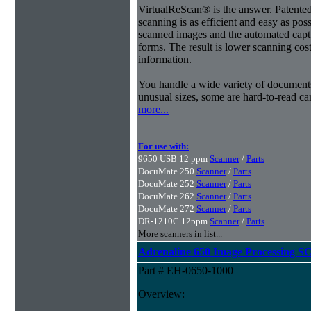
VirtualReScan® is the answer. Patent
scanning is as efficient and easy as pos
scanned images and the automated capt
forms. The result is lower scanning cost
information.
You handle a wide variety of document
unusual sizes, some are hard-to-read c
more...
For use with:
9650 USB 12 ppm
Scanner
/
Parts
DocuMate 250
Scanner
/
Parts
DocuMate 252
Scanner
/
Parts
DocuMate 262
Scanner
/
Parts
DocuMate 272
Scanner
/
Parts
DR-1210C 12ppm
Scanner
/
Parts
More scanners in list...
Adrenaline 650 Image Processing SC
Part # EH-0650-1000
Overview: