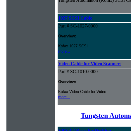
Tungsten Automation (Kofax) SCSI Ca
1027 SCSI Cable
Part # SC-1027-0000
Overview:
Kofax 1027 SCSI
more...
Video Cable for Video Scanners
Part # SC-1010-0000
Overview:
Kofax Video Cable for Video
more...
Tungsten Automa
VRS 4.2 Basic for Desktop