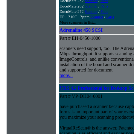
DocuMate 252
Scanner
/
Parts
DocuMate 262
Scanner
/
Parts
DocuMate 272
Scanner
/
Parts
DR-1210C 12ppm
Scanner
/
Parts
More scanners in list...
Adrenaline 450 SCSI
Part # EH-0450-1000
scanners need support, too. The Adrenal
Mbps throughput. It supports scanning 
ImageControls, and unlike conventional 
installation of the board and scanner dri
and supported for document
more...
VRS 4.2 Professional for Desktop S
Part # VP-DH04-0001
have purchased a scanner because capt
forms is an important part of your ove
you maximize your scanning productivi
VirtualReScan® is the answer. Patent
scanning is as efficient and easy as pos