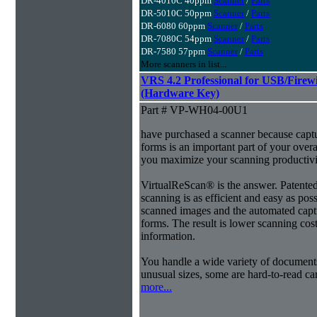
DR-4010C 40ppm
Scanner
/
Parts
DR-5010C 50ppm
Scanner
/
Parts
DR-6080 60ppm
Scanner
/
Parts
DR-7080C 54ppm
Scanner
/
Parts
DR-7580 57ppm
Scanner
/
Parts
More scanners in list...
VRS 4.2 Professional for USB/Fire
(Hardware Key)
Part # VP-WH04-00U1
have purchased a scanner because capt
forms is an important part of your ove
you maximize your scanning productivi
VirtualReScan® is the answer. Patent
scanning is as efficient and easy as pos
scanned images and the automated capt
forms. The result is lower scanning cost
information.
You handle a wide variety of document
unusual sizes, some are hard-to-read c
more...