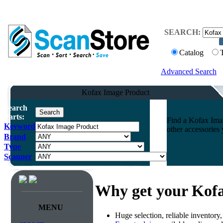
SEARCH:
Catalog
Advanced Search
Kofax Image Product
Search
Parts:
Find a Kofax Imag
Keyword
other accessories
Brand
Type
Scanner
Why get your Kof
MENU
Huge selection, reliable inventory