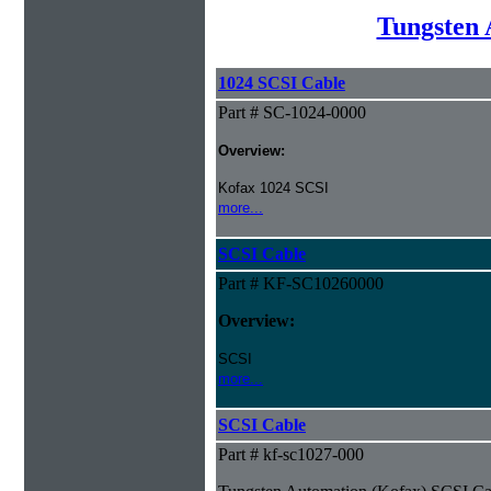
Tungsten 
1024 SCSI Cable
Part # SC-1024-0000
Overview:
Kofax 1024 SCSI
more...
SCSI Cable
Part # KF-SC10260000
Overview:
SCSI
more...
SCSI Cable
Part # kf-sc1027-000