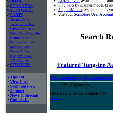
Expert advice
available online an
>
HOME
Find parts
by scanner model, brand
>
SCANNERS
SupportMinder
system reminds you
>
SOFTWARE
Use your
ScanStore User Account
>
PARTS
Cleaning Kits
Consumables Kits
Service Contracts
Kofax VRS/Adrenaline
Search Re
Imprinters & Ink
Replacement Lamps
Rollers & Pads
Feeders & Trays
Image Processor
SCSI Adapters
Featured Tungsten A
>
SERVICES
•
Tips Off
VRS no longer requires a hardware
•
View Cart
Part # VRS_Explanation
•
Scanning FAQ
•
Support
Click Here to see the available VRS
•
News & Specials
more...
•
Contact Us