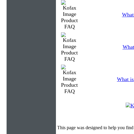
What 
What 
What is
This page was designed to help you find