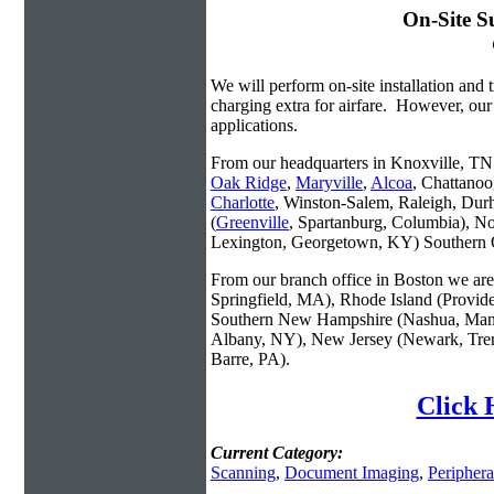
On-Site S
We will perform on-site installation and t
charging extra for airfare. However, our
applications.
From our headquarters in Knoxville, TN w
Oak Ridge
,
Maryville
,
Alcoa
, Chattanoo
Charlotte
, Winston-Salem, Raleigh, Dur
(
Greenville
, Spartanburg, Columbia), No
Lexington, Georgetown, KY) Southern O
From our branch office in Boston we are 
Springfield, MA), Rhode Island (Provid
Southern New Hampshire (Nashua, Manc
Albany, NY), New Jersey (Newark, Trent
Barre, PA).
Click 
Current Category:
Scanning
,
Document Imaging
,
Periphera