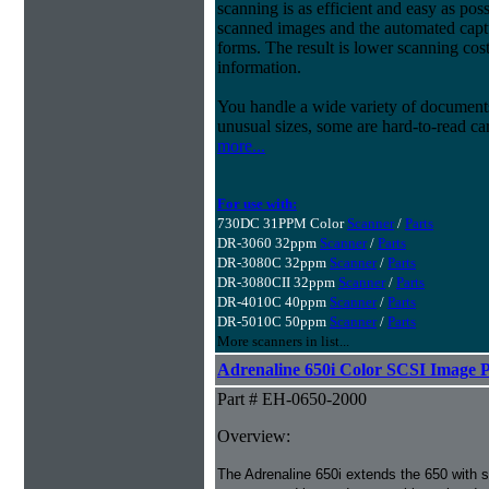
scanning is as efficient and easy as pos
scanned images and the automated capt
forms. The result is lower scanning cost
information.
You handle a wide variety of document
unusual sizes, some are hard-to-read c
more...
For use with:
730DC 31PPM Color
Scanner
/
Parts
DR-3060 32ppm
Scanner
/
Parts
DR-3080C 32ppm
Scanner
/
Parts
DR-3080CII 32ppm
Scanner
/
Parts
DR-4010C 40ppm
Scanner
/
Parts
DR-5010C 50ppm
Scanner
/
Parts
More scanners in list...
Adrenaline 650i Color SCSI Image P
Part # EH-0650-2000
Overview:
The Adrenaline 650i extends the 650 with s