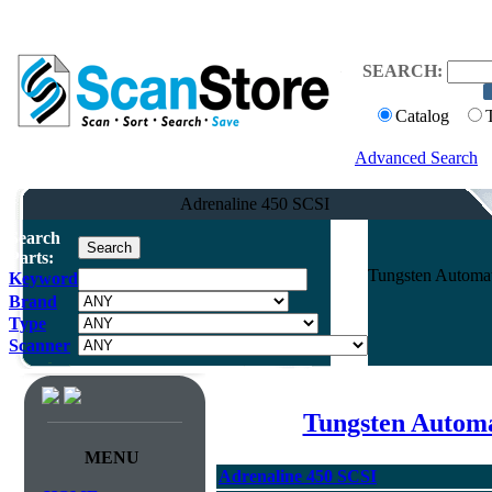
SEARCH:
Catalog
Advanced Search
Adrenaline 450 SCSI
Search
Parts:
Tungsten Automat
Keyword
Brand
Type
Scanner
Tungsten Automa
MENU
Adrenaline 450 SCSI