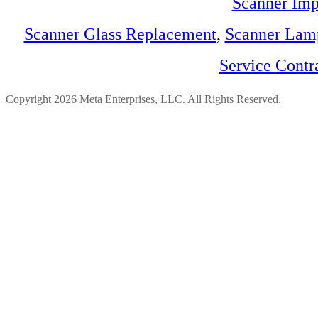
Scanner Imp
Scanner Glass Replacement
,
Scanner Lam
Service Contr
Copyright 2026 Meta Enterprises, LLC. All Rights Reserved.