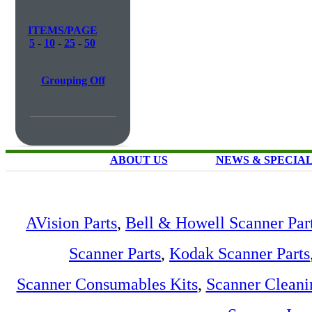
ITEMS/PAGE
5
-
10
-
25
-
50
Grouping Off
ABOUT US
NEWS & SPECIA
AVision Parts
,
Bell & Howell Scanner Par
Scanner Parts
,
Kodak Scanner Parts
Scanner Consumables Kits
,
Scanner Cleani