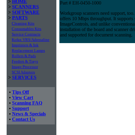
>
HOME
Part # EH-0450-1000
>
SCANNERS
>
SOFTWARE
Workgroup scanners need support, too. 
>
PARTS
offers 10 Mbps throughput. It supports
Cleaning Kits
ImageControls, and unlike conventional 
Consumables Kits
installation of the board and scanner dri
Service Contracts
and supported for document scanning.
Kofax VRS/Adrenaline
Imprinters & Ink
Replacement Lamps
Rollers & Pads
Feeders & Trays
Image Processor
SCSI Adapters
>
SERVICES
•
Tips Off
•
View Cart
•
Scanning FAQ
•
Support
•
News & Specials
•
Contact Us