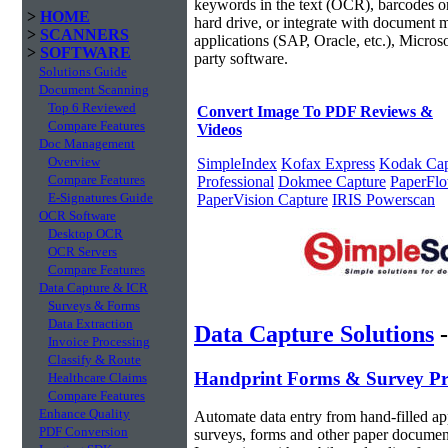
keywords in the text (OCR), barcodes or
>
HOME
hard drive, or integrate with document
>
SCANNERS
applications (SAP, Oracle, etc.), Micros
>
SOFTWARE
party software.
Solutions Guide
Document Scanning
Top 6 Reviewed
Convert Image To PDF Reviews &
Compare Features
Videos
Doc Management
Overview
SimpleIndex
Kofax Express
Kodak Cap
Compare Features
Professional
Dokmee Capture
PaperFl
E-Signatures Guide
PaperVision Capture
IRIS Powerscan
OCR Software
Desktop OCR
OCR Servers
Compare Features
Data Capture & ICR
Surveys & Forms
Data Extraction
Data Capture Solutions
Invoice Processing
Classify & Route
Handprint Forms & Survey Pr
Healthcare Claims
Compare Features
Enhance Quality
Automate data entry from hand-filled app
PDF Conversion
surveys, forms and other paper documen