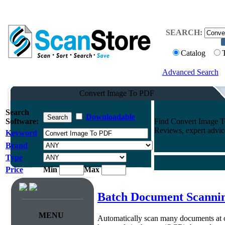
SEARCH:
Catalog
Advanced Search
Convert Image To PDF
Search
Downloadable
Software:
Find Convert Image T
Reviews, expert advi
Keyword
Brand
Type
Price
Min
Max
Batch Document Scanni
MENU
Automatically scan many documents at 