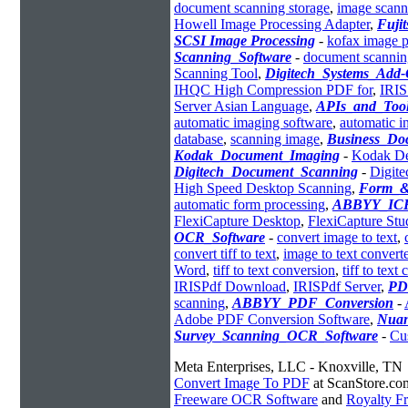
document scanning storage
,
image scann
Howell Image Processing Adapter
,
Fuji
SCSI Image Processing
-
kofax image p
Scanning_Software
-
document scannin
Scanning Tool
,
Digitech_Systems_Add
IHQC High Compression PDF for
,
IRI
Server Asian Language
,
APIs_and_Tool
automatic imaging software
,
automatic i
database
,
scanning image
,
Business_D
Kodak_Document_Imaging
-
Kodak De
Digitech_Document_Scanning
-
Digite
High Speed Desktop Scanning
,
Form_&
automatic form processing
,
ABBYY_ICR
FlexiCapture Desktop
,
FlexiCapture Stu
OCR_Software
-
convert image to text
,
convert tiff to text
,
image to text converte
Word
,
tiff to text conversion
,
tiff to text
IRISPdf Download
,
IRISPdf Server
,
PD
scanning
,
ABBYY_PDF_Conversion
-
Adobe PDF Conversion Software
,
Nuan
Survey_Scanning_OCR_Software
-
Cu
Meta Enterprises, LLC - Knoxville, TN
Convert Image To PDF
at ScanStore.co
Freeware OCR Software
and
Royalty 