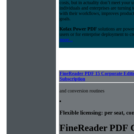
costs, but in actuality don’t meet your
individuals and enterprises are turning t
with their workflows, improves producti
goals.
Kofax Power PDF
solutions are powerf
users or for enterprise deployment to cr
more...
FineReader PDF 15 Corporate Editi
Subscription
and conversion routines
Flexible licensing: per seat, c
FineReader PDF C