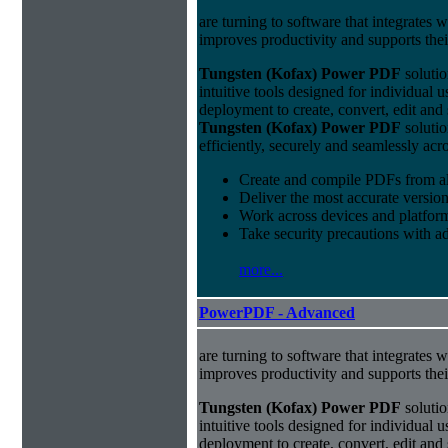
are turning to software that integrates 
improves productivity and supports thei
Tungsten (Kofax) Power PDF
solutio
intuitive tools designed for individual u
deployment to create, convert, edit and
Tungsten (Kofax) Power PDF
solutio
efficiently, securely and seamlessly acr
Create and compile PDFs from al
Deliver the most accurate versio
Work across devices and platform
Take security precautions with a
more...
PowerPDF - Advanced
are turning to software that integrates 
improves productivity and supports thei
Tungsten (Kofax) Power PDF
solutio
intuitive tools designed for individual u
deployment to create, convert, edit and