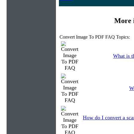
More 
Convert Image To PDF FAQ Topics:
What is t
Wh
How do I convert a sca