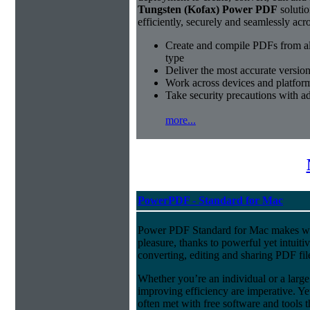
Tungsten (Kofax) Power PDF
solutio
efficiently, securely and seamlessly acr
Create and compile PDFs from al
type
Deliver the most accurate versio
Work across devices and platform
Take security precautions with a
more...
PowerPDF - Standard for Mac
Power PDF Standard for Mac makes w
pleasure, thanks to powerful yet intuitiv
converting, editing and sharing PDF fil
Whether you’re an individual or a large 
improving efficiency are imperative. Y
often met with free software and tools 