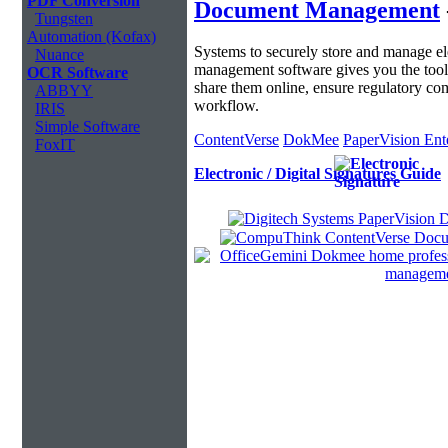
PDF Conversion
Document Management
Tungsten
Automation (Kofax)
Systems to securely store and manage 
Nuance
management software gives you the tool
OCR Software
share them online, ensure regulatory c
ABBYY
workflow.
IRIS
Simple Software
ContentVerse
DokMee
PaperVision Ent
FoxIT
Electronic / Digital Signatures Guide