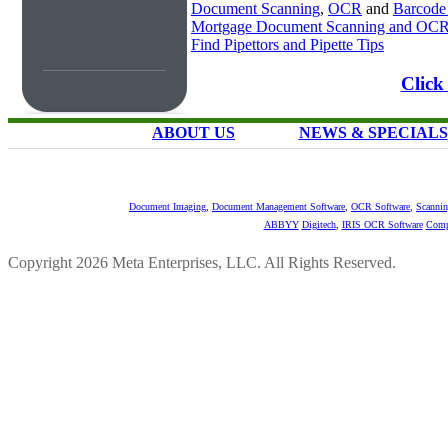
Document Scanning
,
OCR
and
Barcode
Mortgage Document Scanning and OC
Find Pipettors and Pipette Tips
Click
ABOUT US
NEWS & SPECIALS
Document Imaging
,
Document Management Software
,
OCR Software
,
Scannin
ABBYY
Digitech
,
IRIS OCR Software
Comp
Copyright 2026 Meta Enterprises, LLC. All Rights Reserved.