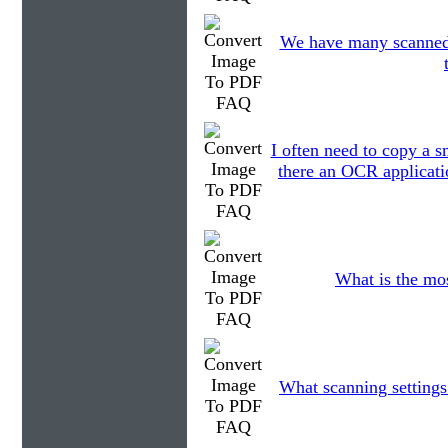
We have many scanned fi
I often need to copy a s
there an OCR applicatio
What is the mo
What scanning settings