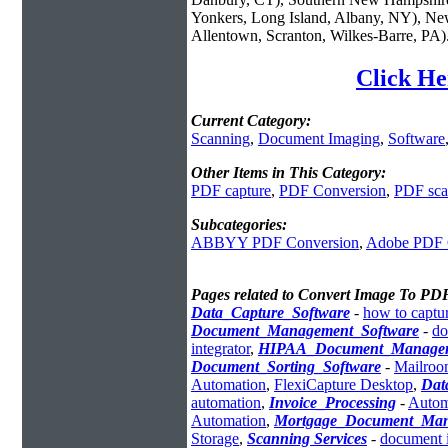
Yonkers, Long Island, Albany, NY), New
Allentown, Scranton, Wilkes-Barre, PA)
Click He
Current Category:
Scanning
,
Document Imaging
,
Software
Other Items in This Category:
PDF capture
,
PDF Conversion
,
PDF sca
Subcategories:
ABBYY PDF Conversion
,
Adobe PDF 
Pages related to Convert Image To PD
Data_Capture_Software
-
how to captur
Document_Management_Software
-
do
integrator
,
HIPAA_Document_Manage
Document_Sorting_Software
-
Mailroo
Automation
,
FlexiCapture Desktop
,
Dat
automation
,
Invoice_Processing
-
Autom
Automation
,
Mortgage_Document_Ma
Storage
,
Scanning Services
-
document 