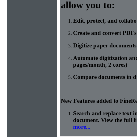
allow you to:
Edit, protect, and collab
Create and convert PDFs
Digitize paper document
Automate digitization an
pages/month, 2 cores)
Compare documents in di
New Features added to FineRe
Search and replace text 
document. View the full l
more...