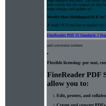
page numbers and more. The result: Y
look exactly like the original yet they h
make changes and updates to!
World’s Most Multilingual OCR for
A single OCR tool that recognizes text
FineReader PDF 15 Standard, 1 Year
and conversion routines
Flexible licensing: per seat, c
FineReader PDF S
allow you to:
Edit, protect, and collab
Create and convert PDFs