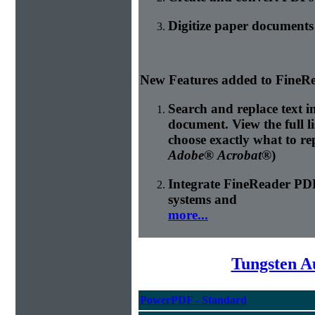
Digitize paper document
New Features added to FineRe
Search and replace text 
document. View the full l
choose exactly what to re
Adobe® Acrobat®
)
Integrate FineReader P
systems and
more...
Tungsten A
PowerPDF - Standard