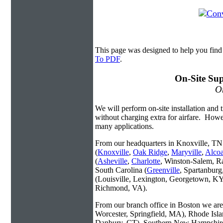
This page was designed to help you fin
To PDF
.
On-Site Sup
On
We will perform on-site installation and t
without charging extra for airfare. Howe
many applications.
From our headquarters in Knoxville, TN 
(
Knoxville
,
Oak Ridge
,
Maryville
,
Alco
(
Asheville
,
Charlotte
, Winston-Salem, R
South Carolina (
Greenville
, Spartanbur
(Louisville, Lexington, Georgetown, KY
Richmond, VA).
From our branch office in Boston we are 
Worcester, Springfield, MA), Rhode Isl
Danbury, CT), Southern New Hampshire