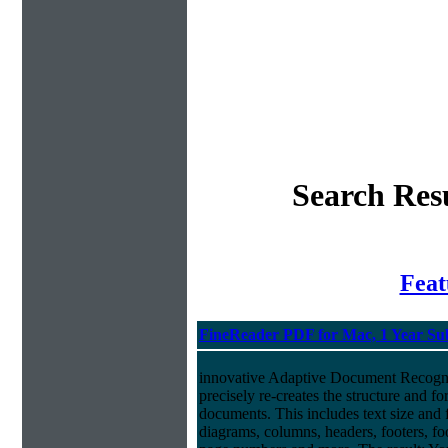
Search Resu
Fea
FineReader PDF for Mac, 1 Year Su
innovative Adaptive Document Recog
precisely re-creates the structure and f
documents. This includes text size and f
diagrams, columns, headers, footers, foo