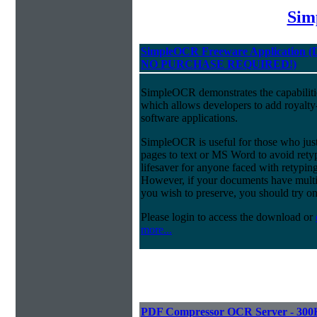
Sim
SimpleOCR Freeware Application
NO PURCHASE REQUIRED!)
SimpleOCR demonstrates the capabiliti
which allows developers to add royalt
software applications.
SimpleOCR is useful for those who just
pages to text or MS Word to avoid ret
lifesaver for anyone faced with retyping
However, if your documents have multi-
you wish to preserve, you should try o
Please login to access the download or
more...
PDF Compressor OCR Server - 300