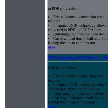
to PDF conversion.
Faster document conversion
with un
features.
Integrated OCR technology
allows f
converted to PDF and PDF/A files.
Auto-tagging
on unstructured docum
Cut download time in half
and reduc
leading document compression
more...
PDF Compressor OCR Server - 1 Mi
to PDF conversion.
Faster document conversion
with un
features.
Integrated OCR technology
allows f
converted to PDF and PDF/A files.
Auto-tagging
on unstructured docum
Cut download time in half
and reduc
leading document compression
more...