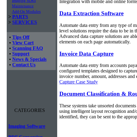
Imaging SDKs
Integration with mobile and online forms
Maintenance
Add-On Modules
Data Extraction Software
>
PARTS
>
SERVICES
Automate data entry from any type of m
level solutions require the data to be in
Advanced data capture solutions are ab
•
Tips Off
elements on each page automatically.
•
View Cart
•
Scanning FAQ
Invoice Data Capture
•
Support
•
News & Specials
•
Contact Us
Automate data entry from accounts payab
configured templates designed to capture
invoice number, amount, addresses and e
Capture Case Study
Document Classification & Ro
These systems take unsorted documents 
CATEGORIES
using intelligent layout recognition and
identified, they can be sent to the appro
Imaging Software