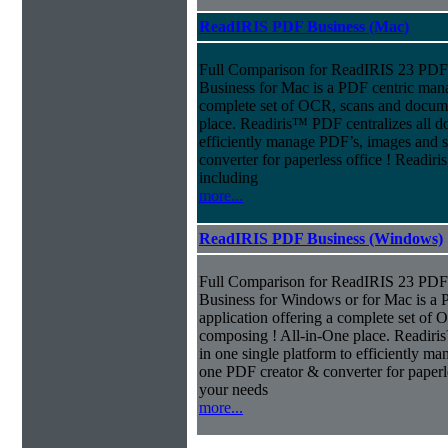
ReadIRIS PDF Business (Mac)
Full Comparison for ReadIRIS 23 PD
Business for Mac is a PDF centric mana
complete set of OCR, scans and docum
place. Readiris™ PDF centralizes all d
efficiently manage PDF’s, images and s
converter for paperless office ! Readi
including
more...
ReadIRIS PDF Business (Windows)
Full Comparison for ReadIRIS 23 PD
Business for Windows or for Mac is a 
application offering a complete set of
composing ! All-in-One place. Readiri
in one single platform to efficiently m
one PDF creator & converter for paperl
your needs
more...