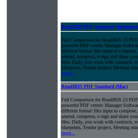
ReadIRIS PDF Standard (Windows
Full Comparison for ReadIRIS 23 PDF 
powerful PDF centric Manager Softwar
different format' files input to compose, e
amend, compress, e-sign and share you
files. Daily, you work with contracts, 
blueprints, Tender project, Meeting m
more...
ReadIRIS PDF Standard (Mac)
Full Comparison for ReadIRIS 23 PDF 
powerful PDF centric Manager Softwar
different format' files input to compose, e
amend, compress, e-sign and share you
files. Daily, you work with contracts, 
blueprints, Tender project, Meeting m
more...