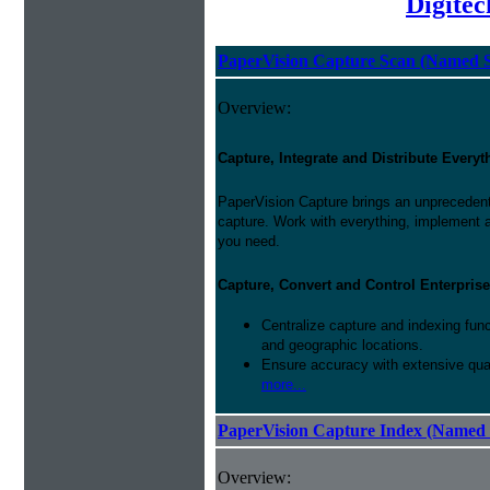
Digite
PaperVision Capture Scan (Named S
Overview:
Capture, Integrate and Distribute Everyt
PaperVision Capture brings an unprecedente
capture. Work with everything, implement 
you need.
Capture, Convert and Control Enterprise
Centralize capture and indexing fun
and geographic locations.
Ensure accuracy with extensive qual
more...
PaperVision Capture Index (Named 
Overview: