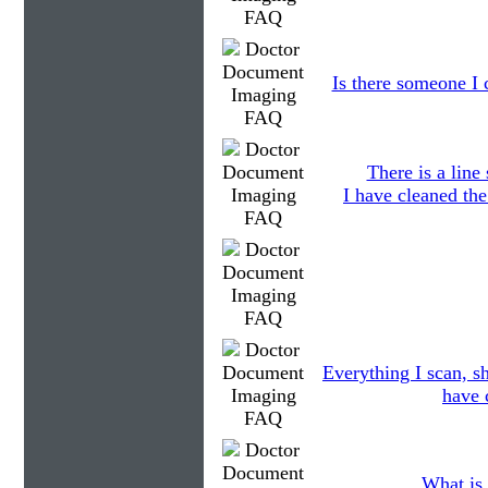
Is there someone I c
There is a line
I have cleaned the
Everything I scan, s
have 
What is 