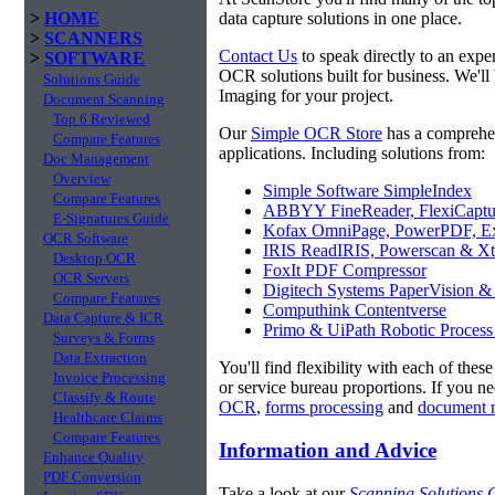
>
HOME
data capture solutions in one place.
>
SCANNERS
Contact Us
to speak directly to an expe
>
SOFTWARE
OCR solutions built for business. We'll
Solutions Guide
Imaging for your project.
Document Scanning
Top 6 Reviewed
Our
Simple OCR Store
has a comprehe
Compare Features
applications. Including solutions from:
Doc Management
Overview
Simple Software SimpleIndex
Compare Features
ABBYY FineReader, FlexiCaptu
E-Signatures Guide
Kofax OmniPage, PowerPDF, Ex
OCR Software
IRIS ReadIRIS, Powerscan & Xt
Desktop OCR
FoxIt PDF Compressor
OCR Servers
Digitech Systems PaperVision &
Compare Features
Computhink Contentverse
Data Capture & ICR
Primo & UiPath Robotic Process
Surveys & Forms
Data Extraction
You'll find flexibility with each of thes
Invoice Processing
or service bureau proportions. If you n
Classify & Route
OCR
,
forms processing
and
document 
Healthcare Claims
Compare Features
Information and Advice
Enhance Quality
PDF Conversion
Take a look at our
Scanning Solutions