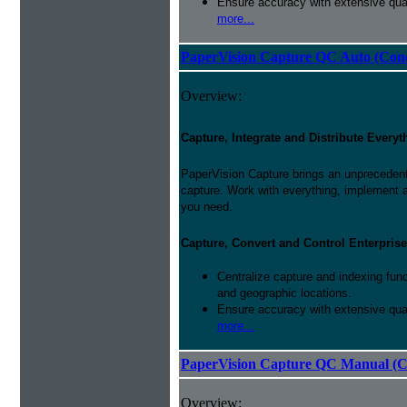
Ensure accuracy with extensive qual
more...
PaperVision Capture QC Auto (Conc
Overview:
Capture, Integrate and Distribute Everyt
PaperVision Capture brings an unprecedente
capture. Work with everything, implement 
you need.
Capture, Convert and Control Enterprise
Centralize capture and indexing fun
and geographic locations.
Ensure accuracy with extensive qual
more...
PaperVision Capture QC Manual (C
Overview: