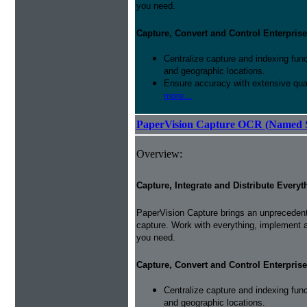
you need.
Capture, Convert and Control Enterprise
Centralize capture and indexing fun
and geographic locations.
Ensure accuracy with extensive qual
more...
PaperVision Capture OCR (Named S
Overview:
Capture, Integrate and Distribute Everyt
PaperVision Capture brings an unprecedente
capture. Work with everything, implement 
you need.
Capture, Convert and Control Enterprise
Centralize capture and indexing fun
and geographic locations.