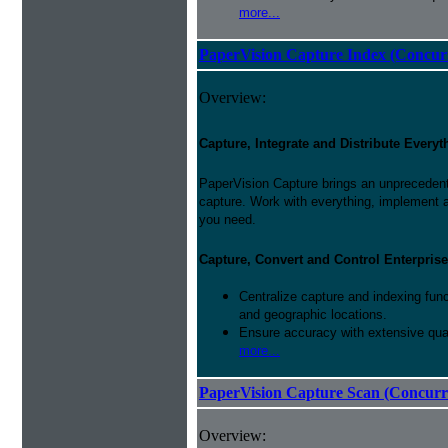
more...
PaperVision Capture Index (Concur
Overview:
Capture, Integrate and Distribute Everyt
PaperVision Capture brings an unprecedente
capture. Work with everything, implement 
you need.
Capture, Convert and Control Enterprise
Centralize capture and indexing fun
and geographic locations.
Ensure accuracy with extensive qual
more...
PaperVision Capture Scan (Concurr
Overview: