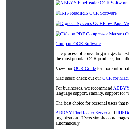
Compare OCR Software
The process of converting images to tex
the most popular OCR products, includ
View our
OCR Guide
for more informat
Mac users: check out our
OCR for Maci
For businesses, we recommend
ABBYY F
language support, stability, support for
The best choice for personal users that 
ABBYY FineReader Server
and
IRISDo
organization. Users simply copy image
automatically.