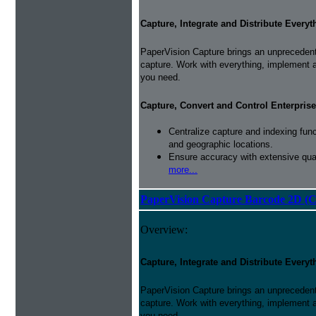
Capture, Integrate and Distribute Everyt
PaperVision Capture brings an unprecedente
capture. Work with everything, implement 
you need.
Capture, Convert and Control Enterprise
Centralize capture and indexing fun
and geographic locations.
Ensure accuracy with extensive qual
more...
PaperVision Capture Barcode 2D (C
Overview:
Capture, Integrate and Distribute Everyt
PaperVision Capture brings an unprecedente
capture. Work with everything, implement 
you need.