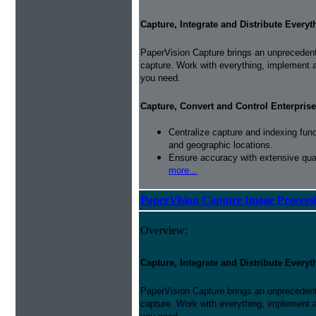
Capture, Integrate and Distribute Everyt
PaperVision Capture brings an unprecedente
capture. Work with everything, implement 
you need.
Capture, Convert and Control Enterprise
Centralize capture and indexing fun
and geographic locations.
Ensure accuracy with extensive qual
more...
PaperVision Capture Image Process
Overview:
Capture, Integrate and Distribute Everyt
PaperVision Capture brings an unprecedente
capture. Work with everything, implement 