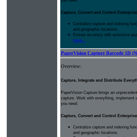
you need.
Capture, Convert and Control Enterprise
Centralize capture and indexing fun
and geographic locations.
Ensure accuracy with extensive qual
more...
PaperVision Capture Barcode 1D (
Overview:
Capture, Integrate and Distribute Everyt
PaperVision Capture brings an unprecedente
capture. Work with everything, implement 
you need.
Capture, Convert and Control Enterprise
Centralize capture and indexing fun
and geographic locations.