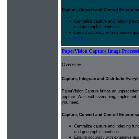
Capture, Convert and Control Enterprise
Centralize capture and indexing fun
and geographic locations.
Ensure accuracy with extensive qual
more...
PaperVision Capture Image Process
Overview:
Capture, Integrate and Distribute Everyt
PaperVision Capture brings an unprecedente
capture. Work with everything, implement 
you need.
Capture, Convert and Control Enterprise
Centralize capture and indexing fun
and geographic locations.
Ensure accuracy with extensive qual