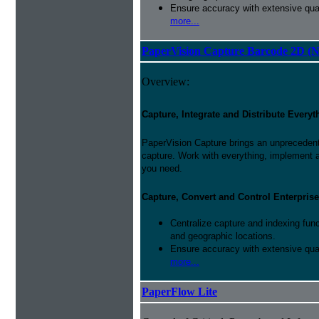
Ensure accuracy with extensive qual
more...
PaperVision Capture Barcode 2D (
Overview:
Capture, Integrate and Distribute Everyt
PaperVision Capture brings an unprecedente
capture. Work with everything, implement 
you need.
Capture, Convert and Control Enterprise
Centralize capture and indexing fun
and geographic locations.
Ensure accuracy with extensive qual
more...
PaperFlow Lite