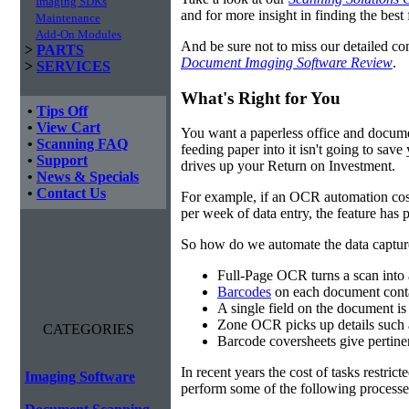
Imaging SDKs
and for more insight in finding the best f
Maintenance
Add-On Modules
And be sure not to miss our detailed co
>
PARTS
Document Imaging Software Review
.
>
SERVICES
What's Right for You
•
Tips Off
•
View Cart
You want a paperless office and documen
•
Scanning FAQ
feeding paper into it isn't going to sa
•
Support
drives up your Return on Investment.
•
News & Specials
•
Contact Us
For example, if an OCR automation cos
per week of data entry, the feature has p
So how do we automate the data capture?
Full-Page OCR turns a scan into 
Barcodes
on each document conta
A single field on the document is
Zone OCR picks up details such 
CATEGORIES
Barcode coversheets give pertinent
In recent years the cost of tasks restri
Imaging Software
perform some of the following processes