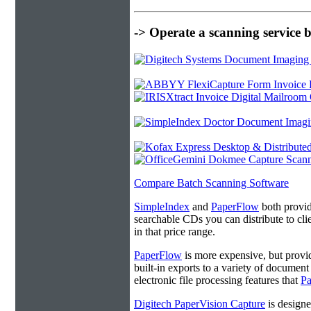
-> Operate a scanning service 
Compare Batch Scanning Software
SimpleIndex
and
PaperFlow
both provide
searchable CDs you can distribute to cl
in that price range.
PaperFlow
is more expensive, but provi
built-in exports to a variety of docume
electronic file processing features that
P
Digitech PaperVision Capture
is designe