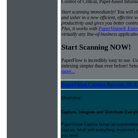
Control of Critical, Paper-based Infor
Start scanning immediately! You will e
and usher in a new efficient, effectiv
productivity and gives you better contro
Plus, it works with
PaperVision® Enter
virtually any line-of-business applicatio
Start Scanning NOW!
PaperFlow is incredibly easy to use. Us
indexing simpler than ever before! Set
more...
PaperVision Capture Barcode 1D (C
Overview:
Capture, Integrate and Distribute Everyt
PaperVision Capture brings an unprecedente
capture. Work with everything, implement 
you need.