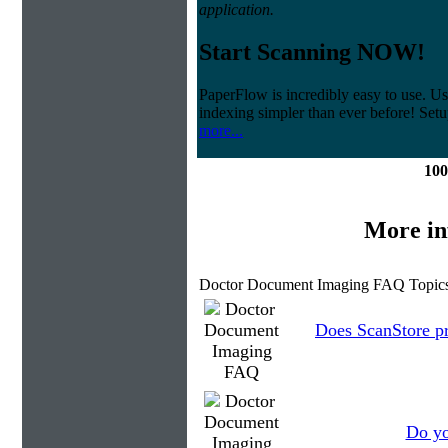
application.
Start Scanning NOW!
PaperFlow is incredibly easy to use. Us
indexing simpler than ever before! Set
more...
100
More in
Doctor Document Imaging FAQ Topics
Does ScanStore p
Do yo