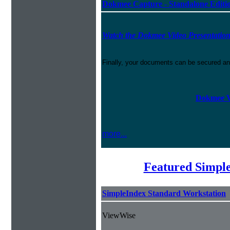
Dokmee Capture - Standalone Editi
Watch the Dokmee Video Presentatio
Finally, your documents can be secured an
Dokmee V
more...
Featured Simpl
SimpleIndex Standard Workstation
ViewWise