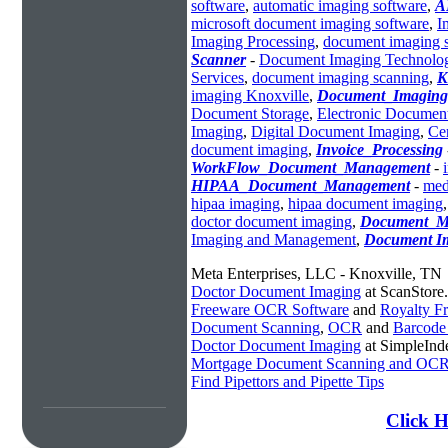
software
,
automatic imaging software
,
A
microsoft document imaging software
,
I
Imaging Processing
,
document imaging 
Scanner
-
Document Imaging Technolo
Services
,
document imaging scanning
,
K
imaging Knoxville
,
Document_Imaging
Document Storage
,
Electronic Documen
Imaging
,
Digital Document Imaging
,
Ce
document imaging
,
Invoice_Processing
WorkFlow_Document_Management
-
HIPAA_Document_Management
-
med
hipaa imaging
,
hipaa document imaging
doctor document imaging
,
Document_M
Imaging and Management
,
Document I
Meta Enterprises, LLC - Knoxville, TN
Doctor Document Imaging
at ScanStore
Freeware OCR Software
and
Royalty 
Document Scanning
,
OCR
and
Barcode
Doctor Document Imaging
at SimpleInd
Mortgage Document Scanning and OC
Find Pipettors and Pipette Tips
Click H