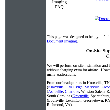
This page was designed to help you fin
Document Imaging
.
On-Site Sup
On
We will perform on-site installation and t
without charging extra for airfare. Howe
many applications.
From our headquarters in Knoxville, TN 
(
Knoxville
,
Oak Ridge
,
Maryville
,
Alco
(
Asheville
,
Charlotte
, Winston-Salem, R
South Carolina (
Greenville
, Spartanbur
(Louisville, Lexington, Georgetown, KY
Richmond, VA).