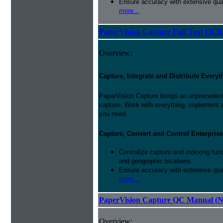
Ensure accuracy with extensive qual
more...
PaperVision Capture Full Text OCR
Overview:
Capture, Integrate and Distribute Everyt
PaperVision Capture brings an unprecedente
capture. Work with everything, implement 
you need.
Capture, Convert and Control Enterprise
Centralize capture and indexing fun
and geographic locations.
Ensure accuracy with extensive qual
more...
PaperVision Capture QC Manual (N
Overview: