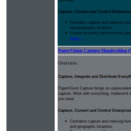
Capture, Convert and Control Enterprise
Centralize capture and indexing fun
and geographic locations.
Ensure accuracy with extensive qual
more...
PaperVision Capture Handwriting (
Overview:
Capture, Integrate and Distribute Everyt
PaperVision Capture brings an unprecedente
capture. Work with everything, implement 
you need.
Capture, Convert and Control Enterprise
Centralize capture and indexing fun
and geographic locations.