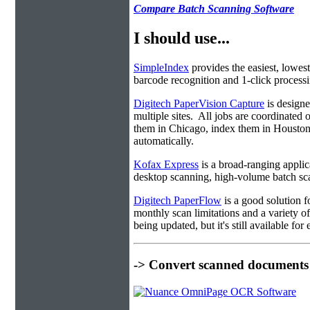
Compare Batch Scanning Software
I should use...
SimpleIndex
provides the easiest, lowest
barcode recognition and 1-click processin
Digitech PaperVision Capture
is designe
multiple sites. All jobs are coordinate
them in Chicago, index them in Housto
automatically.
Kofax Express
is a broad-ranging applica
desktop scanning, high-volume batch sca
Digitech PaperFlow
is a good solution f
monthly scan limitations and a variety 
being updated, but it's still available fo
-> Convert scanned documents 