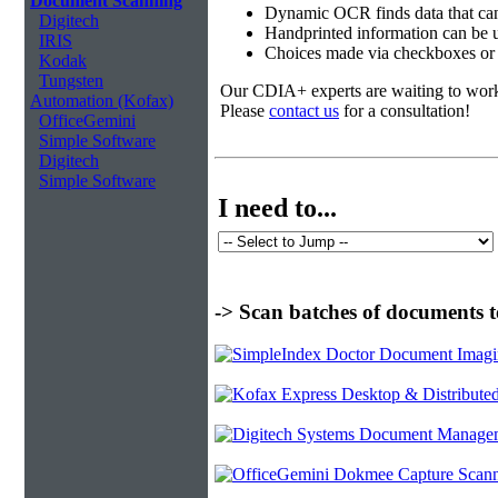
Document Scanning
Dynamic OCR finds data that can
Digitech
Handprinted information can be u
IRIS
Choices made via checkboxes or f
Kodak
Tungsten
Our CDIA+ experts are waiting to work w
Automation (Kofax)
Please
contact us
for a consultation!
OfficeGemini
Simple Software
Digitech
Simple Software
I need to...
-> Scan batches of documents t