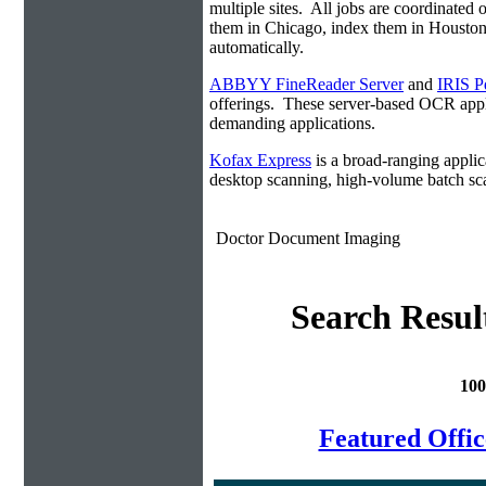
multiple sites. All jobs are coordinate
them in Chicago, index them in Housto
automatically.
ABBYY FineReader Server
and
IRIS P
offerings. These server-based OCR appli
demanding applications.
Kofax Express
is a broad-ranging applica
desktop scanning, high-volume batch sca
Doctor Document Imaging
Search Resul
100
Featured Offi