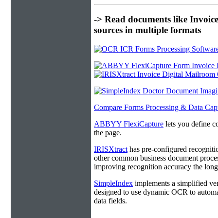
-> Read documents like Invoic
sources in multiple formats
Compare Forms Processing & Data Cap
ABBYY FlexiCapture
lets you define c
the page.
IRISXtract
has pre-configured recogniti
other common business document process
improving recognition accuracy the longe
SimpleIndex
implements a simplified ver
designed to use dynamic OCR to automat
data fields.