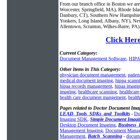
From our branch office in Boston we are 
Worcester, Springfield, MA), Rhode Isl
Danbury, CT), Southern New Hampshire
Yonkers, Long Island, Albany, NY), New
Allentown, Scranton, Wilkes-Barre, PA)
Click Her
Current Category:
Document Management Software
,
HIPA
Other Items in This Category:
physician document management
,
patie
medical document imaging
,
hippa scann
hipaa records management
,
hipaa imagi
imaging
,
healthcare scanning
,
healthcar
health care document mangement
,
healt
Pages related to Doctor Document Ima
LEAD_Tools_SDKs_and_Toolkits
-
Do
Imaging SDK
,
Simple Document Imagi
Desktop Document Imaging
,
Business
Management Imaging
,
Document Manage
Management
,
Batch_Scanning
-
docume