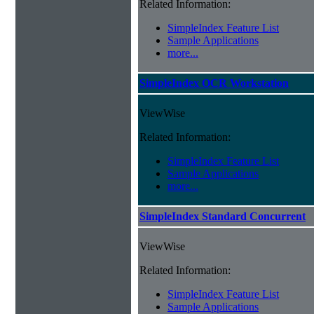
Related Information:
SimpleIndex Feature List
Sample Applications
more...
SimpleIndex OCR Workstation
ViewWise
Related Information:
SimpleIndex Feature List
Sample Applications
more...
SimpleIndex Standard Concurrent
ViewWise
Related Information:
SimpleIndex Feature List
Sample Applications