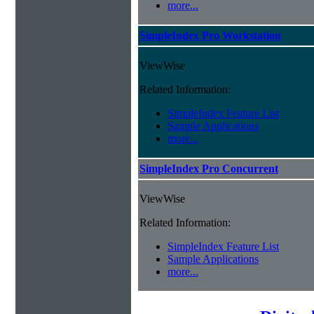
more...
SimpleIndex Pro Workstation
ViewWise
Related Information:
SimpleIndex Feature List
Sample Applications
more...
SimpleIndex Pro Concurrent
ViewWise
Related Information:
SimpleIndex Feature List
Sample Applications
more...