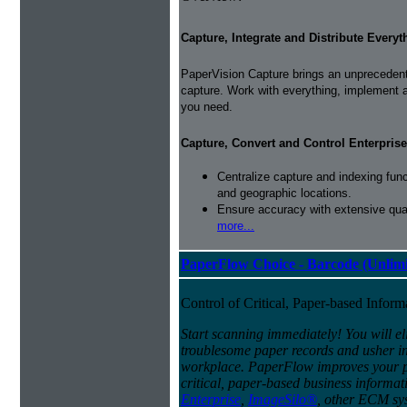
Capture, Integrate and Distribute Everyt
PaperVision Capture brings an unprecedente
capture. Work with everything, implement 
you need.
Capture, Convert and Control Enterprise
Centralize capture and indexing fun
and geographic locations.
Ensure accuracy with extensive qual
more...
PaperFlow Choice - Barcode (Unlimi
Control of Critical, Paper-based Infor
Start scanning immediately! You will el
troublesome paper records and usher in 
workplace. PaperFlow improves your pro
critical, paper-based business informat
Enterprise
,
ImageSilo®
, other ECM sys