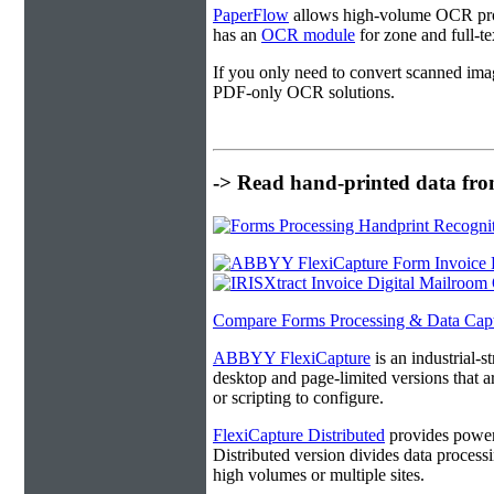
PaperFlow
allows high-volume OCR proc
has an
OCR module
for zone and full-t
If you only need to convert scanned ima
PDF-only OCR solutions.
-> Read hand-printed data from
Compare Forms Processing & Data Cap
ABBYY FlexiCapture
is an industrial-
desktop and page-limited versions that ar
or scripting to configure.
FlexiCapture Distributed
provides powerf
Distributed version divides data processi
high volumes or multiple sites.