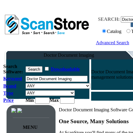
SEARCH:
Catalog
Advanced Search
Doctor Document Imaging
Search
Downloadable
Software:
Doctor Document Imag
management solutions 
Keyword
Brand
Type
Price
Min
Max
Doctor Document Imaging Software G
One Source, Many Solutions
MENU
At ScanStore you'll find many of the 