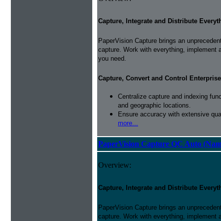
Capture, Integrate and Distribute Everyt
PaperVision Capture brings an unprecedente
capture. Work with everything, implement 
you need.
Capture, Convert and Control Enterprise
Centralize capture and indexing fun
and geographic locations.
Ensure accuracy with extensive qual
more...
PaperVision Capture QC Auto (Nam
Overview:
Capture, Integrate and Distribute Everyt
PaperVision Capture brings an unprecedente
capture. Work with everything, implement 