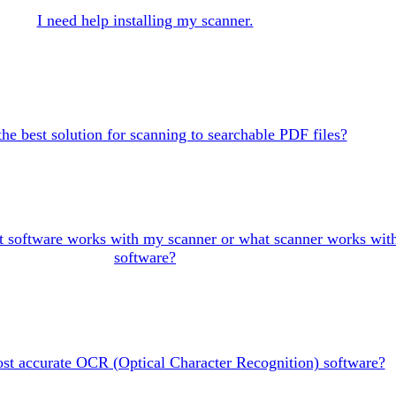
I need help installing my scanner.
the best solution for scanning to searchable PDF files?
 software works with my scanner or what scanner works wit
software?
st accurate OCR (Optical Character Recognition) software?