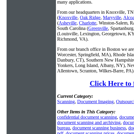
many applications.
From our headquarters in Knoxville, TN 
(
Knoxville
,
Oak Ridge
,
Maryville
,
Alco
(
Asheville
,
Charlotte
, Winston-Salem, R
South Carolina (
Greenville
, Spartanbur
(Louisville, Lexington, Georgetown, KY
Richmond, VA).
From our branch office in Boston we are 
Worcester, Springfield, MA), Rhode Isl
Danbury, CT), Southern New Hampshire
Yonkers, Long Island, Albany, NY), New
Allentown, Scranton, Wilkes-Barre, PA)
Click Here to
Current Category:
Scanning
,
Document Imaging
,
Outsourc
Other Items in This Category:
confidential document scanning
,
docume
document scanning and archiving
,
docum
bureau
,
document scanning business
,
do
pdf
,
document scanning prices
,
document