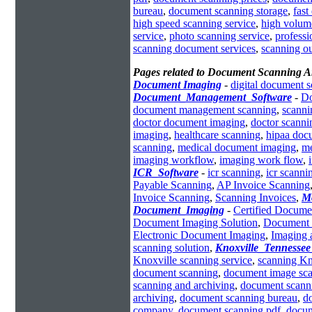
bureau
,
document scanning storage
,
fast
high speed scanning service
,
high volum
service
,
photo scanning service
,
profess
scanning document services
,
scanning o
Pages related to Document Scanning 
Document Imaging
-
digital document 
Document_Management_Software
-
Do
document management scanning
,
scann
doctor document imaging
,
doctor scanni
imaging
,
healthcare scanning
,
hipaa doc
scanning
,
medical document imaging
,
me
imaging workflow
,
imaging work flow
,
ICR_Software
-
icr scanning
,
icr scanni
Payable Scanning
,
AP Invoice Scanning
Invoice Scanning
,
Scanning Invoices
,
M
Document_Imaging
-
Certified Docume
Document Imaging Solution
,
Document 
Electronic Document Imaging
,
Imaging 
scanning solution
,
Knoxville_Tennesse
Knoxville scanning service
,
scanning Kn
document scanning
,
document image sc
scanning and archiving
,
document scann
archiving
,
document scanning bureau
,
d
company
,
document scanning pdf
,
docum