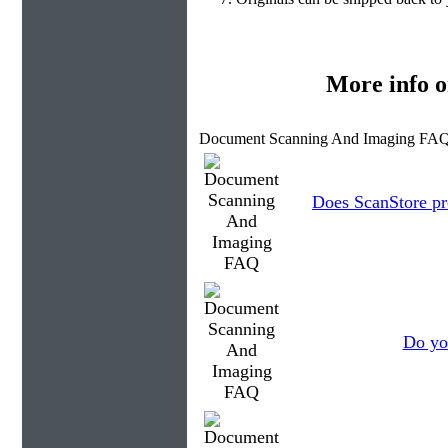
More info 
Document Scanning And Imaging FAQ
Does ScanStore pr
Do you