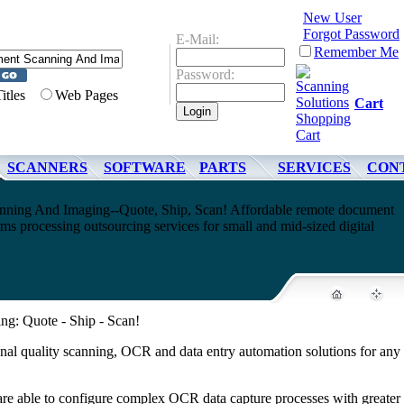
New User
Forgot Password
E-Mail:
Remember Me
Password:
Titles
Web Pages
Cart
SCANNERS
SOFTWARE
PARTS
SERVICES
CON
ning And Imaging--Quote, Ship, Scan! Affordable remote document
s processing outsourcing services for small and mid-sized digital
g: Quote - Ship - Scan!
nal quality scanning, OCR and data entry automation solutions for any 
 are able to configure complex OCR data capture processes with greater