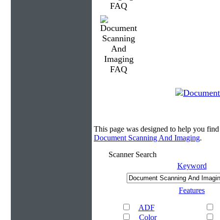
This page was designed to help you fin
Document Scanning And Imaging
.
Scanner Search
Keyword
Features
ADF
Color