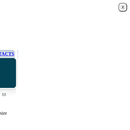
TACTS
size