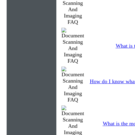
What is 
How do I know what
What is the mo