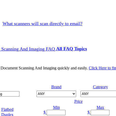
What scanners will scan directly to email?
All FAQ Topics
d Document Scanning And Imaging quickly and easily.
Click Here to fi
Brand
Category
Price
Min
Max
Flatbed
$
$
Duplex