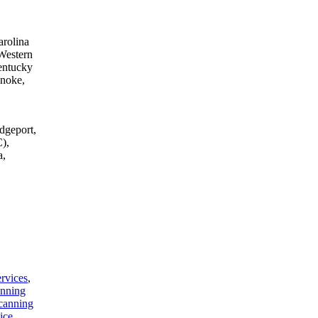
arolina
Western
entucky
anoke,
dgeport,
),
a,
rvices
,
anning
canning
ice