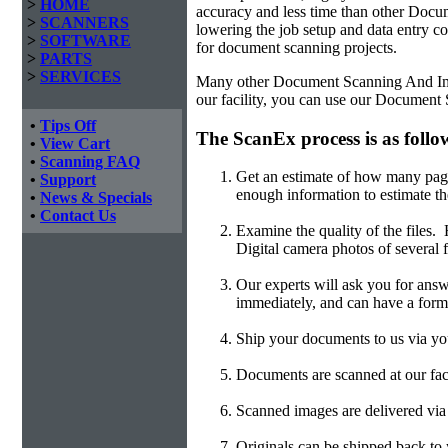
>
HOME
accuracy and less time than other
Docum
>
SCANNERS
lowering the job setup and data entry cos
>
SOFTWARE
for document scanning projects.
>
PARTS
>
SERVICES
Many other Document Scanning And Imagi
our facility, you can use our Document
•
Tips Off
The ScanEx process is as follo
•
View Cart
•
Scanning FAQ
Get an estimate of how many page
•
Support
enough information to estimate th
•
News & Specials
•
Contact Us
Examine the quality of the files
Digital camera photos of several f
Our experts will ask you for answ
immediately, and can have a form
Ship your documents to us via you
Documents are scanned at our faci
Scanned images are delivered v
Originals can be shipped back to y