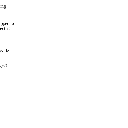
ipped to
ct is!
ovide
ages?