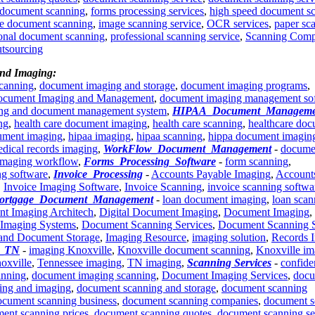
 document scanning
,
forms processing services
,
high speed document s
e document scanning
,
image scanning service
,
OCR services
,
paper sc
ional document scanning
,
professional scanning service
,
Scanning Com
utsourcing
And Imaging:
scanning
,
document imaging and storage
,
document imaging programs
,
cument Imaging and Management
,
document imaging management so
ing and document management system
,
HIPAA_Document_Manageme
ng
,
health care document imaging
,
health care scanning
,
healthcare do
ument imaging
,
hipaa imaging
,
hipaa scanning
,
hippa document imagin
dical records imaging
,
WorkFlow_Document_Management
-
docume
imaging workflow
,
Forms_Processing_Software
-
form scanning
,
ng software
,
Invoice_Processing
-
Accounts Payable Imaging
,
Account
,
Invoice Imaging Software
,
Invoice Scanning
,
invoice scanning softwa
ortgage_Document_Management
-
loan document imaging
,
loan scan
nt Imaging Architech
,
Digital Document Imaging
,
Document Imaging
,
Imaging Systems
,
Document Scanning Services
,
Document Scanning 
and Document Storage
,
Imaging Resource
,
imaging solution
,
Records 
e_TN
-
imaging Knoxville
,
Knoxville document scanning
,
Knoxville im
oxville
,
Tennessee imaging
,
TN imaging
,
Scanning Services
-
confide
anning
,
document imaging scanning
,
Document Imaging Services
,
docu
ing and imaging
,
document scanning and storage
,
document scanning
ocument scanning business
,
document scanning companies
,
document s
ent scanning prices
,
document scanning quotes
,
document scanning se