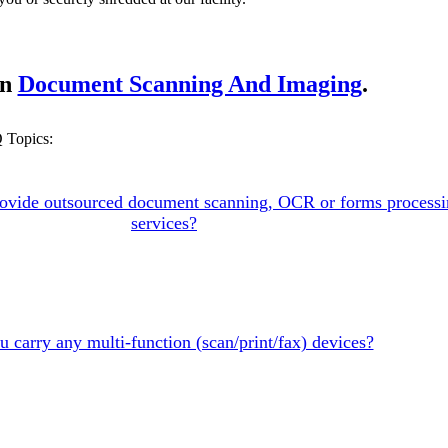
on
Document Scanning And Imaging
.
 Topics:
ovide outsourced document scanning, OCR or forms process
services?
 carry any multi-function (scan/print/fax) devices?