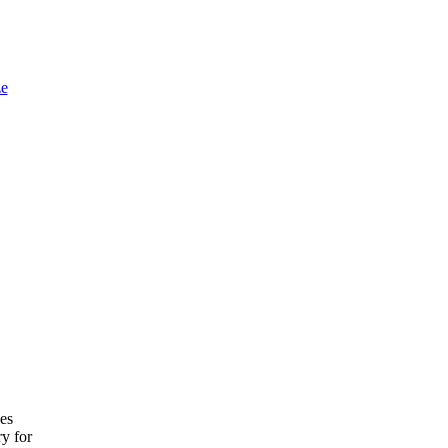
e
ces
ry for