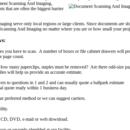
ent Scanning And Imaging,
ts that are often the biggest barrier
ng serve only local regions or large clients. Since documents are sh
 Scanning And Imaging no matter where you are or how small your proje
ws:
s you have to scan. A number of boxes or file cabinet drawers will pr
e page count.
. How many paperclips, staples must be removed? Are there odd-size p
iles will help us provide an accurate estimate.
ers to questions in 1 and 2 and can usually quote a ballpark estimate
al quote ready within 1 business day.
r preferred method or we can suggest carriers.
lity.
ia CD, DVD, e-mail or web download.
ou or securely shredded at our facility.