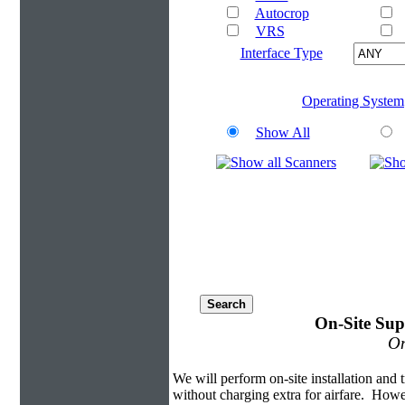
Autocrop
VRS
Interface Type
Operating System
Show All
On-Site Sup
On
We will perform on-site installation and t
without charging extra for airfare. Howe