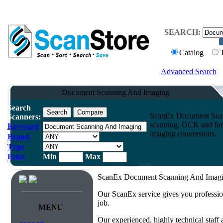
SEARCH:
Catalog
Advanced Search
Document Scanning And Imaging
Search
ScanEx Document Scan
Scanners:
scanning, OCR and form
Keyword
imaging conversions.
Brand
Type
Price
Min
Max
ScanEx Document Scanning And Imagin
Our ScanEx service gives you professio
job.
MENU
Our experienced, highly technical staff