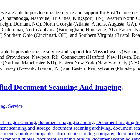
we are able to provide on-site service and support for East Tennessee
a
, Chattanooga, Nashville, Tri-Cities, Kingsport, TN), Western North C
aleigh, Durham, NC), North Georgia (Atlanta, Athens, Augusta, GA), 
g, Columbia), North Alabama (Birmingham, Huntsville, AL), Eastern K
) Southern Ohio (Cincinnati, OH), and Southern Virginia (Bristol, Ro
able to provide on-site service and support for Massachusetts (Boston,
and (Providence, Newport, RI), Connecticut (Hartford, New Haven, Bri
 (Nashua, Manchester, NH), Eastern New York (New York City (NYC
 Jersey (Newark, Trenton, NJ) and Eastern Pennsylvania (Philadelphi
.
 find Document Scanning And Imaging
.
ing
,
Service
nt image scanning
,
document imaging scanning
,
Document Imaging Se
ent scanning and storage
,
document scanning archiving
,
document sc
cument scanning companies
,
document scanning company
,
document s
 scanning quotes
,
document scanning service
,
document scanning serv