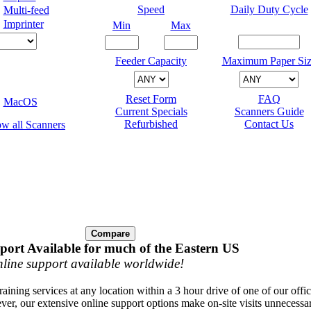
Speed
Daily Duty Cycle
Multi-feed
Imprinter
Min
Max
Feeder Capacity
Maximum Paper Siz
Reset Form
FAQ
MacOS
Current Specials
Scanners Guide
Refurbished
Contact Us
port Available for much of the Eastern US
line support available worldwide!
raining services at any location within a 3 hour drive of one of our offi
ver, our extensive online support options make on-site visits unnecessa