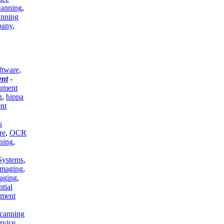
canning
,
anning
pany
,
ftware
,
nt
-
cument
g
,
hippa
nt
s
re
,
OCR
ning
,
Systems
,
Imaging
,
aging
,
ntial
ment
canning
rvice
,