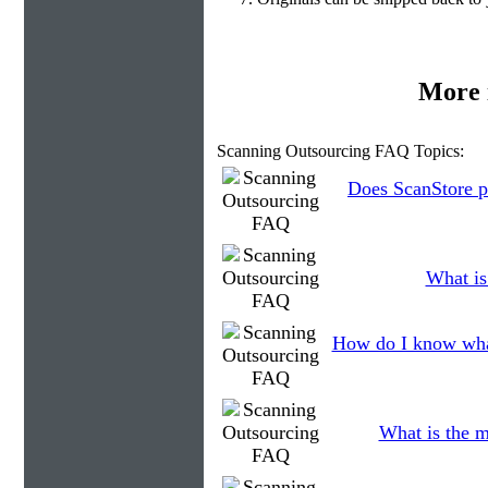
More 
Scanning Outsourcing FAQ Topics:
Does ScanStore p
What is
How do I know what
What is the m