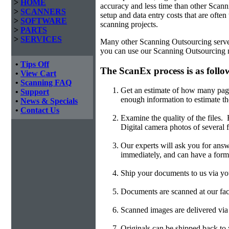
>
HOME
accuracy and less time than other
Scanni
>
SCANNERS
setup and data entry costs that are often
>
SOFTWARE
scanning projects.
>
PARTS
>
SERVICES
Many other Scanning Outsourcing serve on
you can use our Scanning Outsourcing n
•
Tips Off
The ScanEx process is as follo
•
View Cart
•
Scanning FAQ
Get an estimate of how many page
•
Support
enough information to estimate th
•
News & Specials
•
Contact Us
Examine the quality of the files
Digital camera photos of several f
Our experts will ask you for answ
immediately, and can have a form
Ship your documents to us via you
Documents are scanned at our faci
Scanned images are delivered v
Originals can be shipped back to y