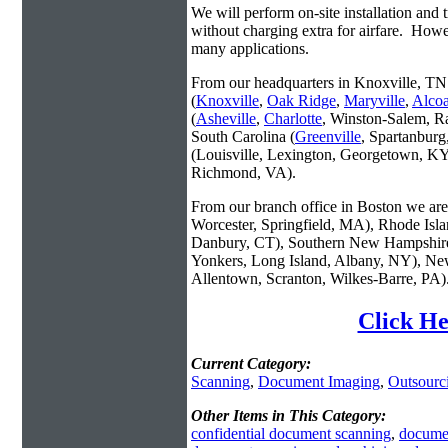
We will perform on-site installation and t
without charging extra for airfare. Howe
many applications.
From our headquarters in Knoxville, TN 
(
Knoxville
,
Oak Ridge
,
Maryville
,
Alco
(
Asheville
,
Charlotte
, Winston-Salem, R
South Carolina (
Greenville
, Spartanbur
(Louisville, Lexington, Georgetown, KY
Richmond, VA).
From our branch office in Boston we are 
Worcester, Springfield, MA), Rhode Isl
Danbury, CT), Southern New Hampshire
Yonkers, Long Island, Albany, NY), New
Allentown, Scranton, Wilkes-Barre, PA)
Click He
Current Category:
Scanning
,
Document Imaging
,
Outsourc
Other Items in This Category:
confidential document scanning
,
docume