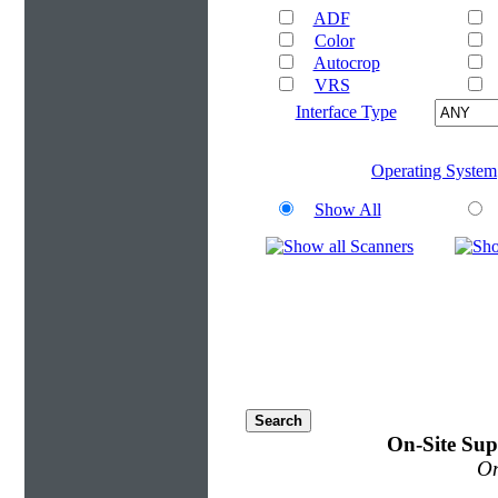
ADF
Color
Autocrop
VRS
Interface Type
Operating System
Show All
On-Site Sup
On