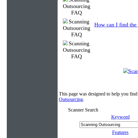
How can I find the 
This page was designed to help you find
Outsourcing
.
Scanner Search
Keyword
Features