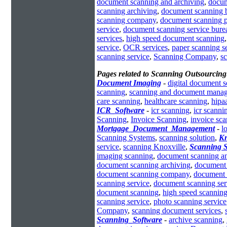
document scanning and archiving
,
docum
scanning archiving
,
document scanning 
scanning company
,
document scanning 
service
,
document scanning service bure
services
,
high speed document scanning
service
,
OCR services
,
paper scanning s
scanning service
,
Scanning Company
,
s
Pages related to Scanning Outsourcing
Document Imaging
-
digital document 
scanning
,
scanning and document mana
care scanning
,
healthcare scanning
,
hipa
ICR_Software
-
icr scanning
,
icr scanni
Scanning
,
Invoice Scanning
,
invoice sc
Mortgage_Document_Management
-
l
Scanning Systems
,
scanning solution
,
Kn
service
,
scanning Knoxville
,
Scanning S
imaging scanning
,
document scanning an
document scanning archiving
,
document 
document scanning company
,
document 
scanning service
,
document scanning ser
document scanning
,
high speed scanning
scanning service
,
photo scanning service
Company
,
scanning document services
,
Scanning_Software
-
archive scanning
,