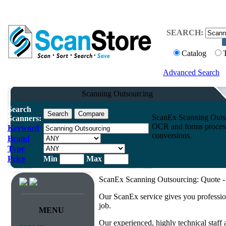
SEARCH:
Catalog
Advanced Search
Scanning Outsourcing
Search
ScanEx Scanning Outso
Scanners:
OCR and forms processi
Keyword
conversions.
Brand
Type
Price
Min
Max
ScanEx Scanning Outsourcing: Quote - 
Our ScanEx service gives you professio
job.
MENU
Our experienced, highly technical staff