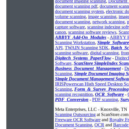
document imaging scanning
,
Document 
document scanning pdf
,
document scann
document scanning system
,
electronic 
volume scanning
,
image scanning
,
image
document scanning
,
network scanning
,
p
capture software
,
scanning indexing sof
canon
,
scanning software reviews
,
Scann
ABBYY_Add-On_Modules
-
ABBYY Fle
Scanning Workstation
,
Simple_Softwar
API
,
TWAIN Scanning SDK
,
Batch_Sc
scanning software
,
digital scanning
,
fron
Digitech_Systems_PaperFlow
-
Digitec
Software
,
ScanStore SimpleIndex Scan
Business_Document_Management
-
De
Scanning
,
Simple Document Imaging S
Simple Document Management Softwa
IRISPowerscan High Speed Desktop Sc
Scanning
,
Form_&_Survey_Processing
scanning recognition
,
OCR_Software
-
PDF_Conversion
-
PDF scanning
,
Sur
Meta Enterprises, LLC - Knoxville, TN
Scanning Outsourcing
at ScanStore.com
Freeware OCR Software
and
Royalty 
Document Scanning
,
OCR
and
Barcode