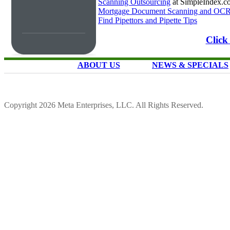
Scanning Outsourcing
at SimpleIndex.c
Mortgage Document Scanning and OC
Find Pipettors and Pipette Tips
Click
ABOUT US
NEWS & SPECIALS
Copyright 2026 Meta Enterprises, LLC. All Rights Reserved.