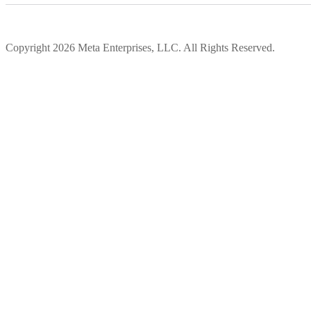
Copyright 2026 Meta Enterprises, LLC. All Rights Reserved.