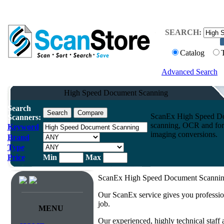
SEARCH:
Catalog
Advanced Search
High Speed Document Scanning
Search
ScanEx High Speed Do
Scanners:
scanning, OCR and form
Keyword
imaging conversions.
Brand
Type
Price
Min
Max
ScanEx High Speed Document Scanning:
Our ScanEx service gives you professio
job.
MENU
Our experienced, highly technical staff