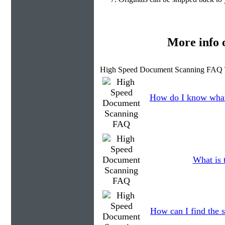
More info
High Speed Document Scanning FAQ 
How do I know what
What is 
How can I find the s