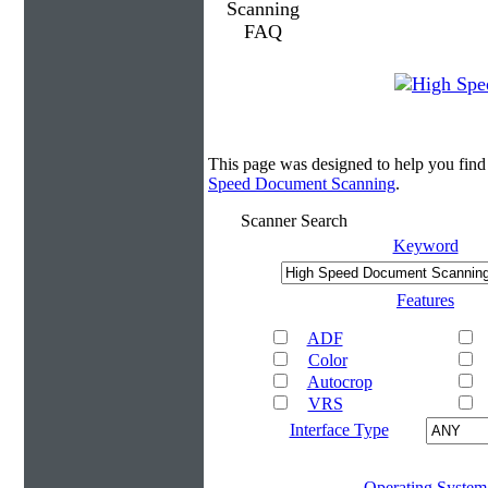
This page was designed to help you fin
Speed Document Scanning
.
Scanner Search
Keyword
Features
ADF
Color
Autocrop
VRS
Interface Type
Operating System