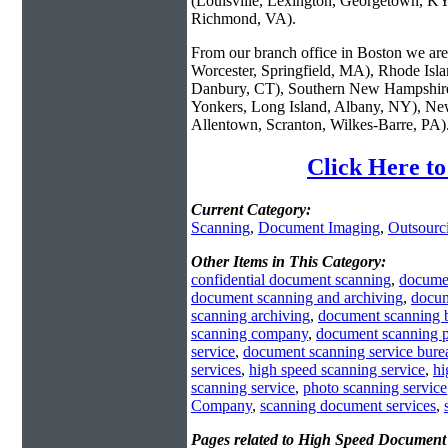
(Louisville, Lexington, Georgetown, KY
Richmond, VA).
From our branch office in Boston we are 
Worcester, Springfield, MA), Rhode Isl
Danbury, CT), Southern New Hampshire
Yonkers, Long Island, Albany, NY), New
Allentown, Scranton, Wilkes-Barre, PA)
Click Here t
Current Category:
Scanning
,
Document Imaging
,
Outsourc
Other Items in This Category:
confidential document scanning
,
docume
document scanning and archiving
,
docum
scanning archiving
,
document scanning 
scanning company
,
document scanning 
service
,
document scanning service bure
services
,
high speed scanning service
,
hi
scanning service
,
photo scanning service
Company
,
scanning document services
,
Pages related to High Speed Document