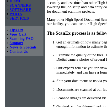
>
HOME
accuracy and less time than other
High 
>
SCANNERS
lowering the job setup and data entry cos
>
SOFTWARE
for document scanning projects.
>
PARTS
>
SERVICES
Many other High Speed Document Scannin
our facility, you can use our High Spe
•
Tips Off
The ScanEx process is as follo
•
View Cart
•
Scanning FAQ
Get an estimate of how many page
•
Support
enough information to estimate th
•
News & Specials
•
Contact Us
Examine the quality of the files
Digital camera photos of several f
Our experts will ask you for answ
immediately, and can have a form
Ship your documents to us via you
Documents are scanned at our faci
Scanned images are delivered v
Originals can be shipped back to y