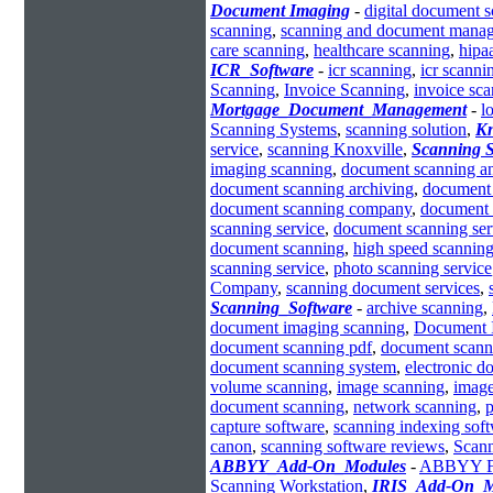
Document Imaging
-
digital document 
scanning
,
scanning and document mana
care scanning
,
healthcare scanning
,
hipa
ICR_Software
-
icr scanning
,
icr scanni
Scanning
,
Invoice Scanning
,
invoice sc
Mortgage_Document_Management
-
l
Scanning Systems
,
scanning solution
,
Kn
service
,
scanning Knoxville
,
Scanning S
imaging scanning
,
document scanning an
document scanning archiving
,
document 
document scanning company
,
document 
scanning service
,
document scanning ser
document scanning
,
high speed scanning
scanning service
,
photo scanning service
Company
,
scanning document services
,
Scanning_Software
-
archive scanning
,
document imaging scanning
,
Document 
document scanning pdf
,
document scann
document scanning system
,
electronic 
volume scanning
,
image scanning
,
image
document scanning
,
network scanning
,
p
capture software
,
scanning indexing sof
canon
,
scanning software reviews
,
Scann
ABBYY_Add-On_Modules
-
ABBYY Fle
Scanning Workstation
,
IRIS_Add-On_M