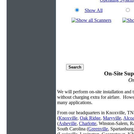
Show All
On-Site Sup
On
We will perform on-site installation and t
without charging extra for airfare. Howe
many applications.
From our headquarters in Knoxville, TN 
(
Knoxville
,
Oak Ridge
,
Maryville
,
Alco
(
Asheville
,
Charlotte
, Winston-Salem, R
South Carolina (
Greenville
, Spartanbur