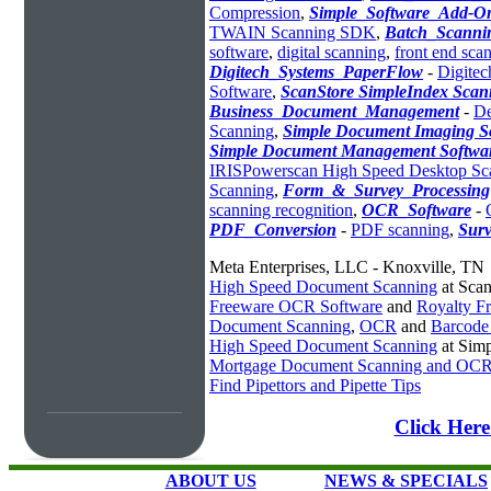
Compression
,
Simple_Software_Add-O
TWAIN Scanning SDK
,
Batch_Scanni
software
,
digital scanning
,
front end sca
Digitech_Systems_PaperFlow
-
Digitec
Software
,
ScanStore SimpleIndex Scan
Business_Document_Management
-
De
Scanning
,
Simple Document Imaging S
Simple Document Management Softwa
IRISPowerscan High Speed Desktop Sc
Scanning
,
Form_&_Survey_Processing
scanning recognition
,
OCR_Software
-
PDF_Conversion
-
PDF scanning
,
Sur
Meta Enterprises, LLC - Knoxville, TN
High Speed Document Scanning
at Sca
Freeware OCR Software
and
Royalty 
Document Scanning
,
OCR
and
Barcode
High Speed Document Scanning
at Sim
Mortgage Document Scanning and OC
Find Pipettors and Pipette Tips
Click Her
ABOUT US
NEWS & SPECIALS