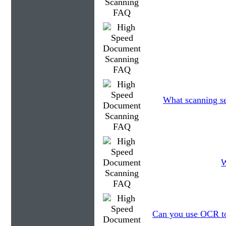
What scanning se
W
Can you use OCR to 