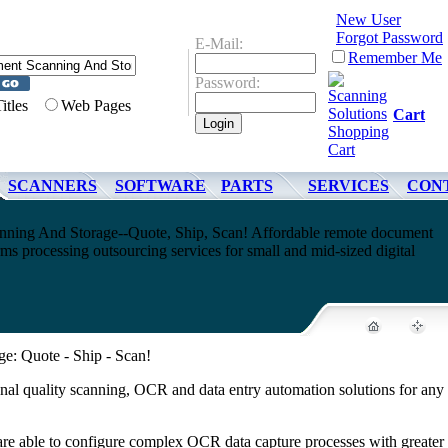
New User
Forgot Password
E-Mail:
Remember Me
Password:
Titles
Web Pages
Cart
SCANNERS
SOFTWARE
PARTS
SERVICES
CON
ing And Storage--Quote, Ship, Scan! Affordable remote document
s processing outsourcing services for small and mid-sized digital
: Quote - Ship - Scan!
nal quality scanning, OCR and data entry automation solutions for any 
 are able to configure complex OCR data capture processes with greater