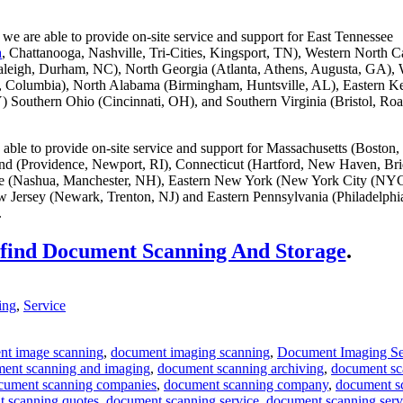
we are able to provide on-site service and support for East Tennessee
a
, Chattanooga, Nashville, Tri-Cities, Kingsport, TN), Western North C
aleigh, Durham, NC), North Georgia (Atlanta, Athens, Augusta, GA), 
g, Columbia), North Alabama (Birmingham, Huntsville, AL), Eastern K
) Southern Ohio (Cincinnati, OH), and Southern Virginia (Bristol, Ro
able to provide on-site service and support for Massachusetts (Boston,
and (Providence, Newport, RI), Connecticut (Hartford, New Haven, Bri
 (Nashua, Manchester, NH), Eastern New York (New York City (NYC
 Jersey (Newark, Trenton, NJ) and Eastern Pennsylvania (Philadelphi
.
 find Document Scanning And Storage
.
ing
,
Service
nt image scanning
,
document imaging scanning
,
Document Imaging Se
ent scanning and imaging
,
document scanning archiving
,
document sc
cument scanning companies
,
document scanning company
,
document s
 scanning quotes
,
document scanning service
,
document scanning serv