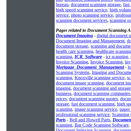
bureau
,
document scanning storage
,
fast
high speed scanning service
,
high volum
service
,
photo scanning service
,
profess
scanning document services
,
scanning o
Pages related to Document Scanning A
Document Imaging
-
digital document 
Document Imaging and Management
,
d
document storage
,
scanning and docume
health care scanning
,
healthcare scannin
scanning
,
ICR_Software
-
icr scanning
,
Invoice Scanning
,
Invoice Scanning
,
inv
Mortgage_Document_Management
-
l
Scanning Systems
,
Imaging and Docume
scanning
,
Knoxville scanning service
,
sc
document image scanning
,
document ima
imaging
,
document scanning and storage
business
,
document scanning companies
prices
,
document scanning quotes
,
docum
storage
,
fast document scanning
,
high s
scanning
,
image scanning service
,
paper 
professional scanning service
,
Scanning
Parts
-
Bell and Howell Parts
,
Documen
scanning
,
Bar Code Scanning Software
,
Document Indexing Scanning
,
document