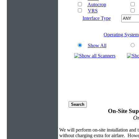
Autocrop
VRS
Interface Type
Operating System
Show All
On-Site Sup
On
We will perform on-site installation and t
without charging extra for airfare. Howe