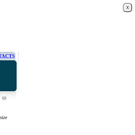
TACTS
size