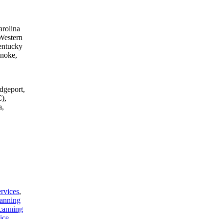
arolina
Western
entucky
anoke,
dgeport,
),
a,
rvices
,
anning
canning
ice