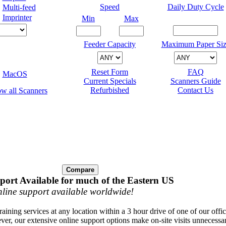
Speed
Daily Duty Cycle
Multi-feed
Imprinter
Min
Max
Feeder Capacity
Maximum Paper Siz
Reset Form
FAQ
MacOS
Current Specials
Scanners Guide
Refurbished
Contact Us
port Available for much of the Eastern US
line support available worldwide!
raining services at any location within a 3 hour drive of one of our offi
ver, our extensive online support options make on-site visits unnecessa