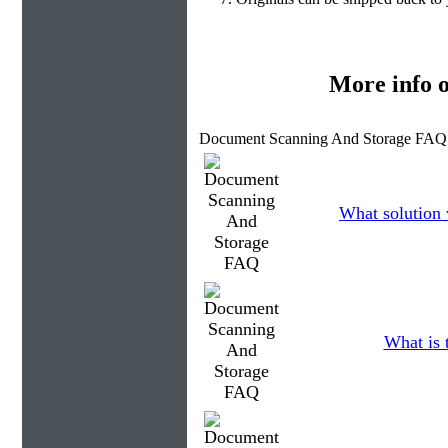
More info 
Document Scanning And Storage FAQ 
What solution 
What is 