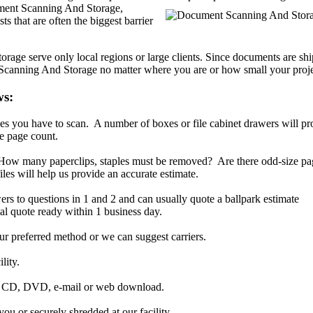
ent Scanning And Storage,
ts that are often the biggest barrier
ge serve only local regions or large clients. Since documents are shi
 Scanning And Storage no matter where you are or how small your proje
ws:
s you have to scan. A number of boxes or file cabinet drawers will pr
e page count.
. How many paperclips, staples must be removed? Are there odd-size p
iles will help us provide an accurate estimate.
ers to questions in 1 and 2 and can usually quote a ballpark estimate
al quote ready within 1 business day.
r preferred method or we can suggest carriers.
lity.
ia CD, DVD, e-mail or web download.
ou or securely shredded at our facility.