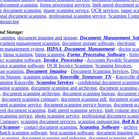
 document scanning
,
forms processing services
,
high speed document s
e document scanning
,
image scanning service
,
OCR services
,
paper sc
ional document scanning
,
professional scanning service
,
Scanning Com
utsourcing
nd Storage:
scanning
,
document imaging and storage
,
Document_Management_Sof
ocument management scanning
,
document storage software
,
electronic
nt management system
,
HIPAA_Document_Management
-
doctor sc
g
,
hipaa scanning
,
hippa scanning
,
Forms_Processing_Software
-
form
icr scanning software
,
Invoice_Processing
-
Accounts Payable Scanni
oice scanning software
,
OCR Invoice Scanning
,
Scanning Invoices
,
oan scanning
,
Document_Imaging
-
Document Scanning Services
,
Doc
nt Storage
,
scanning solution
,
Knoxville_Tennessee_TN
-
Knoxville 
anning Knoxville
,
Scanning Services
-
confidential document scannin
ging scanning
,
document scanning and archiving
,
document scanning 
,
document scanning archiving
,
document scanning bureau
,
document 
,
document scanning company
,
document scanning pdf
,
document scan
ent scanning service
,
document scanning service bureau
,
document sc
peed document scanning
,
high speed scanning service
,
high volume doc
scanning service
,
photo scanning service
,
professional document scann
 Company
,
scanning document services
,
scanning outsourcing
,
Bell & 
t Scanner
-
contact document scanning
,
Scanning_Software
-
archive
batch scanning software
,
best scanning software
,
document imaging sc
 scanning
,
document scanning and indexing
,
document scanning pdf
,