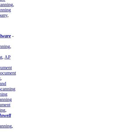
canning
,
anning
pany
,
tware
-
anning
,
ng
,
AP
ument
document
g
,
and
scanning
ning
anning
ument
ing
,
Howell
anning
,