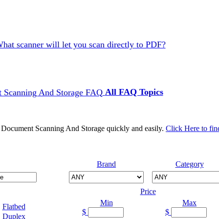
hat scanner will let you scan directly to PDF?
All FAQ Topics
d Document Scanning And Storage quickly and easily.
Click Here to fin
Brand
Category
Price
Min
Max
Flatbed
$
$
Duplex