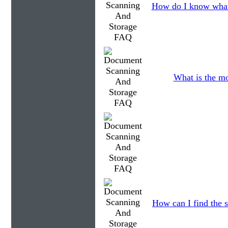
How do I know what
What is the mo
How can I find the s