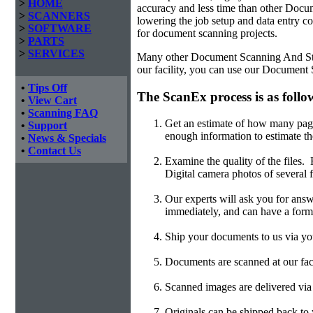
>
HOME
accuracy and less time than other
Docum
>
SCANNERS
lowering the job setup and data entry cos
>
SOFTWARE
for document scanning projects.
>
PARTS
>
SERVICES
Many other Document Scanning And Stora
our facility, you can use our Document
•
Tips Off
The ScanEx process is as follo
•
View Cart
•
Scanning FAQ
Get an estimate of how many page
•
Support
enough information to estimate th
•
News & Specials
•
Contact Us
Examine the quality of the files
Digital camera photos of several f
Our experts will ask you for answ
immediately, and can have a form
Ship your documents to us via you
Documents are scanned at our faci
Scanned images are delivered v
Originals can be shipped back to y