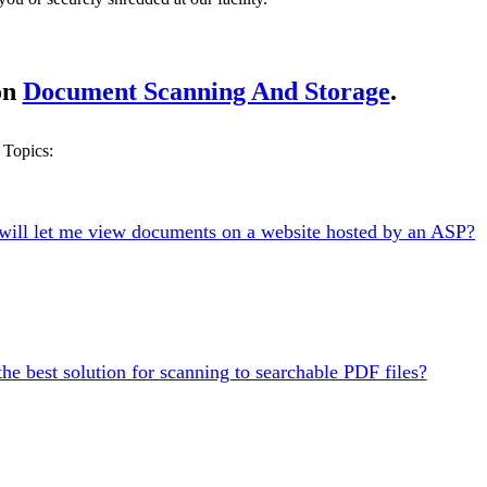
on
Document Scanning And Storage
.
Topics:
will let me view documents on a website hosted by an ASP?
the best solution for scanning to searchable PDF files?