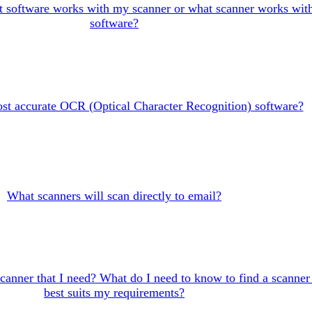
 software works with my scanner or what scanner works wit
software?
st accurate OCR (Optical Character Recognition) software?
What scanners will scan directly to email?
canner that I need? What do I need to know to find a scanner 
best suits my requirements?