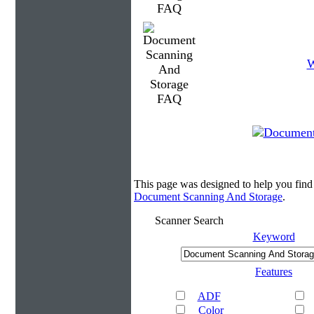
W
This page was designed to help you fin
Document Scanning And Storage
.
Scanner Search
Keyword
Features
ADF
Color