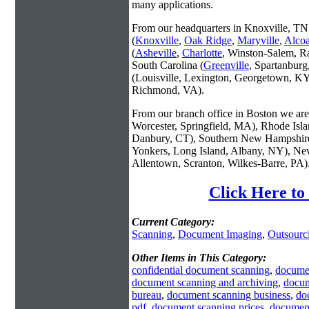
many applications.
From our headquarters in Knoxville, TN 
(
Knoxville
,
Oak Ridge
,
Maryville
,
Alco
(
Asheville
,
Charlotte
, Winston-Salem, R
South Carolina (
Greenville
, Spartanbur
(Louisville, Lexington, Georgetown, KY
Richmond, VA).
From our branch office in Boston we are 
Worcester, Springfield, MA), Rhode Isl
Danbury, CT), Southern New Hampshire
Yonkers, Long Island, Albany, NY), New
Allentown, Scranton, Wilkes-Barre, PA)
Click Here to
Current Category:
Scanning
,
Document Imaging
,
Outsourc
Other Items in This Category:
confidential document scanning
,
docume
document scanning and archiving
,
docum
bureau
,
document scanning business
,
do
pdf
,
document scanning prices
,
document