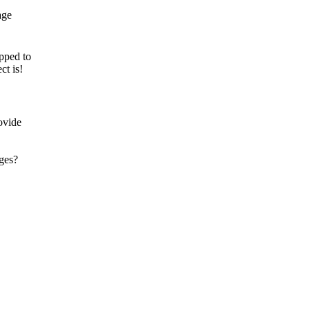
pped to
ct is!
ovide
ages?