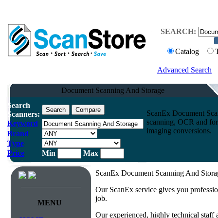
SEARCH:
Catalog
Advanced Search
Document Scanning And Storage
Search
ScanEx Document Scann
Scanners:
scanning, OCR and form
Keyword
imaging conversions.
Brand
Type
Price
Min
Max
ScanEx Document Scanning And Storage
Our ScanEx service gives you professio
job.
MENU
Our experienced, highly technical staff