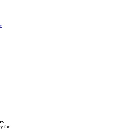
e
ces
ry for