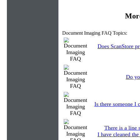
More
Document Imaging FAQ Topics:
Does ScanStore pr
Do you
Is there someone I c
There is a line
I have cleaned the 