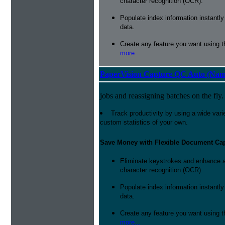
character recognition (OCR).
Populate index information instantl
data.
Create any feature you want using t
more...
PaperVision Capture QC Auto (Nam
jobs and reassigning batches on the fly.
Track productivity by using a wide varie
custom statistics of your own.
Save Money with Flexible Document Ca
Eliminate keystrokes and enhance a
character recognition (OCR).
Populate index information instantl
data.
Create any feature you want using t
more...