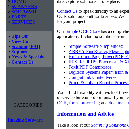
>
HOME
data capture solutions in one place.
>
SCANNERS
Contact Us
to speak directly to an expe
>
SOFTWARE
OCR solutions built for business. We'l
>
PARTS
for your project.
>
SERVICES
Our
Simple OCR Store
has a comprehe
•
Tips Off
applications. Including solutions from:
•
View Cart
Simple Software SimpleIndex
•
Scanning FAQ
ABBYY FineReader, FlexiCaptu
•
Support
Kofax OmniPage, PowerPDF, Ex
•
News & Specials
IRIS ReadIRIS, Powerscan & Xt
•
Contact Us
FoxIt PDF Compressor
Digitech Systems PaperVision &
Computhink Contentverse
Primo & UiPath Robotic Process
You'll find flexibility with each of thes
or service bureau proportions. If you n
OCR
,
forms processing
and
document 
CATEGORIES
Information and Advice
Imaging Software
Take a look at our
Scanning Solutions