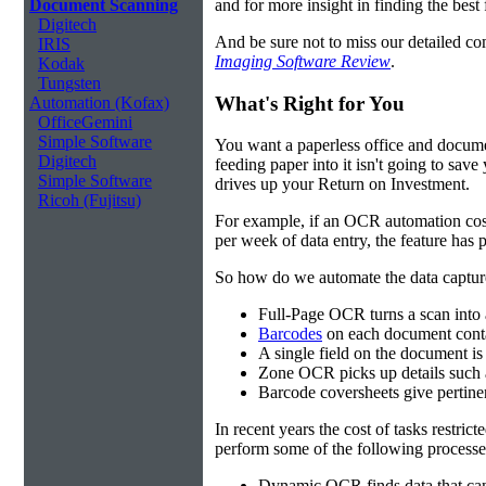
and for more insight in finding the best f
Document Scanning
Digitech
And be sure not to miss our detailed co
IRIS
Imaging Software Review
.
Kodak
Tungsten
What's Right for You
Automation (Kofax)
OfficeGemini
Simple Software
You want a paperless office and documen
Digitech
feeding paper into it isn't going to sa
Simple Software
drives up your Return on Investment.
Ricoh (Fujitsu)
For example, if an OCR automation cos
per week of data entry, the feature has p
So how do we automate the data capture?
Full-Page OCR turns a scan into 
Barcodes
on each document conta
A single field on the document is
Zone OCR picks up details such 
Barcode coversheets give pertinent
In recent years the cost of tasks restri
perform some of the following processes
Dynamic OCR finds data that can