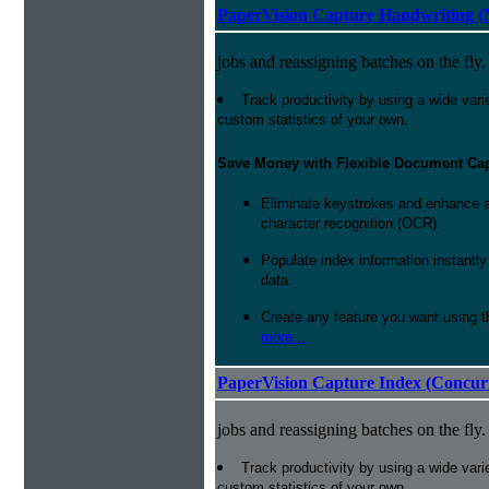
PaperVision Capture Handwriting (
jobs and reassigning batches on the fly.
Track productivity by using a wide varie
custom statistics of your own.
Save Money with Flexible Document Ca
Eliminate keystrokes and enhance a
character recognition (OCR).
Populate index information instantl
data.
Create any feature you want using t
more...
PaperVision Capture Index (Concur
jobs and reassigning batches on the fly.
Track productivity by using a wide varie
custom statistics of your own.