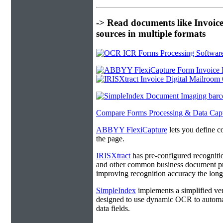
-> Read documents like Invoic
sources in multiple formats
Compare Forms Processing & Data Cap
ABBYY FlexiCapture
lets you define c
the page.
IRISXtract
has pre-configured recogniti
and other common business document pro
improving recognition accuracy the longe
SimpleIndex
implements a simplified ver
designed to use dynamic OCR to automat
data fields.