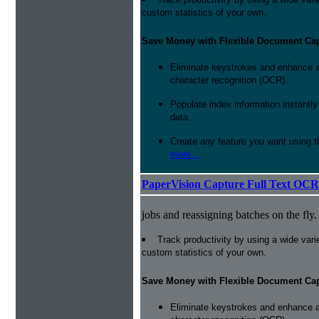
custom statistics of your own.
Save Money with Flexible Document Ca
Eliminate keystrokes and enhance a
character recognition (OCR).
Populate index information instantl
data.
Create any feature you want using t
more...
PaperVision Capture Full Text OCR
jobs and reassigning batches on the fly.
Track productivity by using a wide varie
custom statistics of your own.
Save Money with Flexible Document Ca
Eliminate keystrokes and enhance a