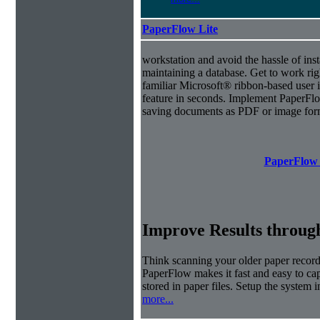
PaperFlow Lite
workstation and avoid the hassle of inst
maintaining a database. Get to work ri
familiar Microsoft® ribbon-based user i
feature in seconds. Implement PaperFl
saving documents as PDF or image for
PaperFlow 
Improve Results through
Think scanning your older paper records
PaperFlow makes it fast and easy to cap
stored in paper files. Setup the system i
more...