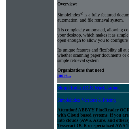
Overview:
®
SimpleIndex
is a fully featured docum
automation, and file retrieval system.
It is completely automated, allowing co
your desktop, which makes it as simple as
open enough to allow you to configure
Its unique features and flexibility all at
whether scanning paper documents or or
simple retrieval system.
Organizations that need
more...
SimpleIndex OCR Workstation
SimpleIndex Versions & Pricing
Attention! ABBYY FineReader OCR 
with Cloud based systems. If you are
into clouds (AWS, Azure, and others
Tesseract OCR or specialized AWS T