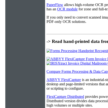
PaperFlow
allows high-volume OCR proc
has an
OCR module
for zone and full-t
If you only need to convert scanned ima
PDF-only OCR solutions.
-> Read hand-printed data from
Compare Forms Processing & Data Cap
ABBYY FlexiCapture
is an industrial-
desktop and page-limited versions that ar
or scripting to configure.
FlexiCapture Distributed
provides powerf
Distributed version divides data processi
high volumes or multiple sites.