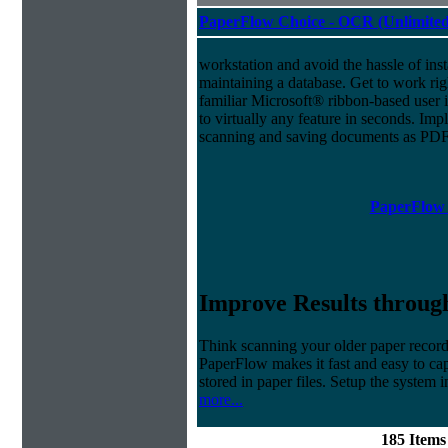
PaperFlow Choice - OCR (Unlimited
workstation and avoid the hassle of inst
maintaining a database. Get to work ri
familiar Microsoft® ribbon-based user i
to virtually any feature in seconds. 
scanning and saving documents as PDF
PaperFlow 
Improve Results through
Think scanning your older paper records
PaperFlow makes it fast and easy to cap
stored in paper files. Setup the system i
more...
185 Item