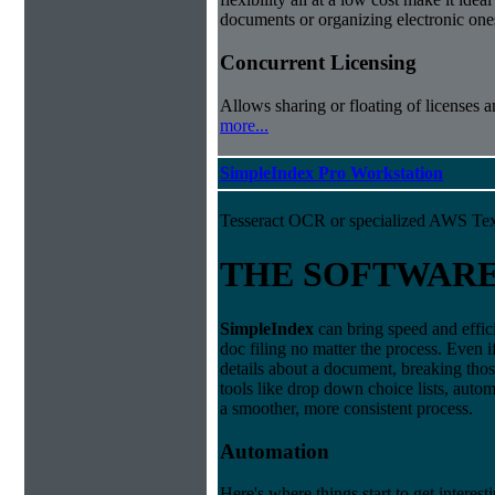
documents or organizing electronic ones
Concurrent Licensing
Allows sharing or floating of licenses 
more...
SimpleIndex Pro Workstation
Tesseract OCR or specialized AWS Tex
THE SOFTWAR
Simple
Index
can bring speed and effic
doc filing no matter the process. Even i
details about a document, breaking thos
tools like drop down choice lists, autom
a smoother, more consistent process.
Automation
Here's where things start to get interest