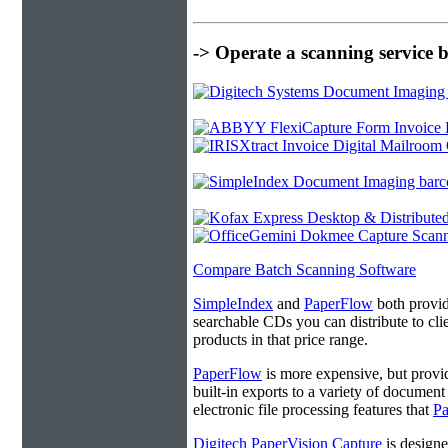
-> Operate a scanning service 
Compare Batch Scanning Software
SimpleIndex
and
PaperFlow
both provide
searchable CDs you can distribute to cli
products in that price range.
PaperFlow
is more expensive, but provi
built-in exports to a variety of docume
electronic file processing features that
P
Digitech PaperVision Capture
is designe