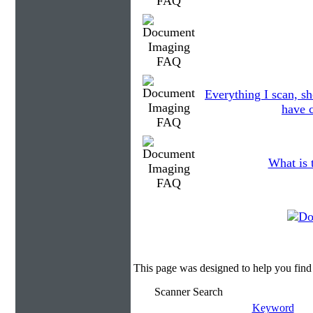
Everything I scan, sh
have c
What is 
This page was designed to help you fin
Scanner Search
Keyword