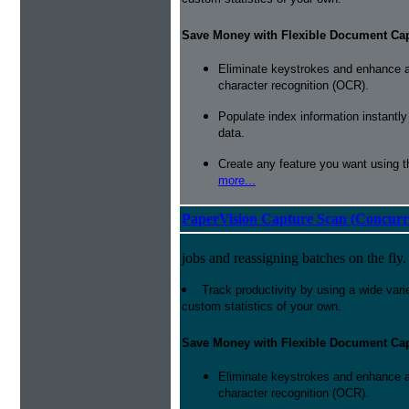
Save Money with Flexible Document Ca
Eliminate keystrokes and enhance a
character recognition (OCR).
Populate index information instantl
data.
Create any feature you want using t
more...
PaperVision Capture Scan (Concurr
jobs and reassigning batches on the fly.
Track productivity by using a wide varie
custom statistics of your own.
Save Money with Flexible Document Ca
Eliminate keystrokes and enhance a
character recognition (OCR).