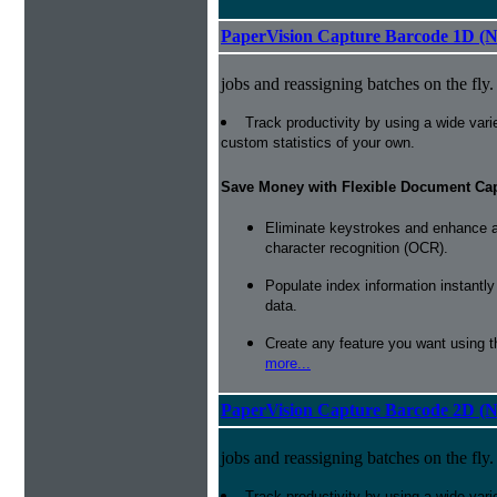
PaperVision Capture Barcode 1D (
jobs and reassigning batches on the fly.
Track productivity by using a wide varie
custom statistics of your own.
Save Money with Flexible Document Ca
Eliminate keystrokes and enhance a
character recognition (OCR).
Populate index information instantl
data.
Create any feature you want using t
more...
PaperVision Capture Barcode 2D (
jobs and reassigning batches on the fly.
Track productivity by using a wide varie