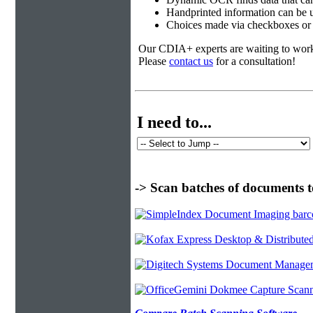
Handprinted information can be u
Choices made via checkboxes or f
Our CDIA+ experts are waiting to work w
Please
contact us
for a consultation!
I need to...
-> Scan batches of documents t