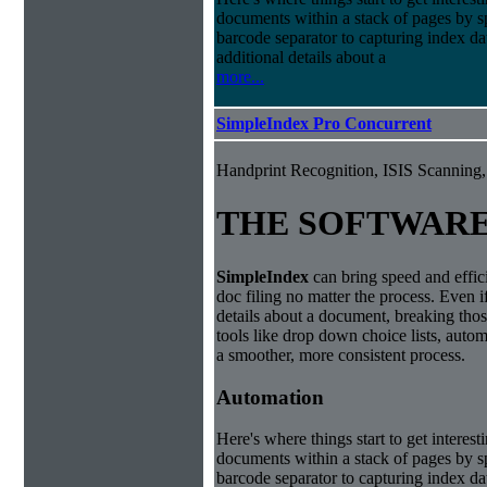
documents within a stack of pages by sp
barcode separator to capturing index da
additional details about a
more...
SimpleIndex Pro Concurrent
Handprint Recognition, ISIS Scannin
THE SOFTWAR
Simple
Index
can bring speed and effic
doc filing no matter the process. Even i
details about a document, breaking thos
tools like drop down choice lists, autom
a smoother, more consistent process.
Automation
Here's where things start to get interest
documents within a stack of pages by sp
barcode separator to capturing index da