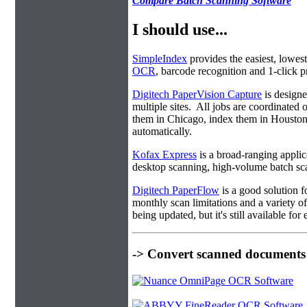
Compare Batch Scanning Software
I should use...
SimpleIndex
provides the easiest, lowest
OCR
, barcode recognition and 1-click pr
Digitech PaperVision Capture
is designe
multiple sites. All jobs are coordinate
them in Chicago, index them in Housto
automatically.
Kofax Express
is a broad-ranging applica
desktop scanning, high-volume batch sca
Digitech PaperFlow
is a good solution f
monthly scan limitations and a variety 
being updated, but it's still available fo
-> Convert scanned documents 