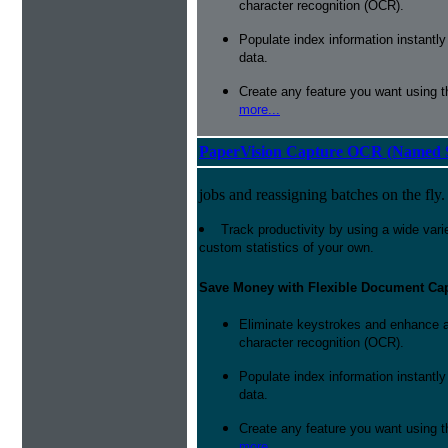
character recognition (OCR).
Populate index information instantl
data.
Create any feature you want using t
more...
PaperVision Capture OCR (Named S
jobs and reassigning batches on the fly.
Track productivity by using a wide varie
custom statistics of your own.
Save Money with Flexible Document Ca
Eliminate keystrokes and enhance a
character recognition (OCR).
Populate index information instantl
data.
Create any feature you want using t
more...