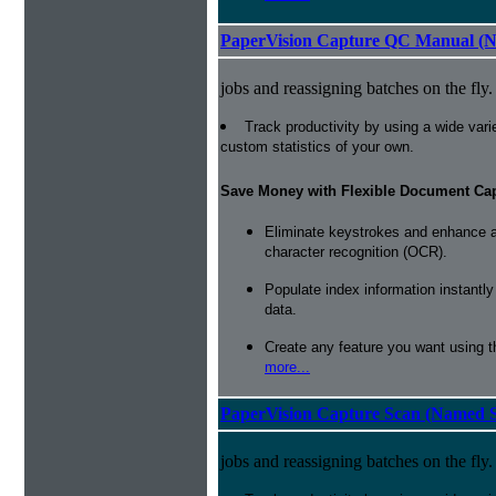
PaperVision Capture QC Manual (N
jobs and reassigning batches on the fly.
Track productivity by using a wide varie
custom statistics of your own.
Save Money with Flexible Document Ca
Eliminate keystrokes and enhance a
character recognition (OCR).
Populate index information instantl
data.
Create any feature you want using t
more...
PaperVision Capture Scan (Named S
jobs and reassigning batches on the fly.