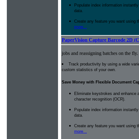
Populate index information instantl
data.
Create any feature you want using t
more...
PaperVision Capture Barcode 2D (C
jobs and reassigning batches on the fly.
Track productivity by using a wide varie
custom statistics of your own.
Save Money with Flexible Document Ca
Eliminate keystrokes and enhance a
character recognition (OCR).
Populate index information instantl
data.
Create any feature you want using t
more...