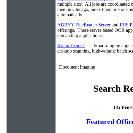
multiple sites. All jobs are coordinate
them in Chicago, index them in Housto
automatically.
ABBYY FineReader Server
and
IRIS P
offerings. These server-based OCR appli
demanding applications.
Kofax Express
is a broad-ranging applica
desktop scanning, high-volume batch sca
Document Imaging
Search Re
185 Item
Featured Offi