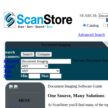
SEARCH:
Catalog
Advanced Search
Document Imaging
Search
Scanners:
Use our Document Imagin
Keyword
Brand
Type
Price
Min
Max
Document Imaging Software Guide
One Source, Many Solutions
MENU
At ScanStore you'll find many of the 