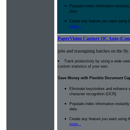
Populate index information instantl
data.
Create any feature you want using t
more...
PaperVision Capture QC Auto (Conc
jobs and reassigning batches on the fly.
Track productivity by using a wide varie
custom statistics of your own.
Save Money with Flexible Document Ca
Eliminate keystrokes and enhance a
character recognition (OCR).
Populate index information instantl
data.
Create any feature you want using t
more...