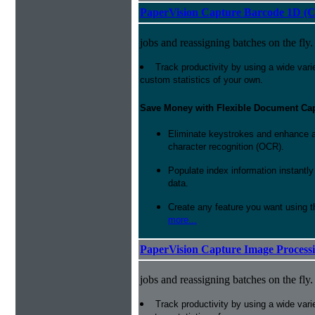
PaperVision Capture Barcode 1D (C
jobs and reassigning batches on the fly.
Track productivity by using a wide varie
custom statistics of your own.
Save Money with Flexible Document Ca
Eliminate keystrokes and enhance a
character recognition (OCR).
Populate index information instantl
data.
Create any feature you want using t
more...
PaperVision Capture Image Process
jobs and reassigning batches on the fly.
Track productivity by using a wide varie