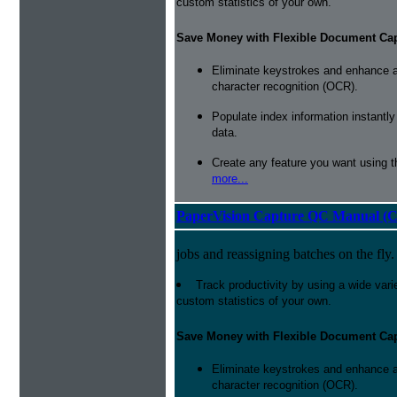
custom statistics of your own.
Save Money with Flexible Document Ca
Eliminate keystrokes and enhance a
character recognition (OCR).
Populate index information instantl
data.
Create any feature you want using t
more...
PaperVision Capture QC Manual (C
jobs and reassigning batches on the fly.
Track productivity by using a wide varie
custom statistics of your own.
Save Money with Flexible Document Ca
Eliminate keystrokes and enhance a
character recognition (OCR).