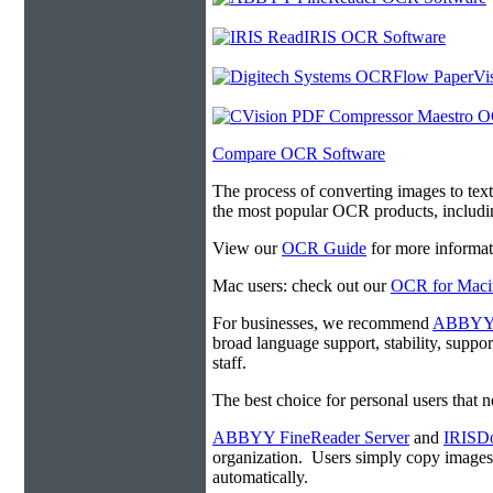
Compare OCR Software
The process of converting images to tex
the most popular OCR products, includ
View our
OCR Guide
for more informat
Mac users: check out our
OCR for Maci
For businesses, we recommend
ABBYY F
broad language support, stability, suppo
staff.
The best choice for personal users that 
ABBYY FineReader Server
and
IRISDo
organization. Users simply copy image
automatically.