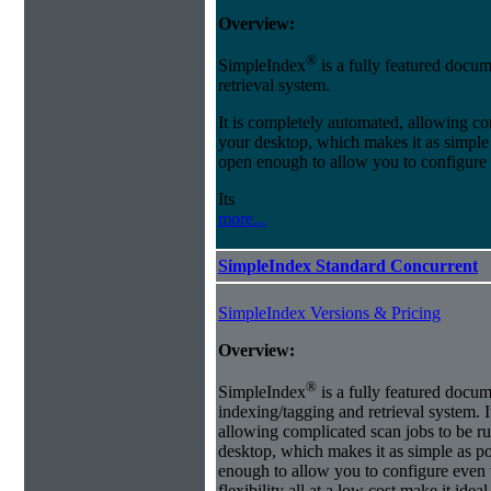
Overview:
®
SimpleIndex
is a fully featured docum
retrieval system.
It is completely automated, allowing co
your desktop, which makes it as simple as
open enough to allow you to configure
Its
more...
SimpleIndex Standard Concurrent
SimpleIndex Versions & Pricing
Overview:
®
SimpleIndex
is a fully featured docum
indexing/tagging and retrieval system. 
allowing complicated scan jobs to be r
desktop, which makes it as simple as poss
enough to allow you to configure even 
flexibility all at a low cost make it id