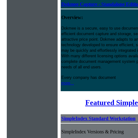
Dokmee Capture - Standalone Editi
Overview:
Dokmee is a secure, easy to use docume
efficient document capture and storage, sear
attractive price point. Dokmee adapts to a
technology developed to ensure efficient, s
may be quickly and effortlessly integrated
With many different licensing options avai
complete document management system pres
needs of all end users.
Every company has document
more...
Featured Simple
SimpleIndex Standard Workstation
SimpleIndex Versions & Pricing