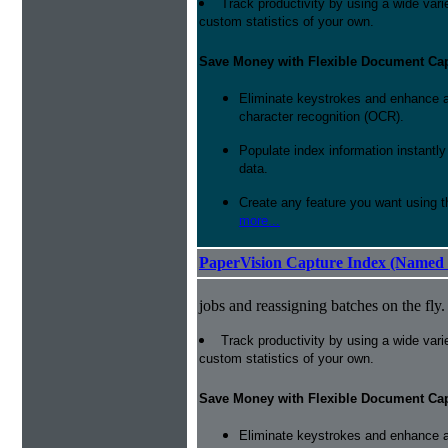
Track productivity by using a wide varie
custom statistics of your own.
Save Money with Flexible Document Ca
Eliminate keystrokes and enhance a
character recognition (OCR).
Populate index information instantl
data.
Create any feature you want using t
more...
PaperVision Capture Index (Named 
jobs and reassigning batches on the fly.
Track productivity by using a wide varie
custom statistics of your own.
Save Money with Flexible Document Ca
Eliminate keystrokes and enhance a