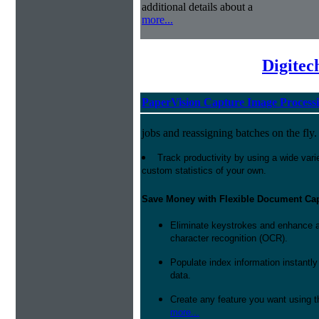
additional details about a
more...
Digitec
PaperVision Capture Image Process
jobs and reassigning batches on the fly.
Track productivity by using a wide varie
custom statistics of your own.
Save Money with Flexible Document Ca
Eliminate keystrokes and enhance a
character recognition (OCR).
Populate index information instantl
data.
Create any feature you want using t
more...