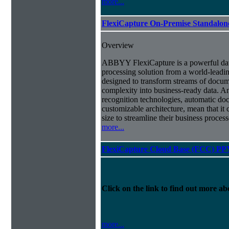
more...
FlexiCapture On-Premise Standalo
Overview
ABBYY FlexiCapture is a powerful da
processing solution from a world-leadin
designed to transform streams of docum
complexity into business-ready data. A
recognition technologies, automatic doc
customizable architecture, mean that it
size to streamline their business proces
more...
FlexiCapture Cloud Base (FCC) PP
Click on the link to find out more abo
more...