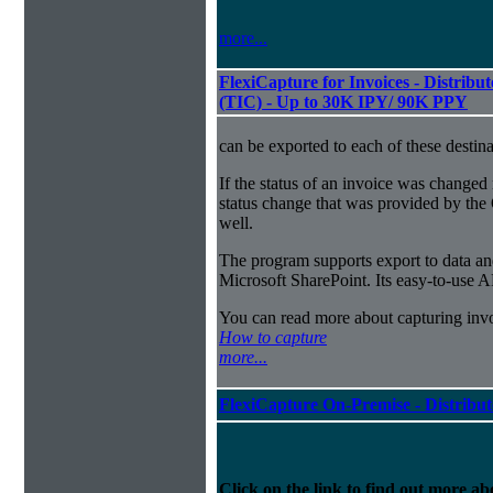
more...
FlexiCapture for Invoices - Distribu
(TIC) - Up to 30K IPY/ 90K PPY
can be exported to each of these destina
If the status of an invoice was changed 
status change that was provided by the 
well.
The program supports export to data a
Microsoft SharePoint. Its easy-to-use A
You can read more about capturing inv
How to capture
more...
FlexiCapture On-Premise - Distribu
Click on the link to find out more abo