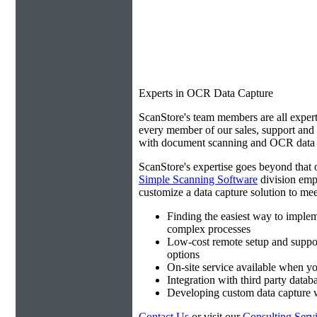
Experts in OCR Data Capture
ScanStore's team members are all expert
every member of our sales, support an
with document scanning and OCR data e
ScanStore's expertise goes beyond that o
Simple Scanning Software
division emp
customize a data capture solution to mee
Finding the easiest way to imple
complex processes
Low-cost remote setup and suppo
options
On-site service available when yo
Integration with third party datab
Developing custom data capture
Contact Us
or visit our
Consulting Serv