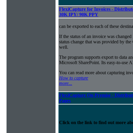
FlexiCapture for Invoices - Distribut
30K IPY/ 90K PPY
can be exported to each of these destina
If the status of an invoice was changed 
status change that was provided by the 
well.
The program supports export to data a
Microsoft SharePoint. Its easy-to-use A
You can read more about capturing inv
How to capture
more...
FlexiCapture On-Premise - Distribut
Pages
Click on the link to find out more abo