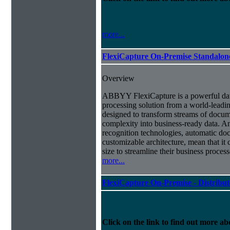
more...
FlexiCapture On-Premise Standalo
Overview
ABBYY FlexiCapture is a powerful da
processing solution from a world-leadin
designed to transform streams of docum
complexity into business-ready data. A
recognition technologies, automatic doc
customizable architecture, mean that it
size to streamline their business proces
more...
FlexiCapture On-Premise - Distribu
Click on the link to find out more abo