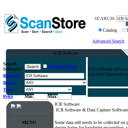
SEARCH:
Catalog
Advanced Search
ICR Software
Search
Downloadable
Software:
ICR Software uses sca
and other documents a
Keyword
Brand
Type
Price
Min
Max
ICR Software
ICR Software & Data Capture Softwar
Survey & Forms Processing
MENU
Some data still needs to be collected on
design forms for handprint recognition, s