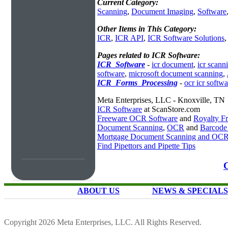
Current Category:
Scanning
,
Document Imaging
,
Software
Other Items in This Category:
ICR
,
ICR API
,
ICR Software Solutions
Pages related to ICR Software:
ICR_Software
-
icr document
,
icr scann
software
,
microsoft document scanning
,
ICR_Forms_Processing
-
ocr icr softwa
Meta Enterprises, LLC - Knoxville, TN
ICR Software
at ScanStore.com
Freeware OCR Software
and
Royalty 
Document Scanning
,
OCR
and
Barcode
Mortgage Document Scanning and OC
Find Pipettors and Pipette Tips
C
ABOUT US
NEWS & SPECIALS
Copyright 2026 Meta Enterprises, LLC. All Rights Reserved.