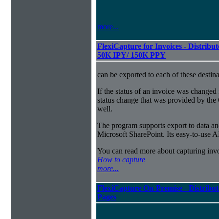
more...
FlexiCapture for Invoices - Distribut
50K IPY/ 150K PPY
can be exported to each of these destina
If the status of an invoice was changed 
status change that was provided by the 
well.
The program supports export to data a
Microsoft SharePoint. Its easy-to-use A
You can read more about capturing inv
How to capture
more...
FlexiCapture On-Premise - Distribut
Pages