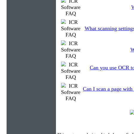
W
What scanning setting
W
Can you use OCR to 
Can I scan a page with 