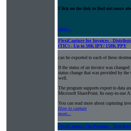
Click on the link to find out more abo
more...
FlexiCapture for Invoices - Distribu
(TIC) - Up to 50K IPY/ 150K PPY
can be exported to each of these destina
If the status of an invoice was changed 
status change that was provided by the 
well.
The program supports export to data a
Microsoft SharePoint. Its easy-to-use A
You can read more about capturing inv
How to capture
more...
FlexiCapture On-Premise - Distribu