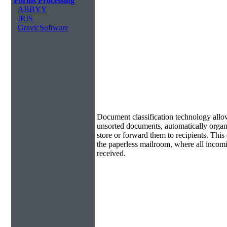
Forms Processing
ABBYY
IRIS
GravicSoftware
Document Classification & Routing
Document classification technology allow
unsorted documents, automatically organi
store or forward them to recipients. Th
the paperless mailroom, where all incom
received.