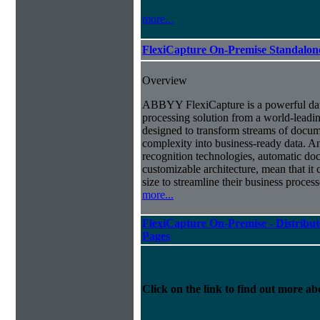
more...
FlexiCapture On-Premise Standalo
Overview
ABBYY FlexiCapture is a powerful da
processing solution from a world-leadin
designed to transform streams of docum
complexity into business-ready data. A
recognition technologies, automatic doc
customizable architecture, mean that it
size to streamline their business proces
more...
FlexiCapture On-Premise - Distribut
Pages
Click on the link to find out more abo