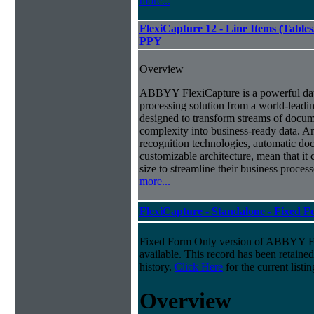
more...
FlexiCapture 12 - Line Items (Tabl
PPY
Overview
ABBYY FlexiCapture is a powerful da
processing solution from a world-leadin
designed to transform streams of docum
complexity into business-ready data. A
recognition technologies, automatic doc
customizable architecture, mean that it
size to streamline their business proces
more...
FlexiCapture - Standalone - Fixed 
Fixed Form Only version of ABBYY Fle
available. This record has been retaine
history.
Click Here
for the current listin
Overview