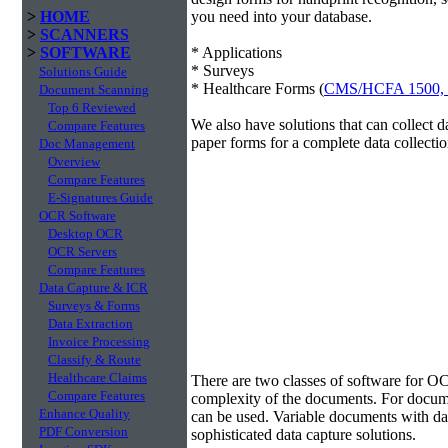
>
HOME
you need into your database.
>
SCANNERS
>
SOFTWARE
* Applications
* Surveys
Solutions Guide
* Healthcare Forms (
CMS/HCFA 1500,
Document Scanning
Top 6 Reviewed
We also have solutions that can collect 
Compare Features
paper forms for a complete data collectio
Doc Management
Overview
Compare Features
E-Signatures Guide
OCR Software
Desktop OCR
OCR Servers
Compare Features
Data Capture & ICR
Surveys & Forms
Data Extraction
Invoice Processing
Classify & Route
Data Extraction
Healthcare Claims
There are two classes of software for O
Compare Features
complexity of the documents. For docum
Enhance Quality
can be used. Variable documents with data
PDF Conversion
sophisticated data capture solutions.