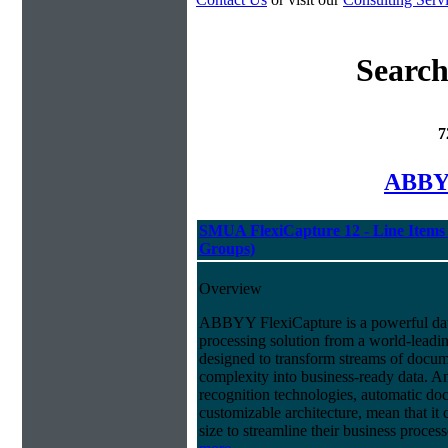
Search
7
ABBYY
SMUA FlexiCapture 12 - Line Items 
Groups)
Overview
ABBYY FlexiCapture is a powerful da
processing solution from a world-leadin
designed to transform streams of docum
complexity into business-ready data. A
recognition technologies, automatic doc
customizable architecture, mean that it
size to streamline their business proces