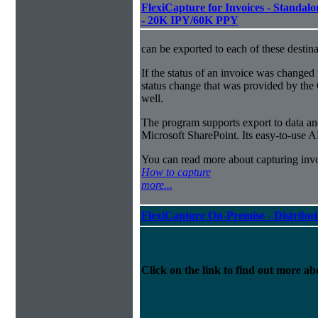
FlexiCapture for Invoices - Standalon
- 20K IPY/60K PPY
can be exported to each of these destina
If the status of an invoice was changed 
status change that was provided by the 
well.
The program supports export to data a
Microsoft SharePoint. Its easy-to-use A
You can read more about capturing inv
How to capture
more...
FlexiCapture On-Premise - Distribu
Click on the link to find out more abo