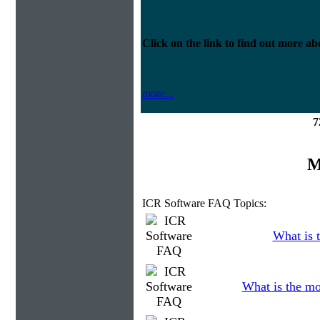
Click on the link to find out more abo
more...
7
M
ICR Software FAQ Topics:
What is t
What is the mo