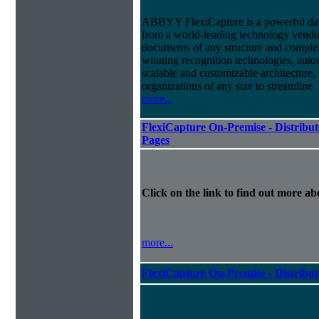
ABBYY FlexiCapture is a powerful dat
from a world-leading technology vendor.
documents of any structure and complex
winning recognition technologies, autom
scalable and customizable architecture,
organizations of any size to streamline
more...
FlexiCapture On-Premise - Distribut
Pages
Click on the link to find out more abo
more...
FlexiCapture On-Premise - Distribu