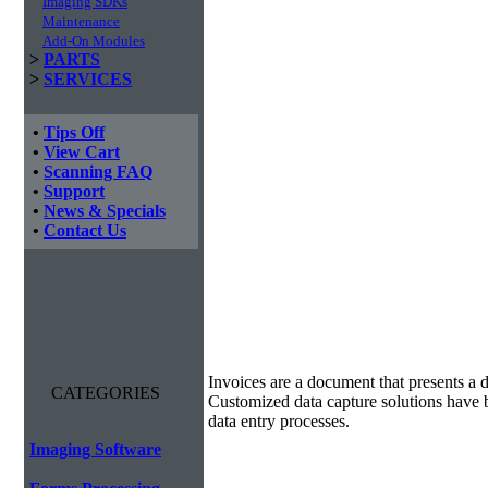
Imaging SDKs
Maintenance
Add-On Modules
>
PARTS
>
SERVICES
•
Tips Off
•
View Cart
•
Scanning FAQ
•
Support
•
News & Specials
•
Contact Us
Invoice Processing
Invoices are a document that presents a d
CATEGORIES
Customized data capture solutions have 
data entry processes.
Imaging Software