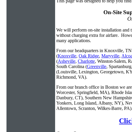
This page was designed to help you find
On-Site Sup
On
We will perform on-site installation and t
without charging extra for airfare. Howe
many applications.
From our headquarters in Knoxville, TN 
(
Knoxville
,
Oak Ridge
,
Maryville
,
Alco
(
Asheville
,
Charlotte
, Winston-Salem, R
South Carolina (
Greenville
, Spartanbur
(Louisville, Lexington, Georgetown, KY
Richmond, VA).
From our branch office in Boston we are 
Worcester, Springfield, MA), Rhode Isl
Danbury, CT), Southern New Hampshire
Yonkers, Long Island, Albany, NY), New
Allentown, Scranton, Wilkes-Barre, PA)
Clic