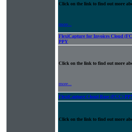
Click on the link to find out more abo
more...
FlexiCapture for Invoices Cloud (F
PPY
Click on the link to find out more abo
more...
FlexiCapture Cloud Base (FCC) PP
Click on the link to find out more abo