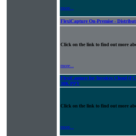
more...
FlexiCapture On-Premise - Distribu
Click on the link to find out more abo
more...
FlexiCapture for Invoices Cloud (F
30K PPY
Click on the link to find out more abo
more...