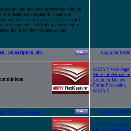
a capture and document processing solution
 It is designed to transform streams of
ity into business-ready data. And
its
award-
atic document classification, plus a highly
 mean that it can help companies and
ed - Subscription 50K
Login for Pricin
-
ABBYY Web Page
-
More Info/Brochure
ut this item.
-
Login for Demos
-
Forms Processing
-
ABBYY
Login for Pricin
ted - TPC 50K Pages
-
ABBYY Web Page
-
More Info/Brochure