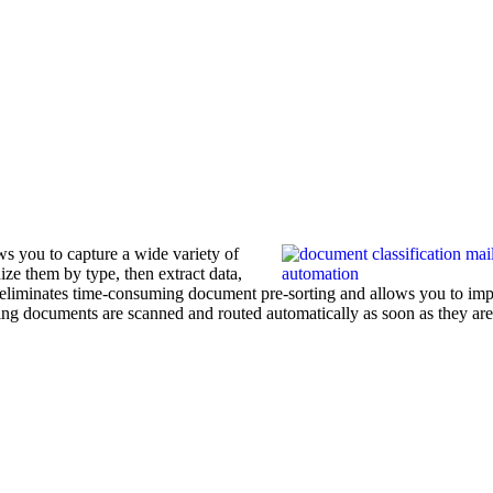
s you to capture a wide variety of
ze them by type, then extract data,
is eliminates time-consuming document pre-sorting and allows you to im
ing documents are scanned and routed automatically as soon as they are