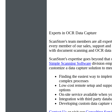
Experts in OCR Data Capture
ScanStore's team members are all expert
every member of our sales, support an
with document scanning and OCR data e
ScanStore's expertise goes beyond that o
Simple Scanning Software
division emp
customize a data capture solution to mee
Finding the easiest way to imple
complex processes
Low-cost remote setup and suppo
options
On-site service available when yo
Integration with third party datab
Developing custom data capture
Contact Us
or visit our
Consulting Serv