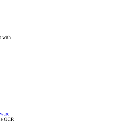
m with
Zone OCR