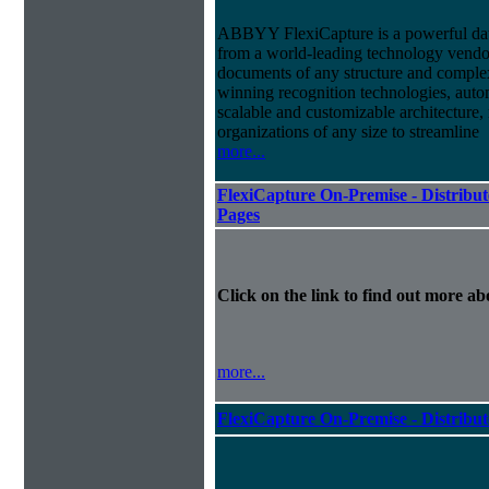
ABBYY FlexiCapture is a powerful dat
from a world-leading technology vendor.
documents of any structure and complex
winning recognition technologies, autom
scalable and customizable architecture,
organizations of any size to streamline
more...
FlexiCapture On-Premise - Distribut
Pages
Click on the link to find out more abo
more...
FlexiCapture On-Premise - Distribu