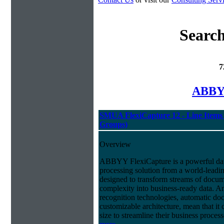
Search
7
ABBYY
SMUA FlexiCapture 12 - Line Items 
Groups)
Overview
ABBYY FlexiCapture is a powerful da
processing solution from a world-leadin
designed to transform streams of docum
complexity into business-ready data. A
recognition technologies, automatic doc
customizable architecture, mean that it
size to streamline their business proces