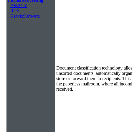
Forms Processing
ABBYY
IRIS
GravicSoftware
Document Classification & Routing
Document classification technology allow
unsorted documents, automatically organi
store or forward them to recipients. Th
the paperless mailroom, where all incom
received.