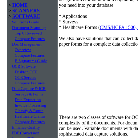
>
HOME
you need into your database.
>
SCANNERS
>
SOFTWARE
* Applications
* Surveys
Solutions Guide
* Healthcare Forms (
CMS/HCFA 1500,
Document Scanning
Top 6 Reviewed
We also have solutions that can collect 
Compare Features
paper forms for a complete data collectio
Doc Management
Overview
Compare Features
E-Signatures Guide
OCR Software
Desktop OCR
OCR Servers
Compare Features
Data Capture & ICR
Surveys & Forms
Data Extraction
Invoice Processing
Classify & Route
Data Extraction
Healthcare Claims
There are two classes of software for O
Compare Features
complexity of the documents. For docum
Enhance Quality
can be used. Variable documents with data
PDF Conversion
sophisticated data capture solutions.