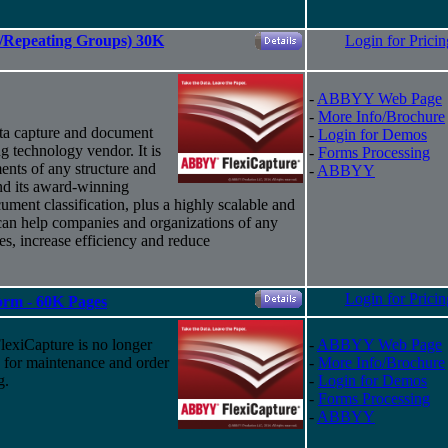
es/Repeating Groups) 30K
Login for Pricin
-
ABBYY Web Page
-
More Info/Brochure
ta capture and document
-
Login for Demos
g technology vendor. It is
-
Forms Processing
ents of any structure and
-
ABBYY
nd
its
award-winning
ument classification, plus a highly scalable and
 can help companies and organizations of any
ses, increase efficiency and reduce
Login for Pricin
Form - 60K Pages
xiCapture is no longer
-
ABBYY Web Page
d for maintenance and order
-
More Info/Brochure
g.
-
Login for Demos
-
Forms Processing
-
ABBYY