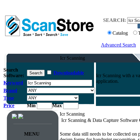
SEARCH:
Catalog
Advanced Search
Icr Scanning
Search
Downloadable
Software:
Icr Scanning with a va
application.
Keyword
Brand
Type
Price
Min
Max
Icr Scanning
Icr Scanning & Data Capture Software
Survey & Forms Processing
MENU
Some data still needs to be collected on
design forms for handprint recognition, s