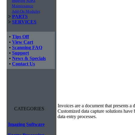
Imaging SDKs
Maintenance
Add-On Modules
>
PARTS
>
SERVICES
•
Tips Off
•
View Cart
•
Scanning FAQ
•
Support
•
News & Specials
•
Contact Us
Invoice Processing
Invoices are a document that presents a d
CATEGORIES
Customized data capture solutions have 
data entry processes.
Imaging Software