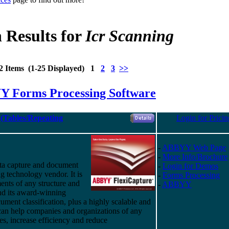
 Results for
Icr Scanning
2 Items (1-25 Displayed) 1
2
3
>>
 Forms Processing Software
(Tables/Repeating
Login for Pricin
-
ABBYY Web Page
-
More Info/Brochure
ta capture and document
-
Login for Demos
g technology vendor. It is
-
Forms Processing
ents of any structure and
-
ABBYY
nd
its
award-winning
ument classification, plus a highly scalable and
 can help companies and organizations of any
ses, increase efficiency and reduce