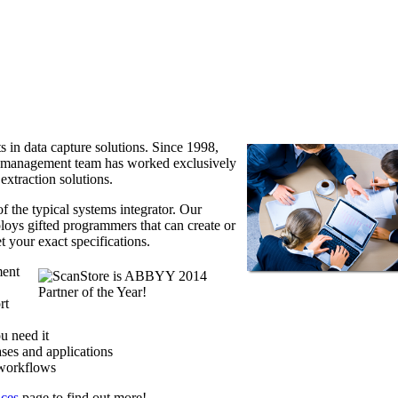
s in data capture solutions. Since 1998,
d management team has worked exclusively
xtraction solutions.
f the typical systems integrator. Our
loys gifted programmers that can create or
t your exact specifications.
ment
rt
u need it
ases and applications
 workflows
ices
page to find out more!