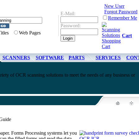
New User
Forgot Password
E-Mail:
Remember Me
Password:
Titles
Web Pages
Cart
SCANNERS
SOFTWARE
PARTS
SERVICES
CON
riety of OCR scanning solutions to meet the needs of any business or
 Guide
 paper. Forms Processing systems let you
can the filled forms and read the data