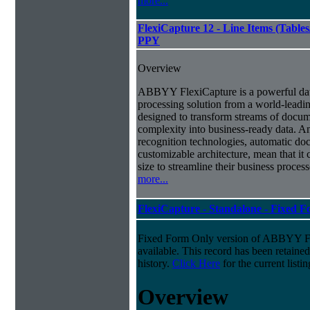
more...
FlexiCapture 12 - Line Items (Tabl
PPY
Overview
ABBYY FlexiCapture is a powerful da
processing solution from a world-leadin
designed to transform streams of docum
complexity into business-ready data. A
recognition technologies, automatic doc
customizable architecture, mean that it
size to streamline their business proces
more...
FlexiCapture - Standalone - Fixed 
Fixed Form Only version of ABBYY Fle
available. This record has been retaine
history.
Click Here
for the current listin
Overview