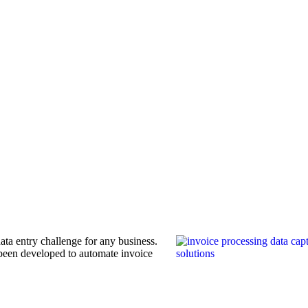
ata entry challenge for any business.
been developed to automate invoice