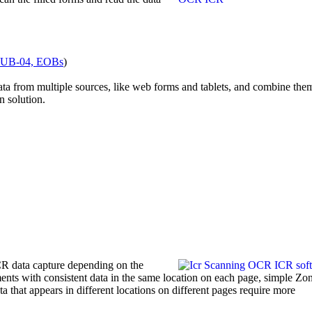
 UB-04, EOBs
)
data from multiple sources, like web forms and tablets, and combine the
n solution.
CR data capture depending on the
ents with consistent data in the same location on each page, simple 
 that appears in different locations on different pages require more