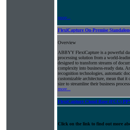
more...
FlexiCapture On-Premise Standalo
Overview
ABBYY FlexiCapture is a powerful da
processing solution from a world-leadin
designed to transform streams of docum
complexity into business-ready data. A
recognition technologies, automatic doc
customizable architecture, mean that it
size to streamline their business proces
more...
FlexiCapture Cloud Base (FCC) PP
Click on the link to find out more abo