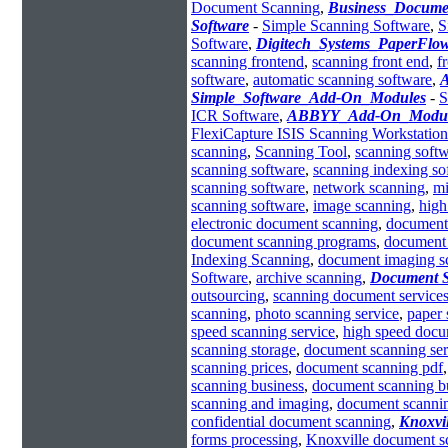
Document Scanning
,
Business_Docum
Software
-
Simple Scanning Software
,
S
Software
,
Digitech_Systems_PaperFlo
scanning frontend
,
scanning front end
,
f
software
,
automatic scanning software
,
A
Simple_Software_Add-On_Modules
-
S
ICR Software
,
ABBYY_Add-On_Modul
FlexiCapture ISIS Scanning Workstation
scanning
,
Scanning Tool
,
scanning soft
scanning software
,
scanning indexing so
scanning software
,
network scanning
,
mi
scanning software
,
image scanning
,
high
electronic document scanning
,
document
document scanning programs
,
document 
Indexing Scanning
,
document imaging s
Software
,
archive scanning
,
Document 
outsourcing
,
scanning document service
scanning
,
photo scanning service
,
paper 
speed scanning service
,
high speed docu
scanning storage
,
document scanning ser
scanning prices
,
document scanning pdf
scanning business
,
document scanning b
scanning and imaging
,
document scannin
confidential document scanning
,
Knoxvi
forms processing
,
Knoxville document s