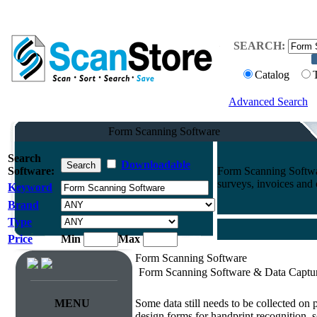
SEARCH:
Catalog
Advanced Search
Form Scanning Software
Search
Downloadable
Software:
Form Scanning Softwa
surveys, invoices and
Keyword
Brand
Type
Price
Min
Max
Form Scanning Software
Form Scanning Software & Data Captu
Survey & Forms Processing
MENU
Some data still needs to be collected on
design forms for handprint recognition, s