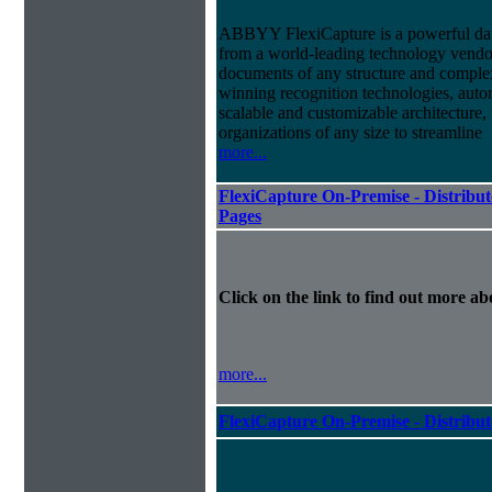
ABBYY FlexiCapture is a powerful dat
from a world-leading technology vendor.
documents of any structure and complex
winning recognition technologies, autom
scalable and customizable architecture,
organizations of any size to streamline
more...
FlexiCapture On-Premise - Distribut
Pages
Click on the link to find out more abo
more...
FlexiCapture On-Premise - Distribu