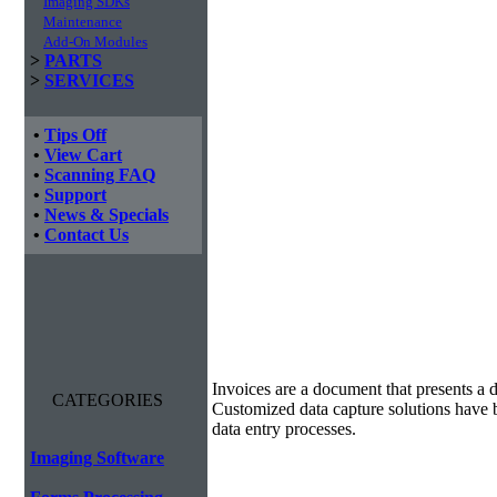
Imaging SDKs
Maintenance
Add-On Modules
>
PARTS
>
SERVICES
•
Tips Off
•
View Cart
•
Scanning FAQ
•
Support
•
News & Specials
•
Contact Us
Invoice Processing
Invoices are a document that presents a d
CATEGORIES
Customized data capture solutions have 
data entry processes.
Imaging Software