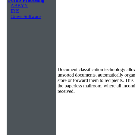
Forms Processing
ABBYY
IRIS
GravicSoftware
Document Classification & Routing
Document classification technology allow
unsorted documents, automatically organi
store or forward them to recipients. Th
the paperless mailroom, where all incom
received.