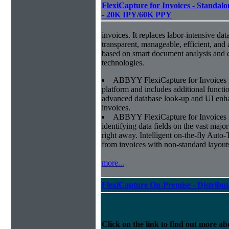
FlexiCapture for Invoices - Standalon
- 20K IPY/60K PPY
invoices. It replaces labor-intensive dat
transparent, manageable, efficient, and
based on smart document analysis and c
technologies.
ABBYY FlexiCapture for Invoices 
platform and includes additional function
advanced database look-up and UI enhan
invoices.
ABBYY FlexiCapture for Invoices is 
identifying data fields on the vast major
right away. Intelligent on-the-fly Auto-
from invoices with non-standard layout
more...
FlexiCapture On-Premise - Distribu
Click on the link to find out more abo