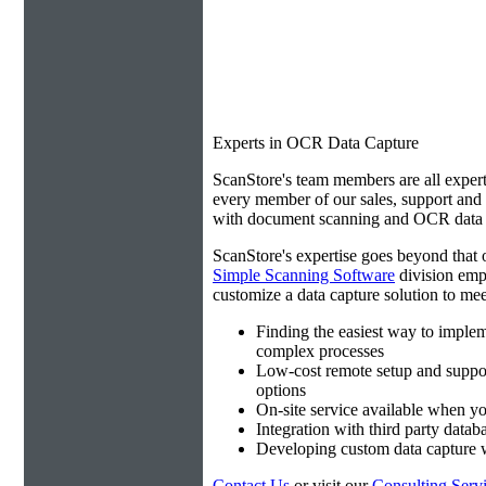
Experts in OCR Data Capture
ScanStore's team members are all expert
every member of our sales, support an
with document scanning and OCR data e
ScanStore's expertise goes beyond that o
Simple Scanning Software
division emp
customize a data capture solution to mee
Finding the easiest way to imple
complex processes
Low-cost remote setup and suppo
options
On-site service available when yo
Integration with third party datab
Developing custom data capture
Contact Us
or visit our
Consulting Serv