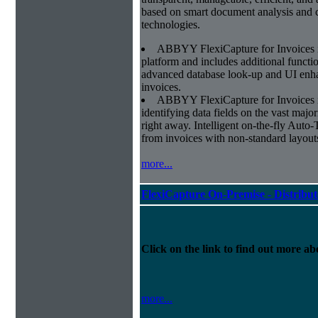
based on smart document analysis and c
technologies.
ABBYY FlexiCapture for Invoices 
platform and includes additional function
advanced database look-up and UI enhan
invoices.
ABBYY FlexiCapture for Invoices is 
identifying data fields on the vast major
right away. Intelligent on-the-fly Auto-
from invoices with non-standard layout
more...
FlexiCapture On-Premise - Distribu
Click on the link to find out more abo
more...