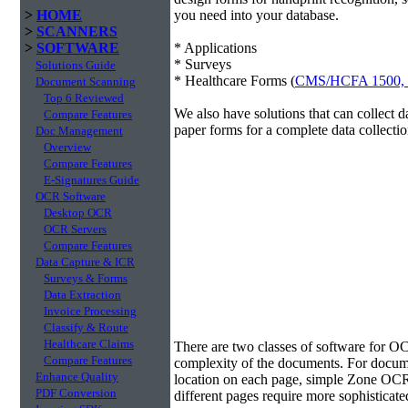
>
HOME
you need into your database.
>
SCANNERS
>
SOFTWARE
* Applications
* Surveys
Solutions Guide
* Healthcare Forms (
CMS/HCFA 1500,
Document Scanning
Top 6 Reviewed
We also have solutions that can collect 
Compare Features
paper forms for a complete data collectio
Doc Management
Overview
Compare Features
E-Signatures Guide
OCR Software
Desktop OCR
OCR Servers
Compare Features
Data Capture & ICR
Surveys & Forms
Data Extraction
Invoice Processing
Classify & Route
Data Extraction
Healthcare Claims
There are two classes of software for O
Compare Features
complexity of the documents. For docume
Enhance Quality
location on each page, simple Zone OCR 
PDF Conversion
different pages require more sophisticate