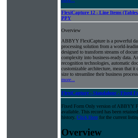
more...
FlexiCapture 12 - Line Items (Tabl
PPY
Overview
ABBYY FlexiCapture is a powerful da
processing solution from a world-leadin
designed to transform streams of docum
complexity into business-ready data. A
recognition technologies, automatic doc
customizable architecture, mean that it
size to streamline their business proces
more...
FlexiCapture - Standalone - Fixed 
Fixed Form Only version of ABBYY Fle
available. This record has been retaine
history.
Click Here
for the current listin
Overview