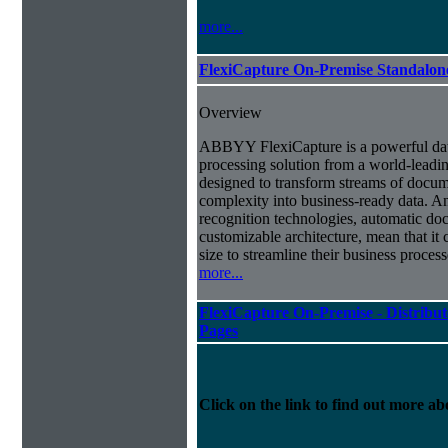
more...
FlexiCapture On-Premise Standalo
Overview
ABBYY FlexiCapture is a powerful da
processing solution from a world-leadin
designed to transform streams of docum
complexity into business-ready data. A
recognition technologies, automatic doc
customizable architecture, mean that it
size to streamline their business proces
more...
FlexiCapture On-Premise - Distribut
Pages
Click on the link to find out more abo