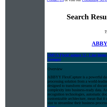
Search Resu
7
ABBYY
SMUA FlexiCapture 12 - Line Items 
Groups)
Overview
ABBYY FlexiCapture is a powerful da
processing solution from a world-leadin
designed to transform streams of docum
complexity into business-ready data. A
recognition technologies, automatic doc
customizable architecture, mean that it
size to streamline their business proces