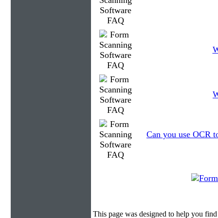
W
W
Can you use OCR to 
This page was designed to help you fin