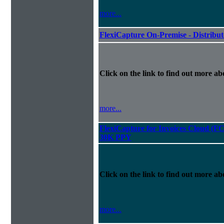
more...
FlexiCapture On-Premise - Distribu
Click on the link to find out more abo
more...
FlexiCapture for Invoices Cloud (F
30K PPY
Click on the link to find out more abo
more...