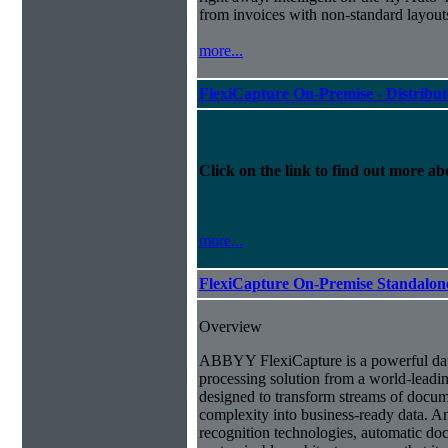
from invoices with non-standard layout
more...
FlexiCapture On-Premise - Distribu
Click on the link to find out more abo
more...
FlexiCapture On-Premise Standalo
Overview
ABBYY FlexiCapture is a powerful da
processing solution from a world-leadin
designed to transform streams of docum
complexity into business-ready data. A
recognition technologies, automatic doc