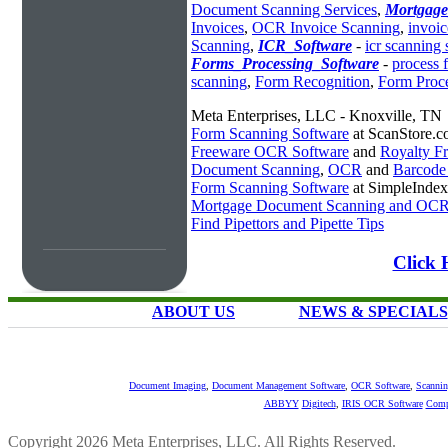
Document Scanning Services
,
Mortgag
Invoices
,
OCR Invoice Scanning
,
invoic
Scanning
,
ICR_Software
-
icr scanning 
Forms_Processing_Software
-
process 
scanning
,
Form Recognition
,
Form Proc
Meta Enterprises, LLC - Knoxville, TN
Form Scanning Software
at ScanStore.
Freeware OCR Software
and
Royalty 
Document Scanning
,
OCR
and
Barcode
Form Scanning Software
at SimpleInde
Mortgage Document Scanning and OC
Find Pipettors and Pipette Tips
Click 
ABOUT US
NEWS & SPECIALS
Document Imaging
,
Document Management Software
,
OCR Software
,
Scannin
ABBYY
Digitech
,
IRIS OCR Software
Comp
Copyright 2026 Meta Enterprises, LLC. All Rights Reserved.