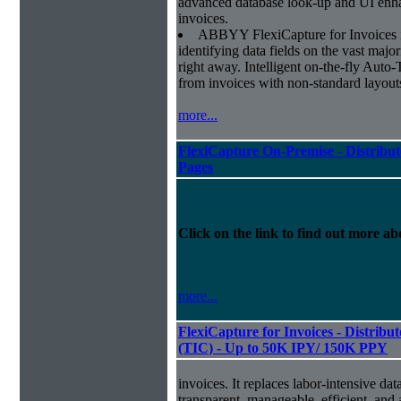
advanced database look-up and UI enhan
invoices.
ABBYY FlexiCapture for Invoices is 
identifying data fields on the vast major
right away. Intelligent on-the-fly Auto-
from invoices with non-standard layout
more...
FlexiCapture On-Premise - Distribut
Pages
Click on the link to find out more abo
more...
FlexiCapture for Invoices - Distribu
(TIC) - Up to 50K IPY/ 150K PPY
invoices. It replaces labor-intensive dat
transparent, manageable, efficient, and