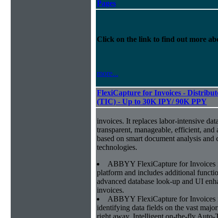
Pages
Click on the link to find out more abo
more...
FlexiCapture for Invoices - Distribu
(TIC) - Up to 30K IPY/ 90K PPY
invoices. It replaces labor-intensive dat
transparent, manageable, efficient, and
based on smart document analysis and c
technologies.
ABBYY FlexiCapture for Invoices 
platform and includes additional function
advanced database look-up and UI enhan
invoices.
ABBYY FlexiCapture for Invoices is 
identifying data fields on the vast major
right away. Intelligent on-the-fly Auto-