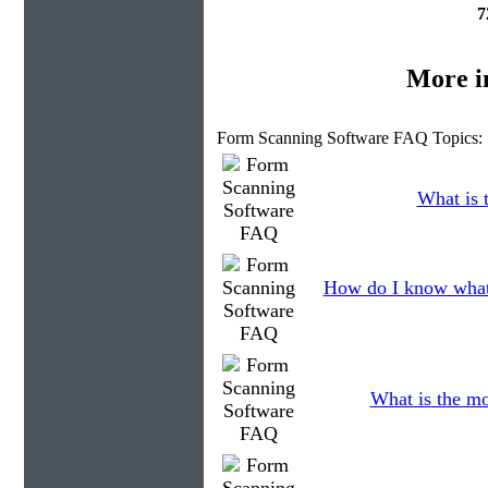
7
More i
Form Scanning Software FAQ Topics:
What is t
How do I know what 
What is the mo