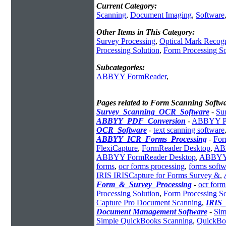
Current Category:
Scanning
,
Document Imaging
,
Software
Other Items in This Category:
Survey Processing
,
Optical Mark Recogn
Processing Solution
,
Form Processing S
Subcategories:
ABBYY FormReader
,
Pages related to Form Scanning Softw
Survey_Scanning_OCR_Software
-
Su
ABBYY_PDF_Conversion
-
ABBYY PD
OCR_Software
-
text scanning software
ABBYY_ICR_Forms_Processing
-
For
FlexiCapture
,
FormReader Desktop
,
ABB
ABBYY FormReader Desktop
,
ABBYY 
forms
,
ocr forms processing
,
forms softw
IRIS IRISCapture for Forms Survey &
,
Form_&_Survey_Processing
-
ocr form
Processing Solution
,
Form Processing S
Capture Pro Document Scanning
,
IRIS
Document Management Software
-
Sim
Simple QuickBooks Scanning
,
QuickBo