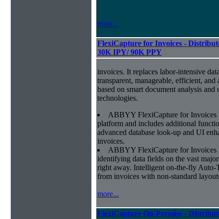
more...
FlexiCapture for Invoices - Distribut
30K IPY/ 90K PPY
invoices. It replaces labor-intensive dat
transparent, manageable, efficient, and
based on smart document analysis and c
technologies.
ABBYY FlexiCapture for Invoices 
platform and includes additional function
advanced database look-up and UI enhan
invoices.
ABBYY FlexiCapture for Invoices is 
identifying data fields on the vast major
right away. Intelligent on-the-fly Auto-
from invoices with non-standard layout
more...
FlexiCapture On-Premise - Distribut