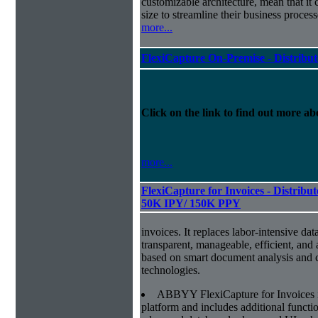
customizable architecture, mean that it
size to streamline their business proces
more...
FlexiCapture On-Premise - Distribu
Click on the link to find out more abo
more...
FlexiCapture for Invoices - Distribut
50K IPY/ 150K PPY
invoices. It replaces labor-intensive dat
transparent, manageable, efficient, and
based on smart document analysis and c
technologies.
ABBYY FlexiCapture for Invoices 
platform and includes additional function