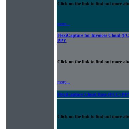
Click on the link to find out more abo
more...
FlexiCapture for Invoices Cloud (F
PPY
Click on the link to find out more abo
more...
FlexiCapture Cloud Base (FCC) PP
Click on the link to find out more abo