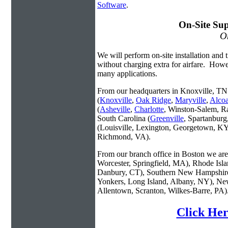
Software
.
On-Site Sup
On
We will perform on-site installation and t
without charging extra for airfare. Howe
many applications.
From our headquarters in Knoxville, TN 
(
Knoxville
,
Oak Ridge
,
Maryville
,
Alco
(
Asheville
,
Charlotte
, Winston-Salem, R
South Carolina (
Greenville
, Spartanbur
(Louisville, Lexington, Georgetown, KY
Richmond, VA).
From our branch office in Boston we are 
Worcester, Springfield, MA), Rhode Isl
Danbury, CT), Southern New Hampshire
Yonkers, Long Island, Albany, NY), New
Allentown, Scranton, Wilkes-Barre, PA)
Click Her