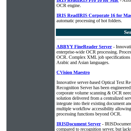
IRIS ReadIRIS Pro 16 for Mac
- Affo
OCR engine.
IRIS ReadIRIS Corporate 16 for Ma
automatic processing of hot folders.
Se
ABBYY FineReader Server
- Innovati
enterprise-wide OCR processing. Process
OCR. Complex XML job specifications ca
Arabic and Asian languages.
CVision Maestro
Innovative server-based Optical Text R
Recognition Server has been engineered a
corporate volume scanning & OCR needs
solution delivered from a centralized ser
integrate into their existing document 
multiple workflow accessibility allowin
processing functions beyond OCR.
IRISDocument Server
- IRISDocument 
compared to
recognition server, but lac