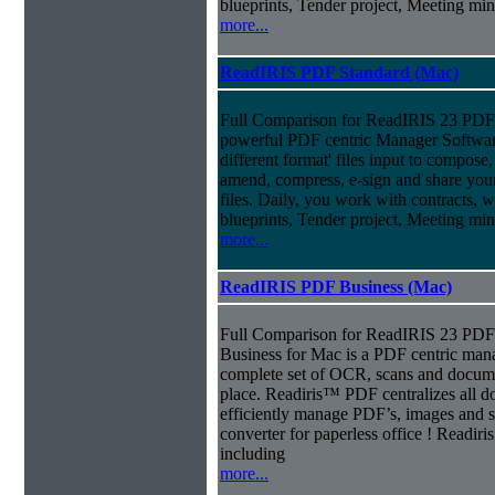
blueprints, Tender project, Meeting m
more...
ReadIRIS PDF Standard (Mac)
Full Comparison for ReadIRIS 23 PDF 
powerful PDF centric Manager Softwar
different format' files input to compose, e
amend, compress, e-sign and share you
files. Daily, you work with contracts, 
blueprints, Tender project, Meeting m
more...
ReadIRIS PDF Business (Mac)
Full Comparison for ReadIRIS 23 PD
Business for Mac is a PDF centric mana
complete set of OCR, scans and docum
place. Readiris™ PDF centralizes all d
efficiently manage PDF’s, images and s
converter for paperless office ! Readi
including
more...