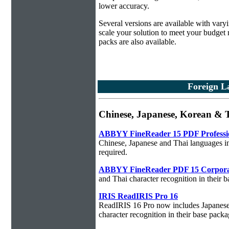
lower accuracy.
Several versions are available with vary
scale your solution to meet your budget
packs are also available.
Foreign La
Chinese, Japanese, Korean & T
ABBYY FineReader 15 PDF Professi
Chinese, Japanese and Thai languages in
required.
ABBYY FineReader PDF 15 Corpora
and Thai character recognition in their 
IRIS ReadIRIS Pro 16
ReadIRIS 16 Pro now includes Japanese,
character recognition in their base packa