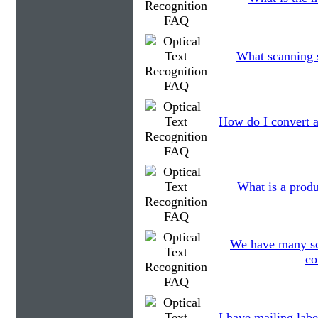
What scanning s
How do I convert a
What is a produ
We have many scan
co
I have mailing labe