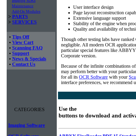
Imaging SDKs
Maintenance
User interface design
Add-On Modules
Page layout reconstruction capabi
>
PARTS
Extensive language support
>
SERVICES
Stability of the engine when pro
Quality and availability of techn
•
Tips Off
Though other testing labs have ranked O
•
View Cart
negligible. All modern OCR applicatio
•
Scanning FAQ
particular special features like ABBYY
•
Support
Corporate version.
•
News & Specials
•
Contact Us
Because of the infinite combinations o
may perform better with your particula
for all its
OCR Software
with your
Sca
interface preferences, we recommend u
Use the
CATEGORIES
buttons to download and activ
Imaging Software