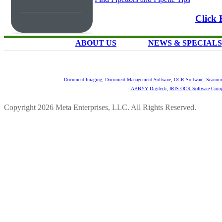
Click 
ABOUT US
NEWS & SPECIALS
Document Imaging
,
Document Management Software
,
OCR Software
,
Scannin
ABBYY
Digitech
,
IRIS OCR Software
Comp
Copyright 2026 Meta Enterprises, LLC. All Rights Reserved.