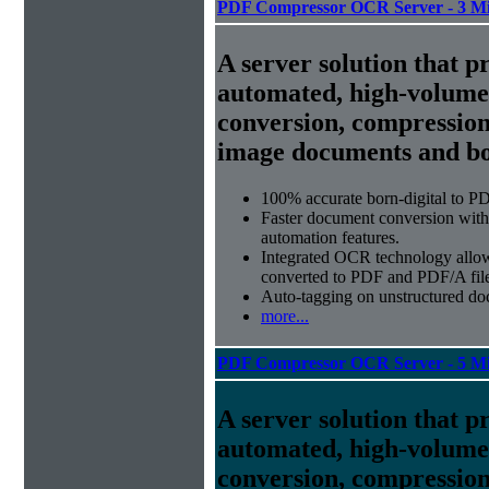
PDF Compressor OCR Server - 3 Mi
A server solution that p
automated, high-volum
conversion, compression
image documents and bor
100% accurate
born-digital to P
Faster document conversion
with
automation features.
Integrated OCR technology
allow
converted to PDF and PDF/A file
Auto-tagging
on unstructured do
more...
PDF Compressor OCR Server - 5 Mi
A server solution that p
automated, high-volum
conversion, compression