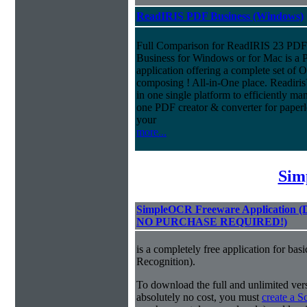
ReadIRIS PDF Business (Windows)
Full Comparison for ReadIRIS 23 PD
Business for Windows or for Mac is a 
application offering a complete set of
composing ! All-in-One place. Readiri
in one single platform to efficiently m
one PDF creator & converter for paperl
your
more...
Sim
SimpleOCR Freeware Application
NO PURCHASE REQUIRED!)
is a completely free application for ba
Recognition).
To download the full and unlimited vers
absolutely no cost, you must
create a 