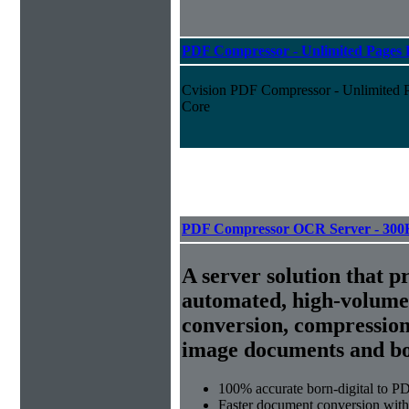
PDF Compressor - Unlimited Pages P
Cvision PDF Compressor - Unlimited Pa
Core
PDF Compressor OCR Server - 300
A server solution that p
automated, high-volum
conversion, compression
image documents and bor
100% accurate
born-digital to P
Faster document conversion
with