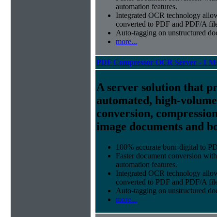
automation features.
Integrated OCR technology
allow
converted to PDF and PDF/A file
Auto-tagging
on unstructured do
more...
PDF Compressor OCR Server - 1 Mi
A server solution that p
automated, high-volum
conversion, compression
image documents and bor
100% accurate
born-digital to P
Faster document conversion
with
automation features.
Integrated OCR technology
allow
converted to PDF and PDF/A file
Auto-tagging
on unstructured do
more...