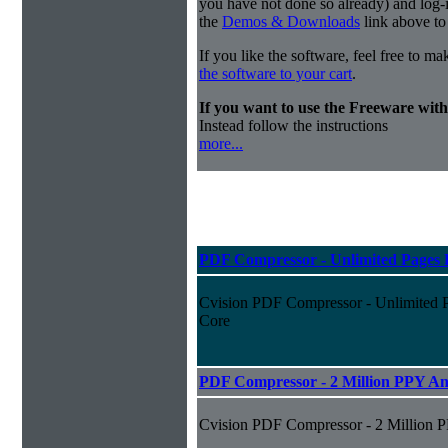
you have not done so already) and log-in
the
Demos & Downloads
link above to
If you like the software, feel free to m
the software to your cart
.
If you want to use the Freeware wi
Instead follow the instructions
more...
PDF Compressor - Unlimited Pages P
Cvision PDF Compressor - Unlimited P
Core
PDF Compressor - 2 Million PPY An
Cvision PDF Compressor - 2 Million 