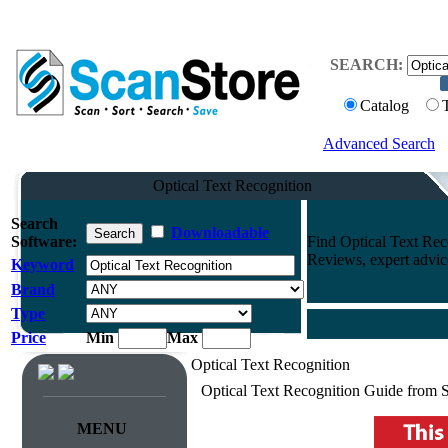
SEARCH:
Catalog
Advanced Search
Optical Text Recognition
Search
Downloadable
Software:
Find Optical Text Re
Reviews, expert advi
Keyword
Brand
Type
Price
Min
Max
Optical Text Recognition
Optical Text Recognition Guide from 
MENU