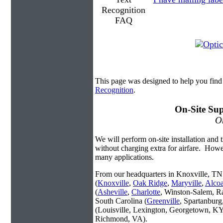
This page was designed to help you find
Recognition
.
On-Site Sup
On
We will perform on-site installation and t
without charging extra for airfare. Howe
many applications.
From our headquarters in Knoxville, TN 
(
Knoxville
,
Oak Ridge
,
Maryville
,
Alco
(
Asheville
,
Charlotte
, Winston-Salem, R
South Carolina (
Greenville
, Spartanbur
(Louisville, Lexington, Georgetown, KY
Richmond, VA).