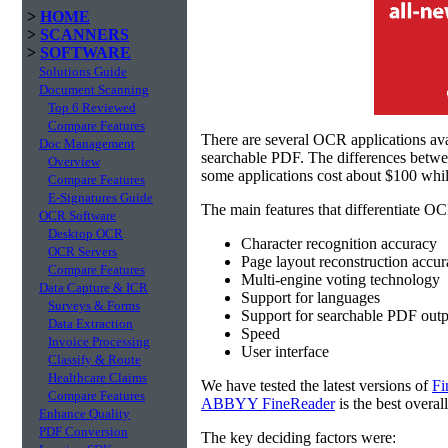
>
HOME
>
SCANNERS
>
SOFTWARE
Solutions Guide
Document Scanning
Top 6 Reviewed
Compare Features
There are several OCR applications av
Doc Management
searchable PDF. The differences betw
Overview
some applications cost about $100 whil
Compare Features
E-Signatures Guide
The main features that differentiate OC
OCR Software
Desktop OCR
Character recognition accuracy
OCR Servers
Page layout reconstruction accu
Compare Features
Multi-engine voting technology
Data Capture & ICR
Support for languages
Surveys & Forms
Support for searchable PDF outp
Data Extraction
Speed
Invoice Processing
User interface
Classify & Route
Healthcare Claims
We have tested the latest versions of
Fi
Compare Features
ABBYY FineReader
is the best overal
Enhance Quality
PDF Conversion
The key deciding factors were: