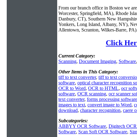
From our branch office in Boston we are 
Worcester, Springfield, MA), Rhode Isl
Danbury, CT), Southern New Hampshire
Yonkers, Long Island, Albany, NY), New
Allentown, Scranton, Wilkes-Barre, PA)
Click Her
Current Category:
Scanning
,
Document Imaging
,
Software
Other Items in This Category:
tiff to text converter
,
tiff to text conversi
software
,
optical character recognition s
OCR to Word
,
OCR to HTML
,
ocr sof
software
,
OCR scanning
,
ocr scanner so
text converter
,
forms processing softwar
images to text
,
convert image to Word
,
c
download
,
character recognition
,
caere 
Subcategories:
ABBYY OCR Software
,
Digitech OCR
Software
,
Scan Soft OCR Software
,
Sim