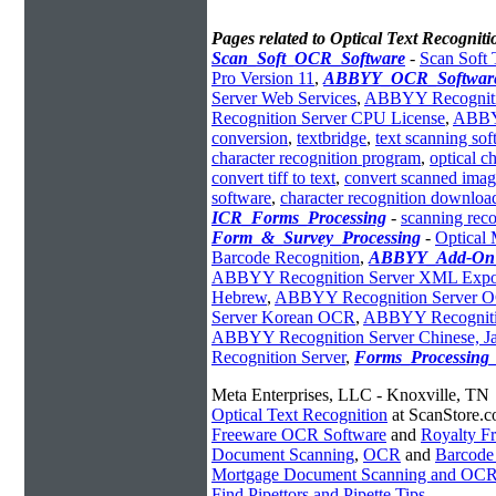
Pages related to Optical Text Recogniti
Scan_Soft_OCR_Software
-
Scan Soft 
Pro Version 11
,
ABBYY_OCR_Softwar
Server Web Services
,
ABBYY Recognitio
Recognition Server CPU License
,
ABBYY
conversion
,
textbridge
,
text scanning sof
character recognition program
,
optical c
convert tiff to text
,
convert scanned image
software
,
character recognition downloa
ICR_Forms_Processing
-
scanning reco
Form_&_Survey_Processing
-
Optical 
Barcode Recognition
,
ABBYY_Add-On
ABBYY Recognition Server XML Expo
Hebrew
,
ABBYY Recognition Server OC
Server Korean OCR
,
ABBYY Recogniti
ABBYY Recognition Server Chinese, J
Recognition Server
,
Forms_Processing_
Meta Enterprises, LLC - Knoxville, TN
Optical Text Recognition
at ScanStore.
Freeware OCR Software
and
Royalty 
Document Scanning
,
OCR
and
Barcode
Mortgage Document Scanning and OC
Find Pipettors and Pipette Tips