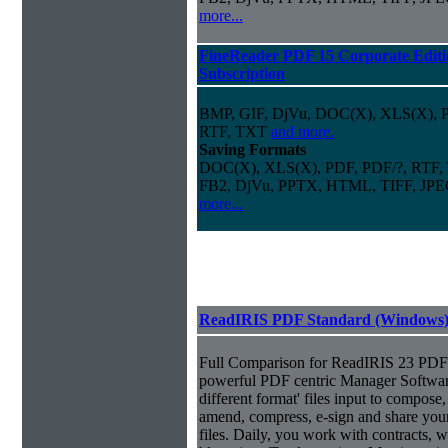
more...
FineReader PDF 15 Corporate Editi
Subscription
BMP, GIF, DjVu, DOC(X), XLS(X),
RTF, TXT
and more.
Saving Formats
DOC(X), XLS(X), PDF, PDF/?, RTF,
FB2, DjVu, PPTX, HTML, TIFF, JP
more...
ReadIRIS PDF Standard (Windows
Full Comparison for ReadIRIS 23 PDF 
powerful PDF centric Manager Softwar
different format' files input to compose, e
amend, compress, e-sign and share you
files. Daily, you work with contracts, 