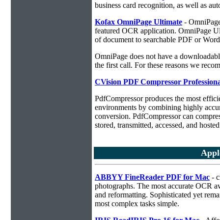
business card recognition, as well as aut
Kofax OmniPage Ultimate
- OmniPage i
featured OCR application. OmniPage Ulti
of document to searchable PDF or Word
OmniPage does not have a downloadable 
the first call. For these reasons we r
CVision PDF Compressor Professiona
PdfCompressor produces the most effici
environments by combining highly accu
conversion. PdfCompressor can compress
stored, transmitted, accessed, and hosted
Appl
ABBYY FineReader PDF for Mac
- c
photographs. The most accurate OCR ava
and reformatting. Sophisticated yet rema
most complex tasks simple.