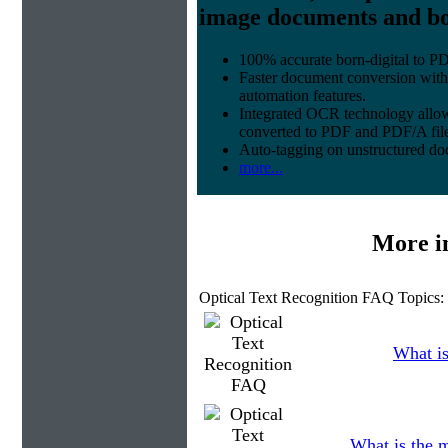
image documents and bor
100% accurate
born-digital to P
Faster document conversion
with
automation features.
Integrated OCR technology
allow
converted to PDF and PDF/A file
Auto-tagging
on unstructured do
more...
More i
Optical Text Recognition FAQ Topics:
What is
What is the 