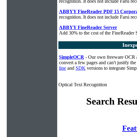
recognition. It does not include Farsi rec
ABBYY FineReader PDF 15 Corpora
recognition. It does not include Farsi rec
ABBYY FineReader Server
Add 30% to the cost of the FineReader S
Inexp
SimpleOCR
- Our own freeware OCR app
convert a few pages and can't justify t
line
and
SDK
versions to integrate Sim
Optical Text Recognition
Search Resu
Fea