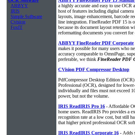
OCR Software
ABBYY FineReader PDF 15 Standa
ABBYY
a highly accurate and easy to use OCR ap
IRIS
host of features including digital camer
Simple Software
layouts, image enhancement, barcode r
Cvision
line integration. FineReader PDF 15 is
FoxIT
because its document layout retention w
reformatting documents you convert for 
ABBYY FineReader PDF Corporate
makes it possible for many users who ne
accuracy comparable to OmniPage, superio
preferable, we think
FineReader PDF Cor
CVision PDF Compressor Desktop
PdfCompressor Desktop Edition (OCR) 
Professional (OCR), designed for lower-v
individually and files must not exceed 
power, but not the volume.
IRIS ReadIRIS Pro 16
- Affordable O
home users. ReadIRIS Pro provides a e
recognition rate at a low cost, but still 
that higher priced professional OCR sof
IRIS ReadIRIS Corporate 16
-
Adds s