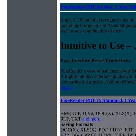
FineReader PDF for Mac, 1 Year Su
single OCR tool that recognizes text in
including European and Asian languag
well as any combination of them.
Intuitive to Use –
Easy Interface Raises Productivity
FineReader’s ease of use means you’ll 
A highly intuitive interface guides you
converting documents. And predefined
more...
FineReader PDF 15 Standard, 1 Year
BMP, GIF, DjVu, DOC(X), XLS(X),
RTF, TXT
and more.
Saving Formats
DOC(X), XLS(X), PDF, PDF/?, RTF,
FB2, DjVu, PPTX, HTML, TIFF, JP