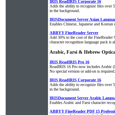
IRIS ReadIRIS Corporate 16
Adds the ability to recognize files over
in the background.
IRISDocument Server Asian Langua
Enables Chinese, Japanese and Korean ch
ABBYY FineReader Server
Add 30% to the cost of the FineReader 
character recognition language pack is al
Arabic, Farsi & Hebrew Optica
IRIS ReadIRIS Pro 16
ReadIRIS 16 Pro now includes Arabic (PC
No special version or add-on is required
IRIS ReadIRIS Corporate 16
Adds the ability to recognize files over
in the background.
IRISDocument Server Arabic Langu
Enables Arabic and Farsi character reco
ABBYY FineReader PDF 15 Professi