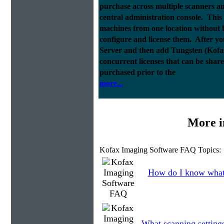
purchase across multiple scanners 
central administration console. This a
machines from one location without h
configure and license them. After y
Server and then add Tungsten (Kofax)
concurrent licenses that can be sha
purchased prior to the
more...
More i
Kofax Imaging Software FAQ Topics:
How do I know what 
What scanning setting