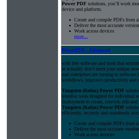
Power PDF
solutions, you’ll work mor
device and platform.
Create and compile PDFs from al
Deliver the most accurate versio
Work across devices
more...
PowerPDF - Advanced
with free software and tools that seemin
in actuality don’t meet your unique nee
and enterprises are turning to software t
workflows, improves productivity and s
Tungsten (Kofax) Power PDF
solutio
intuitive tools designed for individual u
deployment to create, convert, edit and
Tungsten (Kofax) Power PDF
solutio
efficiently, securely and seamlessly acr
Create and compile PDFs from al
Deliver the most accurate versio
Work across devices