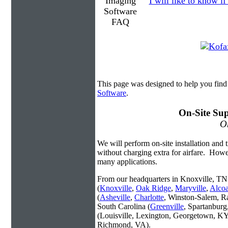
I will like to know if
This page was designed to help you fin
Software
.
On-Site Sup
On
We will perform on-site installation and t
without charging extra for airfare. Howe
many applications.
From our headquarters in Knoxville, TN 
(
Knoxville
,
Oak Ridge
,
Maryville
,
Alco
(
Asheville
,
Charlotte
, Winston-Salem, R
South Carolina (
Greenville
, Spartanbur
(Louisville, Lexington, Georgetown, KY
Richmond, VA).