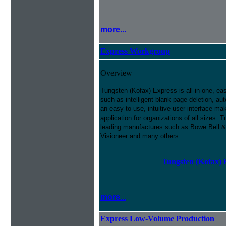
more...
Express Workgroup
Overview
Tungsten (Kofax) Express is all-in-one, ea
such as intelligent blank page deletion, au
an easy-to-use, intuitive user interface m
application for organizations of all sizes
leading manufactures such as Bowe Bell &
Visioneer and many others.
Tungsten (Kofax) 
more...
Express Low-Volume Production