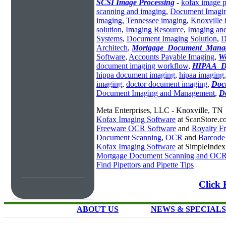
SCSI Image Processing
-
kofax image p
scanning and imaging
,
Document Imagin
imaging
,
Tennessee imaging
,
Knoxville 
solution
,
Imaging Resource
,
Imaging an
Systems
,
Document Imaging Solution
,
D
Architech
,
Mortgage_Document_Mana
Software
,
Accounts Payable Imaging
,
W
document imaging workflow
,
HIPAA_D
hippa document imaging
,
hipaa imaging
imaging
,
doctor document imaging
,
Doc
Document Imaging and Management
,
D
Meta Enterprises, LLC - Knoxville, TN
Kofax Imaging Software
at ScanStore.c
Freeware OCR Software
and
Royalty 
Document Scanning
,
OCR
and
Barcode
Kofax Imaging Software
at SimpleInde
Mortgage Document Scanning and OC
Find Pipettors and Pipette Tips
Click 
ABOUT US
NEWS & SPECIALS