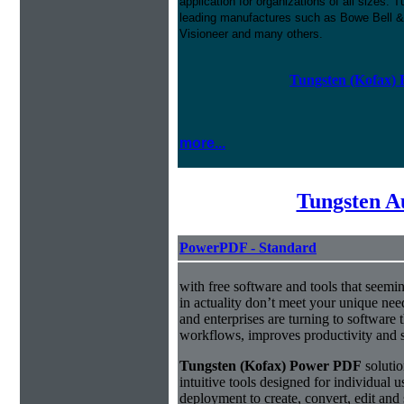
application for organizations of all sizes
leading manufactures such as Bowe Bell &
Visioneer and many others.
Tungsten (Kofax) 
more...
Tungsten A
PowerPDF - Standard
with free software and tools that seemin
in actuality don’t meet your unique nee
and enterprises are turning to software t
workflows, improves productivity and s
Tungsten (Kofax) Power PDF
solutio
intuitive tools designed for individual u
deployment to create, convert, edit and