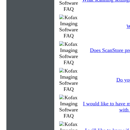
W
Does ScanStore pr
Do you
I would like to have m
with 