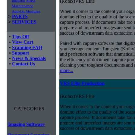
Imaging SDKs
(Kofax)VRS Elite
Maintenance
When it comes to the content your organ
Add-On Modules
>
PARTS
domino effect to the quality of the scan
>
SERVICES
capture process. If documents take too 
prepare and imperfect images are sent t
success of downstream data extraction an
•
Tips Off
•
View Cart
Paired with capture software that digit
•
Scanning FAQ
you leverage content, Tungsten (Kofax
•
Support
and perfection software that dramatica
•
News & Specials
the efficiency of document capture proce
•
Contact Us
cleaning your toughest documents and r
more...
VRS Elite Production
(Kofax)VRS Elite
When it comes to the content your organ
CATEGORIES
domino effect to the quality of the scan
capture process. If documents take too 
prepare and imperfect images are sent t
Imaging Software
success of downstream data extraction an