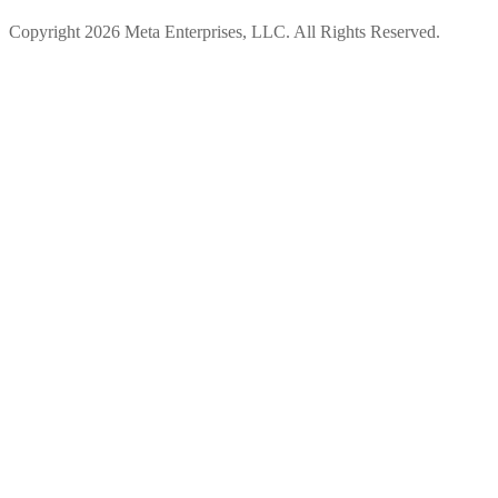
Copyright 2026 Meta Enterprises, LLC. All Rights Reserved.