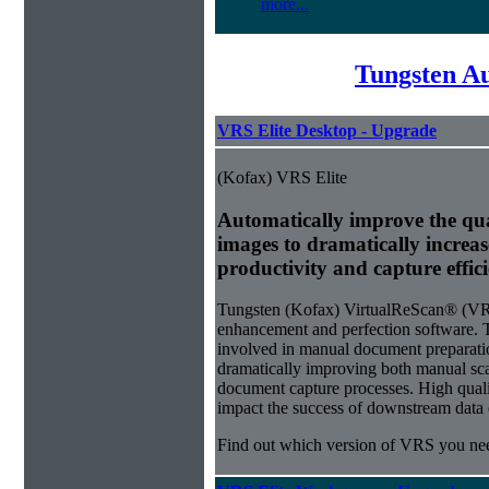
more...
Tungsten A
VRS Elite Desktop - Upgrade
(Kofax) VRS Elite
Automatically improve the qua
images to dramatically increa
productivity and capture effic
Tungsten (Kofax) VirtualReScan® (VRS)
enhancement and perfection software. 
involved in manual document preparati
dramatically improving both manual sca
document capture processes. High quality
impact the success of downstream data e
Find out which version of VRS you ne