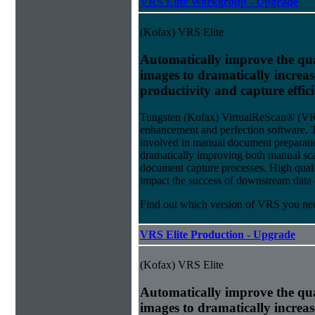
VRS Elite Workgroup - Upgrade
(Kofax) VRS Elite
Automatically improve the qua
images to dramatically increa
productivity and capture effic
Tungsten (Kofax) VirtualReScan® (VRS)
enhancement and perfection software. 
involved in manual document preparati
dramatically improving both manual sca
document capture processes. High quality
impact the success of downstream data e
Find out which version of VRS you ne
VRS Elite Production - Upgrade
(Kofax) VRS Elite
Automatically improve the qua
images to dramatically increa