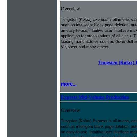
Overview
Tungsten (Kofax) Express is all-in-one, ea
such as intelligent blank page deletion, au
an easy-to-use, intuitive user interface m
application for organizations of all sizes
leading manufactures such as Bowe Bell &
Visioneer and many others.
Tungsten (Kofax) 
more...
Express Mid-Volume Production
Overview
Tungsten (Kofax) Express is all-in-one, ea
such as intelligent blank page deletion, au
an easy-to-use, intuitive user interface m