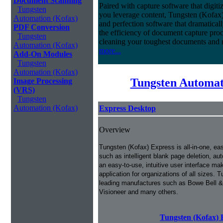
Document Scanning
Paired with capture software that digit
Tungsten
you leverage content, Tungsten (Kofax
Automation (Kofax)
and perfection software that dramatica
PDF Conversion
the efficiency of document capture proce
Tungsten
cleaning your toughest documents and r
Automation (Kofax)
more...
Add-On Modules
Tungsten
Automation (Kofax)
Tungsten Automat
Image Processing
(VRS)
Tungsten
Automation (Kofax)
Express Desktop
Overview
Tungsten (Kofax) Express is all-in-one, ea
such as intelligent blank page deletion, au
an easy-to-use, intuitive user interface m
application for organizations of all sizes
leading manufactures such as Bowe Bell &
Visioneer and many others.
Tungsten (Kofax) 