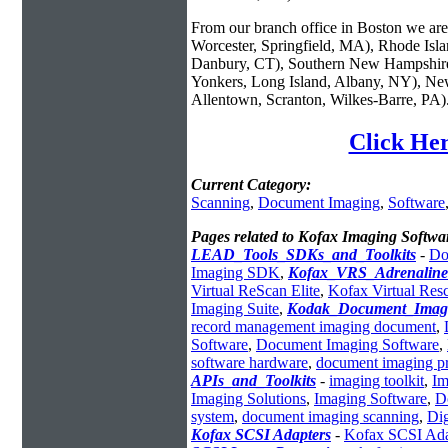
From our branch office in Boston we are 
Worcester, Springfield, MA), Rhode Isl
Danbury, CT), Southern New Hampshire
Yonkers, Long Island, Albany, NY), New
Allentown, Scranton, Wilkes-Barre, PA)
Click Her
Current Category:
Scanning
,
Document Imaging
,
Software
Pages related to Kofax Imaging Softwa
LEAD_Tools_SDKs_and_Toolkits
-
Do
Imaging SDK
,
Kofax_VRS_Adrenaline
Virtual ReScan Elite
,
Kofax Virtual Res
Imaging Suite
,
Kodak_Document_Imag
record management imaging document
,
Software
,
Document Imaging Software
,
software hardware
,
document imaging p
APIs_and_Toolkits
-
imaging toolkit
,
Im
Imaging Solutions
,
Imaging Software
,
D
system
,
document imaging scanning
,
Dig
Kofax SCSI Adapters
-
Kofax SCSI Ada