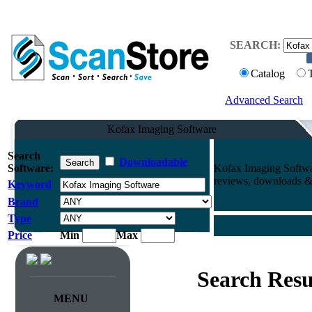
SEARCH:
Catalog
Advanced Search
Kofax Imaging Software
Search
Downloadable
Software:
Kofax Imaging Softwa
reviews, downloads & 
Keyword
Brand
Type
Price
Min
Max
Search Resu
MENU