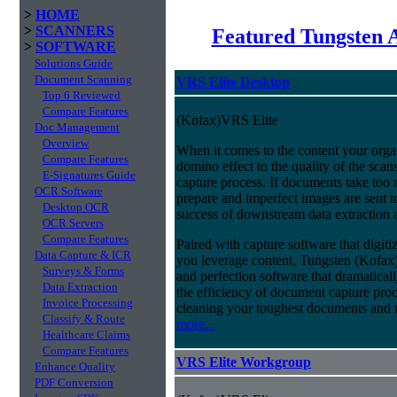
>
HOME
>
SCANNERS
Featured Tungsten 
>
SOFTWARE
Solutions Guide
Document Scanning
VRS Elite Desktop
Top 6 Reviewed
Compare Features
(Kofax)VRS Elite
Doc Management
Overview
When it comes to the content your organ
Compare Features
domino effect to the quality of the scan
E-Signatures Guide
capture process. If documents take too 
OCR Software
prepare and imperfect images are sent t
Desktop OCR
success of downstream data extraction an
OCR Servers
Compare Features
Paired with capture software that digit
Data Capture & ICR
you leverage content, Tungsten (Kofax
Surveys & Forms
and perfection software that dramatica
Data Extraction
the efficiency of document capture proce
Invoice Processing
cleaning your toughest documents and r
Classify & Route
more...
Healthcare Claims
Compare Features
VRS Elite Workgroup
Enhance Quality
PDF Conversion