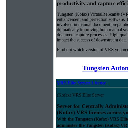
productivity and capture effic
Tungsten (Kofax) VirtualReScan® (VRS)
enhancement and perfection software. 
involved in manual document preparati
dramatically improving both manual sca
document capture processes. High quality
impact the success of downstream data e
Find out which version of VRS you ne
Tungsten Autom
VRS Elite Server License
(Kofax) VRS Elite Server
Server for Centrally Administ
(Kofax) VRS licenses across y
With the Tungsten (Kofax) VRS Elit
administer the Tungsten (Kofax) VRS