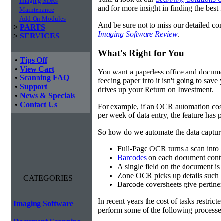
Imaging SDKs
and for more insight in finding the best f
Maintenance
Add-On Modules
And be sure not to miss our detailed co
>
PARTS
Imaging Software Review
.
>
SERVICES
What's Right for You
•
Tips Off
•
View Cart
You want a paperless office and documen
•
Scanning FAQ
feeding paper into it isn't going to sa
•
Support
drives up your Return on Investment.
•
News & Specials
•
Contact Us
For example, if an OCR automation cos
per week of data entry, the feature has p
So how do we automate the data capture?
Full-Page OCR turns a scan into 
Barcodes
on each document conta
A single field on the document is
Zone OCR picks up details such 
CATEGORIES
Barcode coversheets give pertinent
In recent years the cost of tasks restri
Imaging Software
perform some of the following processes