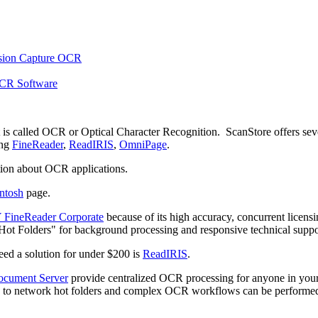
t is called OCR or Optical Character Recognition. ScanStore offers sev
ing
FineReader
,
ReadIRIS
,
OmniPage
.
ion about OCR applications.
ntosh
page.
ineReader Corporate
because of its high accuracy, concurrent licens
 "Hot Folders" for background processing and responsive technical suppor
need a solution for under $200 is
ReadIRIS
.
cument Server
provide centralized OCR processing for anyone in you
s to network hot folders and complex OCR workflows can be performe