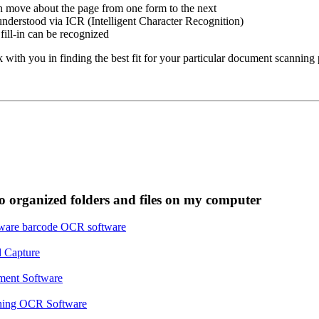
 move about the page from one form to the next
nderstood via ICR (Intelligent Character Recognition)
ill-in can be recognized
ith you in finding the best fit for your particular document scanning 
o organized folders and files on my computer