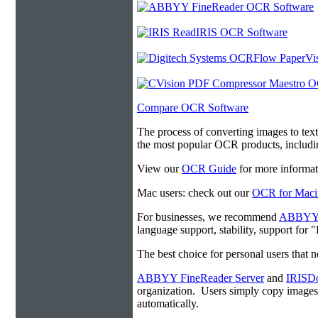
Compare OCR Software
The process of converting images to tex
the most popular OCR products, includ
View our
OCR Guide
for more informat
Mac users: check out our
OCR for Maci
For businesses, we recommend
ABBYY F
language support, stability, support for
The best choice for personal users that 
ABBYY FineReader Server
and
IRISDo
organization. Users simply copy image
automatically.