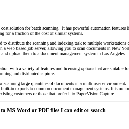
 cost solution for batch scanning. It has powerful automation features 
g for a fraction of the cost of similar systems.
d to distribute the scanning and indexing task to multiple workstations 
d on a web-based job server, allowing you to scan documents in New Y
n and upload them to a document management system in Los Angeles
tion with a variety of features and licensing options that are suitable fo
nning and distributed capture.
or scanning large quantities of documents in a multi-user environment. 
of built-in exports to common document management systems. It is no lo
r existing customers or those that prefer it to PaperVision Capture.
to MS Word or PDF files I can edit or search