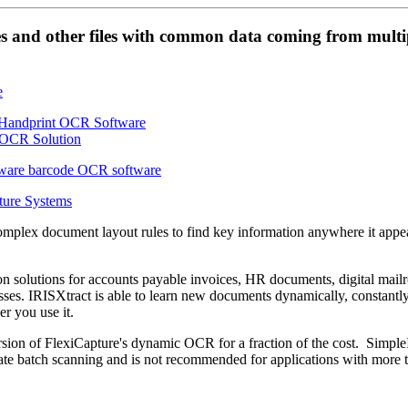
es and other files with common data coming from multi
ture Systems
omplex document layout rules to find key information anywhere it appe
on solutions for accounts payable invoices, HR documents, digital mai
es. IRISXtract is able to learn new documents dynamically, constantl
r you use it.
sion of FlexiCapture's dynamic OCR for a fraction of the cost. Simple
e batch scanning and is not recommended for applications with more 