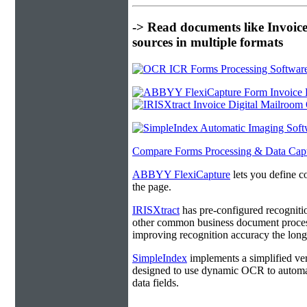
-> Read documents like Invoic
sources in multiple formats
Compare Forms Processing & Data Cap
ABBYY FlexiCapture
lets you define c
the page.
IRISXtract
has pre-configured recogniti
other common business document process
improving recognition accuracy the longe
SimpleIndex
implements a simplified ver
designed to use dynamic OCR to automat
data fields.