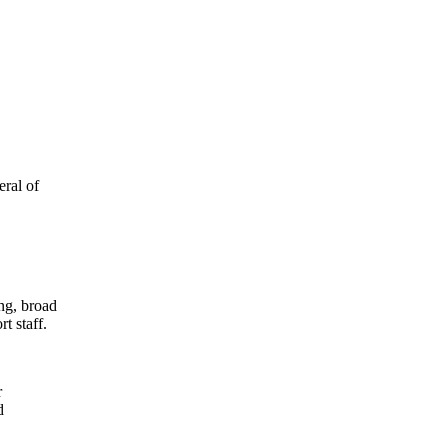
eral of
ing, broad
t staff.
r
d