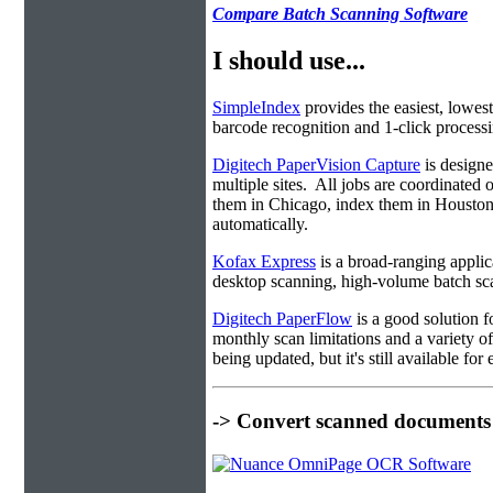
Compare Batch Scanning Software
I should use...
SimpleIndex
provides the easiest, lowest
barcode recognition and 1-click processin
Digitech PaperVision Capture
is designe
multiple sites. All jobs are coordinate
them in Chicago, index them in Housto
automatically.
Kofax Express
is a broad-ranging applica
desktop scanning, high-volume batch sca
Digitech PaperFlow
is a good solution f
monthly scan limitations and a variety 
being updated, but it's still available fo
-> Convert scanned documents 