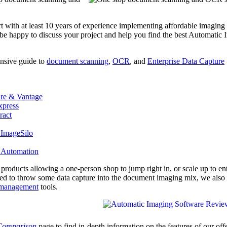
rt with at least 10 years of experience implementing affordable imaging
 be happy to discuss your project and help you find the best Automatic
nsive guide to
document scanning
,
OCR
, and
Enterprise Data Capture
re & Vantage
press
ract
 ImageSilo
 Automation
e products allowing a one-person shop to jump right in, or scale up to en
eed to throw some data capture into the document imaging mix, we also 
management
tools.
 Comparison
page to find in-depth information on the features of our off