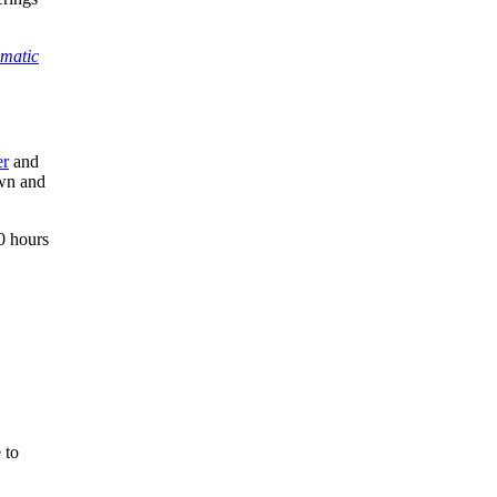
matic
er
and
own and
0 hours
 to