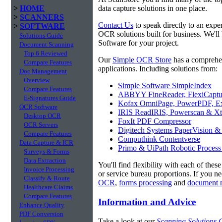
>
HOME
data capture solutions in one place.
>
SCANNERS
Contact Us
to speak directly to an expe
>
SOFTWARE
OCR solutions built for business. We'll
Solutions Guide
Software for your project.
Document Scanning
Top 6 Reviewed
Our
Simple OCR Store
has a comprehe
Compare Features
applications. Including solutions from:
Doc Management
Overview
Simple Software SimpleIndex
Compare Features
ABBYY FineReader, FlexiCaptu
E-Signatures Guide
Kofax OmniPage, PowerPDF, Ex
OCR Software
IRIS ReadIRIS, Powerscan & Xt
Desktop OCR
FoxIt PDF Compressor
OCR Servers
Digitech Systems PaperVision &
Compare Features
Computhink Contentverse
Data Capture & ICR
Primo & UiPath Robotic Process
Surveys & Forms
Data Extraction
You'll find flexibility with each of thes
Invoice Processing
or service bureau proportions. If you n
Classify & Route
OCR
,
forms processing
and
document 
Healthcare Claims
Compare Features
Information and Advice
Enhance Quality
PDF Conversion
Take a look at our
Scanning Solutions