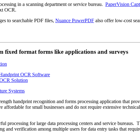
essing in a scanning department or service bureau.
PaperVision Capt
ext OCR.
ges to searchable PDF files,
Nuance PowerPDF
also offer low-cost sea
 fixed format forms like applications and surveys
ture Systems
strength handprint recognition and forms processing application that pro
e affordable for small businesses and do not require extensive technical
ul processing for large data processing centers and service bureaus. 
ng and verification among multiple users for data entry tasks that requir