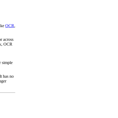
like
OCR
,
or across
ork, OCR
r simple
It has no
nger