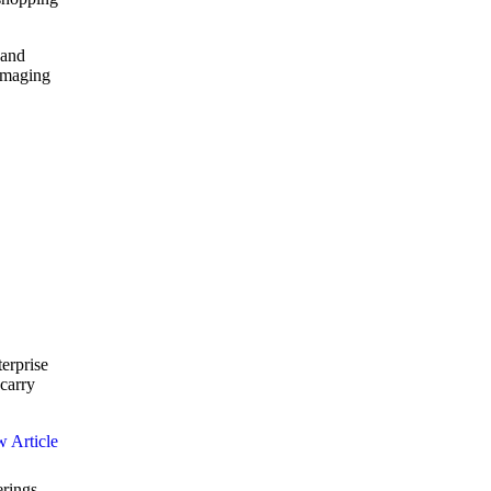
 and
 Imaging
terprise
carry
erings