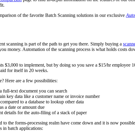
it.
mparison of the favorite Batch Scanning solutions in our exclusive
Auto
t scanning is part of the path to get you there. Simply buying a
scann
ve you money. Automation of the scanning process is what holds costs d
ts $3,000 to implement, but by doing so you save a $15/hr employee 1
aid for itself in 20 weeks.
 Here are a few possibilities:
a full-text document you can search
in key data like a customer name or invoice number
 compared to a database to lookup other data
as a date or amount due
 details for the auto-filing of a stack of paper
cted to the forms-processing realm have come down and it is now possible
 in batch applications: