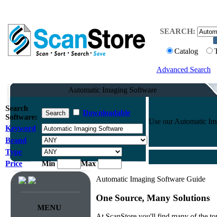
SEARCH:
Catalog
Advanced Search
Automatic Imaging Software
Search
Downloadable
Software:
Use our Automatic Imag
Keyword
Brand
Type
Price
Min
Max
Automatic Imaging Software Guide
One Source, Many Solutions
MENU
At ScanStore you'll find many of the 