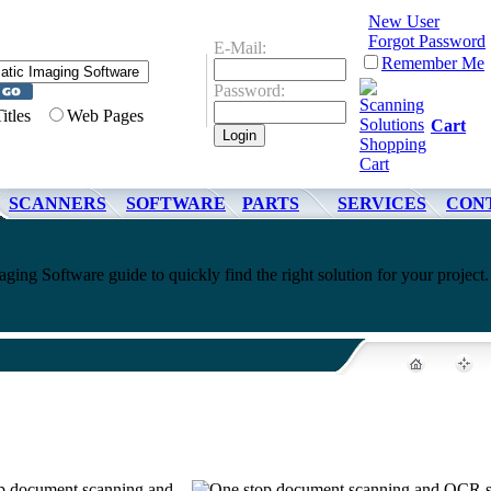
New User
Forgot Password
E-Mail:
Remember Me
Password:
Titles
Web Pages
Cart
SCANNERS
SOFTWARE
PARTS
SERVICES
CON
ing Software guide to quickly find the right solution for your project.
top document scanning and