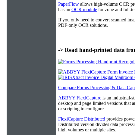
PaperFlow
allows high-volume OCR proc
has an
OCR module
for zone and full-t
If you only need to convert scanned ima
PDF-only OCR solutions.
-> Read hand-printed data from
Compare Forms Processing & Data Cap
ABBYY FlexiCapture
is an industrial-
desktop and page-limited versions that ar
or scripting to configure.
FlexiCapture Distributed
provides powerf
Distributed version divides data processi
high volumes or multiple sites.