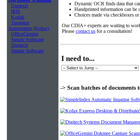
Document Scanning
Dynamic OCR finds data that can
Digitech
Handprinted information can be u
IRIS
Choices made via checkboxes or f
Kodak
Tungsten
Our CDIA+ experts are waiting to work w
Automation (Kofax)
Please
contact us
for a consultation!
OfficeGemini
Simple Software
Digitech
Simple Software
I need to...
-> Scan batches of documents t