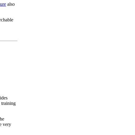
ure
also
rchable
vides
 training
The
e very