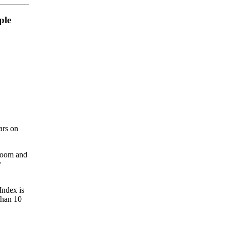
ple
ars on
lroom and
y
Index is
than 10