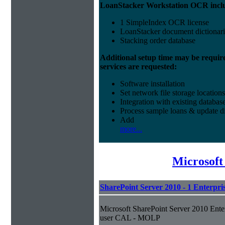
LoanStacker Workstation OCR incl
1 SimpleIndex OCR license
LoanStacker document dictionari
Stacking order database
Additional setup time may be requir
services are requested:
Software installation
Set network file storage locations
Integration with existing databas
Process sample loans & update di
Add
more...
Microsof
SharePoint Server 2010 - 1 Enterpr
Microsoft SharePoint Server 2010 Ente
user CAL - MOLP