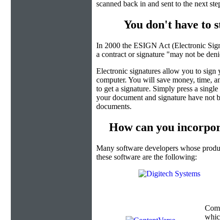
scanned back in and sent to the next ste
You don't have to 
In 2000 the ESIGN Act (Electronic Sign
a contract or signature "may not be denied
Electronic signatures allow you to sign
computer. You will save money, time, an
to get a signature. Simply press a singl
your document and signature have not b
documents.
How can you incorpor
Many software developers whose product
these software are the following:
Com
which