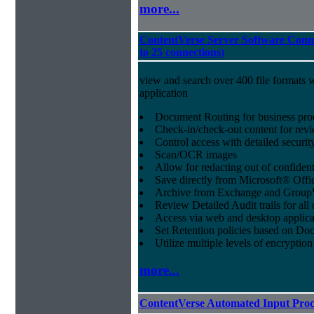
more...
ContentVerse Server Software Conne
to 25 connections)
view and search over 400 file formats w
application
Document Routing for business pro
Check-in/check-out content for revi
Control access with detailed securit
Scan/OCR images
Allow for redacting out of confiden
Save directly from Microsoft® Offi
Archive from Exchange and Group
Review Detailed Audit trails for al
Access via web and desktop applica
Set Retention policies based on D
Utilize multiple levels of encryption
more...
ContentVerse Automated Input Proc