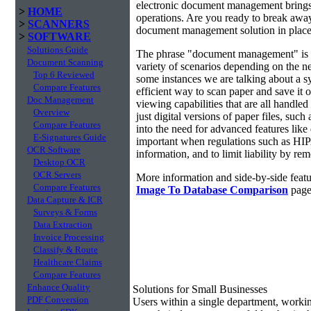
electronic document management brings 
>
HOME
operations. Are you ready to break awa
>
SCANNERS
document management solution in place?
>
SOFTWARE
Solutions Guide
The phrase "document management" is r
Document Scanning
variety of scenarios depending on the ne
Top 6 Reviewed
some instances we are talking about a s
Compare Features
efficient way to scan paper and save it o
Doc Management
viewing capabilities that are all handl
Overview
just digital versions of paper files, s
Compare Features
into the need for advanced features lik
E-Signatures Guide
important when regulations such as HIP
OCR Software
information, and to limit liability by r
Desktop OCR
OCR Servers
More information and side-by-side featu
Compare Features
Image To Database Comparison
page
Data Capture & ICR
Surveys & Forms
Data Extraction
Invoice Processing
Classify & Route
Healthcare Claims
Compare Features
Enhance Quality
Solutions for Small Businesses
PDF Conversion
Users within a single department, work