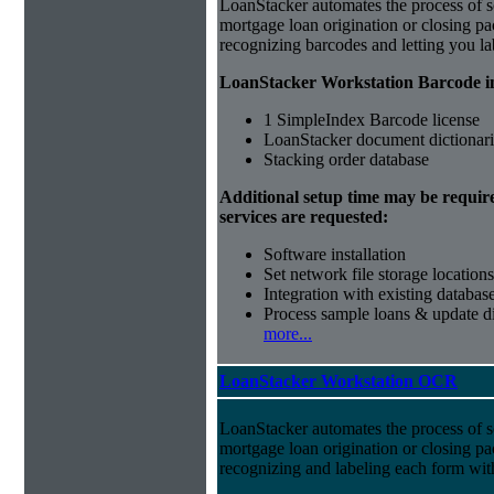
LoanStacker automates the process of 
mortgage loan origination or closing p
recognizing barcodes and letting you la
LoanStacker Workstation Barcode i
1 SimpleIndex Barcode license
LoanStacker document dictionari
Stacking order database
Additional setup time may be requir
services are requested:
Software installation
Set network file storage locations
Integration with existing databas
Process sample loans & update di
more...
LoanStacker Workstation OCR
LoanStacker automates the process of 
mortgage loan origination or closing p
recognizing and labeling each form wi