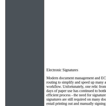
Electronic Signatures
Modern document management and ECM 
routing to simplify and speed up many as
workflow. Unfortunately, one relic from
days of paper use has continued to bottl
efficient process - the need for signatur
signatures are still required on many do
entail printing out and manually signin