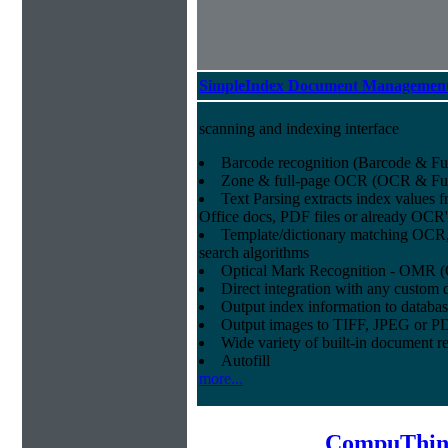
SimpleIndex Document Management
scanning and indexing interface
Barcode recognition (Barcode & Ful
Zone & full-page OCR (OCR & Full
Text Parsing extracts index values f
Office docs, PDF files or already OCR
Template/dictionary matching OCR,
search algorithms
Optical Mark Recognition - OMR (
Direct integration with any cust
Output index information to databa
Output images to TIFF, JPEG or P
Wide variety of built-in document r
Autofill
more...
CompuThin