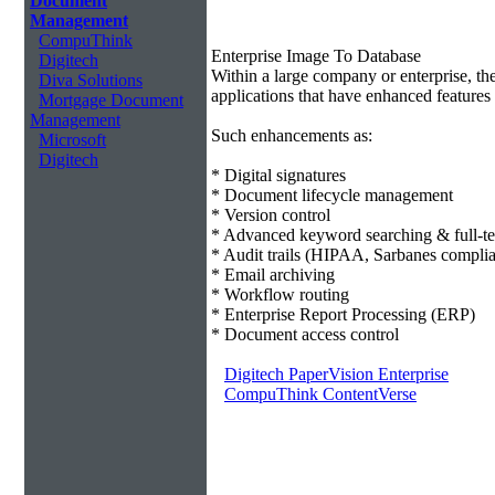
Document
Management
CompuThink
Enterprise Image To Database
Digitech
Within a large company or enterprise, 
Diva Solutions
applications that have enhanced features 
Mortgage Document
Management
Such enhancements as:
Microsoft
Digitech
* Digital signatures
* Document lifecycle management
* Version control
* Advanced keyword searching & full-te
* Audit trails (HIPAA, Sarbanes compli
* Email archiving
* Workflow routing
* Enterprise Report Processing (ERP)
* Document access control
Digitech PaperVision Enterprise
CompuThink ContentVerse