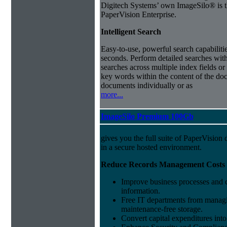
Digitech Systems’ own ImageSilo® is th
PaperVision Enterprise.
Intelligent Search
Easy-to-use, powerful search capabilitie
seconds. Perform detailed searches with
searches across multiple index fields or 
key words within the content of the doc
documents individually or as
more...
ImageSilo Premium 100Gb
gives you the full suite of PaperVisio
in a secure hosted environment.
Reduce Records Management Costs
Improve business processes and cu
information.
Free IT departments from managi
maintenance-free storage.
Convert capital expenditures into