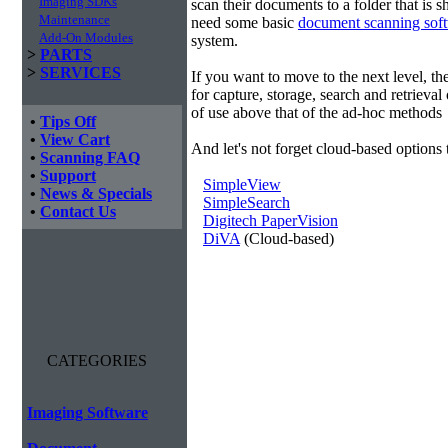
Imaging SDKs
scan their documents to a folder that is 
Maintenance
need some basic
document scanning sof
Add-On Modules
system.
>
PARTS
>
SERVICES
If you want to move to the next level, 
for capture, storage, search and retrieva
of use above that of the ad-hoc methods
•
Tips Off
•
View Cart
And let's not forget cloud-based options 
•
Scanning FAQ
•
Support
SimpleView
•
News & Specials
SimpleSearch
•
Contact Us
Digitech PaperVision
DiVA
(Cloud-based)
CATEGORIES
Imaging Software