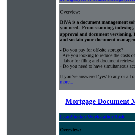
Overview:
DiVA is a document management solut
you need. From scanning, indexing, a
approval and document versioning,
and sustain your document managem
- Do you pay for off-site storage?
- Are you looking to reduce the costs of
labor for filing and document retrieva
- Do you need to have simultaneous ac
If you’ve answered ‘yes’ to any or all o
more...
Mortgage Document 
LoanStacker Workstation Basic
Overview: