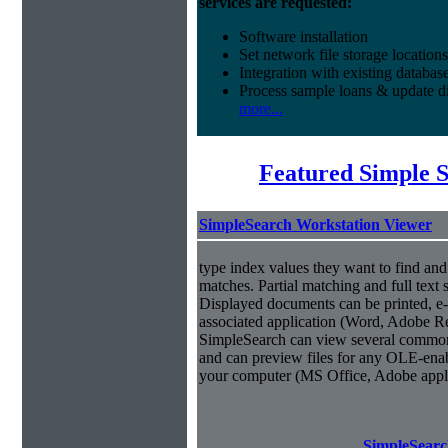
services are requested:
Software installation
Set network file storage locations
Integration with existing databas
Process sample loans & update di
more...
Featured Simple 
SimpleSearch Workstation Viewer
type index values they want to find an
matches. Partial matching and full text 
Displayed documents can be printed, e-
associated application (Word, Adobe Rea
SimpleSearch can view several common
and can preview files for any OLE-enab
your computer (MS Office, Adobe appli
SimpleSearc