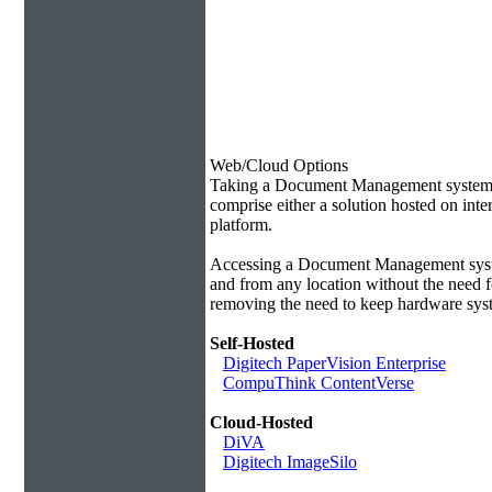
Web/Cloud Options
Taking a Document Management system of
comprise either a solution hosted on inte
platform.
Accessing a Document Management syste
and from any location without the need f
removing the need to keep hardware syst
Self-Hosted
Digitech PaperVision Enterprise
CompuThink ContentVerse
Cloud-Hosted
DiVA
Digitech ImageSilo