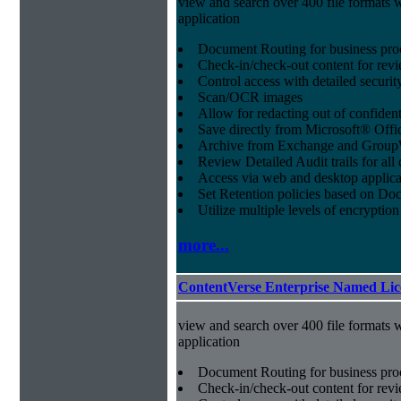
view and search over 400 file formats w
application
Document Routing for business pro
Check-in/check-out content for revi
Control access with detailed securit
Scan/OCR images
Allow for redacting out of confiden
Save directly from Microsoft® Offi
Archive from Exchange and Group
Review Detailed Audit trails for al
Access via web and desktop applica
Set Retention policies based on D
Utilize multiple levels of encryption
more...
ContentVerse Enterprise Named Lic
view and search over 400 file formats w
application
Document Routing for business pro
Check-in/check-out content for revi