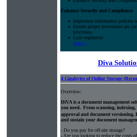
Enhance Security and Complian
Enhance Security and Compliance
Implement information policies wi
Ensure proper procedures are car
processes.
Gain regulatory
more...
Diva Soluti
4 Gigabytes of Online Storage (Recu
Overview:
DiVA is a document management solut
you need. From scanning, indexing, a
approval and document versioning,
and sustain your document managem
- Do you pay for off-site storage?
- Are you looking to reduce the costs of