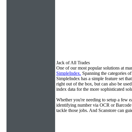
Jack of All Trades
One of our most popular solutions at m
SimpleIndex.
Spanning the categories o
SimpleIndex has a simple feature set tha
right out of the box, but can also be use
index data for the more sophisticated sol
Whether you're needing to setup a few ea
identifying number via OCR or Barcode 
tackle those jobs. And Scanstore can gu