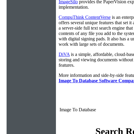
ImageSilo
provides the PaperVision exp
implementation.
CompuThink ContentVerse
is an enterpr
offers several unique features that set it
a server-side full text search engine that
contents of any file you add to the syst
with digital signing pads. It also has a 
work with large sets of documents.
DiVA
is a simple, affordable, cloud-bas
storing and viewing documents without
features.
More information and side-by-side featu
Image To Database Software Compa
Image To Database
Search Re