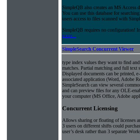
SimpleQB also creates an MS Access dat
You can use this database for searchi
users access to files scanned with Sim
SimpleQB requires no configuration! 
more...
SimpleSearch Concurrent Viewer
type index values they want to find an
matches. Partial matching and full text 
Displayed documents can be printed, e-
associated application (Word, Adobe Rea
SimpleSearch can view several common
and can preview files for any OLE-enab
your computer (MS Office, Adobe appli
Concurrent Licensing
Allows sharing or floating of licenses 
3 users on different shifts could purcha
user’s desk rather than 3 separate Works