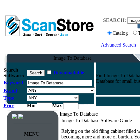
SEARCH:
Catalog
Advanced Search
Image To Database
Search
Downloadable
Software:
Find Image To Databas
Database for small bus
Keyword
Brand
Type
Price
Min
Max
Image To Database
Image To Database Software Guide
Relying on the old filing cabinet filled
MENU
becoming more and more of burden. You