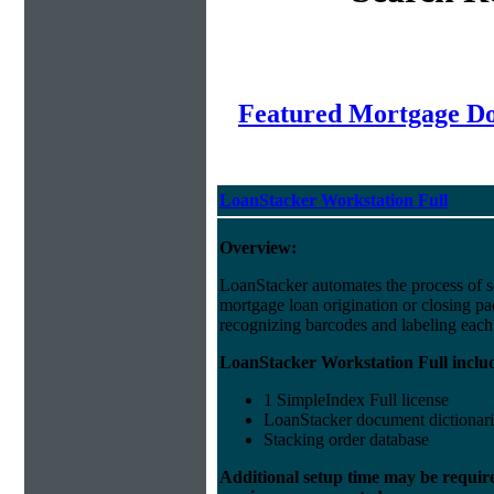
Featured Mortgage 
LoanStacker Workstation Full
Overview:
LoanStacker automates the process of 
mortgage loan origination or closing p
recognizing barcodes and labeling eac
LoanStacker Workstation Full inclu
1 SimpleIndex Full license
LoanStacker document dictionari
Stacking order database
Additional setup time may be requir