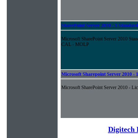
SharePoint Server 2010 - 1 Standa
Microsoft SharePoint Server 2010 Stan
CAL - MOLP
Microsoft Sharepoint Server 2010 - 
Microsoft SharePoint Server 2010 - Lic
Digitech