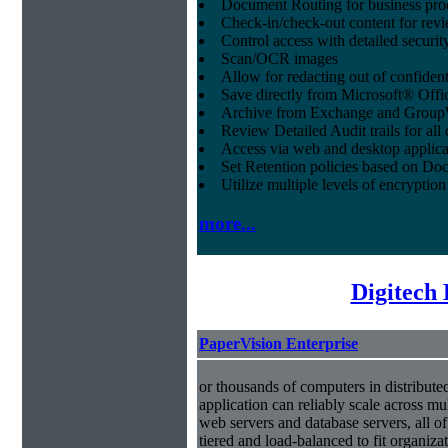
Document Routing for business pro
Check-in/check-out content for revi
Control access with detailed securit
Scan/OCR images
Allow for redacting out of confiden
Save directly from Microsoft® Offi
Archive from Exchange and Group
Review Detailed Audit trails for al
Access via web and desktop applica
Set Retention policies based on D
Utilize multiple levels of encryption
more...
Digitech
PaperVision Enterprise
or thousands of computers in distribute
application can reliably scale across mul
web servers and database servers, all o
tiered and load-balanced to fit organiza