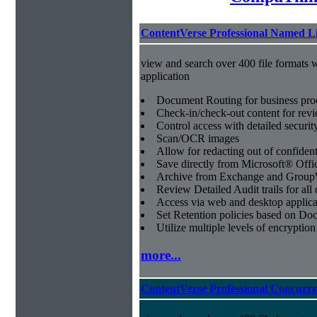
ContentVerse Professional Named L
view and search over 400 file formats w
application
Document Routing for business pro
Check-in/check-out content for revi
Control access with detailed securit
Scan/OCR images
Allow for redacting out of confiden
Save directly from Microsoft® Offi
Archive from Exchange and Group
Review Detailed Audit trails for al
Access via web and desktop applica
Set Retention policies based on D
Utilize multiple levels of encryption
more...
ContentVerse Professional Concurrn