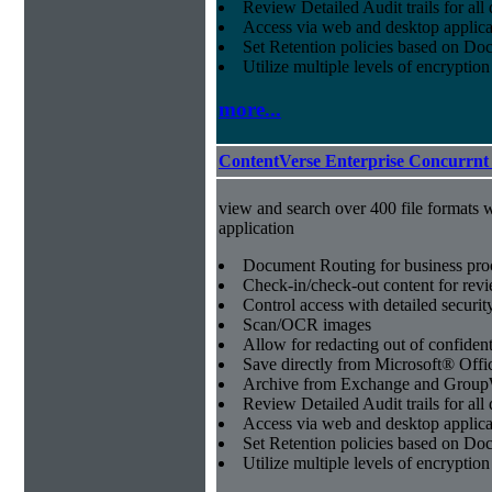
Review Detailed Audit trails for al
Access via web and desktop applica
Set Retention policies based on D
Utilize multiple levels of encryption
more...
ContentVerse Enterprise Concurrnt
view and search over 400 file formats w
application
Document Routing for business pro
Check-in/check-out content for revi
Control access with detailed securit
Scan/OCR images
Allow for redacting out of confiden
Save directly from Microsoft® Offi
Archive from Exchange and Group
Review Detailed Audit trails for al
Access via web and desktop applica
Set Retention policies based on D
Utilize multiple levels of encryption