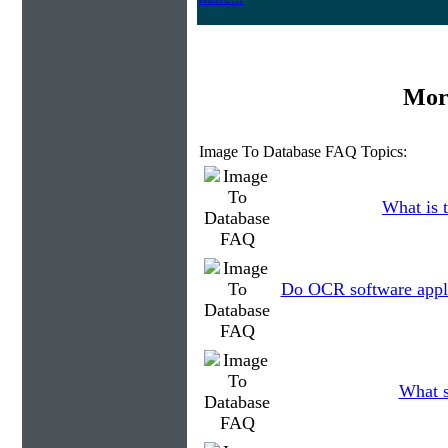
Mor
Image To Database FAQ Topics:
What is t
Do OCR software applic
What s