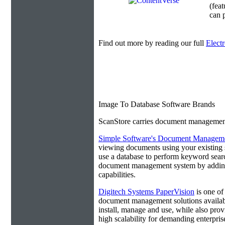
(fea
can p
Find out more by reading our full
Elect
Image To Database Software Brands
ScanStore carries document management s
Simple Software's Document Manageme
viewing documents using your existing 
use a database to perform keyword search
document management system by adding 
capabilities.
Digitech Systems PaperVision
is one of
document management solutions available
install, manage and use, while also prov
high scalability for demanding enterpri