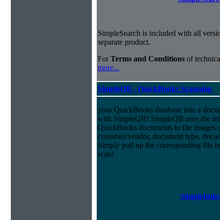
SimpleSearch is included with all versi
separate product.
For
Terms and Conditions
of technica
more...
SimpleQB - QuickBooks Scanning
your QuickBooks database into a doc
with SimpleQB! SimpleQB uses the inf
QuickBooks documents to file images u
customer/vendor, document type, docu
Simply pull up the corresponding file 
scan!
SimpleIndex