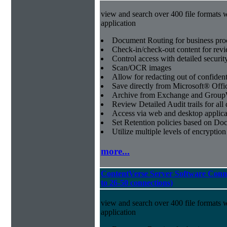
view and search over 400 file formats w
application
Document Routing for business pro
Check-in/check-out content for revi
Control access with detailed securit
Scan/OCR images
Allow for redacting out of confiden
Save directly from Microsoft® Offi
Archive from Exchange and Group
Review Detailed Audit trails for al
Access via web and desktop applica
Set Retention policies based on D
Utilize multiple levels of encryption
more...
ContentVerse Server Software Conn
to 26-50 connections)
view and search over 400 file formats w
application