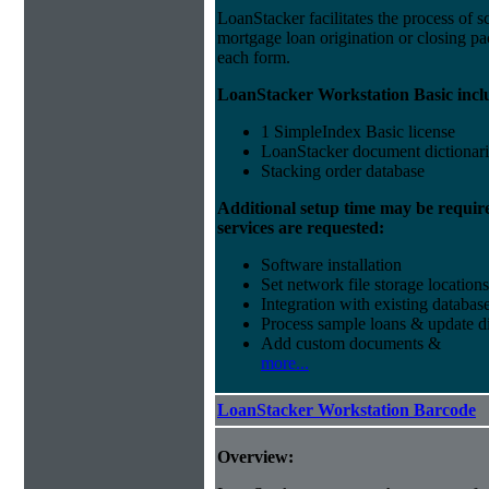
LoanStacker facilitates the process of 
mortgage loan origination or closing pa
each form.
LoanStacker Workstation Basic incl
1 SimpleIndex Basic license
LoanStacker document dictionari
Stacking order database
Additional setup time may be requir
services are requested:
Software installation
Set network file storage locations
Integration with existing databas
Process sample loans & update di
Add custom documents &
more...
LoanStacker Workstation Barcode
Overview: