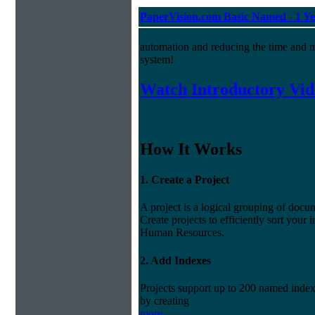
PaperVision.com Basic Named - 1 Ye
automation and reducing the time and 
system!
Watch Introductory Vid
How It Works
1. Create a Project
A project is a logical grouping of do
Create projects to efficiently sort your
Human Resources.
2. Add Indexes
Projects support up to 200 named index 
by creating
more...