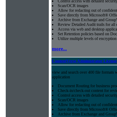
Control access with detailed securit
Scan/OCR images
Allow for redacting out of confiden
Save directly from Microsoft® Offi
Archive from Exchange and Group
Review Detailed Audit trails for al
Access via web and desktop applica
Set Retention policies based on D
Utilize multiple levels of encryption
more...
ContentVerse Administrator License
view and search over 400 file formats w
application
Document Routing for business pro
Check-in/check-out content for revi
Control access with detailed securit
Scan/OCR images
Allow for redacting out of confiden
Save directly from Microsoft® Offi
Archive from Exchange and Group