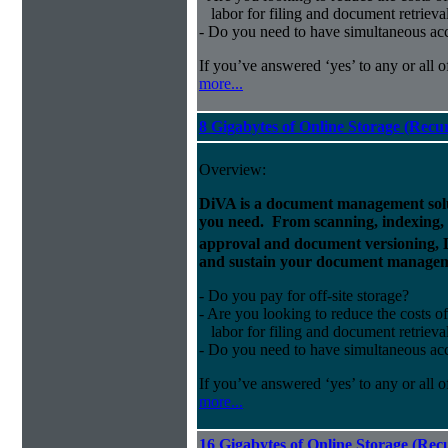
labor for filing and document retrieva
- Do you need to have simultaneous ac
If you’ve answered ‘yes’ to any or all o
more...
8 Gigabytes of Online Storage (Recu
Overview:
DiVA is a document management solut
you need. From scanning, indexing, a
approval and document versioning,
and sustain your document managem
- Do you pay for off-site storage?
- Are you looking to reduce the costs of
labor for filing and document retrieva
- Do you need to have simultaneous ac
If you’ve answered ‘yes’ to any or all o
more...
16 Gigabytes of Online Storage (Rec