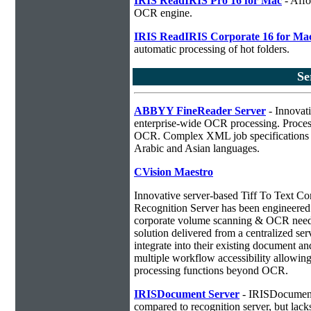
IRIS ReadIRIS Pro 16 for Mac
- Affo
OCR engine.
IRIS ReadIRIS Corporate 16 for Ma
automatic processing of hot folders.
Se
ABBYY FineReader Server
- Innovati
enterprise-wide OCR processing. Process
OCR. Complex XML job specifications ca
Arabic and Asian languages.
CVision Maestro
Innovative server-based Tiff To Text C
Recognition Server has been engineered a
corporate volume scanning & OCR needs
solution delivered from a centralized ser
integrate into their existing document 
multiple workflow accessibility allowin
processing functions beyond OCR.
IRISDocument Server
- IRISDocument 
compared to
recognition server, but lac