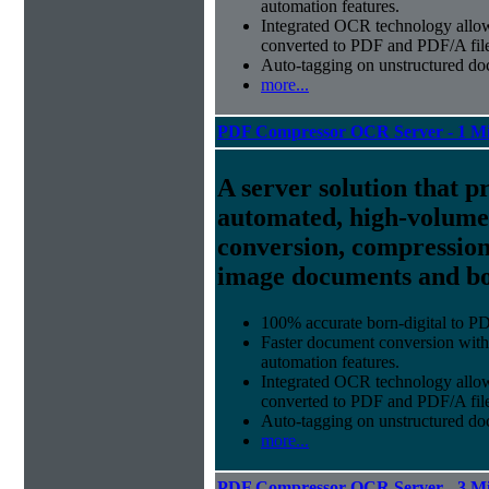
automation features.
Integrated OCR technology
allow
converted to PDF and PDF/A file
Auto-tagging
on unstructured do
more...
PDF Compressor OCR Server - 1 Mi
A server solution that p
automated, high-volum
conversion, compression
image documents and bor
100% accurate
born-digital to P
Faster document conversion
with
automation features.
Integrated OCR technology
allow
converted to PDF and PDF/A file
Auto-tagging
on unstructured do
more...
PDF Compressor OCR Server - 3 Mi