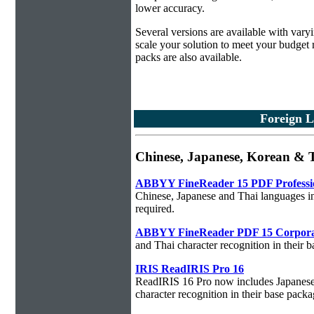
lower accuracy.
Several versions are available with vary
scale your solution to meet your budget
packs are also available.
Foreign L
Chinese, Japanese, Korean & T
ABBYY FineReader 15 PDF Professi
Chinese, Japanese and Thai languages in
required.
ABBYY FineReader PDF 15 Corpora
and Thai character recognition in their 
IRIS ReadIRIS Pro 16
ReadIRIS 16 Pro now includes Japanese,
character recognition in their base packa