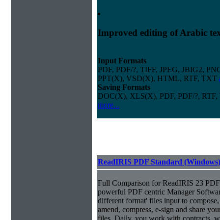
Improved editing of Arabic te
Input Formats
PDF, PDF/?, TIFF, JPEG, JBIG2, PN
PPT(X), VSD(X), HTML, RTF, TXT
Saving Formats
DOC(X), XLS(X), PDF, PDF/?, RTF,
more...
ReadIRIS PDF Standard (Windows
Full Comparison for ReadIRIS 23 PDF 
powerful PDF centric Manager Softwar
different format' files input to compose, e
amend, compress, e-sign and share you
files. Daily, you work with contracts, 