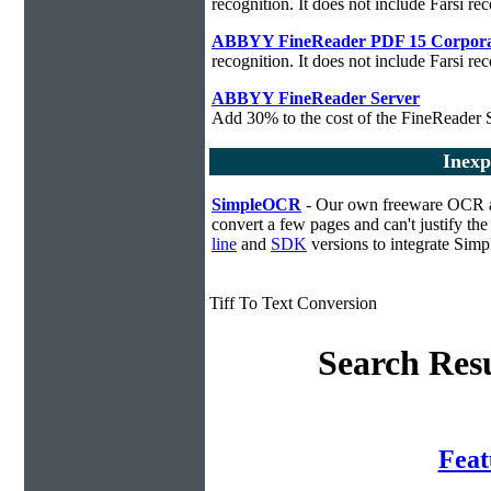
recognition. It does not include Farsi rec
ABBYY FineReader PDF 15 Corpora
recognition. It does not include Farsi rec
ABBYY FineReader Server
Add 30% to the cost of the FineReader S
Inexp
SimpleOCR
- Our own freeware OCR app
convert a few pages and can't justify t
line
and
SDK
versions to integrate Sim
Tiff To Text Conversion
Search Resu
Fea