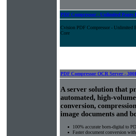
PDF Compressor - Unlimited Pages P
Cvision PDF Compressor - Unlimited Pa
Core
PDF Compressor OCR Server - 300
A server solution that p
automated, high-volum
conversion, compression
image documents and bor
100% accurate
born-digital to P
Faster document conversion
with