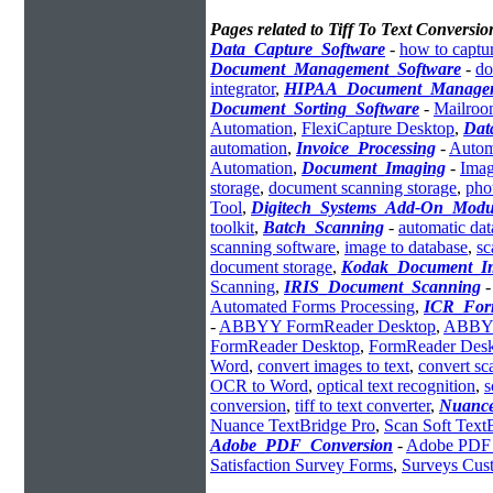
Pages related to Tiff To Text Conversio
Data_Capture_Software
-
how to captur
Document_Management_Software
-
do
integrator
,
HIPAA_Document_Manage
Document_Sorting_Software
-
Mailroo
Automation
,
FlexiCapture Desktop
,
Dat
automation
,
Invoice_Processing
-
Autom
Automation
,
Document_Imaging
-
Imag
storage
,
document scanning storage
,
pho
Tool
,
Digitech_Systems_Add-On_Modu
toolkit
,
Batch_Scanning
-
automatic dat
scanning software
,
image to database
,
sc
document storage
,
Kodak_Document_I
Scanning
,
IRIS_Document_Scanning
Automated Forms Processing
,
ICR_For
-
ABBYY FormReader Desktop
,
ABBYY
FormReader Desktop
,
FormReader Desk
Word
,
convert images to text
,
convert sc
OCR to Word
,
optical text recognition
,
s
conversion
,
tiff to text converter
,
Nuanc
Nuance TextBridge Pro
,
Scan Soft Text
Adobe_PDF_Conversion
-
Adobe PDF 
Satisfaction Survey Forms
,
Surveys Cust