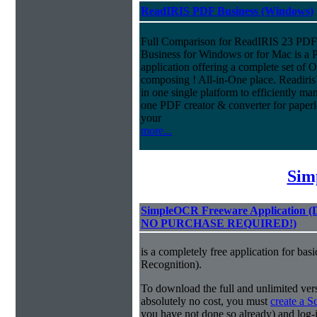
ReadIRIS PDF Business (Windows)
Full Comparison for ReadIRIS 23 PD
Business for Windows or for Mac is a 
application offering a complete set of
composing ! All-in-One place. Readiri
in one single platform to efficiently m
one PDF creator & converter for paperl
your
more...
Sim
SimpleOCR Freeware Application
NO PURCHASE REQUIRED!)
is a completely free application for ba
Recognition).
To download the full and unlimited vers
absolutely no cost, you must
create a 
you have not done so already) and log-in