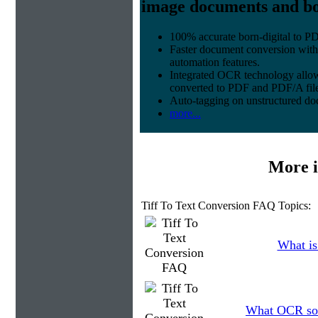
image documents and bor
100% accurate
born-digital to P
Faster document conversion
with
automation features.
Integrated OCR technology
allow
converted to PDF and PDF/A file
Auto-tagging
on unstructured do
more...
More i
Tiff To Text Conversion FAQ Topics:
What is
What OCR soft