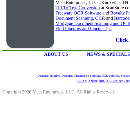
Meta Enterprises, LLC - Knoxville, TN
Tiff To Text Conversion
at ScanStore.c
Freeware OCR Software
and
Royalty 
Document Scanning
,
OCR
and
Barcode
Mortgage Document Scanning and OC
Find Pipettors and Pipette Tips
Click 
ABOUT US
NEWS & SPECIALS
Document Imaging
,
Document Management Software
,
OCR Software
,
Scannin
ABBYY
Digitech
,
IRIS OCR Software
Comp
Copyright 2026 Meta Enterprises, LLC. All Rights Reserved.