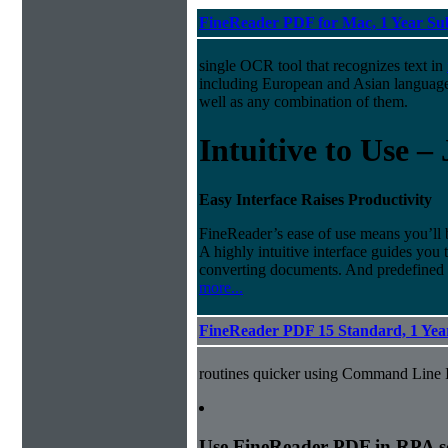
FineReader PDF for Mac, 1 Year Su
single OCR tool that recognizes text in
including European and Asian languag
well as any combination of them.
Intuitive to Use –
Easy Interface Raises Productivity
FineReader’s ease of use means you’ll 
A highly intuitive interface guides you
converting documents. And predefined
more...
FineReader PDF 15 Standard, 1 Year
routines quicker using Command Line I
Use FineReader PDF in RPA sce