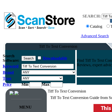
SEARCH:
Catalog
Advanced Search
Tiff To Text Conversion
Search
Downloadable
Software:
Find Tiff To Text Co
Reviews, expert advi
Keyword
Brand
Type
Price
Min
Max
Tiff To Text Conversion
Tiff To Text Conversion Guide from S
MENU