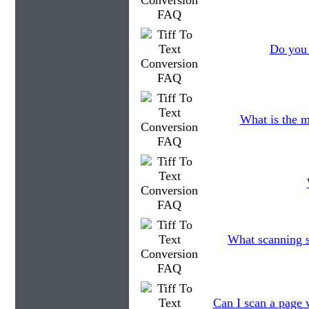
Do you 
What is the m
What scanning s
Can I scan a page w