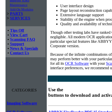
Imaging SDKs
Maintenance
User interface design
Add-On Modules
Page layout reconstruction capabi
>
PARTS
Extensive language support
>
SERVICES
Stability of the engine when pro
Quality and availability of techn
•
Tips Off
Though other testing labs have ranked O
•
View Cart
negligible. All modern OCR applicatio
•
Scanning FAQ
particular special features like ABBYY
•
Support
Corporate version.
•
News & Specials
•
Contact Us
Because of the infinite combinations o
may perform better with your particula
for all its
OCR Software
with your
Sca
interface preferences, we recommend u
Use the
CATEGORIES
buttons to download and activ
Imaging Software