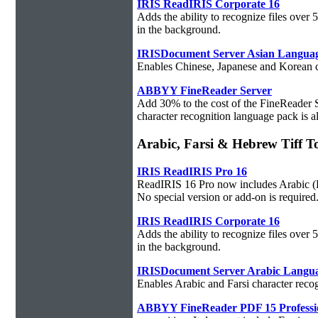
IRIS ReadIRIS Corporate 16
Adds the ability to recognize files over
in the background.
IRISDocument Server Asian Langua
Enables Chinese, Japanese and Korean ch
ABBYY FineReader Server
Add 30% to the cost of the FineReader 
character recognition language pack is al
Arabic, Farsi & Hebrew Tiff T
IRIS ReadIRIS Pro 16
ReadIRIS 16 Pro now includes Arabic (PC
No special version or add-on is required
IRIS ReadIRIS Corporate 16
Adds the ability to recognize files over
in the background.
IRISDocument Server Arabic Langu
Enables Arabic and Farsi character reco
ABBYY FineReader PDF 15 Professi