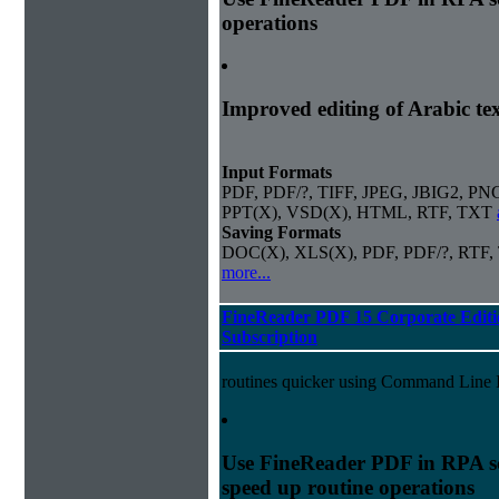
operations
Improved editing of Arabic te
Input Formats
PDF, PDF/?, TIFF, JPEG, JBIG2, PN
PPT(X), VSD(X), HTML, RTF, TXT
Saving Formats
DOC(X), XLS(X), PDF, PDF/?, RTF,
more...
FineReader PDF 15 Corporate Editi
Subscription
routines quicker using Command Line I
Use FineReader PDF in RPA sc
speed up routine operations