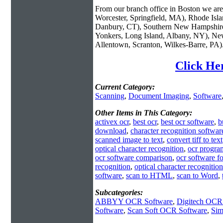
From our branch office in Boston we are 
Worcester, Springfield, MA), Rhode Isl
Danbury, CT), Southern New Hampshire
Yonkers, Long Island, Albany, NY), New
Allentown, Scranton, Wilkes-Barre, PA)
Click Her
Current Category:
Scanning
,
Document Imaging
,
Software
Other Items in This Category:
activex ocr
,
best ocr
,
best ocr software
,
b
download
,
character recognition softwar
scanned image to text
,
convert tiff to text
optical character recognition
,
ocr progra
ocr software comparison
,
ocr software f
recognition
,
optical character recognitio
software
,
scan to HTML
,
scan to Word
,
Subcategories:
ABBYY OCR Software
,
Digitech OCR
Software
,
Scan Soft OCR Software
,
Sim