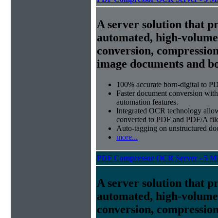
A server solution that p
automated, high-volum
conversion, compression
image documents and bor
100% accurate
born-digital to P
Faster document conversion
with
automation features.
Integrated OCR technology
allow
converted to PDF and PDF/A file
Auto-tagging
on unstructured do
more...
PDF Compressor OCR Server - 5 Mi
A server solution that p
automated, high-volum
conversion, compression