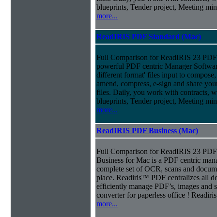
blueprints, Tender project, Meeting m
more...
ReadIRIS PDF Standard (Mac)
Full Comparison for ReadIRIS 23 PDF 
powerful PDF centric Manager Softwar
different format' files input to compose, e
amend, compress, e-sign and share you
files. Daily, you work with contracts, 
blueprints, Tender project, Meeting m
more...
ReadIRIS PDF Business (Mac)
Full Comparison for ReadIRIS 23 PD
Business for Mac is a PDF centric mana
complete set of OCR, scans and docum
place. Readiris™ PDF centralizes all d
efficiently manage PDF’s, images and s
converter for paperless office ! Readi
more...