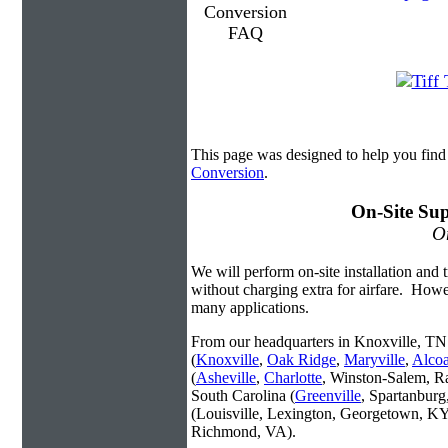
This page was designed to help you find
Conversion
.
On-Site Sup
On
We will perform on-site installation and t
without charging extra for airfare. Howe
many applications.
From our headquarters in Knoxville, TN 
(
Knoxville
,
Oak Ridge
,
Maryville
,
Alco
(
Asheville
,
Charlotte
, Winston-Salem, R
South Carolina (
Greenville
, Spartanbur
(Louisville, Lexington, Georgetown, KY
Richmond, VA).