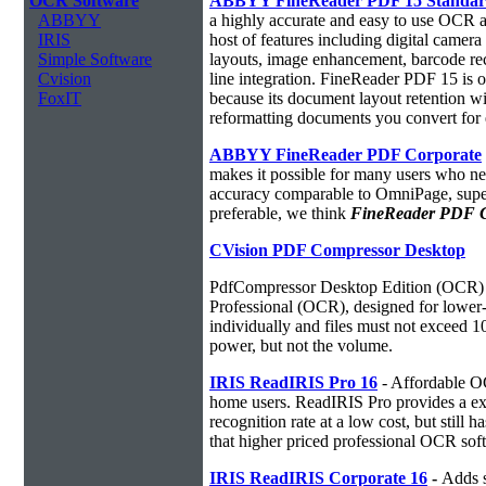
OCR Software
ABBYY FineReader PDF 15 Standa
ABBYY
a highly accurate and easy to use OCR ap
IRIS
host of features including digital camer
Simple Software
layouts, image enhancement, barcode r
Cvision
line integration. FineReader PDF 15 is
FoxIT
because its document layout retention w
reformatting documents you convert for 
ABBYY FineReader PDF Corporate
makes it possible for many users who ne
accuracy comparable to OmniPage, superio
preferable, we think
FineReader PDF Cor
CVision PDF Compressor Desktop
PdfCompressor Desktop Edition (OCR) 
Professional (OCR), designed for lower-v
individually and files must not exceed 
power, but not the volume.
IRIS ReadIRIS Pro 16
- Affordable O
home users. ReadIRIS Pro provides a e
recognition rate at a low cost, but still 
that higher priced professional OCR sof
IRIS ReadIRIS Corporate 16
-
Adds s