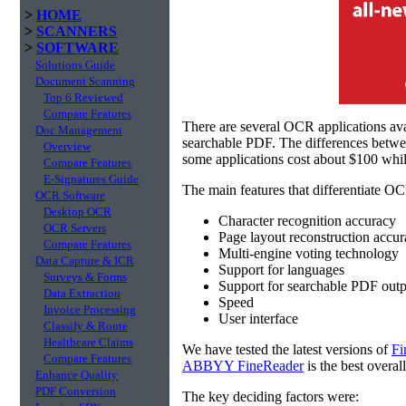
>
HOME
>
SCANNERS
>
SOFTWARE
Solutions Guide
Document Scanning
Top 6 Reviewed
Compare Features
There are several OCR applications av
Doc Management
searchable PDF. The differences betw
Overview
some applications cost about $100 whil
Compare Features
E-Signatures Guide
The main features that differentiate OC
OCR Software
Desktop OCR
Character recognition accuracy
OCR Servers
Page layout reconstruction accu
Compare Features
Multi-engine voting technology
Data Capture & ICR
Support for languages
Surveys & Forms
Support for searchable PDF outp
Data Extraction
Speed
Invoice Processing
User interface
Classify & Route
Healthcare Claims
We have tested the latest versions of
Fi
Compare Features
ABBYY FineReader
is the best overal
Enhance Quality
PDF Conversion
The key deciding factors were: