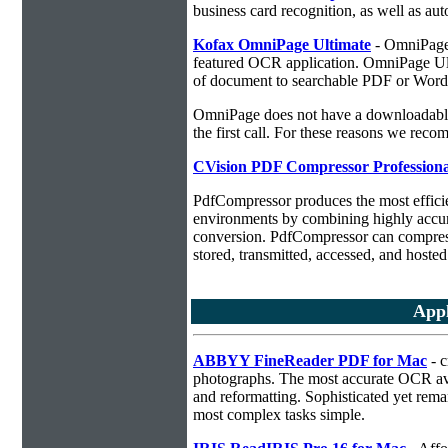
business card recognition, as well as aut
Kofax OmniPage Ultimate
- OmniPage i
featured OCR application. OmniPage Ulti
of document to searchable PDF or Word
OmniPage does not have a downloadable 
the first call. For these reasons we r
CVision PDF Compressor Professiona
PdfCompressor produces the most effici
environments by combining highly accu
conversion. PdfCompressor can compress
stored, transmitted, accessed, and hosted
Appl
ABBYY FineReader PDF for Mac
- c
photographs. The most accurate OCR ava
and reformatting. Sophisticated yet rema
most complex tasks simple.