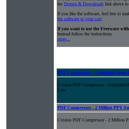
the
Demos & Downloads
link above to
If you like the software, feel free to m
the software to your cart
.
If you want to use the Freeware wi
Instead follow the instructions
more...
PDF Compressor - Unlimited Pages P
Cvision PDF Compressor - Unlimited P
Core
PDF Compressor - 2 Million PPY An
Cvision PDF Compressor - 2 Million 