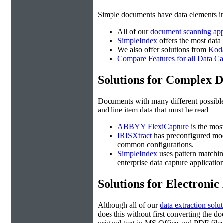
Simple documents have data elements i
All of our
document scanning app
SimpleIndex
offers the most data
We also offer solutions from
Kod
Compare Features for all Data Ca
Solutions for Complex 
Documents with many different possible 
and line item data that must be read.
ABBYY FlexiCapture
is the mos
IRISXtract
has preconfigured mo
common configurations.
SimpleIndex
uses pattern matching
enterprise data capture application
Solutions for Electroni
Although all of our
data extraction solu
does this without first converting the
original text in MS Office and PDF file