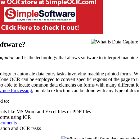
oftware?
gnition
and is the technology that allows software to interpret machine
logy to automate data entry tasks involving machine printed forms. W
Zone OCR can be employed to convert specific regions of the page to u
so able to locate common data elements on forms with many different f
voice Processing
, but data extraction can be done with any type of doc
d to:
nts like MS Word and Excel files or PDF files
orms using ICR
documents
zation and OCR tasks