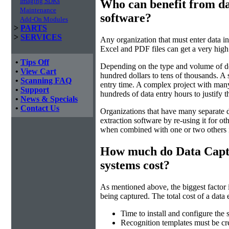
Imaging SDKs
Who can benefit from da
Maintenance
software?
Add-On Modules
>
PARTS
>
SERVICES
Any organization that must enter data i
Excel and PDF files can get a very high
•
Tips Off
Depending on the type and volume of do
•
View Cart
hundred dollars to tens of thousands. A 
•
Scanning FAQ
entry time. A complex project with many
•
Support
hundreds of data entry hours to justify 
•
News & Specials
•
Contact Us
Organizations that have many separate d
extraction software by re-using it for ot
when combined with one or two others 
How much do Data Capt
systems cost?
As mentioned above, the biggest factor 
being captured. The total cost of a data 
Time to install and configure the 
Recognition templates must be cre