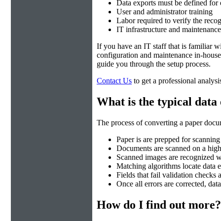
Data exports must be defined for
User and administrator training
Labor required to verify the recog
IT infrastructure and maintenance
If you have an IT staff that is familiar
configuration and maintenance in-house.
guide you through the setup process.
Contact Us
to get a professional analysi
What is the typical data
The process of converting a paper docum
Paper is are prepped for scanning
Documents are scanned on a hig
Scanned images are recognized 
Matching algorithms locate data e
Fields that fail validation checks
Once all errors are corrected, data
How do I find out more?