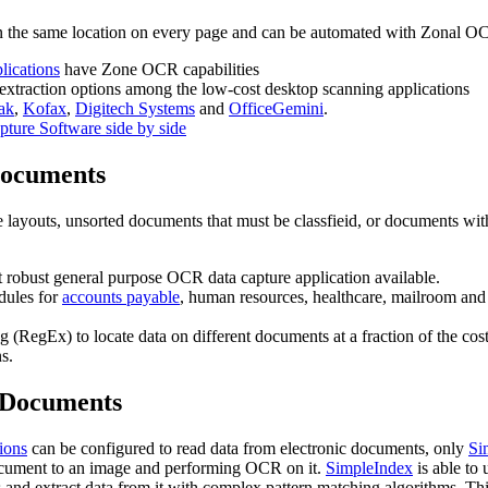
n the same location on every page and can be automated with Zonal O
lications
have Zone OCR capabilities
 extraction options among the low-cost desktop scanning applications
ak
,
Kofax
,
Digitech Systems
and
OfficeGemini
.
pture Software side by side
Documents
layouts, unsorted documents that must be classfieid, or documents wit
t robust general purpose OCR data capture application available.
dules for
accounts payable
, human resources, healthcare, mailroom and
 (RegEx) to locate data on different documents at a fraction of the cost
s.
c Documents
tions
can be configured to read data from electronic documents, only
Si
 document to an image and performing OCR on it.
SimpleIndex
is able to 
s and extract data from it with complex pattern matching algorithms. Th