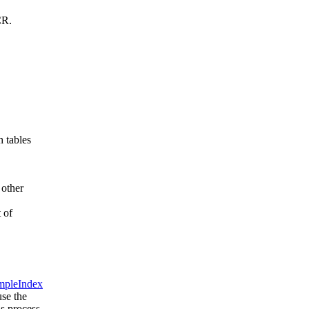
CR.
h tables
 other
 of
mpleIndex
use the
is process