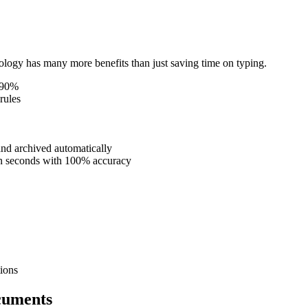
ogy has many more benefits than just saving time on typing.
o 90%
rules
nd archived automatically
 in seconds with 100% accuracy
ions
cuments