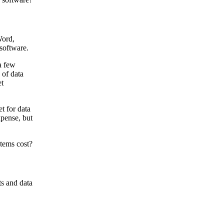
Word,
 software.
a few
 of data
et
t for data
xpense, but
ts and data