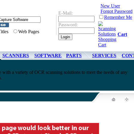
New User
Forgot Password
E-Mail:
Remember Me
Password:
Titles
Web Pages
Cart
SCANNERS
SOFTWARE
PARTS
SERVICES
CON
 with a variety of OCR scanning solutions to meet the needs of any
.