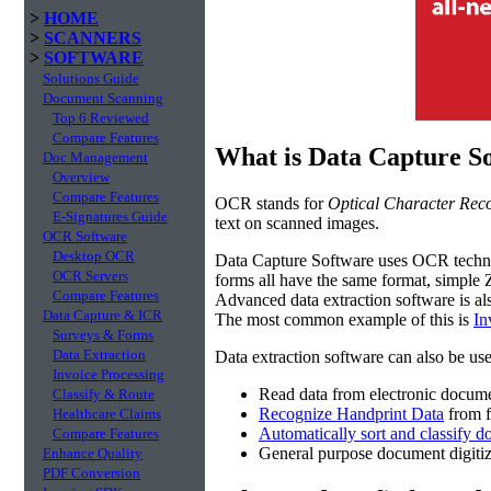
>
HOME
>
SCANNERS
>
SOFTWARE
Solutions Guide
Document Scanning
Top 6 Reviewed
Compare Features
What is Data Capture S
Doc Management
Overview
Compare Features
OCR stands for
Optical Character Reco
E-Signatures Guide
text on scanned images.
OCR Software
Desktop OCR
Data Capture Software uses OCR techno
OCR Servers
forms all have the same format, simple 
Compare Features
Advanced data extraction software is al
Data Capture & ICR
The most common example of this is
In
Surveys & Forms
Data Extraction
Data extraction software can also be use
Invoice Processing
Read data from electronic docume
Classify & Route
Recognize Handprint Data
from f
Healthcare Claims
Automatically sort and classify 
Compare Features
General purpose document digiti
Enhance Quality
PDF Conversion