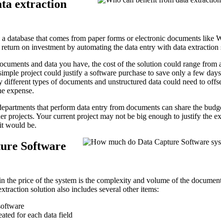
ta extraction
n a database that comes from paper forms or electronic documents like 
 return on investment by automating the data entry with data extraction
cuments and data you have, the cost of the solution could range from 
simple project could justify a software purchase to save only a few days
 different types of documents and unstructured data could need to offs
the expense.
epartments that perform data entry from documents can share the budge
her projects. Your current project may not be big enough to justify the e
it would be.
ure Software
in the price of the system is the complexity and volume of the documen
extraction solution also includes several other items:
software
ated for each data field