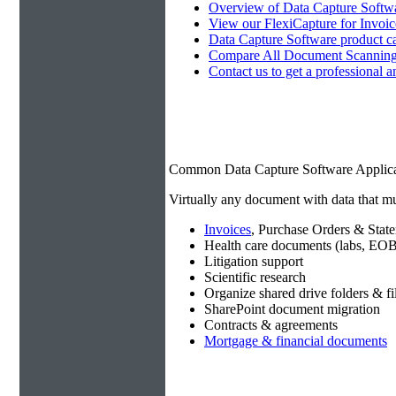
Overview of Data Capture Softwa
View our FlexiCapture for Invoi
Data Capture Software product c
Compare All Document Scanning
Contact us to get a professional a
Common Data Capture Software Applica
Virtually any document with data that mu
Invoices
, Purchase Orders & Stat
Health care documents (labs, EOB
Litigation support
Scientific research
Organize shared drive folders & fi
SharePoint document migration
Contracts & agreements
Mortgage & financial documents