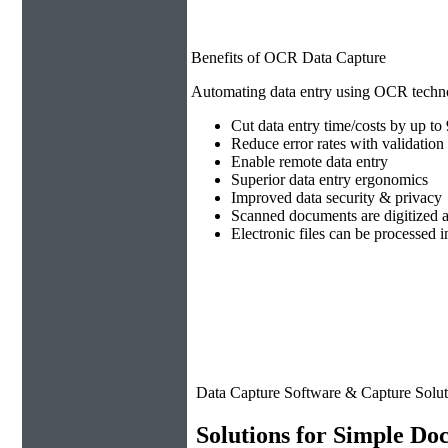
Benefits of OCR Data Capture
Automating data entry using OCR technol
Cut data entry time/costs by up t
Reduce error rates with validation 
Enable remote data entry
Superior data entry ergonomics
Improved data security & privacy
Scanned documents are digitized a
Electronic files can be processed
Data Capture Software & Capture Solut
Solutions for Simple Do