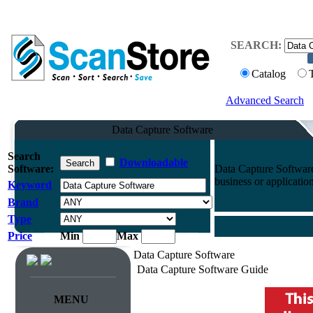
SEARCH:
Catalog
Advanced Search
Data Capture Software
Search
Downloadable
Software:
Data Capture Software
business or application
Keyword
Brand
Type
Price
Min
Max
Data Capture Software
Data Capture Software Guide
MENU