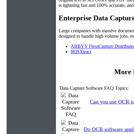
is lightning fast and 100% accurate, an
Enterprise Data Captur
Large companies with massive document c
designed to handle high volume jobs, m
ABBYY FlexiCapture Distribute
IRISXtract
More 
Data Capture Software FAQ Topics:
Can you use OCR to 
Do OCR software applic