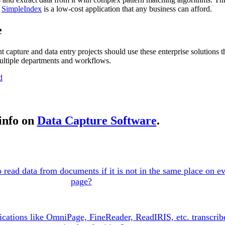
d
SimpleIndex
is a low-cost application that any business can afford.
e
apture and data entry projects should use these enterprise solutions th
ultiple departments and workflows.
d
info on
Data Capture Software
.
read data from documents if it is not in the same place on e
page?
ations like OmniPage, FineReader, ReadIRIS, etc. transcribe