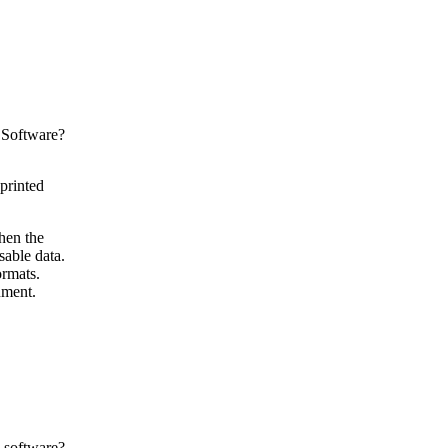
 printed
hen the
sable data.
ormats.
ument.