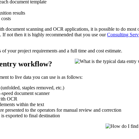
 each document template
nition results
 costs
 with document scanning and OCR applications, it is possible to do most 
 If not then it is highly recommended that you use our
Consulting Serv
s of your project requirements and a full time and cost estimate.
 entry workflow?
ent to live data you can use is as follows:
 (unfolded, staples removed, etc.)
h-speed document scanner
with OCR
lements within the text
 are presented to the operators for manual review and correction
 is exported to final destination