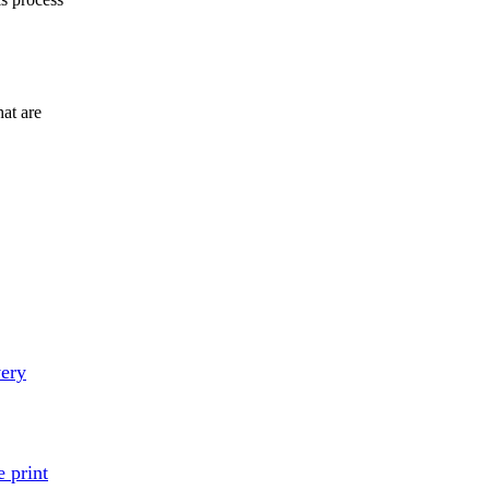
at are
very
 print