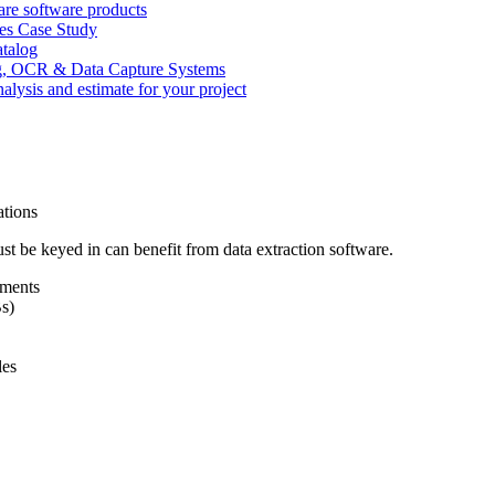
re software products
ces Case Study
atalog
, OCR & Data Capture Systems
nalysis and estimate for your project
tions
st be keyed in can benefit from data extraction software.
ements
s)
les