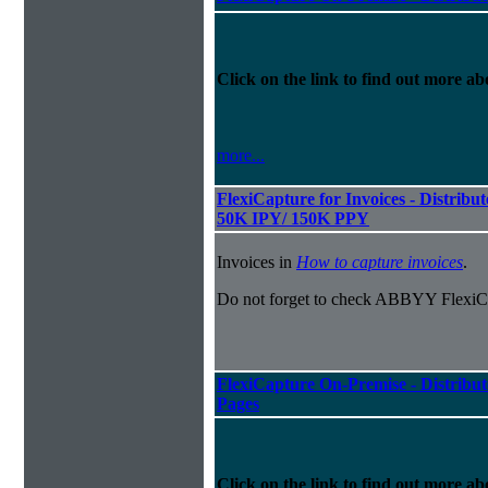
Click on the link to find out more abo
more...
FlexiCapture for Invoices - Distribut
50K IPY/ 150K PPY
Invoices in
How to capture invoices
.
Do not forget to check ABBYY FlexiCa
FlexiCapture On-Premise - Distribut
Pages
Click on the link to find out more abo