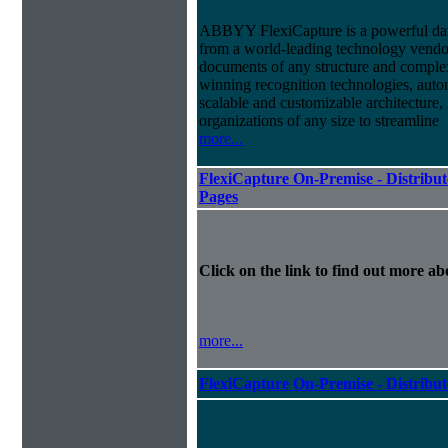
ABBYY FlexiCapture is a powerful dat
from a world-leading technology vendor.
documents of any structure and complex
winning recognition technologies, autom
scalable and customizable architecture,
organizations of any size to streamline
more...
FlexiCapture On-Premise - Distribut
Pages
Click on the link to find out more abo
more...
FlexiCapture On-Premise - Distribu