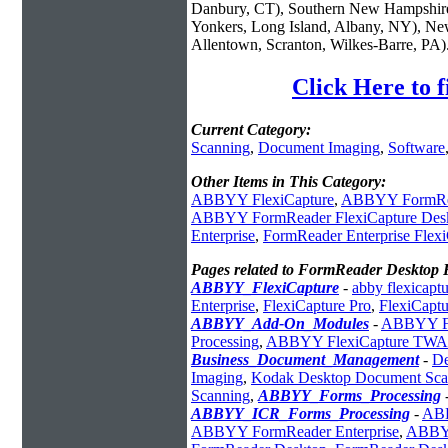
Danbury, CT), Southern New Hampshire
Yonkers, Long Island, Albany, NY), New
Allentown, Scranton, Wilkes-Barre, PA)
Click Here to 
Current Category:
Scanning
,
Document Imaging
,
Software
Other Items in This Category:
ABBYY FlexiCapture
,
ABBYY FormRe
ABBYY FormReader FlexiCapture Des
Enterprise
,
FormReader Enterprise Flex
Pages related to FormReader Desktop 
ABBYY_FlexiCapture
-
abby flexicapt
Enterprise
,
FlexiCapture Pro
,
FlexiCaptu
ABBYY_Add-On_Modules
-
ABBYY Fle
Processing
,
ABBYY FlexiCapture TWAI
Business_Document_Management
-
De
Imaging
,
Kodak Desktop Document Sca
Scanning
,
ABBYY_Forms_Processing
ABBYY_ICR_Forms_Processing
-
ABB
ABBYY FormReader Enterprise
,
ABBYY