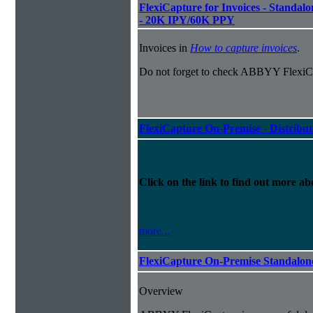
FlexiCapture for Invoices - Standalon
- 20K IPY/60K PPY
Invoices in
How to capture invoices
.
Do not forget to check ABBYY FlexiCa
FlexiCapture On-Premise - Distribu
Click on the link to find out more abo
more...
FlexiCapture On-Premise Standalo
Overview