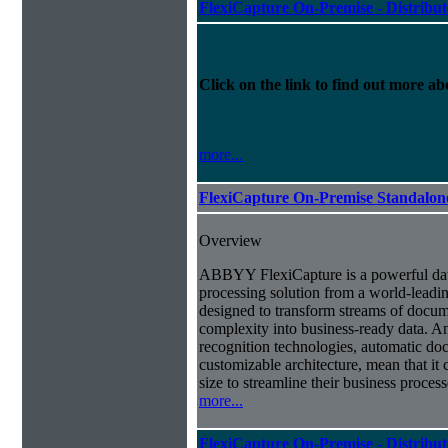
FlexiCapture On-Premise - Distribu
Click on the link to find out more abo
more...
FlexiCapture On-Premise Standalo
Overview
ABBYY FlexiCapture is a powerful da
processing solution from a world-leadin
designed to transform streams of docum
complexity into business-ready data. A
recognition technologies, automatic doc
customizable architecture, mean that it
size to streamline their business proces
more...
FlexiCapture On-Premise - Distribu