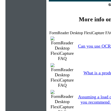
6
More info o
FormReader Desktop FlexiCapture FA
Can you use OCR t
What is a prod
Assuming a load o
you recommend in