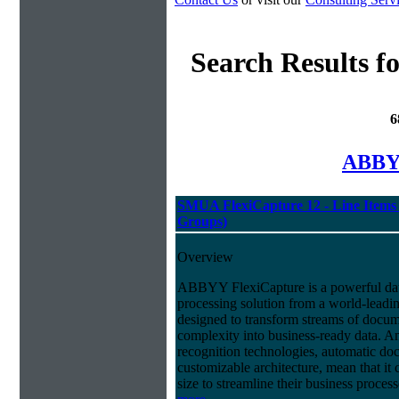
Search Results f
6
ABBYY
SMUA FlexiCapture 12 - Line Items 
Groups)
Overview
ABBYY FlexiCapture is a powerful da
processing solution from a world-leadin
designed to transform streams of docum
complexity into business-ready data. A
recognition technologies, automatic doc
customizable architecture, mean that it
size to streamline their business proces