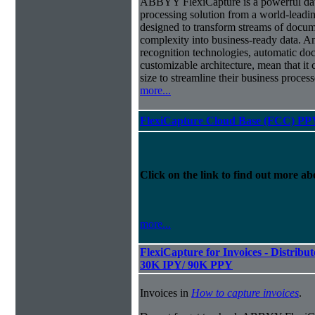
ABBYY FlexiCapture is a powerful da
processing solution from a world-leadin
designed to transform streams of docum
complexity into business-ready data. A
recognition technologies, automatic doc
customizable architecture, mean that it
size to streamline their business proces
more...
FlexiCapture Cloud Base (FCC) PP
Click on the link to find out more abo
more...
FlexiCapture for Invoices - Distribut
30K IPY/ 90K PPY
Invoices in
How to capture invoices
.