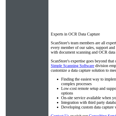
Experts in OCR Data Capture
ScanStore's team members are all expert
every member of our sales, support an
with document scanning and OCR data e
ScanStore's expertise goes beyond that o
Simple Scanning Software
division emp
customize a data capture solution to mee
Finding the easiest way to imple
complex processes
Low-cost remote setup and suppo
options
On-site service available when yo
Integration with third party datab
Developing custom data capture
Contact Us
or visit our
Consulting Serv