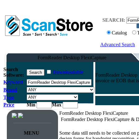
SEARCH:
Catalog
Advanced Search
FormReader Desktop FlexiCapture
Search
Downloadable
Software:
FormReader Desktop Fl
invoice or EOB that is
Keyword
Brand
Type
Price
Min
Max
FormReader Desktop FlexiCapture
FormReader Desktop FlexiCapture & D
Survey & Forms Processing
MENU
Some data still needs to be collected on
design forms for handprint recognition, s