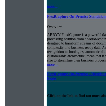
more...
FlexiCapture On-Premise Standalo
Overview
ABBYY FlexiCapture is a powerful da
processing solution from a world-leadin
designed to transform streams of docum
complexity into business-ready data. A
recognition technologies, automatic doc
customizable architecture, mean that it
size to streamline their business proces
more...
FlexiCapture On-Premise - Distribut
Pages
Click on the link to find out more abo