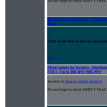
Do not forget to check ABBYY FlexiCa
FlexiCapture On-Premise - Distribut
Pages
Click on the link to find out more abo
more...
FlexiCapture for Invoices - Distribu
(TIC) - Up to 30K IPY/ 90K PPY
Invoices in
How to capture invoices
.
Do not forget to check ABBYY FlexiCa