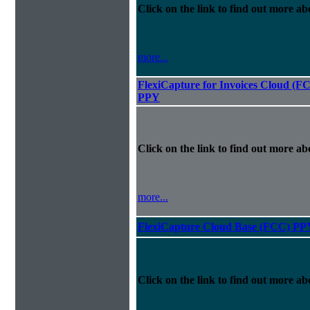
Click on the link to find out more abo
more...
FlexiCapture for Invoices Cloud (F
PPY
Click on the link to find out more abo
more...
FlexiCapture Cloud Base (FCC) PP
Click on the link to find out more abo