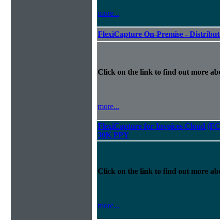
more...
FlexiCapture On-Premise - Distribu
Click on the link to find out more abo
more...
FlexiCapture for Invoices Cloud (F
30K PPY
Click on the link to find out more abo
more...