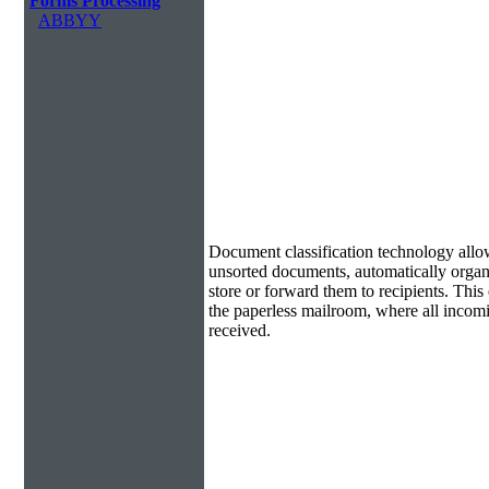
Forms Processing
ABBYY
Document Classification & Routing
Document classification technology allow
unsorted documents, automatically organi
store or forward them to recipients. Th
the paperless mailroom, where all incom
received.