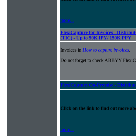
more...
FlexiCapture for Invoices - Distribu
(TIC) - Up to 50K IPY/ 150K PPY
Invoices in
How to capture invoices
.
Do not forget to check ABBYY FlexiCa
FlexiCapture On-Premise - Distribu
Click on the link to find out more abo
more...