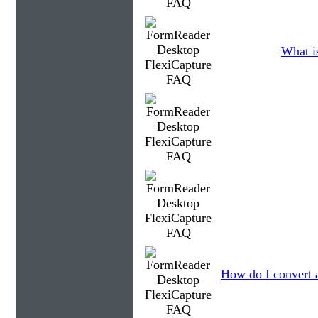
What is
How do I convert 