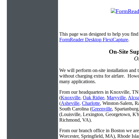
This page was designed to help you fin
FormReader Desktop FlexiCapture
.
On-Site Sup
On
We will perform on-site installation and t
without charging extra for airfare. Howe
many applications.
From our headquarters in Knoxville, TN 
(
Knoxville
,
Oak Ridge
,
Maryville
,
Alco
(
Asheville
,
Charlotte
, Winston-Salem, R
South Carolina (
Greenville
, Spartanbur
(Louisville, Lexington, Georgetown, KY
Richmond, VA).
From our branch office in Boston we are 
Worcester, Springfield, MA), Rhode Isl