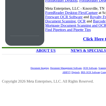
FormReader Desktop
,
FormReader Desk
Meta Enterprises, LLC - Knoxville, TN
FormReader Desktop FlexiCapture
at S
Freeware OCR Software
and
Royalty 
Document Scanning
,
OCR
and
Barcode
Mortgage Document Scanning and OC
Find Pipettors and Pipette Tips
Click Here 
ABOUT US
NEWS & SPECIALS
Document Imaging
,
Document Management Software
,
OCR Software
,
Scannin
ABBYY
Digitech
,
IRIS OCR Software
Comp
Copyright 2026 Meta Enterprises, LLC. All Rights Reserved.