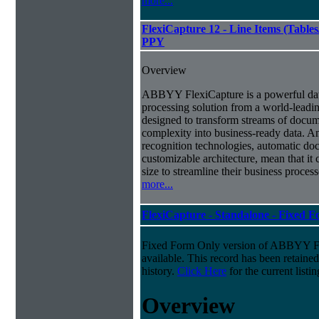
more...
FlexiCapture 12 - Line Items (Tabl
PPY
Overview
ABBYY FlexiCapture is a powerful da
processing solution from a world-leadin
designed to transform streams of docum
complexity into business-ready data. A
recognition technologies, automatic doc
customizable architecture, mean that it
size to streamline their business proces
more...
FlexiCapture - Standalone - Fixed 
Fixed Form Only version of ABBYY Fle
available. This record has been retaine
history.
Click Here
for the current listin
Overview