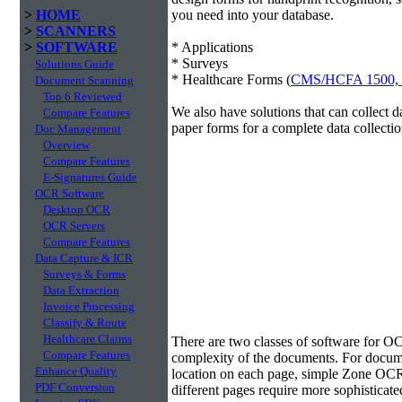
>
HOME
you need into your database.
>
SCANNERS
>
SOFTWARE
* Applications
* Surveys
Solutions Guide
* Healthcare Forms (
CMS/HCFA 1500,
Document Scanning
Top 6 Reviewed
We also have solutions that can collect 
Compare Features
paper forms for a complete data collectio
Doc Management
Overview
Compare Features
E-Signatures Guide
OCR Software
Desktop OCR
OCR Servers
Compare Features
Data Capture & ICR
Surveys & Forms
Data Extraction
Invoice Processing
Classify & Route
Data Extraction
Healthcare Claims
There are two classes of software for O
Compare Features
complexity of the documents. For docume
Enhance Quality
location on each page, simple Zone OCR 
PDF Conversion
different pages require more sophisticate