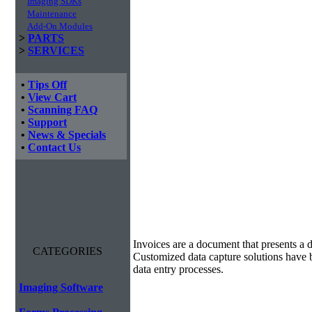
Imaging SDKs
Maintenance
Add-On Modules
>
PARTS
>
SERVICES
•
Tips Off
•
View Cart
•
Scanning FAQ
•
Support
•
News & Specials
•
Contact Us
Invoice Processing
Invoices are a document that presents a d
CATEGORIES
Customized data capture solutions have 
data entry processes.
Imaging Software