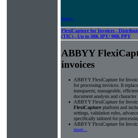
more...
FlexiCapture for Invoices - Distribu
(TIC) - Up to 30K IPY/ 90K PPY
ABBYY FlexiCapt
invoices
ABBYY FlexiCapture for Invoices 
for processing invoices. It replac
transparent, manageable, efficie
document analysis and character 
ABBYY FlexiCapture for Invoice
FlexiCapture
platform and includ
settings, validation rules, adva
specifically tailored for processi
ABBYY FlexiCapture for Invoices 
more...