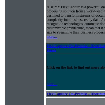
ABBYY FlexiCapture is a powerful da
processing solution from a world-leadin
designed to transform streams of docum
complexity into business-ready data. A
recognition technologies, automatic doc
customizable architecture, mean that it
size to streamline their business proces
more...
FlexiCapture On-Premise - Distribut
Pages
Click on the link to find out more abo
more...
FlexiCapture On-Premise - Distribu