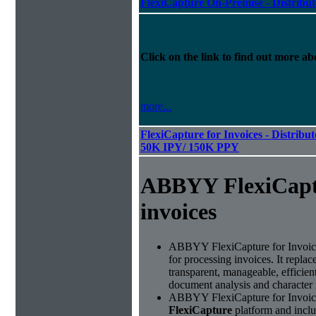
FlexiCapture On-Premise - Distribu
Click on the link to find out more abo
more...
FlexiCapture for Invoices - Distribut
50K IPY/ 150K PPY
ABBYY FlexiCapt
invoices
ABBYY FlexiCapture for Invoices 
for processing invoices. It replac
transparent, manageable, efficie
document analysis and character 
ABBYY FlexiCapture for Invoice
FlexiCapture
platform and includ