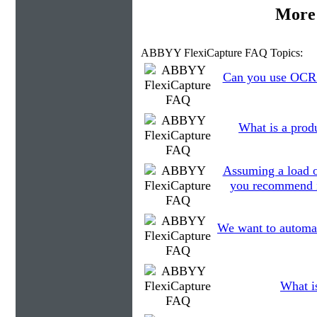
More 
ABBYY FlexiCapture FAQ Topics:
Can you use OCR t
What is a prod
Assuming a load o
you recommend in
We want to automati
What is