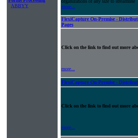
Forms Processing
organizations of any size to streamline
ABBYY
more...
FlexiCapture On-Premise - Distribut
Pages
Click on the link to find out more abo
more...
FlexiCapture On-Premise - Distribu
Click on the link to find out more abo
more...