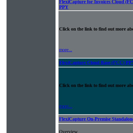
FlexiCapture for Invoices Cloud (F
PPY
Click on the link to find out more abo
more...
FlexiCapture Cloud Base (FCC) PP
Click on the link to find out more abo
more...
FlexiCapture On-Premise Standalo
Overview