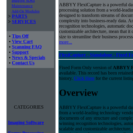
Imaging SDKs
ABBYY FlexiCapture is a powerful da
Maintenance
processing solution from a world-leadin
Add-On Modules
designed to transform streams of docum
>
PARTS
complexity into business-ready data. A
>
SERVICES
recognition technologies, automatic doc
customizable architecture, mean that it
•
Tips Off
size to streamline their business proces
•
View Cart
more...
•
Scanning FAQ
•
Support
FlexiCapture - Standalone - Fixed 
•
News & Specials
•
Contact Us
Fixed Form Only version of
ABBYY Fl
available. This record has been retaine
history.
Click Here
for the current listin
Overview
CATEGORIES
ABBYY FlexiCapture is a powerful dat
from a world-leading technology vendor.
documents of any structure and complex
Imaging Software
winning recognition technologies, autom
scalable and customizable architecture,