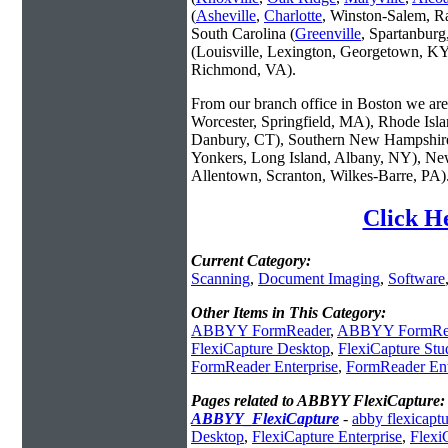
(
Asheville
,
Charlotte
, Winston-Salem, R
South Carolina (
Greenville
, Spartanbur
(Louisville, Lexington, Georgetown, KY
Richmond, VA).
From our branch office in Boston we are 
Worcester, Springfield, MA), Rhode Isl
Danbury, CT), Southern New Hampshire
Yonkers, Long Island, Albany, NY), New
Allentown, Scranton, Wilkes-Barre, PA)
Click H
Current Category:
Scanning
,
Document Imaging
,
Software
Other Items in This Category:
ABBYY FormReader
,
ABBYY FormRea
FlexiCapture Desktop
,
FlexiCapture Stu
FormReader Enterprise
,
FormReader Ent
Pages related to ABBYY FlexiCapture:
ABBYY_FlexiCapture
-
abby flexicapt
Desktop
,
FlexiCapture Enterprise
,
Flexi