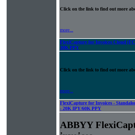
Click on the link to find out more abo
more...
FlexiCapture for Invoices Cloud (F
30K PPY
Click on the link to find out more abo
more...
FlexiCapture for Invoices - Standalon
- 20K IPY/60K PPY
ABBYY FlexiCapt