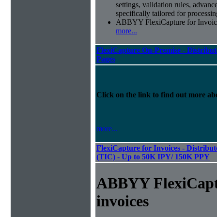
settings, validation rules, adva
specifically tailored for processi
ABBYY FlexiCapture for Invoices 
more...
FlexiCapture On-Premise - Distribut
Pages
Click on the link to find out more abo
more...
FlexiCapture for Invoices - Distribu
(TIC) - Up to 50K IPY/ 150K PPY
ABBYY FlexiCapt
invoices