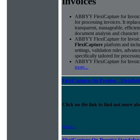
invoices
ABBYY FlexiCapture for Invoices 
for processing invoices. It replac
transparent, manageable, efficie
document analysis and character 
ABBYY FlexiCapture for Invoice
FlexiCapture
platform and includ
settings, validation rules, adva
specifically tailored for processi
ABBYY FlexiCapture for Invoices 
more...
FlexiCapture On-Premise - Distribu
Click on the link to find out more abo
more...
FlexiCapture On-Premise Standalo