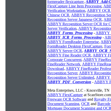
formreader flexicapture
,
ABBYY_Add-O
FlexiCapture Line Item Processing
,
ABBY
Verification Workstation
,
ABBYY OCR Re
Chinese OCR
,
ABBYY Recognition Serv
Recognition Server Japanese OCR
,
ABB
ABBYY Recognition Server OCR for C
Server Verification
,
ABBYY Recognition
ABBYY_Forms_Processing
-
ABBYY Fl
ABBYY_ICR_Forms_Processing
-
ABB
ABBYY FormReader Enterprise
,
ABBYY
FormReader Desktop FlexiCapture
,
For
ABBYY Server OCR
,
ABBYY_OCR_So
ABBYY Fine Reader OCR
,
ABBYY Fin
Corporate Concurrent
,
ABBYY FineRead
FineReader Network
,
ABBYY FineRea
Download
,
ABBYY FineReader Profess
Recognition Server
,
ABBYY Recognition
Recognition Server Unlimited
,
ABBYY Re
ABBYY_PDF_Conversion
-
ABBYY PD
Meta Enterprises, LLC - Knoxville, TN
ABBYY FlexiCapture
at ScanStore.com
Freeware OCR Software
and
Royalty 
Document Scanning
,
OCR
and
Barcode
Mortgage Document Scanning and OC