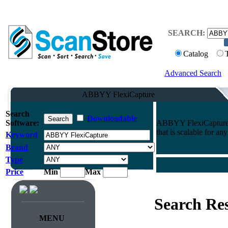
SEARCH:
Catalog
Advanced Search
ABBYY FlexiCapture
Search
Downloadable
Software:
ABBYY FlexiCapture: d
that is scalable for any
Keyword
Brand
Type
Price
Min
Max
Search Res
MENU