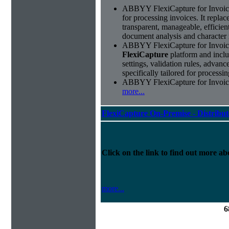
ABBYY FlexiCapture for Invoices 
for processing invoices. It replac
transparent, manageable, efficie
document analysis and character 
ABBYY FlexiCapture for Invoice
FlexiCapture
platform and includ
settings, validation rules, adva
specifically tailored for processi
ABBYY FlexiCapture for Invoices 
more...
FlexiCapture On-Premise - Distribu
Click on the link to find out more abo
more...
6