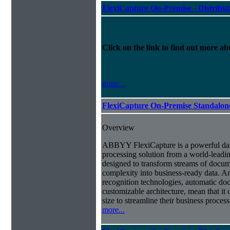
FlexiCapture On-Premise - Distribu
Click on the link to find out more abo
more...
FlexiCapture On-Premise Standalo
Overview
ABBYY FlexiCapture is a powerful da
processing solution from a world-leadin
designed to transform streams of docum
complexity into business-ready data. A
recognition technologies, automatic doc
customizable architecture, mean that it
size to streamline their business proces
more...