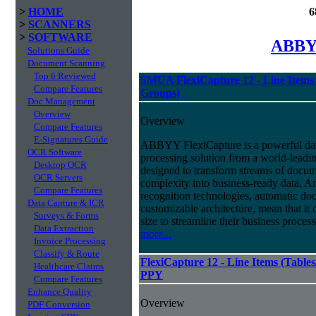
>
HOME
6
>
SCANNERS
>
SOFTWARE
ABBYY
Solutions Guide
Document Scanning
Top 6 Reviewed
SMUA FlexiCapture 12 - Line Items 
Compare Features
Groups)
Doc Management
Overview
Overview
Compare Features
E-Signatures Guide
ABBYY FlexiCapture is a powerful da
OCR Software
processing solution from a world-leadin
Desktop OCR
designed to transform streams of docum
OCR Servers
complexity into business-ready data. A
Compare Features
recognition technologies, automatic doc
Data Capture & ICR
customizable architecture, mean that it
Surveys & Forms
size to streamline their business proces
Data Extraction
more...
Invoice Processing
Classify & Route
FlexiCapture 12 - Line Items (Tabl
Healthcare Claims
PPY
Compare Features
Enhance Quality
Overview
PDF Conversion