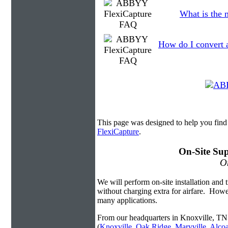
What is the 
How do I convert 
This page was designed to help you fin
FlexiCapture
.
On-Site Sup
On
We will perform on-site installation and t
without charging extra for airfare. Howe
many applications.
From our headquarters in Knoxville, TN 
(
Knoxville
,
Oak Ridge
,
Maryville
,
Alco