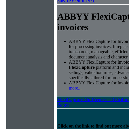
30K IPY/ 90K PPY
ABBYY FlexiCapt
invoices
ABBYY FlexiCapture for Invoices 
for processing invoices. It replac
transparent, manageable, efficie
document analysis and character 
ABBYY FlexiCapture for Invoice
FlexiCapture
platform and includ
settings, validation rules, adva
specifically tailored for processi
ABBYY FlexiCapture for Invoices 
more...
FlexiCapture On-Premise - Distribut
Pages
Click on the link to find out more abo