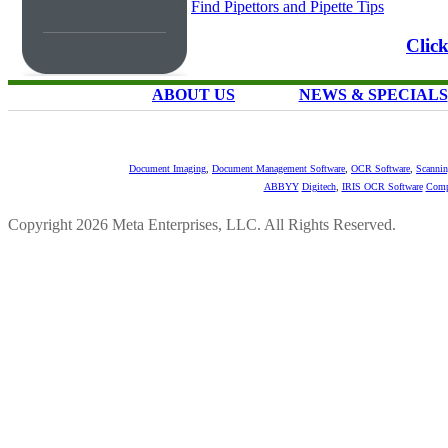
Find Pipettors and Pipette Tips
Clic
ABOUT US
NEWS & SPECIALS
Document Imaging
,
Document Management Software
,
OCR Software
,
Scannin
ABBYY
Digitech
,
IRIS OCR Software
Comp
Copyright 2026 Meta Enterprises, LLC. All Rights Reserved.