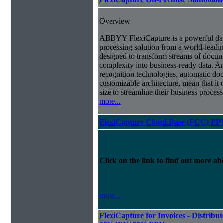
Overview
ABBYY FlexiCapture is a powerful da
processing solution from a world-leadin
designed to transform streams of docum
complexity into business-ready data. A
recognition technologies, automatic doc
customizable architecture, mean that it
size to streamline their business proces
more...
FlexiCapture Cloud Base (FCC) PP
Click on the link to find out more abo
more...
FlexiCapture for Invoices - Distribut