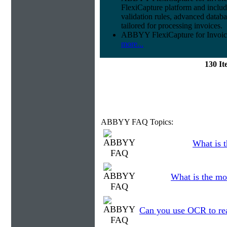
FlexiCapture platform and include
validation rules, advanced datab
tailored for processing invoices.
ABBYY FlexiCapture for Invoices 
more...
130 I
ABBYY FAQ Topics:
What is t
What is the mo
Can you use OCR to read