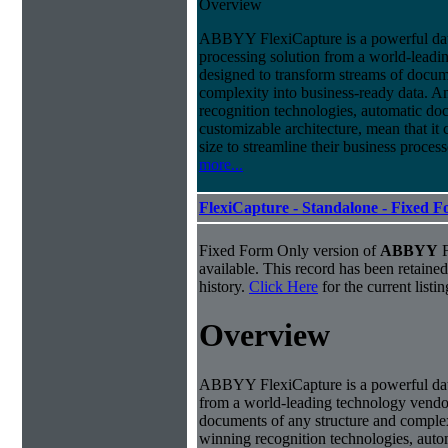
Overview
ABBYY FlexiCapture is a powerful da
processing solution from a world-leadin
designed to transform streams of docum
complexity into business-ready data. A
recognition technologies, automatic doc
customizable architecture, mean that it
size to streamline their business proces
more...
FlexiCapture - Standalone - Fixed 
Fixed Form Only version of
ABBYY
F
available. This record has been retaine
history.
Click Here
for the current listin
Overview
ABBYY FlexiCapture is a powerful dat
from a world-leading technology vendor.
documents of any structure and complex
winning recognition technologies, autom