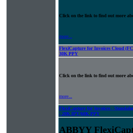
Click on the link to find out more abo
more...
FlexiCapture for Invoices Cloud (F
30K PPY
Click on the link to find out more abo
more...
FlexiCapture for Invoices - Standalon
- 20K IPY/60K PPY
ABBYY FlexiCapt