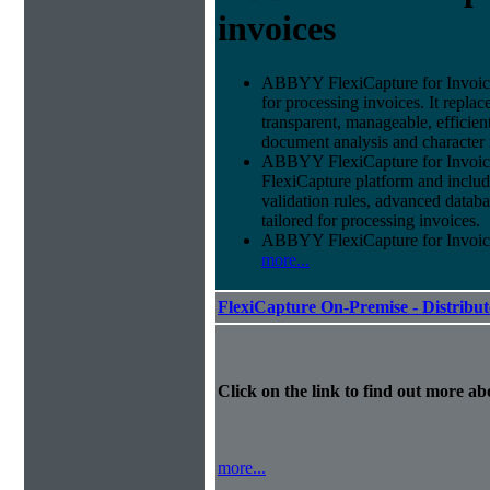
invoices
ABBYY FlexiCapture for Invoices 
for processing invoices. It replac
transparent, manageable, efficie
document analysis and character 
ABBYY FlexiCapture for Invoice
FlexiCapture platform and include
validation rules, advanced datab
tailored for processing invoices.
ABBYY FlexiCapture for Invoices 
more...
FlexiCapture On-Premise - Distribu
Click on the link to find out more abo
more...