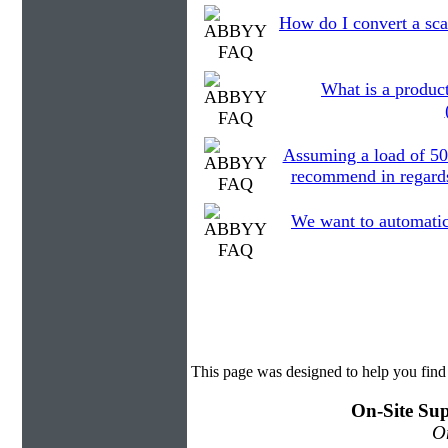
How do I convert a sca
What is a product
Assuming a load of 50
recommend in regards 
We want to automatical
This page was designed to help you fi
On-Site Sup
On