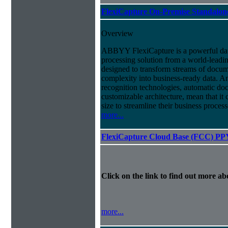
FlexiCapture On-Premise Standalo
Overview
ABBYY FlexiCapture is a powerful da
processing solution from a world-leadin
designed to transform streams of docum
complexity into business-ready data. A
recognition technologies, automatic doc
customizable architecture, mean that it
size to streamline their business proces
more...
FlexiCapture Cloud Base (FCC) PP
Click on the link to find out more abo
more...