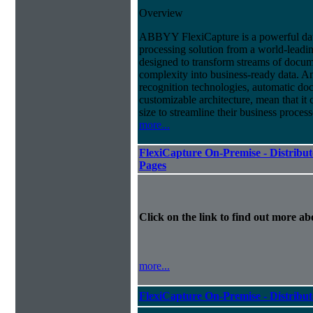
Overview
ABBYY FlexiCapture is a powerful da
processing solution from a world-leadin
designed to transform streams of docum
complexity into business-ready data. A
recognition technologies, automatic doc
customizable architecture, mean that it
size to streamline their business proces
more...
FlexiCapture On-Premise - Distribut
Pages
Click on the link to find out more abo
more...
FlexiCapture On-Premise - Distribu