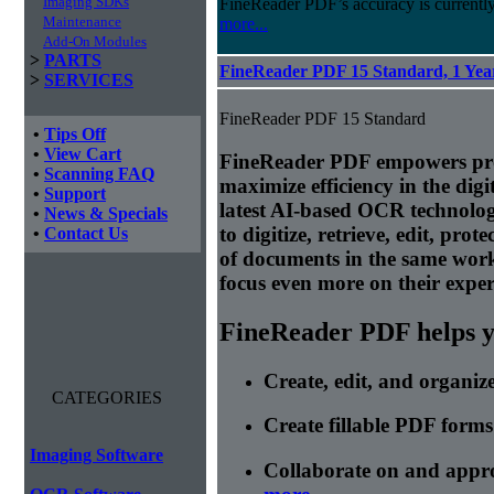
Imaging SDKs
FineReader PDF’s accuracy is currently
Maintenance
more...
Add-On Modules
>
PARTS
FineReader PDF 15 Standard, 1 Year
>
SERVICES
FineReader PDF 15 Standard
•
Tips Off
•
View Cart
FineReader PDF empowers prof
•
Scanning FAQ
maximize efficiency in the di
•
Support
latest AI-based OCR technolog
•
News & Specials
to digitize, retrieve, edit, prot
•
Contact Us
of documents in the same wor
focus even more on their expert
FineReader PDF helps yo
Create, edit, and organi
CATEGORIES
Create fillable PDF forms
Imaging Software
Collaborate on and appr