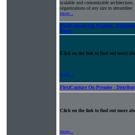
scalable and customizable architecture,
organizations of any size to streamline
more...
FlexiCapture On-Premise - Distribut
Pages
Click on the link to find out more abo
more...
FlexiCapture On-Premise - Distribu
Click on the link to find out more abo
more...