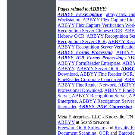
Pages related to ABBYY:
ABBYY_FlexiCapture
-
abbyy flexi cap
Workstation
,
ABBYY FlexiCapture Line 
ABBYY FlexiCapture Verification Work
Recognition Server Chinese OCR
,
ABBY
Hebrew OCR
,
ABBYY Recognition Ser
Recognition Server OCR
,
ABBYY Recogn
ABBYY Recognition Server Verificatio
ABBYY_Forms_Processing
-
ABBYY Fl
ABBYY_ICR_Forms_Processing
-
ABB
ABBYY FormReader Enterprise
,
ABBYY
ABBYY
,
ABBYY Server OCR
,
ABBYY
Download
,
ABBYY Fine Reader OCR
,
FineReader Corporate Concurrent
,
ABBY
ABBYY FineReader Network
,
ABBYY 
Professional Download
,
ABBYY FineRea
Server
,
ABBYY Recognition Server
,
AB
Enterprise
,
ABBYY Recognition Server 
finereader
,
ABBYY_PDF_Conversion
Meta Enterprises, LLC - Knoxville, TN
ABBYY
at ScanStore.com
Freeware OCR Software
and
Royalty 
Document Scanning
,
OCR
and
Barcode