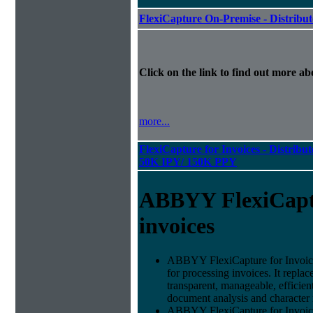
FlexiCapture On-Premise - Distribu
Click on the link to find out more abo
more...
FlexiCapture for Invoices - Distribut
50K IPY/ 150K PPY
ABBYY FlexiCapt
invoices
ABBYY FlexiCapture for Invoices 
for processing invoices. It replac
transparent, manageable, efficie
document analysis and character 
ABBYY FlexiCapture for Invoice