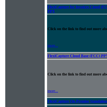
FlexiCapture for Invoices Cloud (F
PPY
Click on the link to find out more abo
more...
FlexiCapture Cloud Base (FCC) PP
Click on the link to find out more abo
more...
FlexiCapture On-Premise Standalo