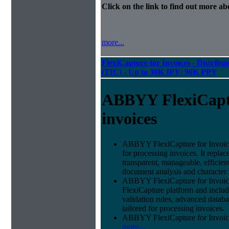
Click on the link to find out more abo
more...
FlexiCapture for Invoices - Distribu
(TIC) - Up to 30K IPY/ 90K PPY
ABBYY FlexiCapt
invoices
ABBYY FlexiCapture for Invoices 
for processing invoices. It replac
transparent, manageable, efficie
document analysis and character 
ABBYY FlexiCapture for Invoice
FlexiCapture platform and include
validation rules, advanced datab
tailored for processing invoices.
ABBYY FlexiCapture for Invoices 
more...