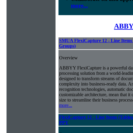
more...
ABBYY
SMUA FlexiCapture 12 - Line Items 
Groups)
Overview
ABBYY FlexiCapture is a powerful da
processing solution from a world-leadin
designed to transform streams of docum
complexity into business-ready data. A
recognition technologies, automatic doc
customizable architecture, mean that it
size to streamline their business proces
more...
FlexiCapture 12 - Line Items (Tabl
PPY