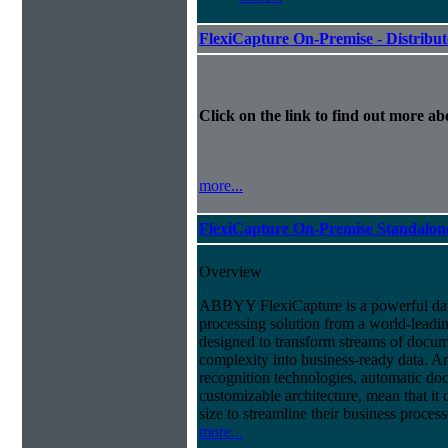
FlexiCapture On-Premise - Distribu
Click on the link to find out more abo
more...
FlexiCapture On-Premise Standalo
Overview
ABBYY FlexiCapture is a powerful da
processing solution from a world-leadin
designed to transform streams of docum
complexity into business-ready data. A
recognition technologies, automatic doc
customizable architecture, mean that it
size to streamline their business proces
more...