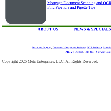
Mortgage Document Scanning and OC
Find Pipettors and Pipette Tips
ABOUT US
NEWS & SPECIALS
Document Imaging
,
Document Management Software
,
OCR Software
,
Scannin
ABBYY
Digitech
,
IRIS OCR Software
Comp
Copyright 2026 Meta Enterprises, LLC. All Rights Reserved.