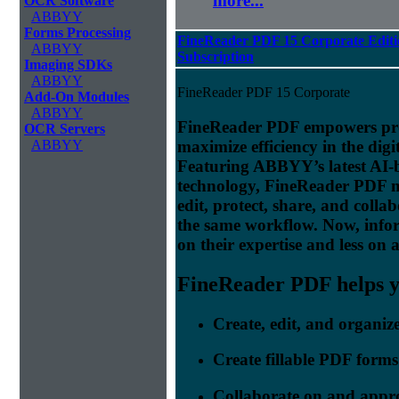
more...
OCR Software
ABBYY
Forms Processing
FineReader PDF 15 Corporate Editi
ABBYY
Subscription
Imaging SDKs
ABBYY
FineReader PDF 15 Corporate
Add-On Modules
ABBYY
FineReader PDF empowers prof
OCR Servers
maximize efficiency in the digi
ABBYY
Featuring ABBYY’s latest AI
technology, FineReader PDF make
edit, protect, share, and colla
the same workflow. Now, info
on their expertise and less on 
FineReader PDF helps yo
Create, edit, and organi
Create fillable PDF forms
Collaborate on and appr