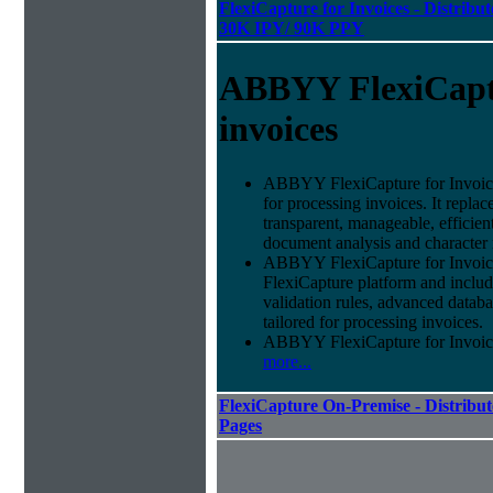
FlexiCapture for Invoices - Distribut
30K IPY/ 90K PPY
ABBYY FlexiCapt
invoices
ABBYY FlexiCapture for Invoices 
for processing invoices. It replac
transparent, manageable, efficie
document analysis and character 
ABBYY FlexiCapture for Invoice
FlexiCapture platform and include
validation rules, advanced datab
tailored for processing invoices.
ABBYY FlexiCapture for Invoices 
more...
FlexiCapture On-Premise - Distribut
Pages