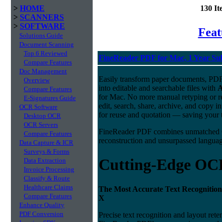
>
HOME
130 I
>
SCANNERS
>
SOFTWARE
Fea
Solutions Guide
Document Scanning
Top 6 Reviewed
FineReader PDF for Mac, 1 Year Su
Compare Features
Doc Management
Easily transform paper documents, PDFs
Overview
into editable and searchable files with
Compare Features
for Mac. No more manual retyping or re
E-Signatures Guide
edit, search, share, archive, and copy 
OCR Software
for reuse and quotation — saving your t
Desktop OCR
OCR Servers
FineReader PDF combines unmatched O
Compare Features
reconstruction and unsurpassed language
Data Capture & ICR
Surveys & Forms
Cutting-Edge OC
Data Extraction
Invoice Processing
Classify & Route
Healthcare Claims
The Most Accurate Text Recognition
Compare Features
X
Enhance Quality
PDF Conversion
Precise text recognition and layout ret