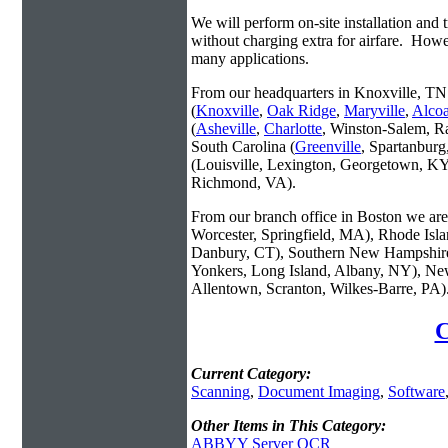
We will perform on-site installation and t
without charging extra for airfare. Howe
many applications.
From our headquarters in Knoxville, TN 
(
Knoxville
,
Oak Ridge
,
Maryville
,
Alco
(
Asheville
,
Charlotte
, Winston-Salem, R
South Carolina (
Greenville
, Spartanbur
(Louisville, Lexington, Georgetown, KY
Richmond, VA).
From our branch office in Boston we are 
Worcester, Springfield, MA), Rhode Isl
Danbury, CT), Southern New Hampshire
Yonkers, Long Island, Albany, NY), New
Allentown, Scranton, Wilkes-Barre, PA)
C
Current Category:
Scanning
,
Document Imaging
,
Software
Other Items in This Category:
ABBYY Server OCR