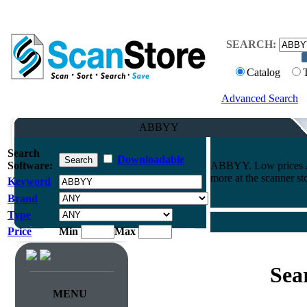
SEARCH:
Catalog
Advanced Search
ABBYY
Search
Downloadable
Software:
ABBYY. Low prices AN
more at the scanner st
Keyword
Brand
Type
Price
Min
Max
Sea
MENU